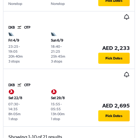
Pick Dates
Nonstop
Nonstop
DXB
OTP
Fri 4/9
Sun 6/9
23:25
-
18:40
-
AED 2,233
19:05
21:25
20h 40m
25h 45m
Pick Dates
3 stops
3 stops
DXB
OTP
Sat 22/8
Sat 29/8
07:30
-
15:55
-
AED 2,695
14:35
05:55
8h 05m
13h 00m
Pick Dates
1 stop
1 stop
Showing 1-10 of 21 results