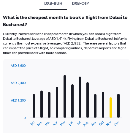
DXB-BUH
DXB-OTP
What is the cheapest month to book a flight from Dubai to
Bucharest?
Currently, November is the cheapest month in which you can book a flight from
Dubai to Bucharest (average of AED 1,414). Flying from Dubai to Bucharest in May is
currently the most expensive (average of AED 2,952). There are several factors that
can impact the price of a flight, so comparing airlines, departure airports and flight
times can provide users with more options.
AED 3,600
Bar
Chart
graphic.
chart
with
AED 2,400
12
bars.
AED 1,200
The
chart
has
0
1
Oct
Dec
May
Nov
Jan
Apr
Jul
Mar
Jun
Sep
Feb
Aug
X
End
of
axis
interactive