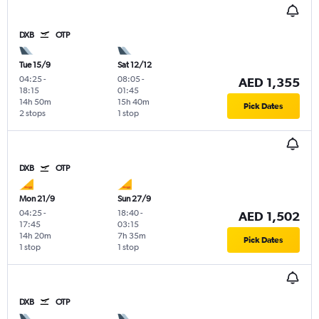
DXB
OTP
Tue 15/9
Sat 12/12
04:25
-
08:05
-
AED 1,355
18:15
01:45
14h 50m
15h 40m
Pick Dates
2 stops
1 stop
DXB
OTP
Mon 21/9
Sun 27/9
04:25
-
18:40
-
AED 1,502
17:45
03:15
14h 20m
7h 35m
Pick Dates
1 stop
1 stop
DXB
OTP