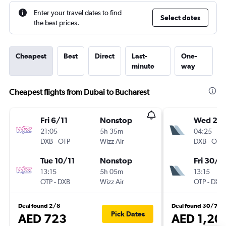
Enter your travel dates to find
Select dates
the best prices.
Cheapest
Best
Direct
Last-
One-
minute
way
Cheapest flights from Dubai to Bucharest
Fri 6/11
Nonstop
Wed 2/
21:05
5h 35m
04:25
DXB
-
OTP
Wizz Air
DXB
-
OTP
Tue 10/11
Nonstop
Fri 30/1
13:15
5h 05m
13:15
OTP
-
DXB
Wizz Air
OTP
-
DXB
Deal found 2/8
Deal found 30/7
Pick Dates
AED 723
AED 1,20