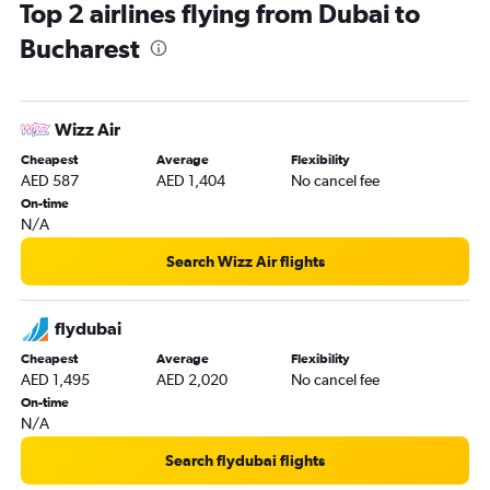
Top 2 airlines flying from Dubai to
Bucharest
Wizz Air
Cheapest
Average
Flexibility
AED 587
AED 1,404
No cancel fee
On-time
N/A
Search Wizz Air flights
flydubai
Cheapest
Average
Flexibility
AED 1,495
AED 2,020
No cancel fee
On-time
N/A
Search flydubai flights