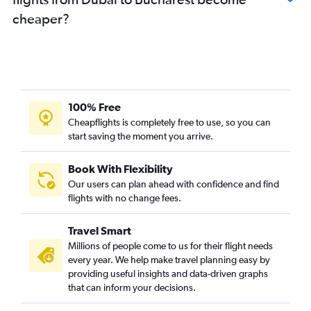
cheaper?
100% Free
Cheapflights is completely free to use, so you can
start saving the moment you arrive.
Book With Flexibility
Our users can plan ahead with confidence and find
flights with no change fees.
Travel Smart
Millions of people come to us for their flight needs
every year. We help make travel planning easy by
providing useful insights and data-driven graphs
that can inform your decisions.