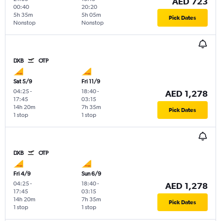
AED 723
00:40
20:20
5h 35m
5h 05m
Pick Dates
Nonstop
Nonstop
DXB
OTP
Sat 5/9
Fri 11/9
04:25
-
18:40
-
AED 1,278
17:45
03:15
14h 20m
7h 35m
Pick Dates
1 stop
1 stop
DXB
OTP
Fri 4/9
Sun 6/9
04:25
-
18:40
-
AED 1,278
17:45
03:15
14h 20m
7h 35m
Pick Dates
1 stop
1 stop