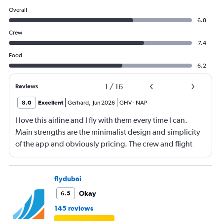
Overall
6.8
Crew
7.4
Food
6.2
1
/
16
Reviews
8.0
Excellent
Gerhard
,
Jun 2026
GHV
-
NAP
I love this airline and I fly with them every time I can.
Main strengths are the minimalist design and simplicity
of the app and obviously pricing. The crew and flight
experience are usually good to great. There is no
onboard entertainment so stop asking about it on your
reviews. Also, it's not necessary. I would also add
flydubai
routing as a strength. Main drawback is the boarding
Okay
6.5
process. Madrid was probably the worst that I have
145 reviews
experienced, also the check-in process was chaotic.