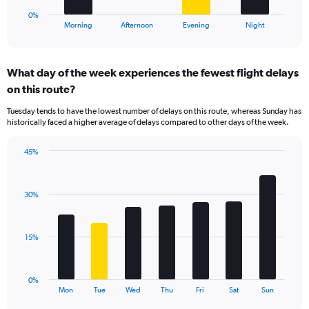
60.
1
0%
X
End
Morning
Afternoon
Evening
Night
of
axis
interactive
displaying
chart
categories.
What day of the week experiences the fewest flight delays
Range:
on this route?
4
categories.
Tuesday tends to have the lowest number of delays on this route, whereas Sunday has
The
historically faced a higher average of delays compared to other days of the week.
chart
has
45%
1
Bar
Chart
Y
graphic.
chart
axis
with
displaying
30%
7
values.
bars.
Range:
0
The
15%
to
chart
36.
has
1
0%
X
End
Mon
Tue
Wed
Thu
Fri
Sat
Sun
of
axis
interactive