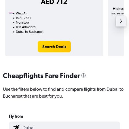
AED 712
Highest de
Wizz Air
increase in 
19/1-25/1
Nonstop
10h 40m total
Dubai to Bucharest
Search Deals
Cheapflights Fare Finder
Use the filters below to find and compare flights from Dubai to
Bucharest that are best for you.
Fly from