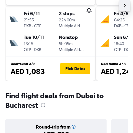
Fri 6/11
2 stops
Fri 4/9
21:55
22h 00m
04:25
DXB
-
OTP
Multiple Airlines
DXB
-
OTP
Tue 10/11
Nonstop
Sun 6/9
13:15
5h 05m
18:40
OTP
-
DXB
Multiple Airlines
OTP
-
DXB
Deal found 2/8
Deal found 3/8
Pick Dates
AED 1,083
AED 1,24
Find flight deals from Dubai to
Bucharest
Round-trip from