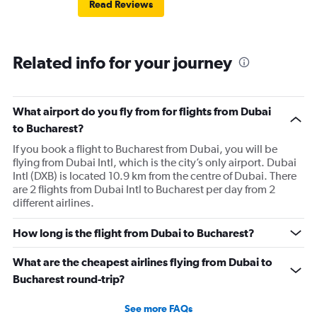
Read Reviews
Brasov was fair. Alicante has been the best so far but still
could use some improvement.
Related info for your journey
What airport do you fly from for flights from Dubai
to Bucharest?
If you book a flight to Bucharest from Dubai, you will be
flying from Dubai Intl, which is the city’s only airport. Dubai
Intl (DXB) is located 10.9 km from the centre of Dubai. There
are 2 flights from Dubai Intl to Bucharest per day from 2
different airlines.
How long is the flight from Dubai to Bucharest?
What are the cheapest airlines flying from Dubai to
Bucharest round-trip?
See more FAQs