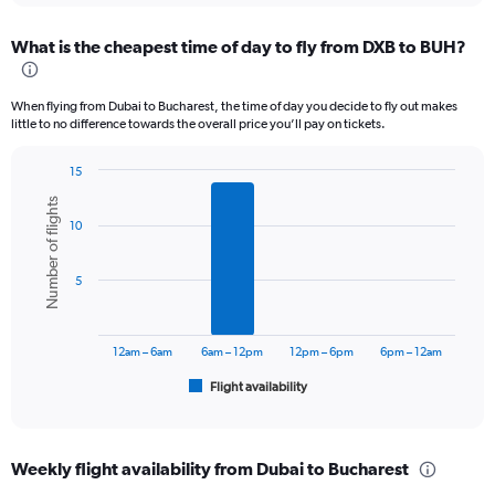
displaying
chart
categories.
What is the cheapest time of day to fly from DXB to BUH?
Range:
12
categories.
When flying from Dubai to Bucharest, the time of day you decide to fly out makes
The
little to no difference towards the overall price you’ll pay on tickets.
chart
has
15
1
Bar
Chart
Y
Number of flights
graphic.
chart
axis
10
with
displaying
6
values.
bars.
Range:
5
0
The
to
chart
3600.
has
12am – 6am
6am – 12pm
12pm – 6pm
6pm – 12am
1
Flight availability
X
End
of
axis
interactive
displaying
chart
categories.
Weekly flight availability from Dubai to Bucharest
Range: