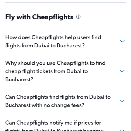
Fly with Cheapflights
How does Cheapflights help users find
flights from Dubai to Bucharest?
Why should you use Cheapflights to find
cheap flight tickets from Dubai to
Bucharest?
Can Cheapflights find flights from Dubai to
Bucharest with no change fees?
Can Cheapflights notify me if prices for
flights from Dubai to Bucharest become