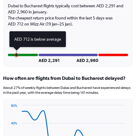
has
Dubai to Bucharest flights typically cost between AED 2,291 and
1
AED 2,960 in January.
Y
The cheapest return price found within the last 5 days was
axis
AED 712 on Wizz Air (19 Jan–25 Jan).
displaying
values.
Range:
AED 712 is below average
0
to
2.4.
AED 2,291
AED 2,960
How often are flights from Dubai to Bucharest delayed?
About 27% of weekly flights between Dubai and Bucharest have experienced delays
in the past year, with the average delay time being 141 minutes.
60%
Line
Chart
graphic.
chart
with
40%
14
data
points.