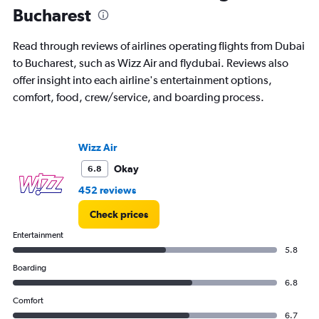
2
Bucharest
categories.
The
chart
Read through reviews of airlines operating flights from Dubai
has
to Bucharest, such as Wizz Air and flydubai. Reviews also
1
offer insight into each airline's entertainment options,
Y
axis
comfort, food, crew/service, and boarding process.
displaying
values.
Range:
Wizz Air
0
to
Okay
6.8
45.
452 reviews
Check prices
Entertainment
5.8
Boarding
6.8
Comfort
6.7