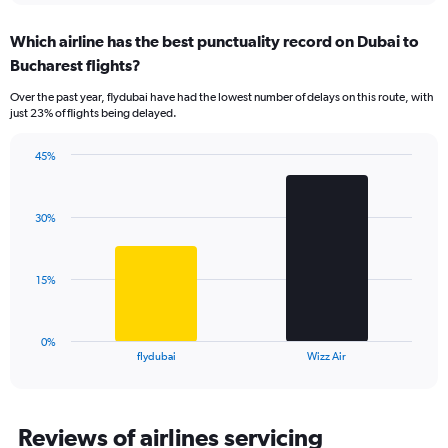
displaying
chart
categories.
Which airline has the best punctuality record on Dubai to
Range:
Bucharest flights?
7
categories.
Over the past year, flydubai have had the lowest number of delays on this route, with
The
just 23% of flights being delayed.
chart
has
45%
1
Bar
Chart
Y
graphic.
chart
axis
with
displaying
30%
2
values.
bars.
Range:
0
The
15%
to
chart
45.
has
1
0%
X
End
flydubai
Wizz Air
of
axis
interactive
displaying
chart
categories.
Range:
Reviews of airlines servicing