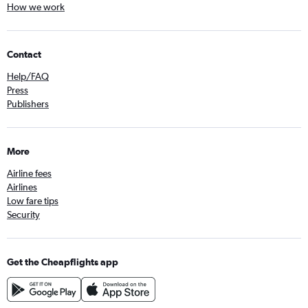
How we work
Contact
Help/FAQ
Press
Publishers
More
Airline fees
Airlines
Low fare tips
Security
Get the Cheapflights app