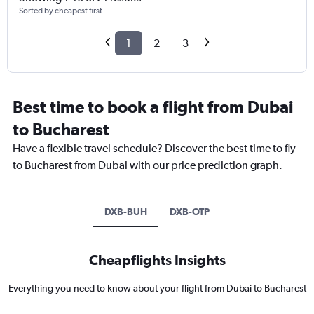
Sorted by cheapest first
1
2
3
Best time to book a flight from Dubai
to Bucharest
Have a flexible travel schedule? Discover the best time to fly
to Bucharest from Dubai with our price prediction graph.
DXB-BUH
DXB-OTP
Cheapflights Insights
Everything you need to know about your flight from Dubai to Bucharest