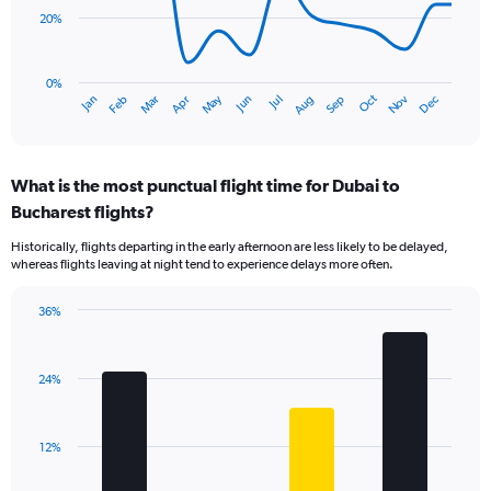
20%
The
chart
has
0%
Dec
Oct
May
Nov
Mar
Jun
Sep
Jan
Apr
Jul
Feb
Aug
1
End
of
X
interactive
axis
chart
displaying
What is the most punctual flight time for Dubai to
categories.
Range:
Bucharest flights?
14
Historically, flights departing in the early afternoon are less likely to be delayed,
categories.
whereas flights leaving at night tend to experience delays more often.
The
chart
has
36%
Bar
1
Chart
graphic.
chart
Y
with
axis
24%
4
displaying
bars.
values.
Range:
The
12%
0
chart
to
has