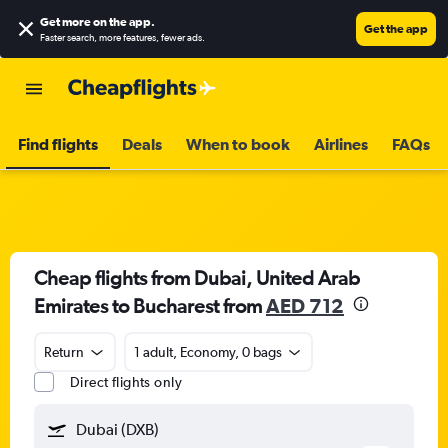
Get more on the app
.
Get the app
Faster search, more features, fewer ads.
Find flights
Deals
When to book
Airlines
FAQs
Cheap flights from Dubai, United Arab
Emirates to Bucharest from
AED 712
Return
1 adult, Economy, 0 bags
Direct flights only
Dubai (DXB)