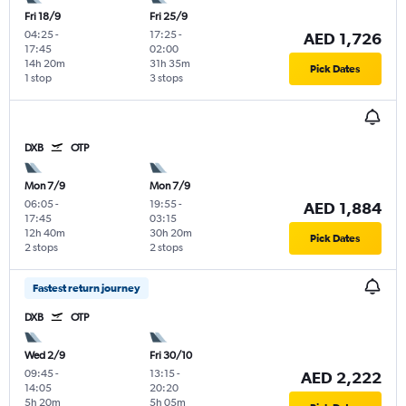
Fri 18/9
Fri 25/9
04:25
-
17:25
-
AED 1,726
17:45
02:00
14h 20m
31h 35m
Pick Dates
1 stop
3 stops
DXB
OTP
Mon 7/9
Mon 7/9
06:05
-
19:55
-
AED 1,884
17:45
03:15
12h 40m
30h 20m
Pick Dates
2 stops
2 stops
Fastest return journey
DXB
OTP
Wed 2/9
Fri 30/10
09:45
-
13:15
-
AED 2,222
14:05
20:20
5h 20m
5h 05m