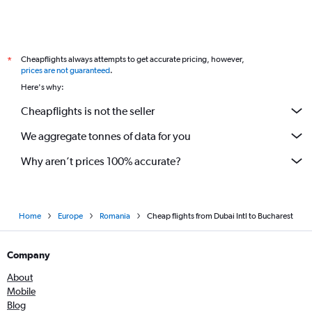
Cheapflights always attempts to get accurate pricing, however,
*
prices are not guaranteed
.
Here's why:
Cheapflights is not the seller
We aggregate tonnes of data for you
Why aren’t prices 100% accurate?
Home
Europe
Romania
Cheap flights from Dubai Intl to Bucharest
Company
About
Mobile
Blog