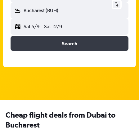
Bucharest (BUH)
Sat 5/9
-
Sat 12/9
Search
Cheap flight deals from Dubai to
Bucharest