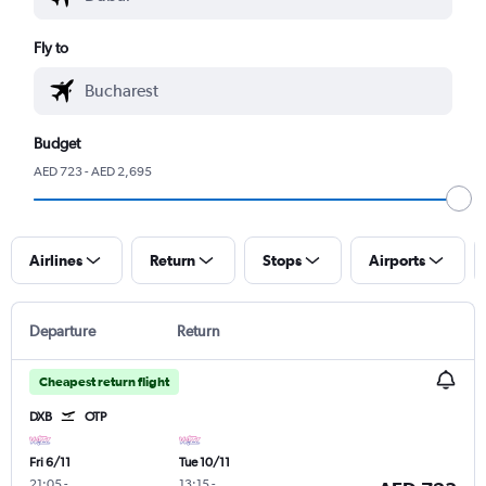
Fly to
Budget
AED 723 - AED 2,695
Airlines
Return
Stops
Airports
Departure
Return
Cheapest return flight
DXB
OTP
Fri 6/11
Tue 10/11
21:05
-
13:15
-