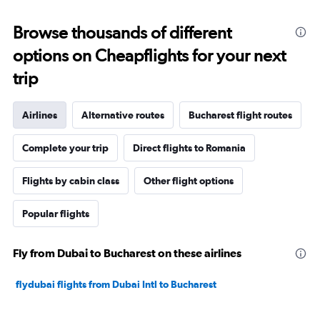
Browse thousands of different
options on Cheapflights for your next
trip
Airlines
Alternative routes
Bucharest flight routes
Complete your trip
Direct flights to Romania
Flights by cabin class
Other flight options
Popular flights
Fly from Dubai to Bucharest on these airlines
flydubai flights from Dubai Intl to Bucharest