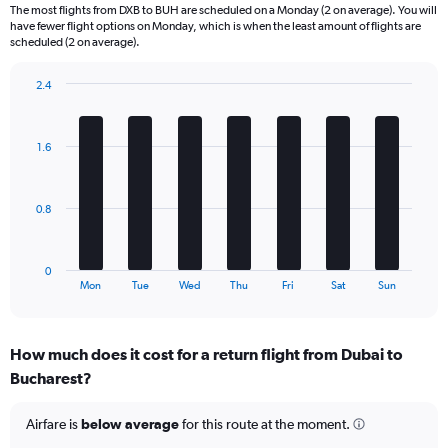
6
The most flights from DXB to BUH are scheduled on a Monday (2 on average). You will
categories.
have fewer flight options on Monday, which is when the least amount of flights are
The
scheduled (2 on average).
chart
has
2.4
1
Bar
Chart
Y
graphic.
chart
axis
with
1.6
displaying
7
bars.
Number
of
The
flights.
0.8
chart
Range:
has
0
1
to
0
X
End
15.
Mon
Tue
Wed
Thu
Fri
Sat
Sun
of
axis
interactive
displaying
chart
categories.
How much does it cost for a return flight from Dubai to
Range:
Bucharest?
7
categories.
The
Airfare is
below average
for this route at the moment.
chart