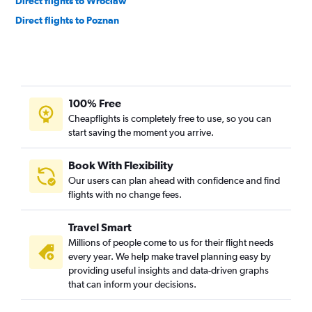
Direct flights to Wrocław
Direct flights to Poznan
100% Free
Cheapflights is completely free to use, so you can
start saving the moment you arrive.
Book With Flexibility
Our users can plan ahead with confidence and find
flights with no change fees.
Travel Smart
Millions of people come to us for their flight needs
every year. We help make travel planning easy by
providing useful insights and data-driven graphs
that can inform your decisions.