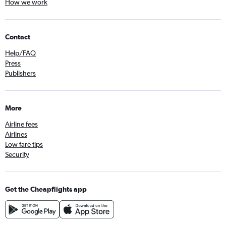
How we work
Contact
Help/FAQ
Press
Publishers
More
Airline fees
Airlines
Low fare tips
Security
Get the Cheapflights app