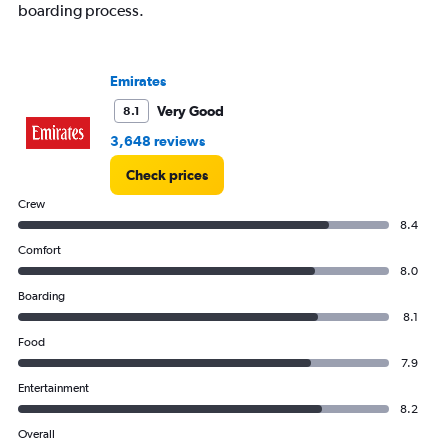
boarding process.
Emirates
Very Good
8.1
3,648 reviews
Check prices
Crew
8.4
Comfort
8.0
Boarding
8.1
Food
7.9
Entertainment
8.2
Overall