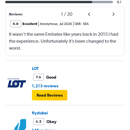
8.1
1
/
20
Reviews
8.0
Excellent
Anonymous
,
Jul 2026
DXB
-
SEA
It wasn’t the same Emirates like years back in 2015 I had
the experience. Unfortunately it’s been changed to the
worst.
LOT
Good
7.6
1,213 reviews
Read Reviews
flydubai
Okay
6.5