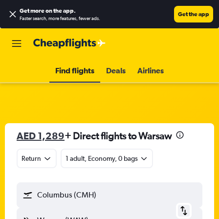
Get more on the app
.
Get the app
Faster search, more features, fewer ads.
Find flights
Deals
Airlines
AED 1,289
+ Direct flights to Warsaw
Return
1 adult, Economy, 0 bags
Columbus (CMH)