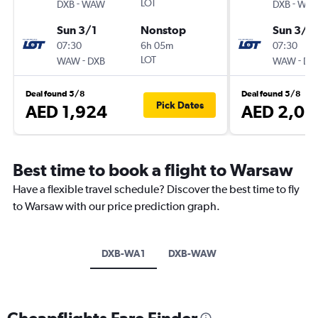
-
LOT
-
DXB
WAW
DXB
WA
Sun 3/1
Nonstop
Sun 3/1
07:30
6h 05m
07:30
-
LOT
-
WAW
DXB
WAW
DX
Deal found 5/8
Deal found 5/8
Pick Dates
AED 1,924
AED 2,03
Best time to book a flight to Warsaw
Have a flexible travel schedule? Discover the best time to fly
to Warsaw with our price prediction graph.
DXB-WA1
DXB-WAW
Cheapflights Fare Finder