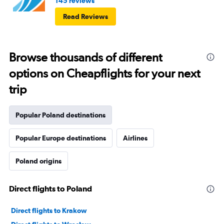
145 reviews
Read Reviews
Browse thousands of different
options on Cheapflights for your next
trip
Popular Poland destinations
Popular Europe destinations
Airlines
Poland origins
Direct flights to Poland
Direct flights to Krakow