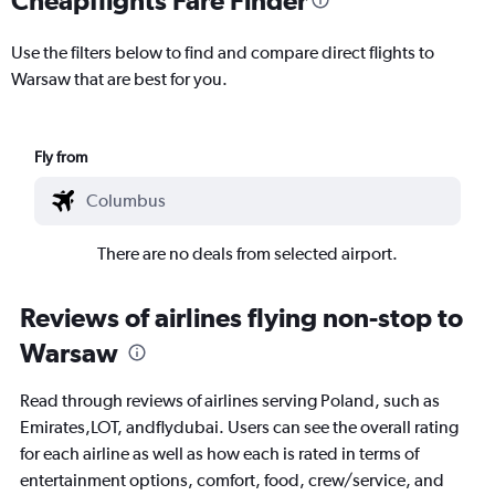
Use the filters below to find and compare direct flights to
Warsaw that are best for you.
Fly from
There are no deals from selected airport.
Reviews of airlines flying non-stop to
Warsaw
Read through reviews of airlines serving Poland, such as
Emirates,LOT, andflydubai. Users can see the overall rating
for each airline as well as how each is rated in terms of
entertainment options, comfort, food, crew/service, and