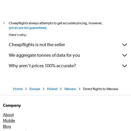
Cheapflights always attempts to get accurate pricing, however,
*
prices are not guaranteed
.
Here's why:
Cheapflights is not the seller
We aggregate tonnes of data for you
Why aren’t prices 100% accurate?
Home
Europe
Poland
Warsaw
Direct flights to Warsaw
Company
About
Mobile
Blog