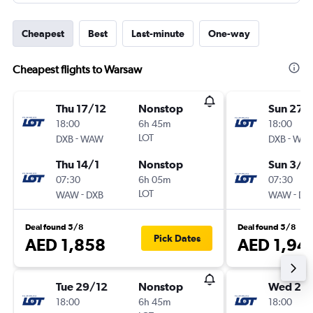
Cheapest
Best
Last-minute
One-way
Cheapest flights to Warsaw
Thu 17/12
Nonstop
Sun 27/
18:00
6h 45m
18:00
-
LOT
-
DXB
WAW
DXB
WA
Thu 14/1
Nonstop
Sun 3/1
07:30
6h 05m
07:30
-
LOT
-
WAW
DXB
WAW
DX
Deal found 5/8
Deal found 5/8
Pick Dates
AED 1,858
AED 1,94
Tue 29/12
Nonstop
Wed 23
18:00
6h 45m
18:00