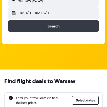
Warsaw (WAW)
Tue 8/9
-
Tue 15/9
Search
Find flight deals to Warsaw
Enter your travel dates to find
Select dates
the best prices.