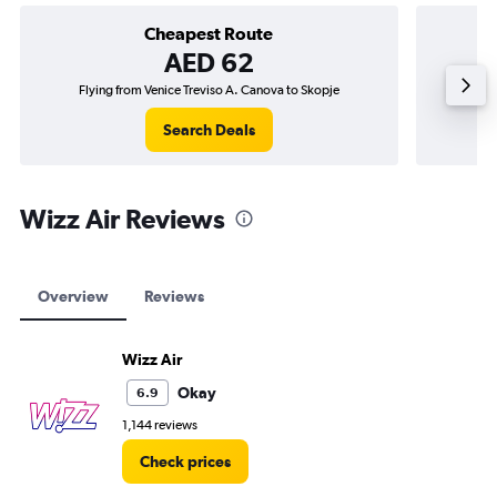
Cheapest Route
AED 62
Flying from Venice Treviso A. Canova to Skopje
Flying f
Search Deals
Wizz Air Reviews
Overview
Reviews
Wizz Air
Okay
6.9
1,144 reviews
Check prices