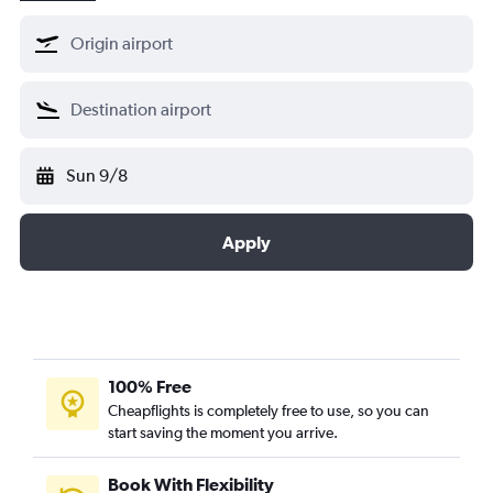
Sun 9/8
Apply
100% Free
Cheapflights is completely free to use, so you can
start saving the moment you arrive.
Book With Flexibility