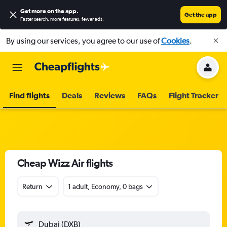
Get more on the app
.
Get the app
Faster search, more features, fewer ads.
By using our services, you agree to our use of
Cookies
.
Find flights
Deals
Reviews
FAQs
Flight Tracker
Cheap Wizz Air flights
Return
1 adult, Economy, 0 bags
Dubai (DXB)