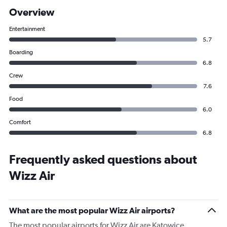
Overview
Entertainment
5.7
Boarding
6.8
Crew
7.6
Food
6.0
Comfort
6.8
Frequently asked questions about
Wizz Air
What are the most popular Wizz Air airports?
The most popular airports for Wizz Air are Katowice