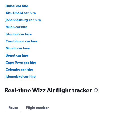
Dubai car hire
Abu Dhabi car hire
Johannesburg car hire
Milan car hire
Istanbul car hire
Casablanca car hire
Manila car hire
Beirut car hire
Cape Town car hire
Colombo car hire
Islamabad car hire
Salalah car hire
Real-time Wizz Air flight tracker
Route
Flight number