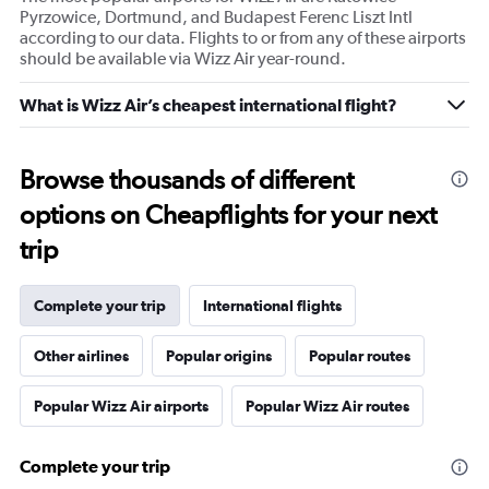
Pyrzowice, Dortmund, and Budapest Ferenc Liszt Intl
according to our data. Flights to or from any of these airports
should be available via Wizz Air year-round.
What is Wizz Air’s cheapest international flight?
Browse thousands of different
options on Cheapflights for your next
trip
Complete your trip
International flights
Other airlines
Popular origins
Popular routes
Popular Wizz Air airports
Popular Wizz Air routes
Complete your trip