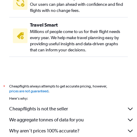
Our users can plan ahead with confidence and find
flights with no change fees.
Travel Smart
Millions of people come to us for their flight needs
every year. We help make travel planning easy by
providing useful insights and data-driven graphs
that can inform your decisions.
Cheapflights always attempts to get accurate pricing, however,
*
prices are not guaranteed
.
Here's why:
Cheapflights is not the seller
We aggregate tonnes of data for you
Why aren’t prices 100% accurate?