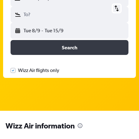
To?
Tue 8/9
-
Tue 15/9
Search
Wizz Air flights only
Wizz Air information