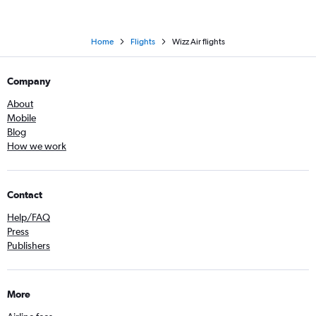
Home
Flights
Wizz Air flights
Company
About
Mobile
Blog
How we work
Contact
Help/FAQ
Press
Publishers
More