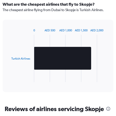
What are the cheapest airlines that fly to Skopje?
The cheapest airline flying from Dubai to Skopje is Turkish Airlines.
0
AED 500
AED 1,000
AED 1,500
AED 2,000
Bar
Chart
graphic.
chart
with
1
bar.
Turkish Airlines
The
chart
has
1
X
End
of
axis
interactive
displaying
chart
categories.
Range:
1
Reviews of airlines servicing Skopje
categories.
The