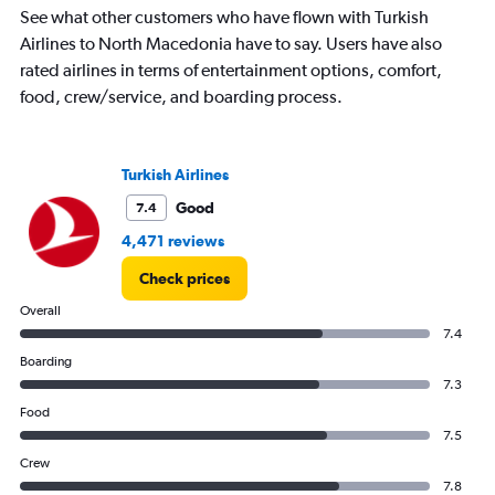
chart
See what other customers who have flown with Turkish
has
Airlines to North Macedonia have to say. Users have also
1
rated airlines in terms of entertainment options, comfort,
Y
food, crew/service, and boarding process.
axis
displaying
values.
Range:
Turkish Airlines
0
to
Good
7.4
2000.
4,471 reviews
Check prices
Overall
7.4
Boarding
7.3
Food
7.5
Crew
7.8