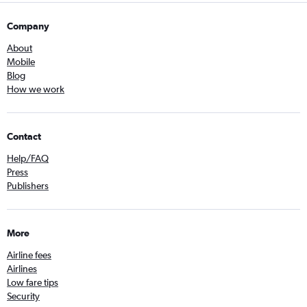
Company
About
Mobile
Blog
How we work
Contact
Help/FAQ
Press
Publishers
More
Airline fees
Airlines
Low fare tips
Security