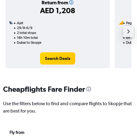
Return from
AED 1,208
Ajet
Pegasus
29/8-6/9
31/8
2 total stops
1 total
18h 10m total
8h 25m
Dubai to Skopje
Dubai 
Search Deals
Cheapflights Fare Finder
Use the filters below to find and compare flights to Skopje that
are best for you.
Fly from