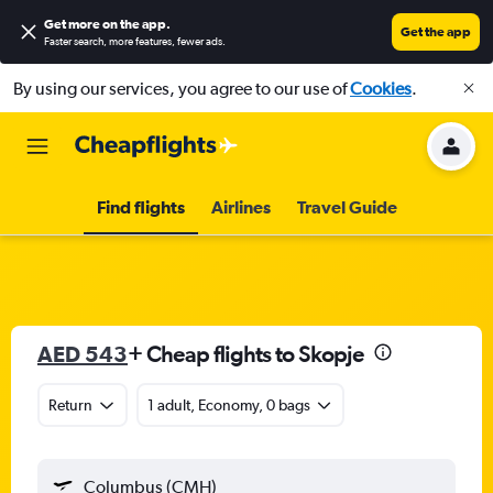
Get more on the app
.
Get the app
Faster search, more features, fewer ads.
By using our services, you agree to our use of
Cookies
.
Find flights
Airlines
Travel Guide
AED 543
+ Cheap flights to Skopje
Return
1 adult, Economy, 0 bags
Columbus (CMH)