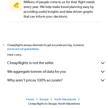
Millions of people come to us for their flight needs
every year. We help make travel planning easy by
providing useful insights and data-driven graphs
that can inform your decisions.
Cheapflights always attempts to get accurate pricing, however,
*
prices are not guaranteed
.
Here's why:
Cheapflights is not the seller
We aggregate tonnes of data for you
Why aren’t prices 100% accurate?
Home
Europe
North Macedonia
Cheap flights to Skopje, North Macedonia