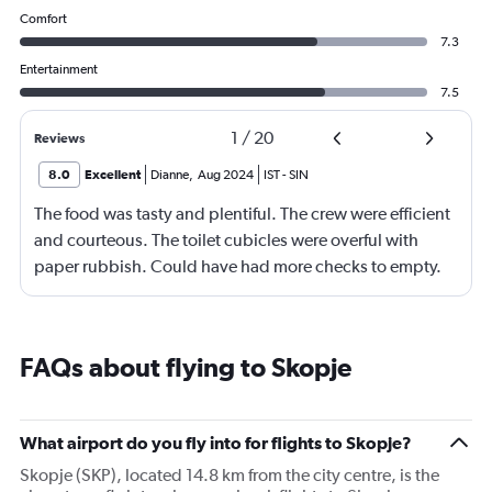
Comfort
7.3
Entertainment
7.5
1
/
20
Reviews
8.0
Excellent
Dianne
,
Aug 2024
IST
-
SIN
The food was tasty and plentiful. The crew were efficient
and courteous. The toilet cubicles were overful with
paper rubbish. Could have had more checks to empty.
FAQs about flying to Skopje
What airport do you fly into for flights to Skopje?
Skopje (SKP), located 14.8 km from the city centre, is the