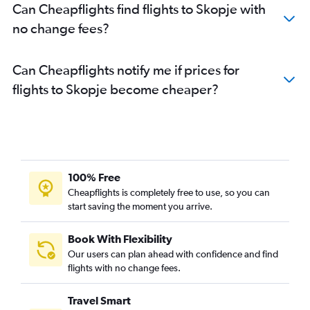
Can Cheapflights find flights to Skopje with
no change fees?
Can Cheapflights notify me if prices for
flights to Skopje become cheaper?
100% Free
Cheapflights is completely free to use, so you can
start saving the moment you arrive.
Book With Flexibility
Our users can plan ahead with confidence and find
flights with no change fees.
Travel Smart