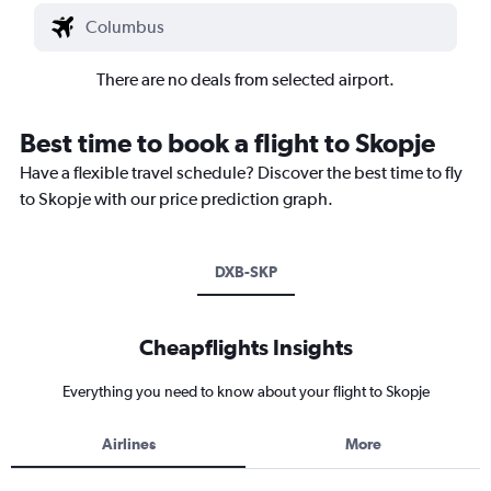
There are no deals from selected airport.
Best time to book a flight to Skopje
Have a flexible travel schedule? Discover the best time to fly
to Skopje with our price prediction graph.
DXB-SKP
Cheapflights Insights
Everything you need to know about your flight to Skopje
Airlines
More