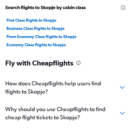
Search flights to Skopje by cabin class
First Class flights to Skopje
Business Class flights to Skopje
Prem Economy Class flights to Skopje
Economy Class flights to Skopje
Fly with Cheapflights
How does Cheapflights help users find
flights to Skopje?
Why should you use Cheapflights to find
cheap flight tickets to Skopje?