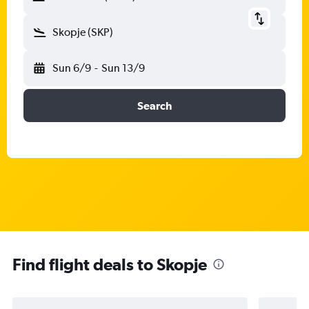
Skopje (SKP)
Sun 6/9
-
Sun 13/9
Search
Find flight deals to Skopje