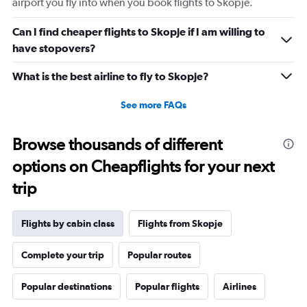
airport you fly into when you book flights to Skopje.
Can I find cheaper flights to Skopje if I am willing to
have stopovers?
What is the best airline to fly to Skopje?
See more FAQs
Browse thousands of different
options on Cheapflights for your next
trip
Flights by cabin class
Flights from Skopje
Complete your trip
Popular routes
Popular destinations
Popular flights
Airlines