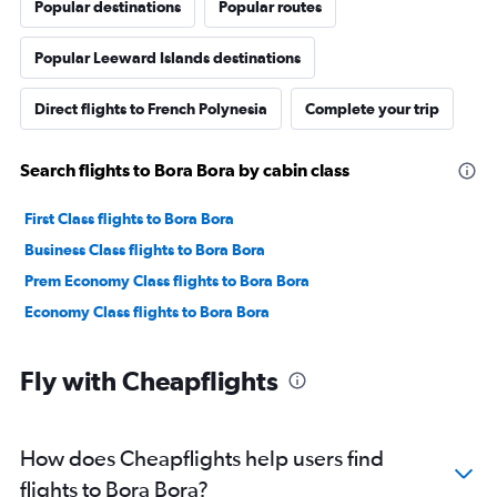
Popular destinations
Popular routes
Popular Leeward Islands destinations
Direct flights to French Polynesia
Complete your trip
Search flights to Bora Bora by cabin class
First Class flights to Bora Bora
Business Class flights to Bora Bora
Prem Economy Class flights to Bora Bora
Economy Class flights to Bora Bora
Fly with Cheapflights
How does Cheapflights help users find
flights to Bora Bora?