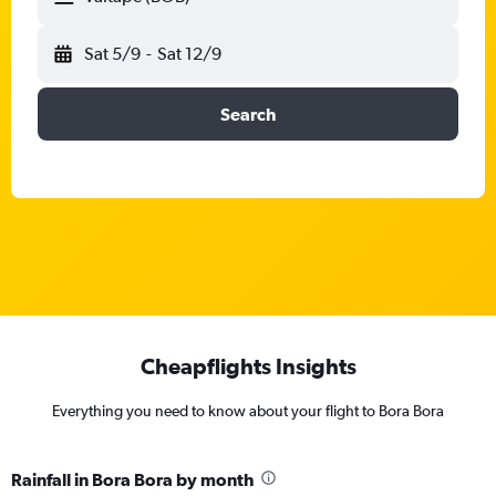
Sat 5/9
-
Sat 12/9
Search
Cheapflights Insights
Everything you need to know about your flight to Bora Bora
Rainfall in Bora Bora by month