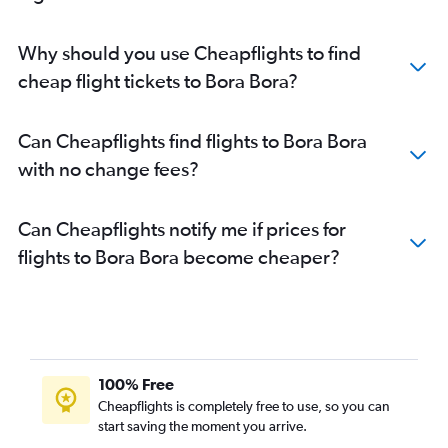
Why should you use Cheapflights to find
cheap flight tickets to Bora Bora?
Can Cheapflights find flights to Bora Bora
with no change fees?
Can Cheapflights notify me if prices for
flights to Bora Bora become cheaper?
100% Free
Cheapflights is completely free to use, so you can
start saving the moment you arrive.