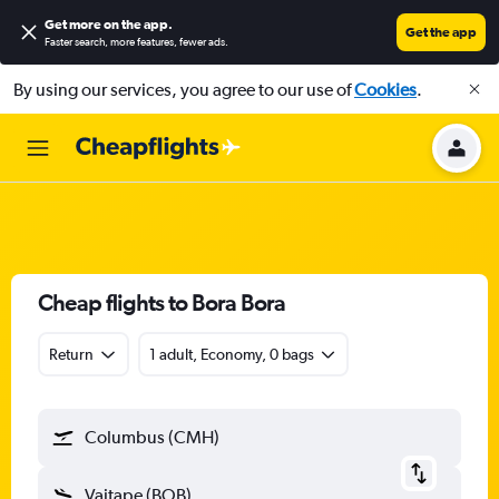
Get more on the app
.
Get the app
Faster search, more features, fewer ads.
By using our services, you agree to our use of
Cookies
.
Cheap flights to Bora Bora
Return
1 adult, Economy, 0 bags
Columbus (CMH)
Vaitape (BOB)