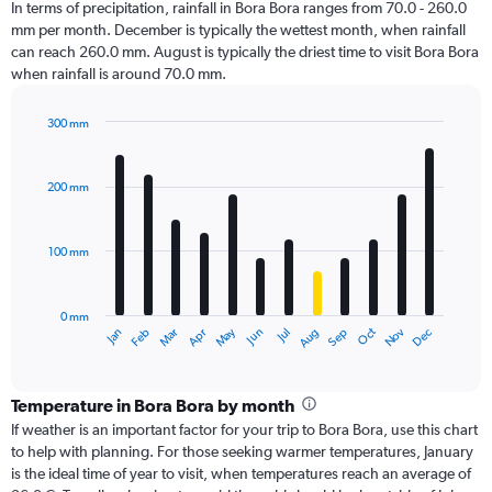
In terms of precipitation, rainfall in Bora Bora ranges from 70.0 - 260.0
mm per month. December is typically the wettest month, when rainfall
can reach 260.0 mm. August is typically the driest time to visit Bora Bora
when rainfall is around 70.0 mm.
300 mm
Bar
Chart
graphic.
chart
with
200 mm
12
bars.
100 mm
The
chart
has
0 mm
1
Oct
Dec
May
Nov
Jan
Apr
Jul
Mar
Jun
Sep
Feb
Aug
X
End
of
axis
interactive
displaying
chart
categories.
Temperature in Bora Bora by month
Range:
If weather is an important factor for your trip to Bora Bora, use this chart
12
to help with planning. For those seeking warmer temperatures, January
categories.
is the ideal time of year to visit, when temperatures reach an average of
The