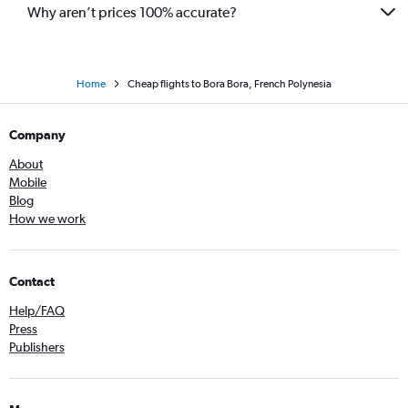
Why aren’t prices 100% accurate?
Home
Cheap flights to Bora Bora, French Polynesia
Company
About
Mobile
Blog
How we work
Contact
Help/FAQ
Press
Publishers