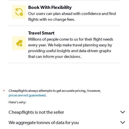
Book With Flexibility
Our users can plan ahead with confidence and find
flights with no change fees.
Travel Smart
Millions of people come to us for their flight needs
every year. We help make travel planning easy by
providing useful insights and data-driven graphs
that can inform your decisions.
Cheapflights always attempts to get accurate pricing, however,
*
prices are not guaranteed
.
Here's why:
Cheapflights is not the seller
We aggregate tonnes of data for you