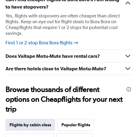
has
to have stopovers?
1
Y
Yes, flights with stopovers are often cheaper than direct
axis
flights. Keep an eye out for flight deals to Bora Bora on
displaying
Cheapflights that require 1 or 2 stops for potential cost
values.
savings.
Range:
23
Find 1 or 2-stop Bora Bora flights
to
27.
Does Vaitape Motu-Mute have rental cars?
Are there hotels close to Vaitape Motu-Mute?
Browse thousands of different
options on Cheapflights for your next
trip
Flights by cabin class
Popular flights