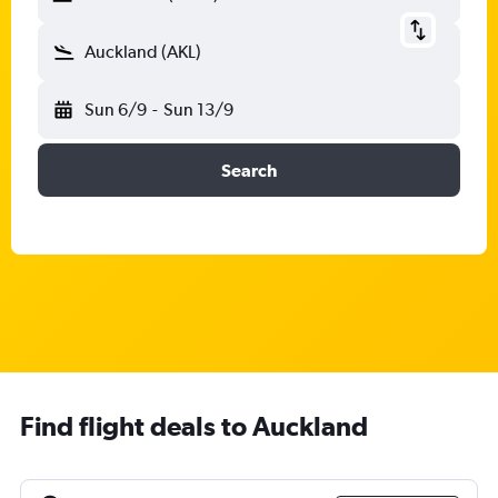
Auckland (AKL)
Sun 6/9
-
Sun 13/9
Search
Find flight deals to Auckland