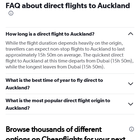
FAQ about direct flights to Auckland
How long is a direct flight to Auckland?
While the flight duration depends heavily on the origin,
travellers can expect non-stop flights to Auckland to last
approximately 15h 50m on average. The quickest direct
flight to Auckland at this time departs from Dubai (15h 50m),
while the longest leaves from Dubai (15h 50m).
What is the best time of year to fly direct to
Auckland?
What is the most popular direct flight origin to
Auckland?
Browse thousands of different
options on Cheapflights for your next