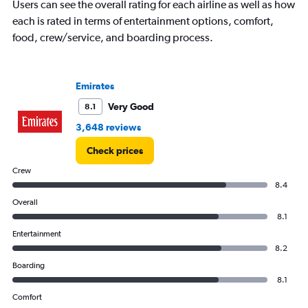
Users can see the overall rating for each airline as well as how
each is rated in terms of entertainment options, comfort,
food, crew/service, and boarding process.
Emirates
Very Good
8.1
3,648 reviews
Check prices
Crew
8.4
Overall
8.1
Entertainment
8.2
Boarding
8.1
Comfort