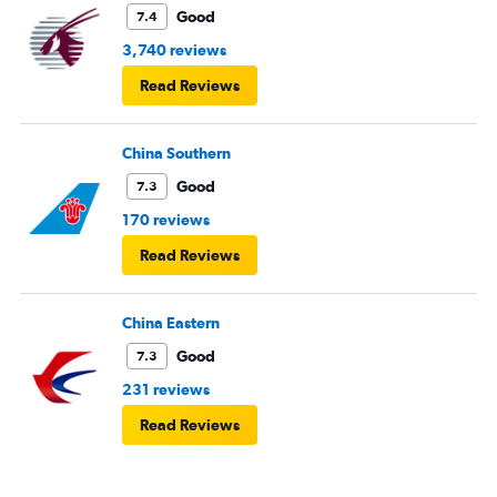
Good
7.4
3,740 reviews
Read Reviews
China Southern
Good
7.3
170 reviews
Read Reviews
China Eastern
Good
7.3
231 reviews
Read Reviews