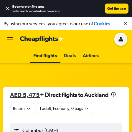
Get more on the app
.
Get the app
Faster search, more features, fewer ads.
By using our services, you agree to our use of
Cookies
.
Find flights
Deals
Airlines
AED 5,475
+ Direct flights to Auckland
Return
1 adult, Economy, 0 bags
Columbus (CMH)