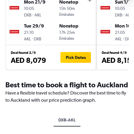
Mon 21/9
Nonstop
Sun 1/11
10:05
15h 50m
10:05
-
Emirates
-
DXB
AKL
DXB
AKL
Tue 29/9
Nonstop
Mon 16/
21:10
17h 25m
21:05
-
Emirates
-
AKL
DXB
AKL
DXB
Deal found 2/8
Deal found 4/8
Pick Dates
AED 8,079
AED 8,15
Best time to book a flight to Auckland
Have a flexible travel schedule? Discover the best time to fly
to Auckland with our price prediction graph.
DXB-AKL