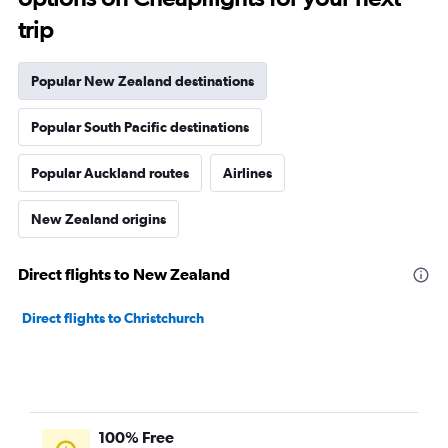
trip
Popular New Zealand destinations
Popular South Pacific destinations
Popular Auckland routes
Airlines
New Zealand origins
Direct flights to New Zealand
Direct flights to Christchurch
100% Free