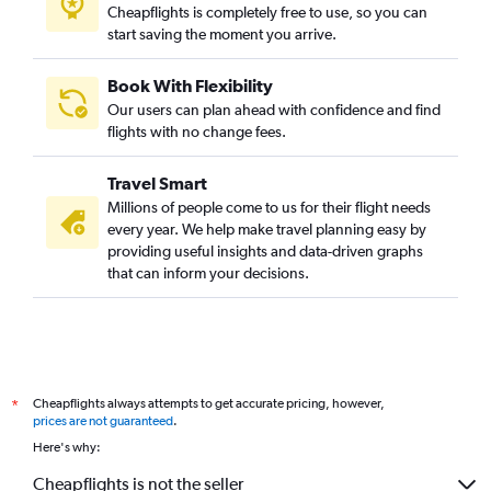
Cheapflights is completely free to use, so you can
start saving the moment you arrive.
Book With Flexibility
Our users can plan ahead with confidence and find
flights with no change fees.
Travel Smart
Millions of people come to us for their flight needs
every year. We help make travel planning easy by
providing useful insights and data-driven graphs
that can inform your decisions.
Cheapflights always attempts to get accurate pricing, however,
*
prices are not guaranteed
.
Here's why:
Cheapflights is not the seller