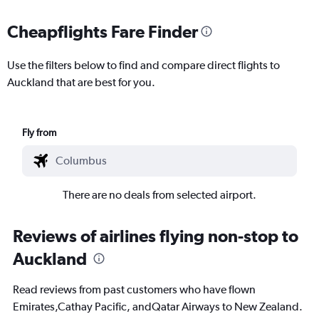
Cheapflights Fare Finder
Use the filters below to find and compare direct flights to
Auckland that are best for you.
Fly from
There are no deals from selected airport.
Reviews of airlines flying non-stop to
Auckland
Read reviews from past customers who have flown
Emirates,Cathay Pacific, andQatar Airways to New Zealand.