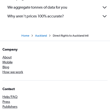
We aggregate tonnes of data for you
Why aren’t prices 100% accurate?
Home
Auckland
Direct flights to Auckland Intl
Company
About
Mobile
Blog
How we work
Contact
Help/FAQ
Press
Publishers