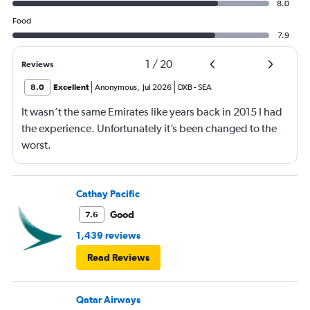
8.0
Food
7.9
1
/
20
Reviews
8.0
Excellent
Anonymous
,
Jul 2026
DXB
-
SEA
It wasn’t the same Emirates like years back in 2015 I had
the experience. Unfortunately it’s been changed to the
worst.
Cathay Pacific
Good
7.6
1,439 reviews
Read Reviews
Qatar Airways