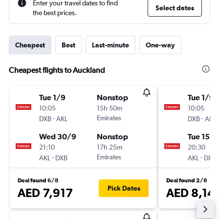
Enter your travel dates to find
Select dates
the best prices.
Cheapest
Best
Last-minute
One-way
Cheapest flights to Auckland
Tue 1/9
Nonstop
Tue 1/9
10:05
15h 50m
10:05
-
Emirates
-
DXB
AKL
DXB
AKL
Wed 30/9
Nonstop
Tue 15/9
21:10
17h 25m
20:30
-
Emirates
-
AKL
DXB
AKL
DXB
Deal found 6/8
Deal found 2/8
Pick Dates
AED 7,917
AED 8,14