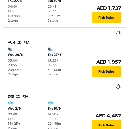
Thu 27/8
Sun 30/8
04:40
-
20:45
-
AED 1,737
19:25
03:55
16h 45m
29h 10m
Pick Dates
2 stops
3 stops
AUH
PSA
Wed 26/8
Thu 27/8
05:00
-
15:55
-
AED 1,957
23:55
03:55
20h 55m
34h 00m
Pick Dates
2 stops
2 stops
DXB
PSA
Wed 2/9
Thu 10/9
00:40
-
14:50
-
AED 4,487
14:05
22:35
15h 25m
29h 45m
Pick Dates
2 stops
2 stops