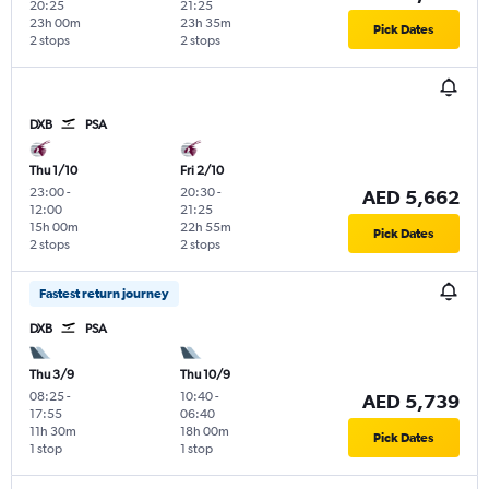
20:25
21:25
23h 00m
23h 35m
Pick Dates
2 stops
2 stops
DXB
PSA
Thu 1/10
Fri 2/10
23:00
-
20:30
-
AED 5,662
12:00
21:25
15h 00m
22h 55m
Pick Dates
2 stops
2 stops
Fastest return journey
DXB
PSA
Thu 3/9
Thu 10/9
08:25
-
10:40
-
AED 5,739
17:55
06:40
11h 30m
18h 00m
Pick Dates
1 stop
1 stop