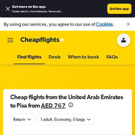
Get more on the app
.
Get the app
Faster search, more features, fewer ads.
By using our services, you agree to our use of
Cookies
.
Find flights
Deals
When to book
FAQs
Cheap flights from the United Arab Emirates
to Pisa from
AED 767
Return
1 adult, Economy, 0 bags