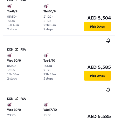
DXB
PSA
Tue 8/9
Thu 10/9
05:50
-
21:20
-
AED 5,504
19:35
21:25
15h 45m
22h 05m
Pick Dates
2 stops
2 stops
DXB
PSA
Wed 30/9
Tue 6/10
05:50
-
20:30
-
AED 5,585
18:55
21:25
15h 05m
22h 55m
Pick Dates
2 stops
2 stops
DXB
PSA
Wed 30/9
Wed 7/10
23:25
-
19:50
-
AED 5,585