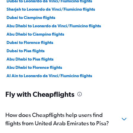
Dubai to Leonardo da Vinci/Fiumicino flights
Sharjah to Leonardo da Vinci/Fiumicino flights
Dubai to Ciampino flights
Abu Dhabi to Leonardo da Vinci/Fiumicino flights
Abu Dhabi to Ciampino flights
Dubai to Florence flights
Dubai to Pisa flights
Abu Dhabi to Pisa flights
Abu Dhabi to Florence flights
Al Ain to Leonardo da Vinci/Fiumicino flights
Fly with Cheapflights
How does Cheapflights help users find
flights from United Arab Emirates to Pisa?