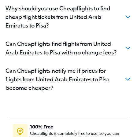
Why should you use Cheapflights to find
cheap flight tickets from United Arab
Emirates to Pisa?
Can Cheapflights find flights from United
Arab Emirates to Pisa with no change fees?
Can Cheapflights notify me if prices for
flights from United Arab Emirates to Pisa
become cheaper?
100% Free
Cheapflights is completely free to use, so you can