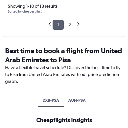
Showing 1-10 of 18 results
Sorted by cheapest first
1
2
Best time to book a flight from United
Arab Emirates to Pisa
Have a flexible travel schedule? Discover the best time to fly
to Pisa from United Arab Emirates with our price prediction
graph.
DXB-PSA
AUH-PSA
Cheapflights Insights