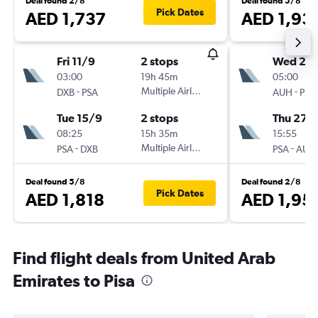
Deal found 2/8
Deal found 5/8
Pick Dates
AED 1,737
AED 1,93
Fri 11/9
2 stops
Wed 26
03:00
19h 45m
05:00
-
Multiple Airlines
-
DXB
PSA
AUH
PSA
Tue 15/9
2 stops
Thu 27/
08:25
15h 35m
15:55
-
Multiple Airlines
-
PSA
DXB
PSA
AUH
Deal found 5/8
Deal found 2/8
Pick Dates
AED 1,818
AED 1,95
Find flight deals from United Arab
Emirates to Pisa