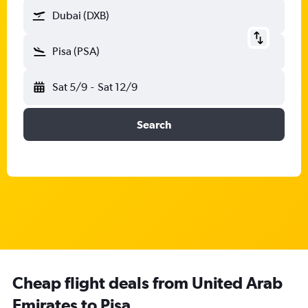
Dubai (DXB)
Pisa (PSA)
Sat 5/9
-
Sat 12/9
Search
Cheap flight deals from United Arab
Emirates to Pisa