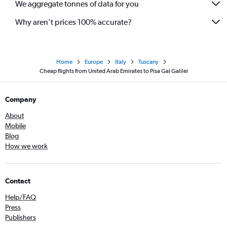
We aggregate tonnes of data for you
Why aren’t prices 100% accurate?
Home
Europe
Italy
Tuscany
Cheap flights from United Arab Emirates to Pisa Gal Galilei
Company
About
Mobile
Blog
How we work
Contact
Help/FAQ
Press
Publishers