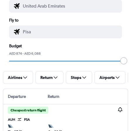
Fly to
Budget
AED 874 - AED 6,088
Airlines
Return
Stops
Airports
Departure
Return
Cheapest return flight
AUH
PSA