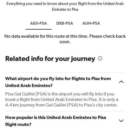
Everything you need to know about your flight from the United Arab
Emirates to Pisa
AE0-PSA
DXB-PSA
AUH-PSA
No data available for this route at this time. Please check back
soon.
Related info for your journey
What airport do you fly into for flights to Pisa from
United Arab Emirates?
Pisa Gal Galilei (PSA) is the airport you will fly into if you
book a flight from United Arab Emirates to Pisa. It is only a
4.4 km journey from Gal Galilei (PSA) to Pisa’s city centre.
How popular is this United Arab Emirates to Pisa
flight route?