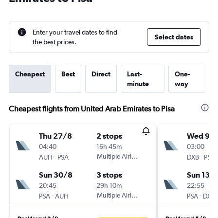
Enter your travel dates to find
Select dates
the best prices.
Cheapest
Best
Direct
Last-
One-
minute
way
Cheapest flights from United Arab Emirates to Pisa
Thu 27/8
2 stops
Wed 9/
04:40
16h 45m
03:00
-
Multiple Airlines
-
AUH
PSA
DXB
PSA
Sun 30/8
3 stops
Sun 13/
20:45
29h 10m
22:55
-
Multiple Airlines
-
PSA
AUH
PSA
DXB