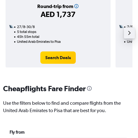
Round-trip from
AED 1,737
27/8-30/8
7/9
5 total stops
2 total
45h 55m total
18h 40
United Arab Emirates to Pisa
United 
Search Deals
Cheapflights Fare Finder
Use the filters below to find and compare flights from the
United Arab Emirates to Pisa that are best for you.
Fly from