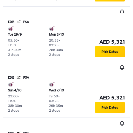
DXB
PSA
Tue 29/9
Mon 5/10
05:50
-
20:55
-
AED 5,321
11:10
03:25
31h 20m
28h 30m
Pick Dates
2 stops
2 stops
DXB
PSA
Sun 4/10
Wed 7/10
23:00
-
19:50
-
AED 5,321
11:30
03:25
38h 30m
29h 35m
Pick Dates
2 stops
2 stops