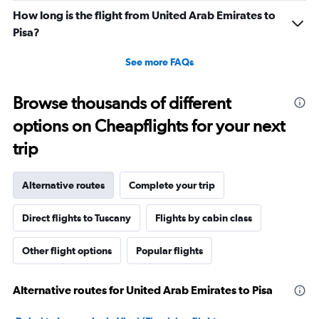
How long is the flight from United Arab Emirates to
Pisa?
See more FAQs
Browse thousands of different
options on Cheapflights for your next
trip
Alternative routes
Complete your trip
Direct flights to Tuscany
Flights by cabin class
Other flight options
Popular flights
Alternative routes for United Arab Emirates to Pisa