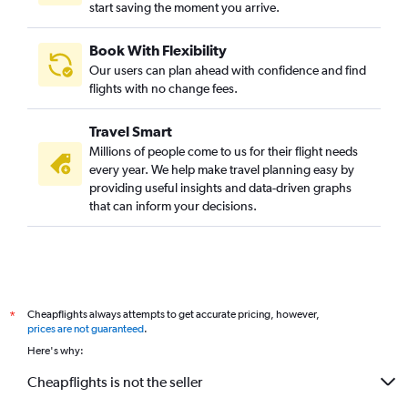
start saving the moment you arrive.
Book With Flexibility
Our users can plan ahead with confidence and find
flights with no change fees.
Travel Smart
Millions of people come to us for their flight needs
every year. We help make travel planning easy by
providing useful insights and data-driven graphs
that can inform your decisions.
Cheapflights always attempts to get accurate pricing, however,
*
prices are not guaranteed
.
Here's why:
Cheapflights is not the seller