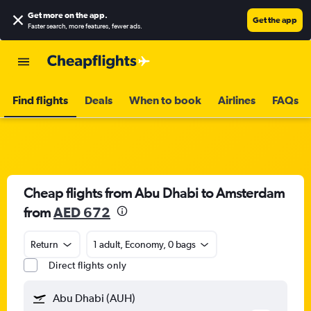
Get more on the app
.
Get the app
Faster search, more features, fewer ads.
Find flights
Deals
When to book
Airlines
FAQs
Cheap flights from Abu Dhabi to Amsterdam
from
AED 672
Return
1 adult, Economy, 0 bags
Direct flights only
Abu Dhabi (AUH)