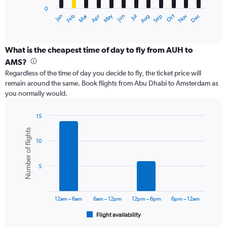
has
0
1
Dec
Oct
May
Nov
Mar
Jun
Sep
Jan
Apr
Jul
Feb
Aug
X
End
of
axis
interactive
displaying
chart
categories.
What is the cheapest time of day to fly from AUH to
Range:
AMS?
12
Regardless of the time of day you decide to fly, the ticket price will
categories.
remain around the same. Book flights from Abu Dhabi to Amsterdam as
The
you normally would.
chart
has
1
15
Y
Bar
Chart
Number of flights
graphic.
chart
axis
10
with
displaying
6
values.
bars.
Range:
5
0
The
to
chart
3600.
has
12am – 6am
6am – 12pm
12pm – 6pm
6pm – 12am
1
Flight availability
X
End
of
axis