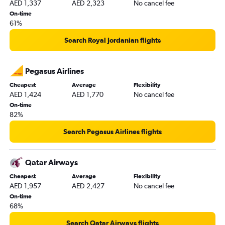
AED 1,337
AED 2,323
No cancel fee
On-time
61%
Search Royal Jordanian flights
Pegasus Airlines
Cheapest
Average
Flexibility
AED 1,424
AED 1,770
No cancel fee
On-time
82%
Search Pegasus Airlines flights
Qatar Airways
Cheapest
Average
Flexibility
AED 1,957
AED 2,427
No cancel fee
On-time
68%
Search Qatar Airways flights