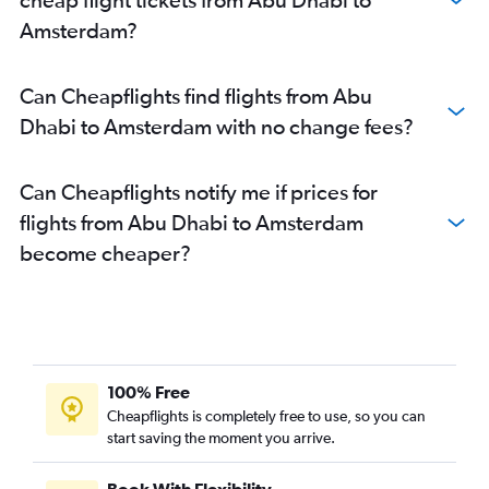
Amsterdam?
Can Cheapflights find flights from Abu
Dhabi to Amsterdam with no change fees?
Can Cheapflights notify me if prices for
flights from Abu Dhabi to Amsterdam
become cheaper?
100% Free
Cheapflights is completely free to use, so you can
start saving the moment you arrive.