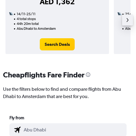
AED 1,362
14/11-25/11
25/10
4 total stops
2 total
44h 20m total
25h 00
Abu Dhabi to Amsterdam
Abu Dh
Search Deals
Cheapflights Fare Finder
Use the filters below to find and compare flights from Abu
Dhabi to Amsterdam that are best for you.
Fly from