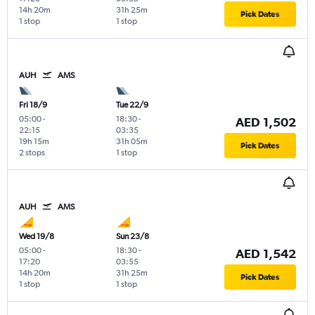
14h 20m
31h 25m
Pick Dates
1 stop
1 stop
AUH
AMS
Fri 18/9
Tue 22/9
05:00
-
18:30
-
AED 1,502
22:15
03:35
19h 15m
31h 05m
Pick Dates
2 stops
1 stop
AUH
AMS
Wed 19/8
Sun 23/8
05:00
-
18:30
-
AED 1,542
17:20
03:55
14h 20m
31h 25m
Pick Dates
1 stop
1 stop