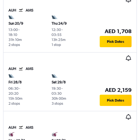
AUH
AMS
Sun 20/9
Thu 24/9
13:00
-
12:30
-
AED 1,708
18:10
03:55
31h 10m
13h 25m
Pick Dates
2 stops
1 stop
AUH
AMS
Fri 28/8
Sat 29/8
06:30
-
19:30
-
AED 2,159
20:20
03:30
15h 50m
30h 00m
Pick Dates
2 stops
3 stops
AUH
AMS