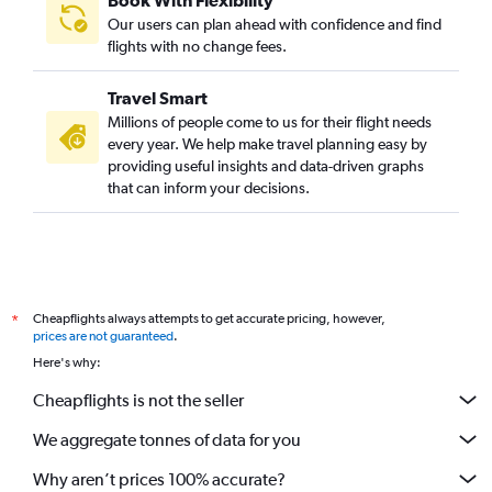
Book With Flexibility
Our users can plan ahead with confidence and find
flights with no change fees.
Travel Smart
Millions of people come to us for their flight needs
every year. We help make travel planning easy by
providing useful insights and data-driven graphs
that can inform your decisions.
Cheapflights always attempts to get accurate pricing, however,
*
prices are not guaranteed
.
Here's why:
Cheapflights is not the seller
We aggregate tonnes of data for you
Why aren’t prices 100% accurate?