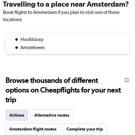
Travelling to a place near Amsterdam?
Book flights to Amsterdam if you plan to visit one of these
locations
Hoofddorp
Amstelveen
Browse thousands of different
options on Cheapflights for your next
trip
Airlines
Alternative routes
Amsterdam flight routes
Complete your trip