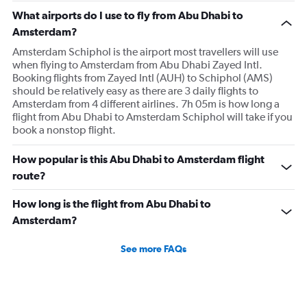
What airports do I use to fly from Abu Dhabi to
Amsterdam?
Amsterdam Schiphol is the airport most travellers will use
when flying to Amsterdam from Abu Dhabi Zayed Intl.
Booking flights from Zayed Intl (AUH) to Schiphol (AMS)
should be relatively easy as there are 3 daily flights to
Amsterdam from 4 different airlines. 7h 05m is how long a
flight from Abu Dhabi to Amsterdam Schiphol will take if you
book a nonstop flight.
How popular is this Abu Dhabi to Amsterdam flight
route?
How long is the flight from Abu Dhabi to
Amsterdam?
See more FAQs