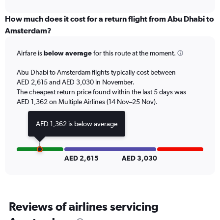
interactive
displaying
chart
categories.
How much does it cost for a return flight from Abu Dhabi to
Range:
Amsterdam?
6
categories.
Airfare is
below average
for this route at the moment.
The
chart
Abu Dhabi to Amsterdam flights typically cost between
has
AED 2,615 and AED 3,030 in November.
1
The cheapest return price found within the last 5 days was
Y
axis
AED 1,362 on Multiple Airlines (14 Nov–25 Nov).
displaying
Number
AED 1,362 is below average
of
flights.
Range:
0
AED 2,615
AED 3,030
to
15.
Reviews of airlines servicing