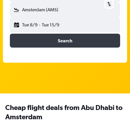
Amsterdam (AMS)
Tue 8/9
-
Tue 15/9
Search
Cheap flight deals from Abu Dhabi to
Amsterdam