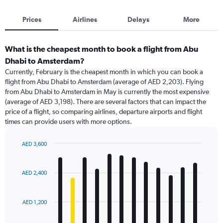
Prices
Airlines
Delays
More
What is the cheapest month to book a flight from Abu
Dhabi to Amsterdam?
Currently, February is the cheapest month in which you can book a
flight from Abu Dhabi to Amsterdam (average of AED 2,203). Flying
from Abu Dhabi to Amsterdam in May is currently the most expensive
(average of AED 3,198). There are several factors that can impact the
price of a flight, so comparing airlines, departure airports and flight
times can provide users with more options.
AED 3,600
Bar
Chart
graphic.
chart
with
AED 2,400
12
bars.
AED 1,200
The
chart