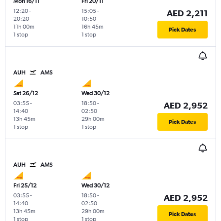
Mon 16/11
Fri 20/11
12:20
-
15:05
-
AED 2,211
20:20
10:50
11h 00m
16h 45m
Pick Dates
1 stop
1 stop
AUH
AMS
Sat 26/12
Wed 30/12
03:55
-
18:50
-
AED 2,952
14:40
02:50
13h 45m
29h 00m
Pick Dates
1 stop
1 stop
AUH
AMS
Fri 25/12
Wed 30/12
03:55
-
18:50
-
AED 2,952
14:40
02:50
13h 45m
29h 00m
Pick Dates
1 stop
1 stop