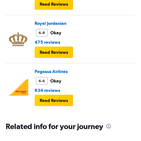
Read Reviews
Royal Jordanian
Okay
6.8
475 reviews
Read Reviews
Pegasus Airlines
Okay
6.6
634 reviews
Read Reviews
Related info for your journey