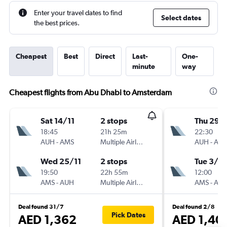
Enter your travel dates to find
Select dates
the best prices.
Cheapest
Best
Direct
Last-
One-
minute
way
Cheapest flights from Abu Dhabi to Amsterdam
Sat 14/11
2 stops
Thu 29/
18:45
21h 25m
22:30
AUH
-
AMS
Multiple Airlines
AUH
-
AM
Wed 25/11
2 stops
Tue 3/11
19:50
22h 55m
12:00
AMS
-
AUH
Multiple Airlines
AMS
-
AU
Deal found 31/7
Deal found 2/8
Pick Dates
AED 1,362
AED 1,40