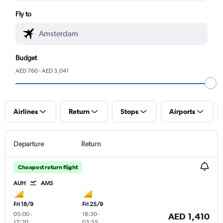
Fly to
Budget
AED 760 - AED 3,041
Airlines
Return
Stops
Airports
Departure
Return
Cheapest return flight
AUH
AMS
Fri 18/9
Fri 25/9
05:00
-
18:30
-
AED 1,410
17:20
03:55