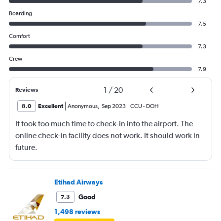
7.3
Boarding
7.5
Comfort
7.3
Crew
7.9
1
/
20
Reviews
8.0
Excellent
Anonymous
,
Sep 2023
CCU
-
DOH
It took too much time to check-in into the airport. The
online check-in facility does not work. It should work in
future.
Etihad Airways
Good
7.3
1,498 reviews