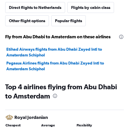
Direct flights to Netherlands
Flights by cabin class
Other flight options
Popular flights
Fly from Abu Dhabi to Amsterdam on these airlines
Etihad Airways flights from Abu Dhabi Zayed Intl to
Amsterdam Schiphol
Pegasus Airlines flights from Abu Dhabi Zayed Intl to
Amsterdam Schiphol
Top 4 airlines flying from Abu Dhabi
to Amsterdam
Royal Jordanian
Cheapest
Average
Flexibility