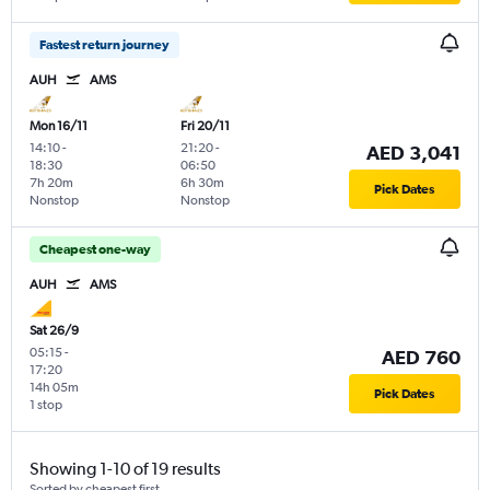
Fastest return journey
AUH
AMS
Mon 16/11
Fri 20/11
14:10
-
21:20
-
AED 3,041
18:30
06:50
7h 20m
6h 30m
Pick Dates
Nonstop
Nonstop
Cheapest one-way
AUH
AMS
Sat 26/9
05:15
-
AED 760
17:20
14h 05m
Pick Dates
1 stop
Showing 1-10 of 19 results
Sorted by cheapest first