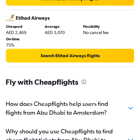
Etihad Airways
Cheapest
Average
Flexibility
AED 2,469
AED 3,070
No cancel fee
On-time
75%
Search Etihad Airways flights
Fly with Cheapflights
How does Cheapflights help users find
flights from Abu Dhabi to Amsterdam?
Why should you use Cheapflights to find
cheap flight tickets from Abu Dhabi to