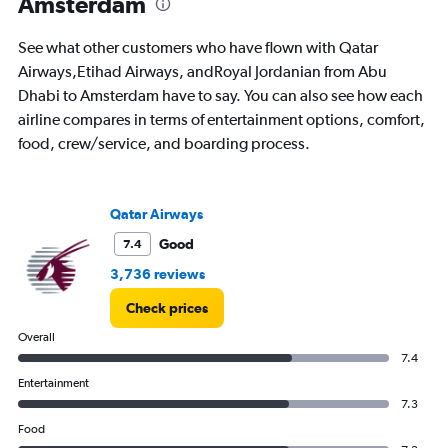
Amsterdam
See what other customers who have flown with Qatar
Airways,Etihad Airways, andRoyal Jordanian from Abu
Dhabi to Amsterdam have to say. You can also see how each
airline compares in terms of entertainment options, comfort,
food, crew/service, and boarding process.
Qatar Airways
Good
7.4
3,736 reviews
Check prices
Overall
7.4
Entertainment
7.3
Food