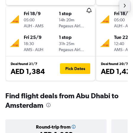
Fri 18/9
1 stop
Fri 18/9
05:00
14h 20m
05:00
AUH
-
AMS
Pegasus Airlines
AUH
-
AM
Fri 25/9
1 stop
Tue 22/
18:30
31h 25m
12:40
AMS
-
AUH
Pegasus Airlines
AMS
-
AU
Deal found 31/7
Deal found 30/7
Pick Dates
AED 1,384
AED 1,42
Find flight deals from Abu Dhabi to
Amsterdam
Round-trip from