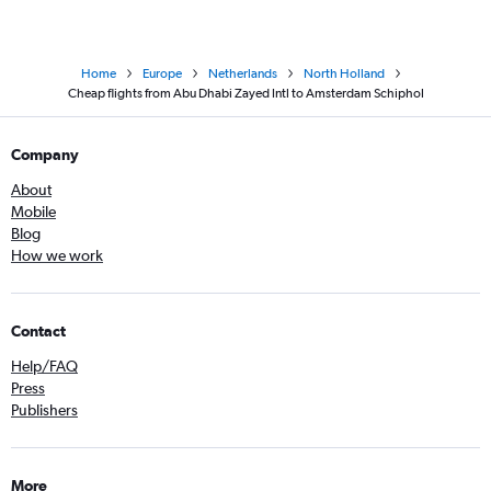
Home
Europe
Netherlands
North Holland
Cheap flights from Abu Dhabi Zayed Intl to Amsterdam Schiphol
Company
About
Mobile
Blog
How we work
Contact
Help/FAQ
Press
Publishers
More