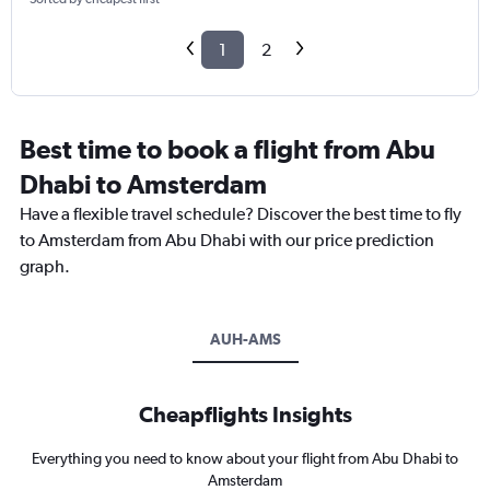
1
2
Best time to book a flight from Abu
Dhabi to Amsterdam
Have a flexible travel schedule? Discover the best time to fly
to Amsterdam from Abu Dhabi with our price prediction
graph.
AUH-AMS
Cheapflights Insights
Everything you need to know about your flight from Abu Dhabi to
Amsterdam