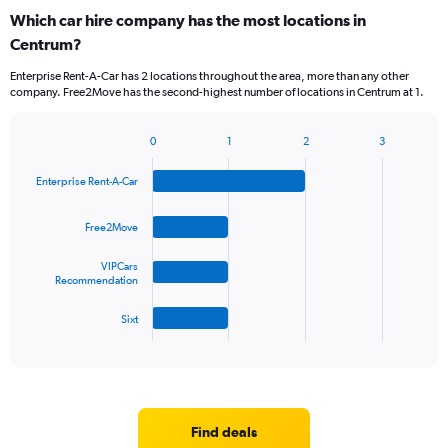
Which car hire company has the most locations in
Centrum?
Enterprise Rent-A-Car has 2 locations throughout the area, more than any other
company. Free2Move has the second-highest number of locations in Centrum at 1.
0
1
2
3
Bar
Chart
graphic.
chart
Enterprise Rent-A-Car
with
4
bars.
Free2Move
The
VIPCars
chart
Recommendation
has
1
Sixt
X
End
of
axis
interactive
displaying
chart
categories.
Range:
4
Find deals
categories.