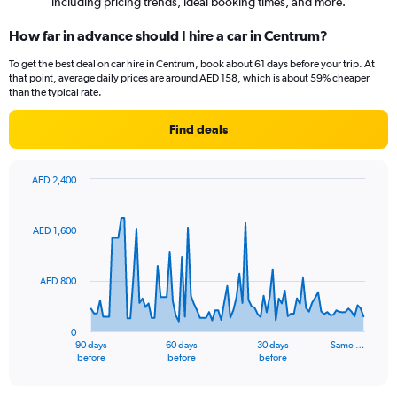
including pricing trends, ideal booking times, and more.
How far in advance should I hire a car in Centrum?
To get the best deal on car hire in Centrum, book about 61 days before your trip. At
that point, average daily prices are around AED 158, which is about 59% cheaper
than the typical rate.
Find deals
AED 2,400
Chart
Chart
graphic.
with
91
AED 1,600
data
points.
AED 800
The
chart
has
0
1
90 days
60 days
30 days
Same …
X
End
before
before
before
of
axis
interactive
displaying
chart