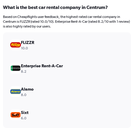
categories.
What is the best car rental company in Centrum?
Range:
91
Based on Cheapflights user feedback, the highest-rated car rental company in
categories.
Centrum is FLIZZR (rated 10.0/10). Enterprise Rent-A-Car (rated 8.2/10 with 1 review)
The
is also highly rated by our users.
chart
has
FLIZZR
1
Y
10.0
axis
displaying
values.
Enterprise Rent-A-Car
Range:
8.2
0
to
2400.
Alamo
8.0
Sixt
6.0