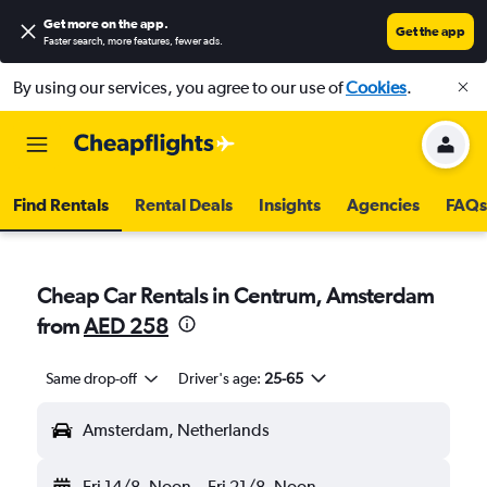
Get more on the app
.
Get the app
Faster search, more features, fewer ads.
By using our services, you agree to our use of
Cookies
.
Find Rentals
Rental Deals
Insights
Agencies
FAQs
Cheap Car Rentals in Centrum, Amsterdam
from
AED 258
Same drop-off
Driver's age:
25-65
Amsterdam, Netherlands
Fri 14/8
Noon
-
Fri 21/8
Noon