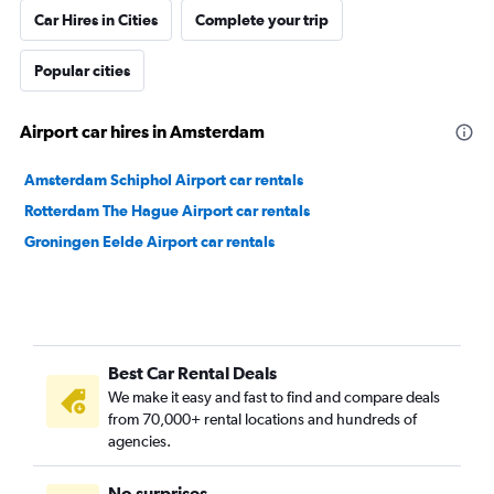
Car Hires in Cities
Complete your trip
Popular cities
Airport car hires in Amsterdam
Amsterdam Schiphol Airport car rentals
Rotterdam The Hague Airport car rentals
Groningen Eelde Airport car rentals
Best Car Rental Deals
We make it easy and fast to find and compare deals
from 70,000+ rental locations and hundreds of
agencies.
No surprises