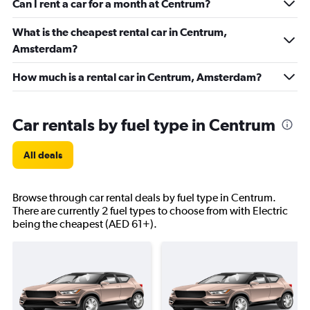
Can I rent a car for a month at Centrum?
What is the cheapest rental car in Centrum,
Amsterdam?
How much is a rental car in Centrum, Amsterdam?
Car rentals by fuel type in Centrum
All deals
Browse through car rental deals by fuel type in Centrum.
There are currently 2 fuel types to choose from with Electric
being the cheapest (AED 61+).