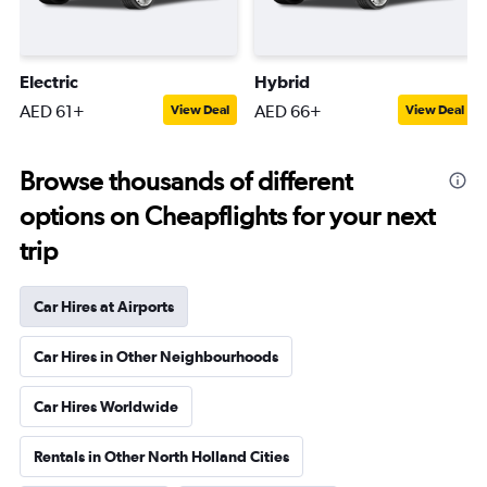
Electric
Hybrid
AED 61+
AED 66+
View Deal
View Deal
Browse thousands of different
options on Cheapflights for your next
trip
Car Hires at Airports
Car Hires in Other Neighbourhoods
Car Hires Worldwide
Rentals in Other North Holland Cities