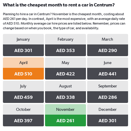
What is the cheapest month to rent a car in Centrum?
Planning to hire a car in Centrum? November is the cheapest month, costing about
AED 261 per day. In contrast, April is the most expensive, with an average daily rate
of AED 510. Monthly average car hire prices are listed below. Remember, prices can
change based on when you book, the type of car, and availability.
January
February
March
AED 301
AED 353
AED 290
April
May
June
AED 510
AED 422
AED 441
July
August
September
AED 459
AED 338
AED 286
October
November
December
AED 397
AED 261
AED 301