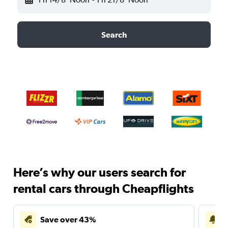
Search
Here’s why our users search for
rental cars through Cheapflights
Save over 43%