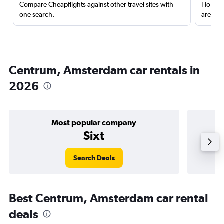
Compare Cheapflights against other travel sites with
Holding
one search.
are red
Centrum, Amsterdam car rentals in
2026
Most popular company
Sixt
Search Deals
Best Centrum, Amsterdam car rental
deals