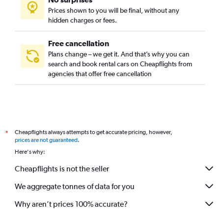
Prices shown to you will be final, without any
hidden charges or fees.
Free cancellation
Plans change – we get it. And that’s why you can
search and book rental cars on Cheapflights from
agencies that offer free cancellation
Cheapflights always attempts to get accurate pricing, however,
*
prices are not guaranteed
.
Here's why:
Cheapflights is not the seller
We aggregate tonnes of data for you
Why aren’t prices 100% accurate?