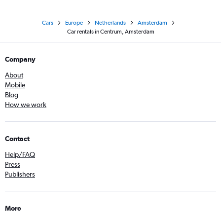
Cars
Europe
Netherlands
Amsterdam
Car rentals in Centrum, Amsterdam
Company
About
Mobile
Blog
How we work
Contact
Help/FAQ
Press
Publishers
More