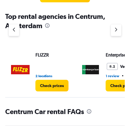
The
chart
Top rental agencies in Centrum,
has
1
Amsterdam
Y
axis
displaying
values.
Range:
FLIZZR
Enterprise 
0
to
3.
Very
8.2
•
2 locations
1 review
2 
Check prices
Check pri
Centrum Car rental FAQs