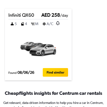
Infiniti QX60
AED 258
/day
5
4
M
A/C
08/06/26
Find similar
Found
Cheapflights insights for Centrum car rentals
Get relevant, data-driven information to help you hire a car in Centrum,