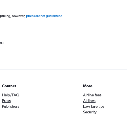
 pricing, however,
prices are not guaranteed
.
ou
Contact
More
Help/FAQ
Airline fees
Press
Airlines
Publishers
Low fare tips
Security