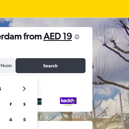
terdam from
AED 19
Noon
Search
6
F
S
4
5