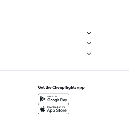
Get the Cheapflights app