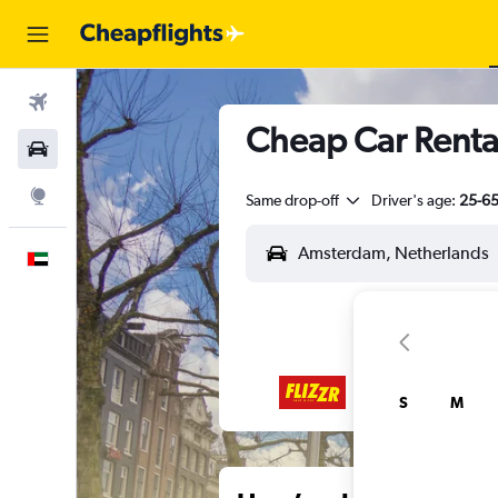
Flights
Cheap Car Renta
Car Rental
Explore
Same drop-off
Driver's age:
25-6
English
S
M