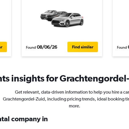
08/06/26
ar
Find similar
Found
Found
ts insights for Grachtengordel-
Get relevant, data-driven information to help you hire a car
Grachtengordel-Zuid, including pricing trends, ideal booking t
more.
ental company in