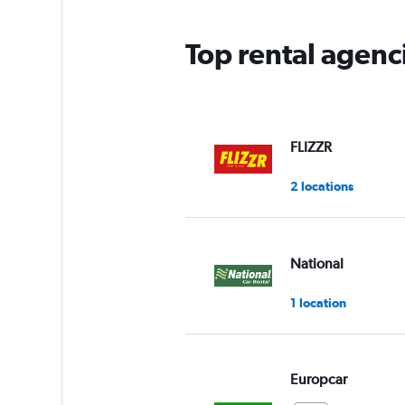
Top rental agen
FLIZZR
2 locations
National
1 location
Europcar