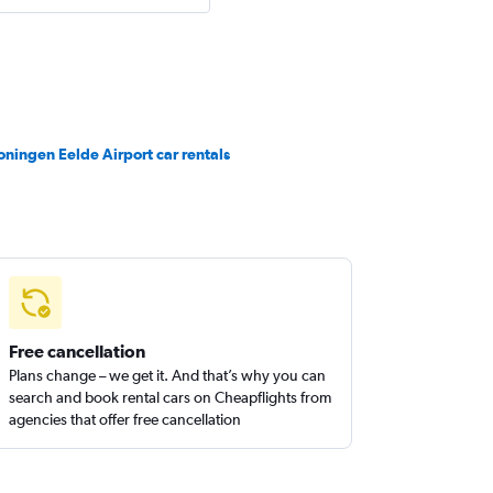
oningen Eelde Airport car rentals
Free cancellation
Plans change – we get it. And that’s why you can
search and book rental cars on Cheapflights from
agencies that offer free cancellation