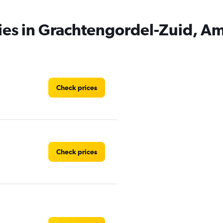
cies in Grachtengordel-Zuid, 
Check prices
Check prices