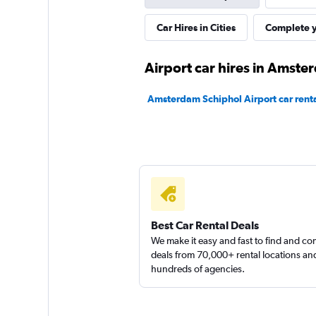
Sixt
Car Hires in Cities
Complete y
Okay
6.0
Airport car hires in Amst
22 reviews
1 location
Amsterdam Schiphol Airport car rent
UFODRIVE
1 location
Best Car Rental Deals
keddy by Europca
We make it easy and fast to find and c
deals from 70,000+ rental locations an
hundreds of agencies.
1 location