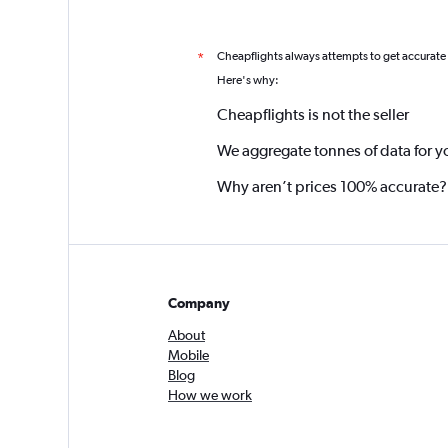
Cheapflights always attempts to get accurate
*
Here's why:
Cheapflights is not the seller
We aggregate tonnes of data for y
Why aren’t prices 100% accurate?
Company
About
Mobile
Blog
How we work