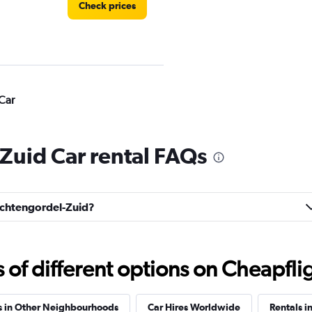
Check prices
Car
Check prices
Zuid Car rental FAQs
rachtengordel-Zuid?
Check prices
f different options on Cheapfligh
s in Other Neighbourhoods
Car Hires Worldwide
Rentals i