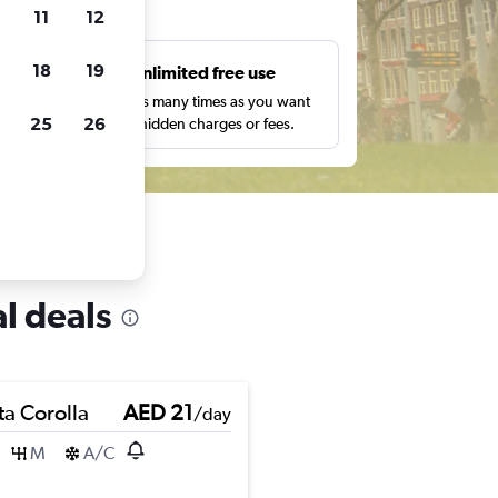
ts
11
12
18
19
s
Unlimited free use
pe,
Search as many times as you want
25
26
with no hidden charges or fees.
l deals
ta Corolla
AED 21
/day
M
A/C