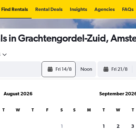
Find Rentals
Rental Deals
Insights
Agencies
FAQs
ls in Grachtengordel-Zuid, Ams
5
Fri 14/8
Noon
Fri 21/8
August 2026
September 202
T
W
T
F
S
S
M
T
W
T
1
1
2
3