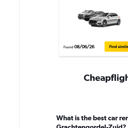
08/06/26
Find simil
Found
Cheapfligh
What is the best car r
Grachtengordel-Zuid?