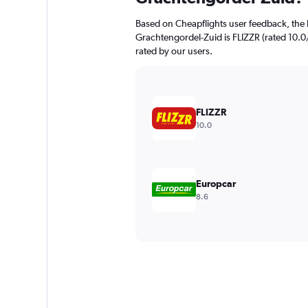
Based on Cheapflights user feedback, the 
Grachtengordel-Zuid is FLIZZR (rated 10.0/1
rated by our users.
FLIZZR
10.0
Europcar
8.6