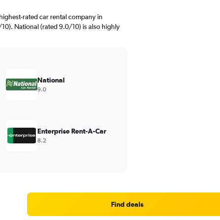
highest-rated car rental company in
0). National (rated 9.0/10) is also highly
National
9.0
Enterprise Rent-A-Car
8.2
Find deals