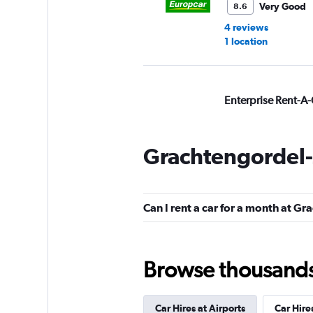
Very Good
8.6
4 reviews
1 location
Enterprise Rent-A-
Very Good
8.2
1 review
Grachtengordel-
1 location
Can I rent a car for a month at G
Alamo
Very Good
8.0
Browse thousands o
10 reviews
1 location
Car Hires at Airports
Car Hire