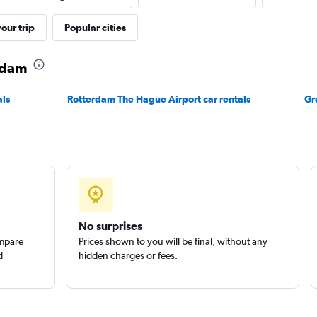
our trip
Popular cities
Check prices
erdam
als
Rotterdam The Hague Airport car rentals
Gr
Check prices
No surprises
r
ompare
Prices shown to you will be final, without any
Check prices
d
hidden charges or fees.