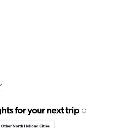
ts for your next trip
n Other North Holland Cities