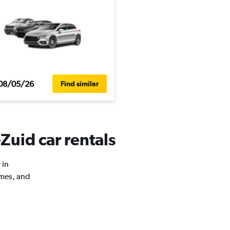
08/05/26
Find similar
Zuid car rentals
 in
imes, and