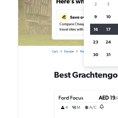
Here’s why our users 
2
3
9
10
Save over 43%
Compare Cheapflights against other
16
17
travel sites with one search.
23
24
Cars
Europe
Netherlands
Amsterda
30
31
Best Grachtengor
Ford Focus
AED 19
/
4
M
A/C