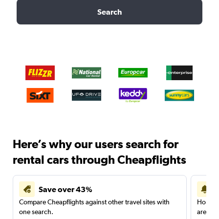
Search
Here’s why our users search for
rental cars through Cheapflights
Save over 43%
Compare Cheapflights against other travel sites with
Holding
one search.
are red