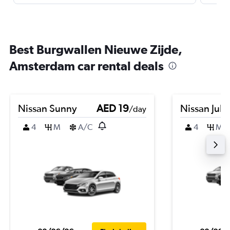
Best Burgwallen Nieuwe Zijde,
Amsterdam car rental deals
Nissan Sunny
AED 19
Nissan Juk
/day
4
M
A/C
4
M