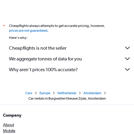
Cheapflights always attempts to get accurate pricing, however,
*
prices are not guaranteed
.
Here's why:
Cheapflights is not the seller
We aggregate tonnes of data for you
Why aren’t prices 100% accurate?
Cars
Europe
Netherlands
Amsterdam
Car rentals in Burgwallen Nieuwe Zijde, Amsterdam
Company
About
Mobile