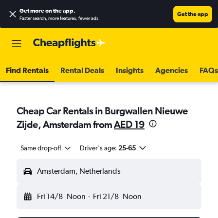
Get more on the app
.
Get the app
Faster search, more features, fewer ads.
Find Rentals
Rental Deals
Insights
Agencies
FAQs
Cheap Car Rentals in Burgwallen Nieuwe
Zijde, Amsterdam from
AED 19
Same drop-off
Driver's age:
25-65
Amsterdam, Netherlands
Fri 14/8
Noon
-
Fri 21/8
Noon