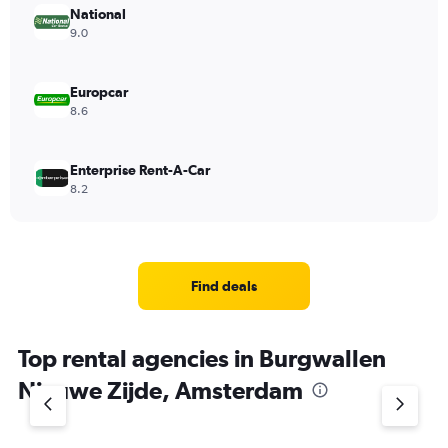
National
9.0
Europcar
8.6
Enterprise Rent-A-Car
8.2
Find deals
Top rental agencies in Burgwallen
Nieuwe Zijde, Amsterdam