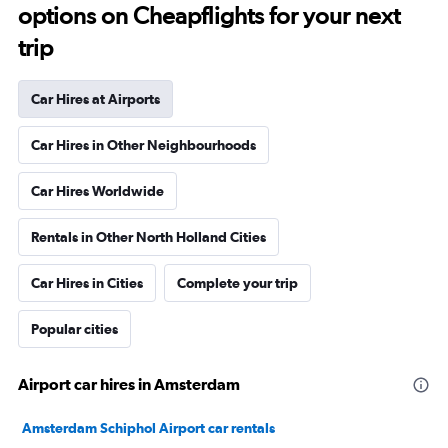
options on Cheapflights for your next
trip
Car Hires at Airports
Car Hires in Other Neighbourhoods
Car Hires Worldwide
Rentals in Other North Holland Cities
Car Hires in Cities
Complete your trip
Popular cities
Airport car hires in Amsterdam
Amsterdam Schiphol Airport car rentals