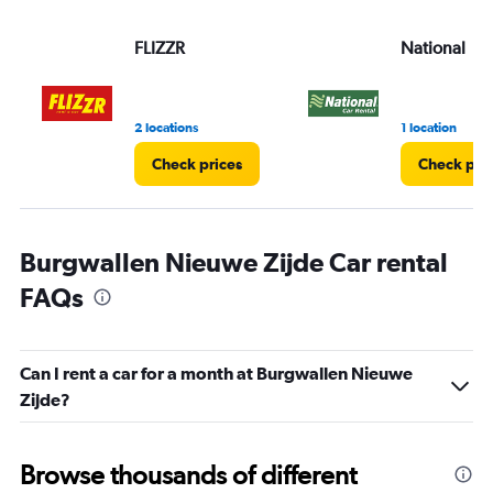
FLIZZR
National
2 locations
1 location
Check prices
Check pri
Burgwallen Nieuwe Zijde Car rental
FAQs
Can I rent a car for a month at Burgwallen Nieuwe
Zijde?
Browse thousands of different