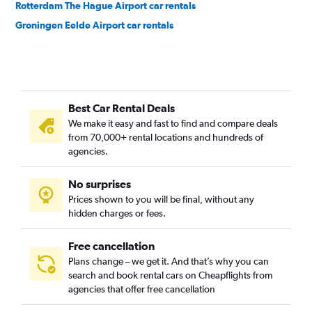
Rotterdam The Hague Airport car rentals
Groningen Eelde Airport car rentals
Best Car Rental Deals
We make it easy and fast to find and compare deals
from 70,000+ rental locations and hundreds of
agencies.
No surprises
Prices shown to you will be final, without any
hidden charges or fees.
Free cancellation
Plans change – we get it. And that’s why you can
search and book rental cars on Cheapflights from
agencies that offer free cancellation