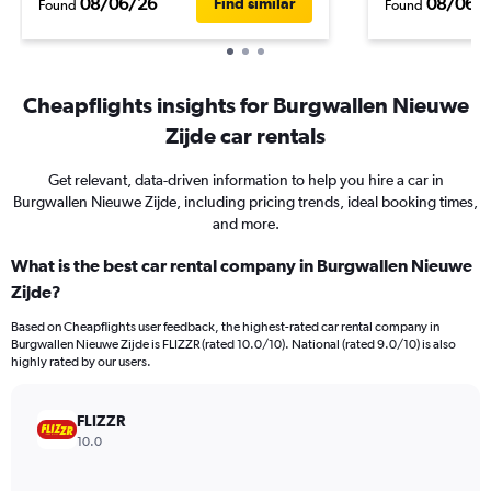
08/06/26
08/06/
Find similar
Found
Found
Cheapflights insights for Burgwallen Nieuwe
Zijde car rentals
Get relevant, data-driven information to help you hire a car in
Burgwallen Nieuwe Zijde, including pricing trends, ideal booking times,
and more.
What is the best car rental company in Burgwallen Nieuwe
Zijde?
Based on Cheapflights user feedback, the highest-rated car rental company in
Burgwallen Nieuwe Zijde is FLIZZR (rated 10.0/10). National (rated 9.0/10) is also
highly rated by our users.
FLIZZR
10.0