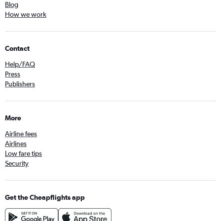
Blog
How we work
Contact
Help/FAQ
Press
Publishers
More
Airline fees
Airlines
Low fare tips
Security
Get the Cheapflights app