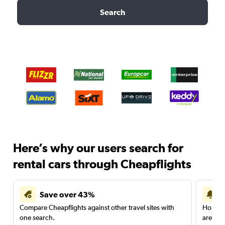
Search
Here’s why our users search for
rental cars through Cheapflights
Save over 43%
Compare Cheapflights against other travel sites with
Holding
one search.
are red