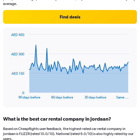
average.
Find deals
AED 450
Chart
Chart
graphic.
with
91
AED 300
data
points.
The
AED 150
chart
has
1
0
X
End
90 days before
60 days before
30 days before
Same …
of
axis
interactive
displaying
chart
categories.
What is the best car rental company in Jordaan?
Range:
91
Based on Cheapflights user feedback, the highest-rated car rental company in
categories.
Jordaan is FLIZZR (rated 10.0/10). National (rated 9.0/10) is also highly rated by our
The
users.