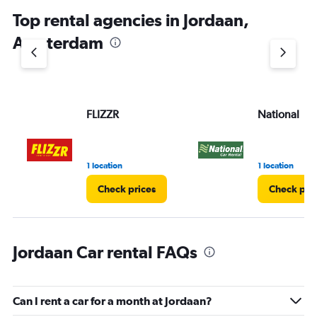
Top rental agencies in Jordaan,
Amsterdam
FLIZZR
National
1 location
1 location
Check prices
Check pri
Jordaan Car rental FAQs
Can I rent a car for a month at Jordaan?