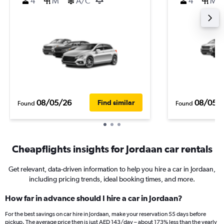
4
M
A/C
4
M
08/05/26
08/05/
Find similar
Found
Found
Cheapflights insights for Jordaan car rentals
Get relevant, data-driven information to help you hire a car in Jordaan,
including pricing trends, ideal booking times, and more.
How far in advance should I hire a car in Jordaan?
For the best savings on car hire in Jordaan, make your reservation 55 days before
pickup. The average price then is just AED 143/day – about 173% less than the yearly