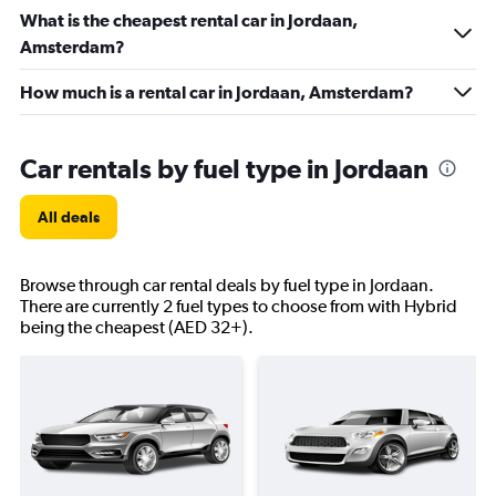
What is the cheapest rental car in Jordaan,
Amsterdam?
How much is a rental car in Jordaan, Amsterdam?
Car rentals by fuel type in Jordaan
All deals
Browse through car rental deals by fuel type in Jordaan.
There are currently 2 fuel types to choose from with Hybrid
being the cheapest (AED 32+).