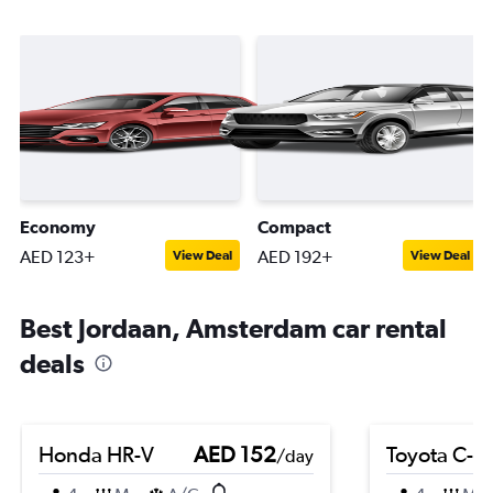
Economy
Compact
AED 123+
AED 192+
View Deal
View Deal
Best Jordaan, Amsterdam car rental
deals
Honda HR-V
AED 152
Toyota C-H
/day