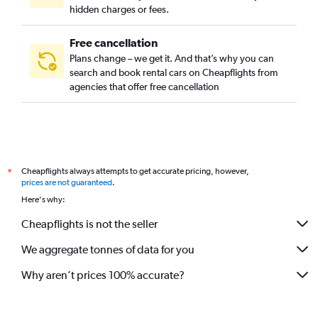
hidden charges or fees.
Free cancellation
Plans change – we get it. And that’s why you can
search and book rental cars on Cheapflights from
agencies that offer free cancellation
Cheapflights always attempts to get accurate pricing, however,
*
prices are not guaranteed
.
Here's why:
Cheapflights is not the seller
We aggregate tonnes of data for you
Why aren’t prices 100% accurate?