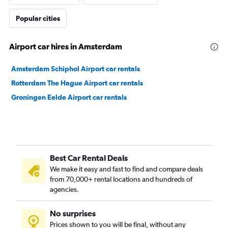
Popular cities
Airport car hires in Amsterdam
Amsterdam Schiphol Airport car rentals
Rotterdam The Hague Airport car rentals
Groningen Eelde Airport car rentals
Best Car Rental Deals
We make it easy and fast to find and compare deals
from 70,000+ rental locations and hundreds of
agencies.
No surprises
Prices shown to you will be final, without any