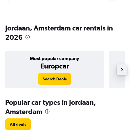
Jordaan, Amsterdam car rentals in
2026
Most popular company
Europcar
Search Deals
Popular car types in Jordaan,
Amsterdam
All deals