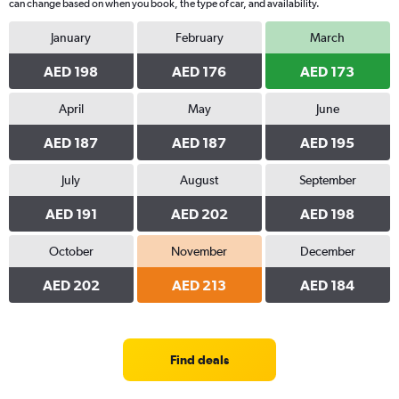
can change based on when you book, the type of car, and availability.
January
February
March
AED 198
AED 176
AED 173
April
May
June
AED 187
AED 187
AED 195
July
August
September
AED 191
AED 202
AED 198
October
November
December
AED 202
AED 213
AED 184
Find deals