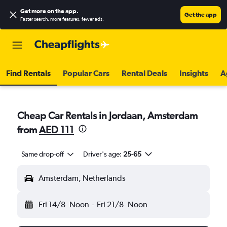
Get more on the app
.
Get the app
Faster search, more features, fewer ads.
Find Rentals
Popular Cars
Rental Deals
Insights
A
Cheap Car Rentals in Jordaan, Amsterdam
from
AED 111
Same drop-off
Driver's age:
25-65
Amsterdam, Netherlands
Fri 14/8
Noon
-
Fri 21/8
Noon