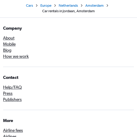
Cars
Europe
Netherlands
Amsterdam
Car rentals in Jordaan, Amsterdam
Company
About
Mobile
Blog
How we work
Contact
Help/FAQ
Press
Publishers
More
Airline fees
Airlines