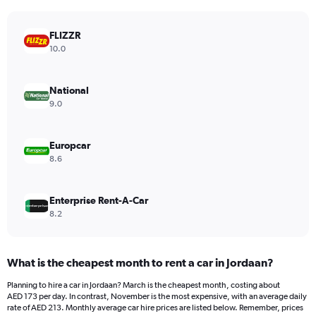
chart
has
FLIZZR
1
Y
10.0
axis
displaying
values.
National
Range:
9.0
0
to
450.
Europcar
8.6
Enterprise Rent-A-Car
8.2
What is the cheapest month to rent a car in Jordaan?
Planning to hire a car in Jordaan? March is the cheapest month, costing about
AED 173 per day. In contrast, November is the most expensive, with an average daily
rate of AED 213. Monthly average car hire prices are listed below. Remember, prices