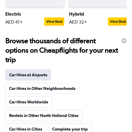
Electric
Hybrid
AED 41+
AED 32+
View Deal
View Deal
Browse thousands of different
options on Cheapflights for your next
trip
Car Hires at Airports
Car Hires in Other Neighbourhoods
Car Hires Worldwide
Rentals in Other North Holland Cities
Car Hires in Cities
Complete your trip