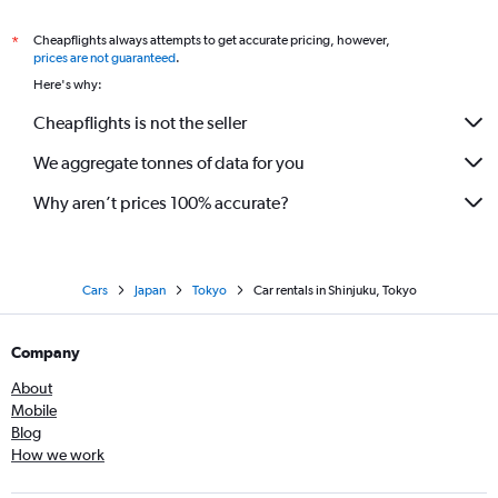
Cheapflights always attempts to get accurate pricing, however,
*
prices are not guaranteed
.
Here's why:
Cheapflights is not the seller
We aggregate tonnes of data for you
Why aren’t prices 100% accurate?
Cars
Japan
Tokyo
Car rentals in Shinjuku, Tokyo
Company
About
Mobile
Blog
How we work