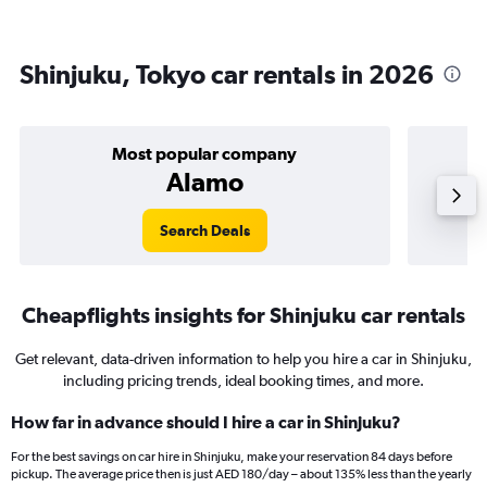
Shinjuku, Tokyo car rentals in 2026
Most popular company
Alamo
Search Deals
Cheapflights insights for Shinjuku car rentals
Get relevant, data-driven information to help you hire a car in Shinjuku,
including pricing trends, ideal booking times, and more.
How far in advance should I hire a car in Shinjuku?
For the best savings on car hire in Shinjuku, make your reservation 84 days before
pickup. The average price then is just AED 180/day – about 135% less than the yearly