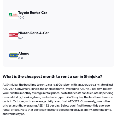
axis
displaying
values.
Toyota Rent a Car
Range:
10.0
0
to
242.
Nissan Rent-A-Car
9.2
Alamo
6.6
What is the cheapest month to rent a car in Shinjuku?
At Shinjuku, the best time to rent a car is at October, with an average daily rate of just
AED 217. Conversely, June is the priciest month, averaging AED 452 per day. Below
youll find the monthly average rental prices. Note that costs can fluctuate depending
on availability, booking time, and vehicle type.|1#In Shinjuku, the best time to rent a
car is in October, with an average daily rate of just AED 217. Conversely, June is the
priciest month, averaging AED 452 per day. Below youll find the monthly average
rental prices. Note that costs can fluctuate depending on availability, booking time,
and vehicle type.