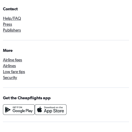
Contact
Help/FAQ
Press
Publishers
More
Airline fees
Airlines
Low fare tips
Security
Get the Cheapflights app