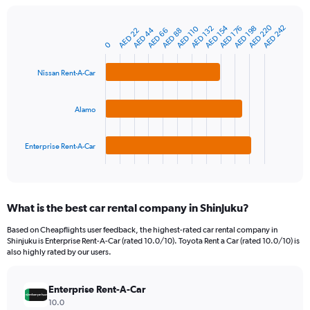
chart
has
AED 220
AED 154
AED 242
1
AED 132
AED 198
AED 110
AED 176
AED 44
AED 66
AED 22
AED 88
Bar
Chart
Y
graphic.
0
chart
axis
with
3
displaying
Nissan Rent-A-Car
bars.
values.
Range:
The
0
Alamo
chart
to
has
900.
1
Enterprise Rent-A-Car
X
End
of
axis
interactive
displaying
chart
categories.
What is the best car rental company in Shinjuku?
Range:
3
Based on Cheapflights user feedback, the highest-rated car rental company in
categories.
Shinjuku is Enterprise Rent-A-Car (rated 10.0/10). Toyota Rent a Car (rated 10.0/10) is
The
also highly rated by our users.
chart
has
Enterprise Rent-A-Car
1
Y
10.0