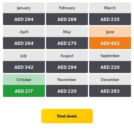
January
February
March
AED 294
AED 268
AED 235
April
May
June
AED 264
AED 275
AED 452
July
August
September
AED 342
AED 294
AED 220
October
November
December
AED 217
AED 220
AED 283
Find deals