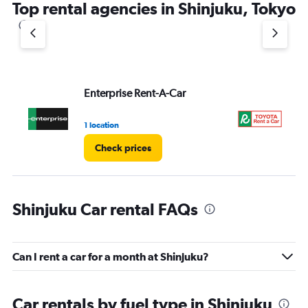
Top rental agencies in Shinjuku, Tokyo
Enterprise Rent-A-Car
To
1 location
2 l
Check prices
Shinjuku Car rental FAQs
Can I rent a car for a month at Shinjuku?
Car rentals by fuel type in Shinjuku