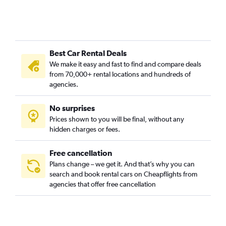
Best Car Rental Deals
We make it easy and fast to find and compare deals
from 70,000+ rental locations and hundreds of
agencies.
No surprises
Prices shown to you will be final, without any
hidden charges or fees.
Free cancellation
Plans change – we get it. And that’s why you can
search and book rental cars on Cheapflights from
agencies that offer free cancellation