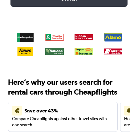
Here’s why our users search for
rental cars through Cheapflights
Save over 43%
Compare Cheapflights against other travel sites with
Holding
one search.
are red