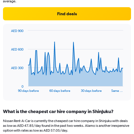
average.
Find deals
AED 900
Chart
Chart
graphic.
with
91
AED 600
data
points.
The
AED 300
chart
has
1
0
X
End
90 days before
60 days before
30 days before
Same …
of
axis
interactive
displaying
chart
categories.
What is the cheapest car hire company in Shinjuku?
Range:
91
Nissan Rent-A-Car is currently the cheapest car hire company in Shinjuku with deals
categories.
as low as AED 47.85/day found in the past two weeks. Alamo is another inexpensive
The
option with rates as low as AED 57.05/day.