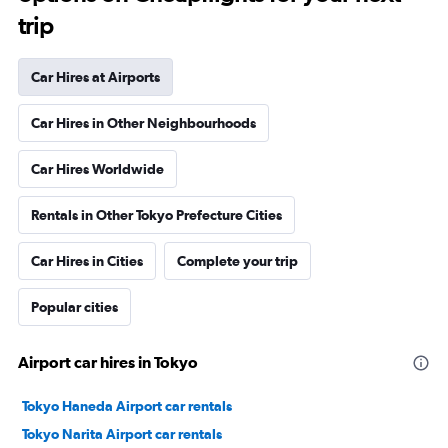
trip
Car Hires at Airports
Car Hires in Other Neighbourhoods
Car Hires Worldwide
Rentals in Other Tokyo Prefecture Cities
Car Hires in Cities
Complete your trip
Popular cities
Airport car hires in Tokyo
Tokyo Haneda Airport car rentals
Tokyo Narita Airport car rentals