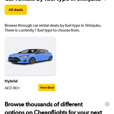
All deals
Browse through car rental deals by fuel type in Shinjuku.
There is currently 1 fuel type to choose from.
Hybrid
AED 80+
View Deal
Browse thousands of different
options on Cheapflights for your next