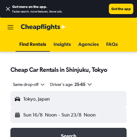
Get more on the app
.
Get the app
Faster search, more features, fewer ads.
Find Rentals
Insights
Agencies
FAQs
Cheap Car Rentals in Shinjuku, Tokyo
Same drop-off
Driver's age:
25-65
Tokyo, Japan
Sun 16/8
Noon
-
Sun 23/8
Noon
Search