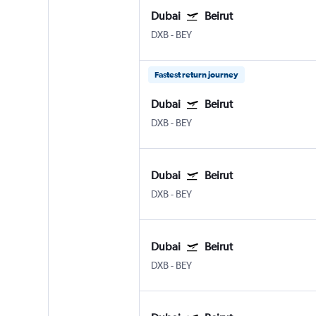
Dubai
Beirut
DXB
-
BEY
Fastest return journey
Dubai
Beirut
DXB
-
BEY
Dubai
Beirut
DXB
-
BEY
Dubai
Beirut
DXB
-
BEY