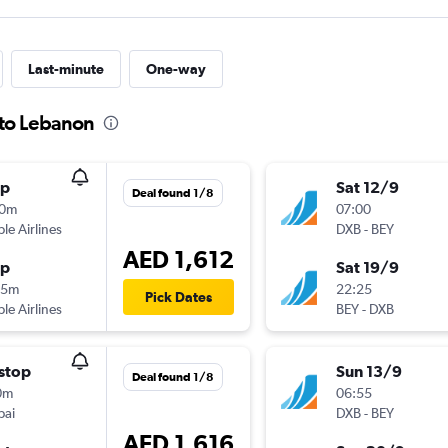
Last-minute
One-way
 to Lebanon
op
Sat 12/9
Deal found 1/8
10m
07:00
ple Airlines
DXB
-
BEY
AED 1,612
op
Sat 19/9
25m
22:25
Pick Dates
ple Airlines
BEY
-
DXB
stop
Sun 13/9
Deal found 1/8
0m
06:55
bai
DXB
-
BEY
AED 1,616