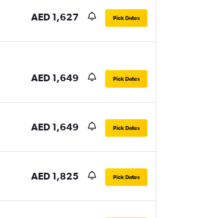
AED 1,627
Pick Dates
AED 1,649
Pick Dates
AED 1,649
Pick Dates
AED 1,825
Pick Dates