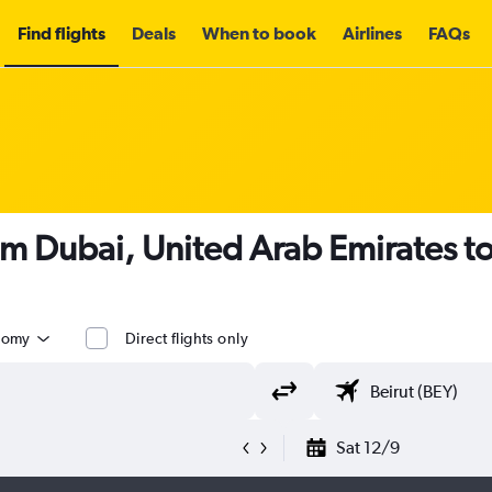
Find flights
Deals
When to book
Airlines
FAQs
om Dubai, United Arab Emirates t
nomy
Direct flights only
Sat 12/9