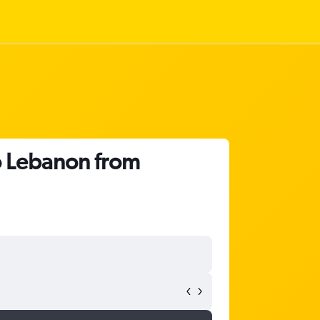
o Lebanon from