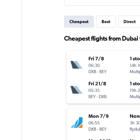
Cheapest
Best
Direct
Cheapest flights from Dubai
Fri 7/8
1 st
06:30
14h 
DXB
-
BEY
Multi
Fri 21/8
1 st
05:35
19h 
BEY
-
DXB
Multi
Mon 7/9
Non
06:55
3h 3
DXB
-
BEY
flydu