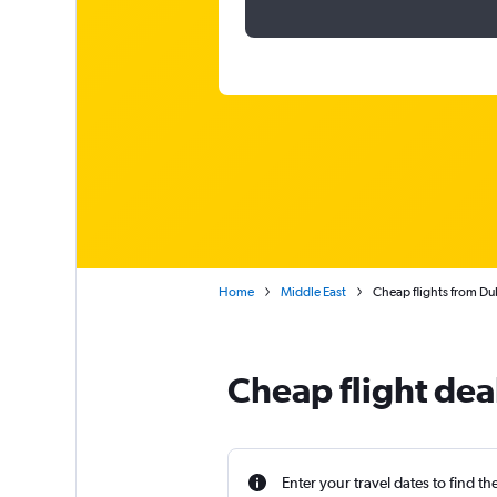
Home
Middle East
Cheap flights from Dub
Cheap flight dea
Enter your travel dates to find th