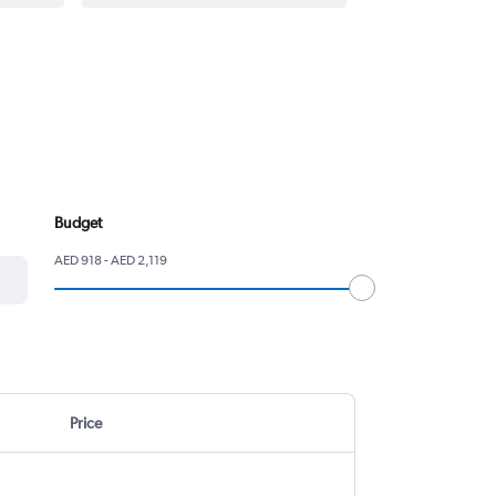
Budget
AED 918 - AED 2,119
Price