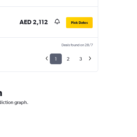
AED 2,112
Pick Dates
Deals found on 28/7
1
2
3
n
diction graph.