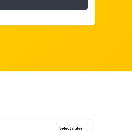
Select dates