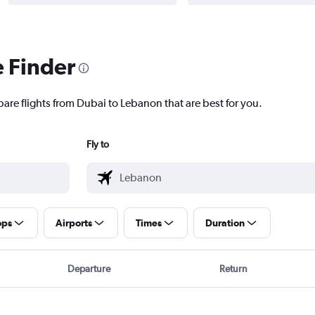
e Finder
pare flights from Dubai to Lebanon that are best for you.
Fly to
ops
Airports
Times
Duration
Departure
Return