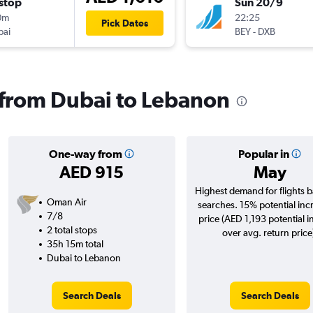
stop
Sun 20/9
0m
22:25
Pick Dates
bai
BEY
-
DXB
s from Dubai to Lebanon
One-way from
Popular in
AED 915
May
Highest demand for flights 
Oman Air
searches. 15% potential inc
7/8
price (AED 1,193 potential i
2 total stops
over avg. return price
35h 15m total
Dubai to Lebanon
Search Deals
Search Deals