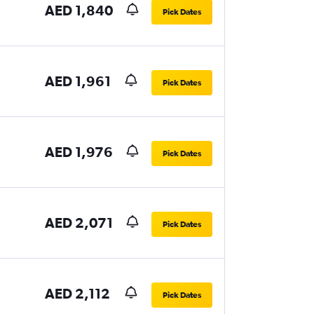
AED 1,840
Pick Dates
AED 1,961
Pick Dates
AED 1,976
Pick Dates
AED 2,071
Pick Dates
AED 2,112
Pick Dates