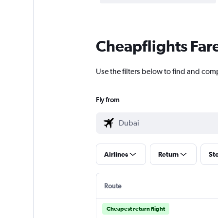
Cheapflights Far
Use the filters below to find and com
Fly from
Airlines
Return
St
Route
Cheapest return flight