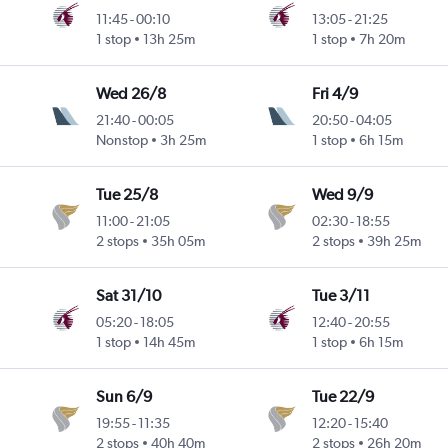
11:45
-
00:10
13:05
-
21:25
1 stop
13h 25m
1 stop
7h 20m
Wed 26/8
Fri 4/9
21:40
-
00:05
20:50
-
04:05
Nonstop
3h 25m
1 stop
6h 15m
Tue 25/8
Wed 9/9
11:00
-
21:05
02:30
-
18:55
2 stops
35h 05m
2 stops
39h 25m
Sat 31/10
Tue 3/11
05:20
-
18:05
12:40
-
20:55
1 stop
14h 45m
1 stop
6h 15m
Sun 6/9
Tue 22/9
19:55
-
11:35
12:20
-
15:40
2 stops
40h 40m
2 stops
26h 20m