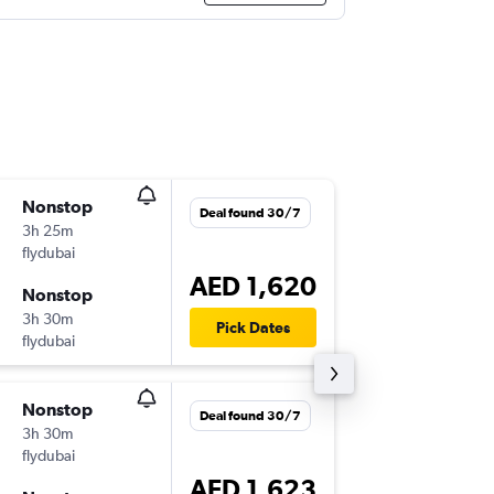
Nonstop
Fri 25/
Deal found 30/7
3h 25m
22:20
flydubai
DXB
-
BEY
AED 1,620
Nonstop
Thu 1/1
3h 30m
02:30
Pick Dates
flydubai
BEY
-
DXB
Nonstop
Fri 11/9
Deal found 30/7
3h 30m
06:55
flydubai
DXB
-
BEY
AED 1,623