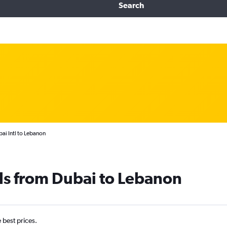
Search
ai Intl to Lebanon
ls from Dubai to Lebanon
e best prices.