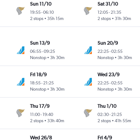
Sun 11/10
Sat 31/10
19:55
-
06:10
12:05
-
21:35
2 stops
35h 15m
2 stops
31h 30m
Sun 13/9
Sun 20/9
06:55
-
09:25
22:25
-
02:55
Nonstop
3h 30m
Nonstop
3h 30m
Fri 18/9
Wed 23/9
18:55
-
21:25
22:25
-
02:55
Nonstop
3h 30m
Nonstop
3h 30m
Thu 17/9
Thu 1/10
11:00
-
19:40
02:30
-
21:25
2 stops
33h 40m
2 stops
41h 55m
Wed 26/8
Fri 4/9