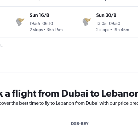
Sun 16/8
Sun 30/8
19:55
-
06:10
13:05
-
09:50
2 stops
35h 15m
2 stops
19h 45m
t.
k a flight from Dubai to Lebano
cover the best time to fly to Lebanon from Dubai with our price pre
DXB-BEY