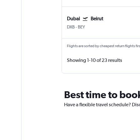
Dubai
Beirut
DXB
-
BEY
Flights are sorted by cheapest return flights firs
Showing 1-10 of 23 results
Best time to boo
Have a flexible travel schedule? Dis