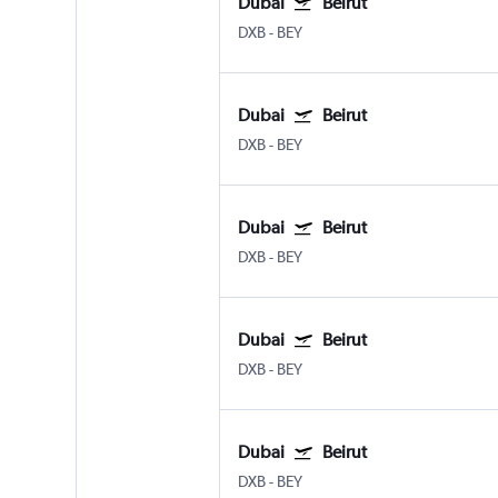
Dubai
Beirut
DXB
-
BEY
Dubai
Beirut
DXB
-
BEY
Dubai
Beirut
DXB
-
BEY
Dubai
Beirut
DXB
-
BEY
Dubai
Beirut
DXB
-
BEY