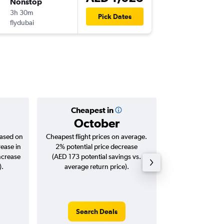
Nonstop
Fri 18/9
3h 30m
10:25
Pick Dates
flydubai
BEY
-
DXB
Cheapest in
Averag
October
AED 
based on
Cheapest flight prices on average.
Average for roun
rease in
2% potential price decrease
Augus
ncrease
(AED 173 potential savings vs.
).
average return price).
Search Deals
Search