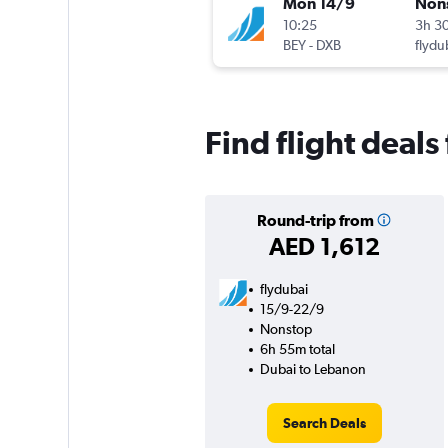
Mon 14/9
Non
10:25
3h 3
BEY
-
DXB
flydu
Find flight deal
Round-trip from
AED 1,612
flydubai
15/9-22/9
Nonstop
6h 55m total
Dubai to Lebanon
Search Deals