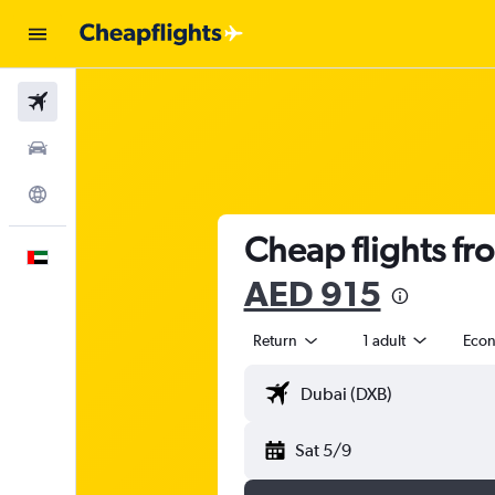
Flights
Car Rental
Explore
Cheap flights fr
English
AED 915
Return
1 adult
Eco
Sat 5/9