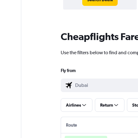
Cheapflights Far
Use the filters below to find and com
Fly from
Airlines
Return
St
Route