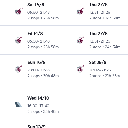
Sat 15/8
Thu 27/8
05:50
-
21:48
12:31
-
21:25
2 stops
23h 58m
2 stops
24h 54m
Fri 14/8
Thu 27/8
05:50
-
21:48
12:31
-
21:25
2 stops
23h 58m
2 stops
24h 54m
Sun 16/8
Sat 29/8
23:00
-
21:48
16:02
-
21:25
2 stops
30h 48m
2 stops
21h 23m
Wed 14/10
16:00
-
17:40
2 stops
33h 40m
Sun 13/9