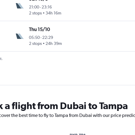
21:00
-
23:16
2 stops
34h 16m
Thu 15/10
05:50
-
22:29
2 stops
24h 39m
t.
k a flight from Dubai to Tampa
cover the best time to fly to Tampa from Dubai with our price predi