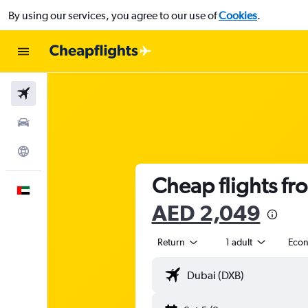
By using our services, you agree to our use of
Cookies
.
Flights
Car Rental
Explore
Cheap flights fr
English
AED 2,049
Return
1 adult
Eco