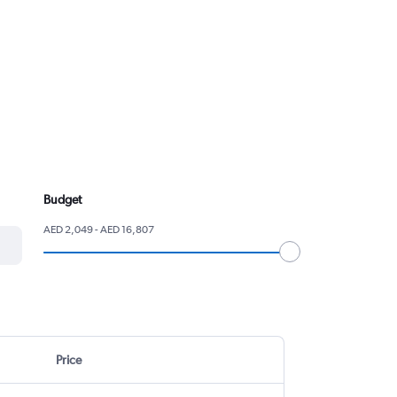
Budget
AED 2,049 - AED 16,807
Price