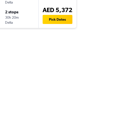
Delta
AED 5,372
2 stops
30h 20m
Pick Dates
Delta