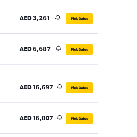
AED 3,261
Pick Dates
AED 6,687
Pick Dates
AED 16,697
Pick Dates
AED 16,807
Pick Dates