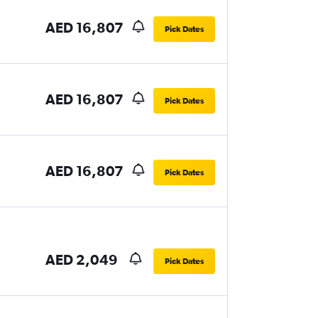
AED 16,807
Pick Dates
AED 16,807
Pick Dates
AED 16,807
Pick Dates
AED 2,049
Pick Dates