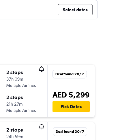
Select dates
2 stops
Deal found 28/7
37h 09m
Multiple Airlines
AED 5,299
2 stops
21h 27m
Pick Dates
Multiple Airlines
2 stops
Deal found 30/7
24h 59m