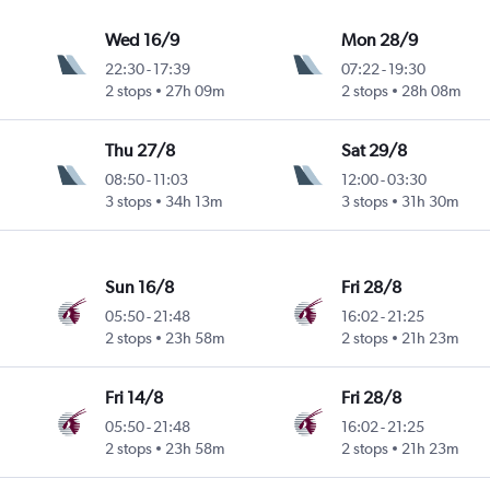
Wed 16/9
Mon 28/9
22:30
-
17:39
07:22
-
19:30
2 stops
27h 09m
2 stops
28h 08m
Thu 27/8
Sat 29/8
08:50
-
11:03
12:00
-
03:30
3 stops
34h 13m
3 stops
31h 30m
Sun 16/8
Fri 28/8
05:50
-
21:48
16:02
-
21:25
2 stops
23h 58m
2 stops
21h 23m
Fri 14/8
Fri 28/8
05:50
-
21:48
16:02
-
21:25
2 stops
23h 58m
2 stops
21h 23m