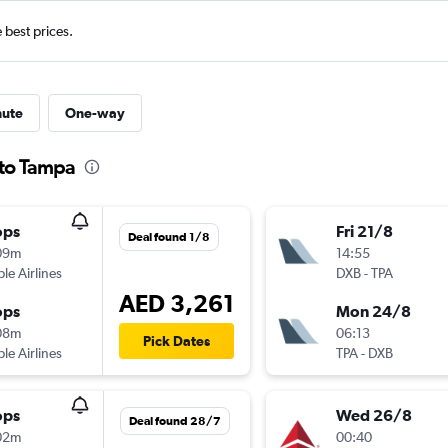
e best prices.
nute
One-way
 to Tampa
ops
Fri 21/8
Deal found 1/8
09m
14:55
ple Airlines
DXB
-
TPA
AED 3,261
ops
Mon 24/8
08m
06:13
Pick Dates
ple Airlines
TPA
-
DXB
ops
Wed 26/8
Deal found 28/7
02m
00:40