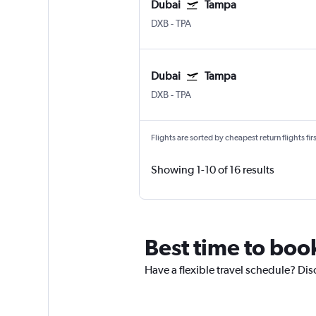
Dubai
Tampa
DXB
-
TPA
Dubai
Tampa
DXB
-
TPA
Flights are sorted by cheapest return flights firs
Showing 1-10 of 16 results
Best time to boo
Have a flexible travel schedule? Dis