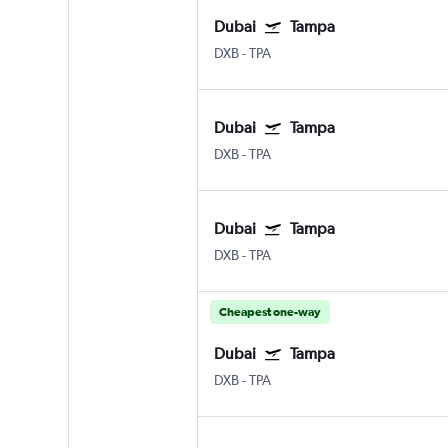
Dubai
Tampa
DXB
-
TPA
Dubai
Tampa
DXB
-
TPA
Dubai
Tampa
DXB
-
TPA
Cheapest one-way
Dubai
Tampa
DXB
-
TPA