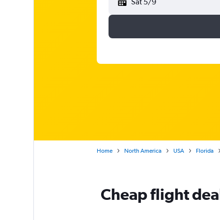
Sat 5/9
Home
North America
USA
Florida
Cheap flight dea