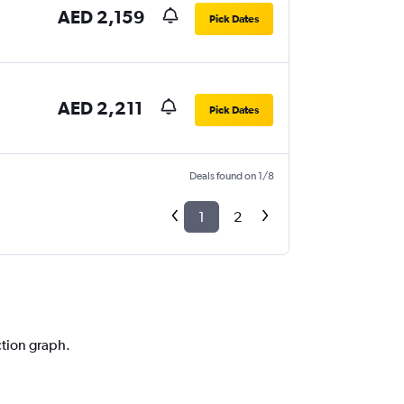
AED 2,159
Pick Dates
AED 2,211
Pick Dates
Deals found on 1/8
1
2
ction graph.