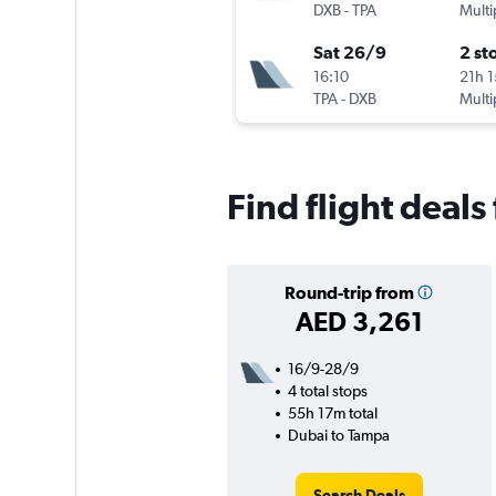
DXB
-
TPA
Multi
Sat 26/9
2 st
16:10
21h 
TPA
-
DXB
Multi
Find flight deal
Round-trip from
AED 3,261
16/9-28/9
4 total stops
55h 17m total
Dubai to Tampa
Search Deals