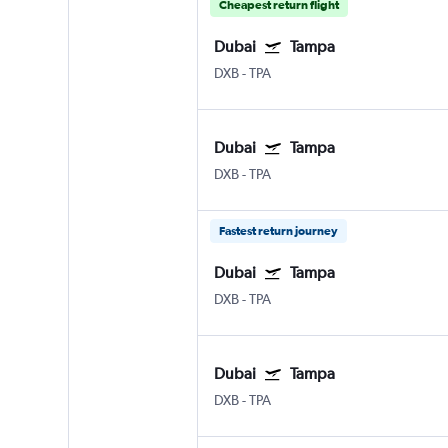
Cheapest return flight
Dubai
Tampa
DXB
-
TPA
Dubai
Tampa
DXB
-
TPA
Fastest return journey
Dubai
Tampa
DXB
-
TPA
Dubai
Tampa
DXB
-
TPA