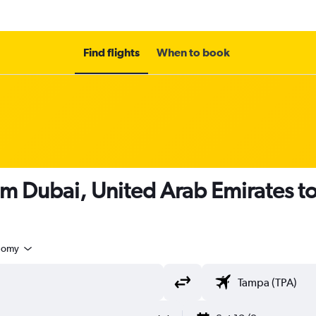
Find flights
When to book
om Dubai, United Arab Emirates t
nomy