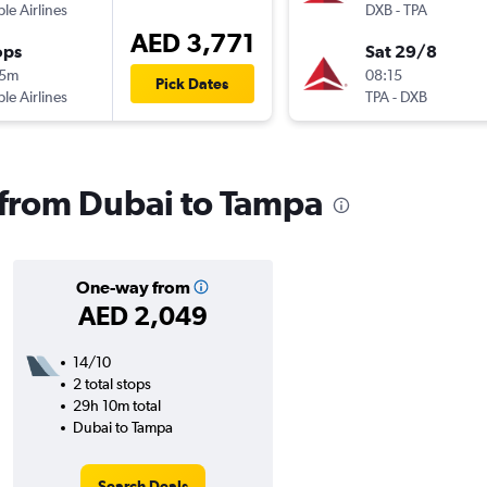
ple Airlines
DXB
-
TPA
AED 3,771
ops
Sat 29/8
15m
08:15
Pick Dates
ple Airlines
TPA
-
DXB
s from Dubai to Tampa
One-way from
AED 2,049
14/10
2 total stops
29h 10m total
Dubai to Tampa
Search Deals