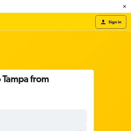
Sign in
o Tampa from