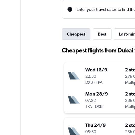
Enter your travel dates to find th
Cheapest
Best
Last-mi
Cheapest flights from Dubai
Wed 16/9
2 st
22:30
27h 
DXB
-
TPA
Multi
Mon 28/9
2 st
07:22
28h 
TPA
-
DXB
Multi
Thu 24/9
2 st
05:50
25h 