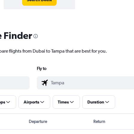
e Finder
pare flights from Dubai to Tampa that are best for you.
Fly to
ops
Airports
Times
Duration
Departure
Return