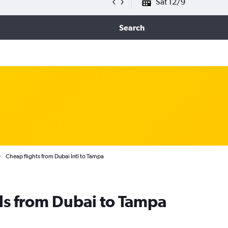
Sat 12/9
Search
Cheap flights from Dubai Intl to Tampa
ls from Dubai to Tampa