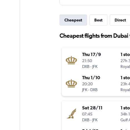
Cheapest
Best
Direct
Cheapest flights from Dubai
Thu 17/9
1 st
21:50
27h 
DXB
-
JFK
Royal
Thu 1/10
1 st
20:20
23h 
JFK
-
DXB
Royal
Sat 28/11
1 st
07:45
34h 
DXB
-
JFK
Gulf 