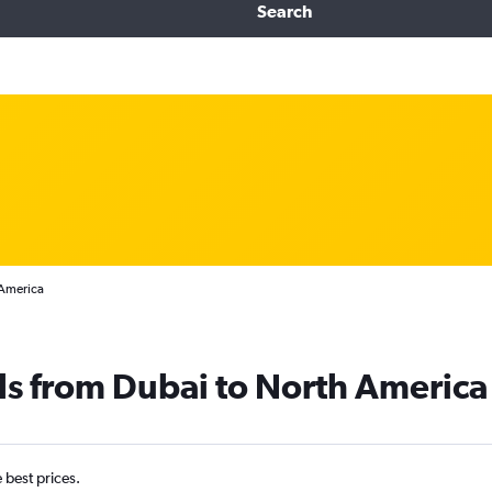
Search
 America
ls from Dubai to North America
e best prices.