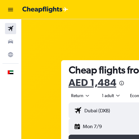
Flights
Car Rental
Explore
Cheap flights fr
English
AED 1,484
Return
1 adult
Eco
Mon 7/9