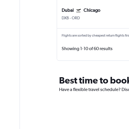
Dubai
Chicago
DXB
-
ORD
Flights are sorted by cheapest return flights firs
Showing 1-10 of 60 results
Best time to boo
Have a flexible travel schedule? Dis