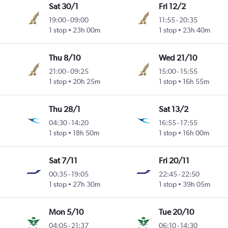
Sat 30/1
Fri 12/2
19:00
-
09:00
11:55
-
20:35
1 stop
23h 00m
1 stop
23h 40m
Thu 8/10
Wed 21/10
21:00
-
09:25
15:00
-
15:55
1 stop
20h 25m
1 stop
16h 55m
Thu 28/1
Sat 13/2
04:30
-
14:20
16:55
-
17:55
1 stop
18h 50m
1 stop
16h 00m
Sat 7/11
Fri 20/11
00:35
-
19:05
22:45
-
22:50
1 stop
27h 30m
1 stop
39h 05m
Mon 5/10
Tue 20/10
04:05
-
21:37
06:10
-
14:30