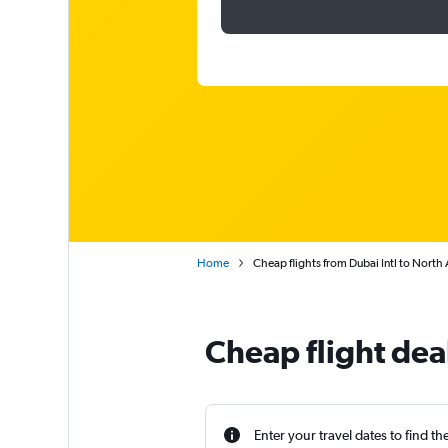
Home
Cheap flights from Dubai Intl to North
Cheap flight dea
Enter your travel dates to find th