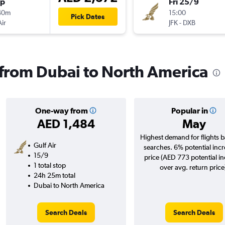
op
Fri 25/9
40m
15:00
Pick Dates
Air
JFK
-
DXB
s from Dubai to North America
One-way from
Popular in
AED 1,484
May
Highest demand for flights 
Gulf Air
searches. 6% potential incr
15/9
price (AED 773 potential i
1 total stop
over avg. return price
24h 25m total
Dubai to North America
Search Deals
Search Deals