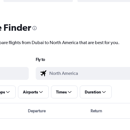
e Finder
pare flights from Dubai to North America that are best for you.
Fly to
ops
Airports
Times
Duration
Departure
Return