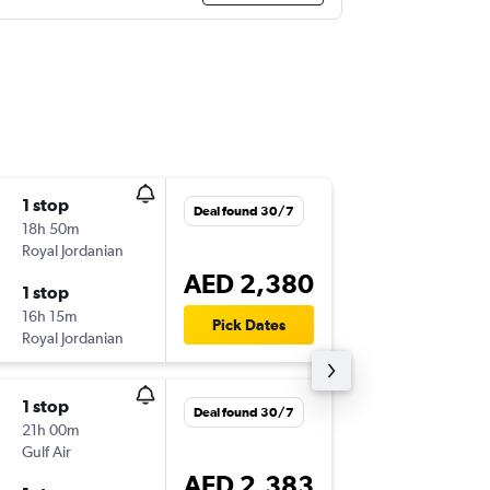
1 stop
Tue 6/1
Deal found 30/7
18h 50m
06:30
Royal Jordanian
DXB
-
JFK
AED 2,380
1 stop
Sat 17/
16h 15m
20:20
Pick Dates
Royal Jordanian
JFK
-
DXB
1 stop
Tue 6/1
Deal found 30/7
21h 00m
07:55
Gulf Air
DXB
-
JFK
AED 2,383