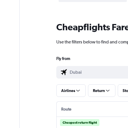
Cheapflights Far
Use the filters below to find and com
Fly from
Airlines
Return
St
Route
Cheapest return flight