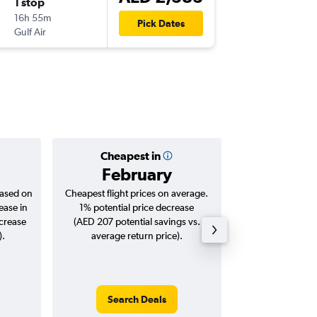
1 stop
Sun 18/
16h 55m
15:00
Pick Dates
Gulf Air
JFK
-
DXB
Cheapest in
Averag
February
AED 
based on
Cheapest flight prices on average.
Average for roun
ease in
1% potential price decrease
Augus
ncrease
(AED 207 potential savings vs.
).
average return price).
Search Deals
Search