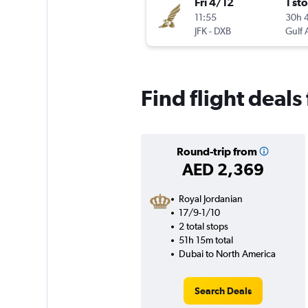
Fri 4/12
1 st
11:55
30h 
JFK
-
DXB
Gulf 
Find flight deal
Round-trip from
AED 2,369
Royal Jordanian
17/9-1/10
2 total stops
51h 15m total
Dubai to North America
Search Deals