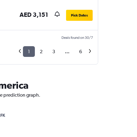
AED 3,151
Pick Dates
Deals found on 30/7
1
2
3
...
6
America
ce prediction graph.
JFK