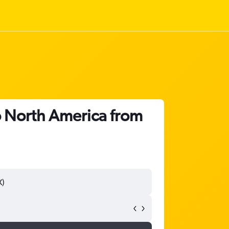
o North America from