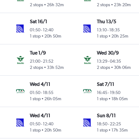
2 stops
26h 32m
2 stops
23h 20m
Sat 16/1
Thu 13/5
01:50
-
12:40
13:10
-
18:35
1 stop
20h 50m
1 stop
20h 25m
Tue 1/9
Wed 30/9
21:00
-
21:52
13:29
-
04:35
2 stops
33h 52m
2 stops
30h 06m
Wed 4/11
Sat 7/11
01:50
-
18:55
16:45
-
19:50
1 stop
26h 05m
1 stop
18h 05m
Wed 4/11
Sun 8/11
01:50
-
12:40
18:50
-
22:25
1 stop
20h 50m
1 stop
17h 35m