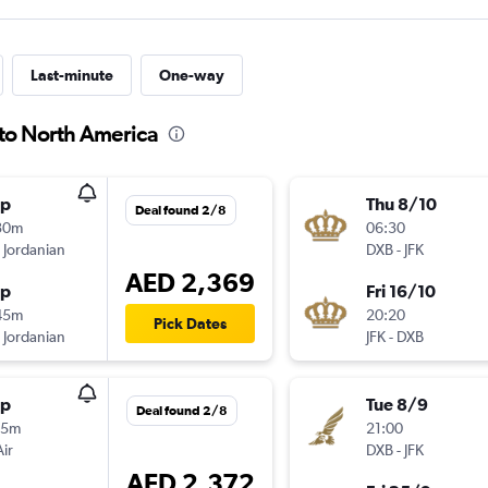
Last-minute
One-way
 to North America
op
Thu 8/10
Deal found 2/8
30m
06:30
 Jordanian
DXB
-
JFK
AED 2,369
op
Fri 16/10
45m
20:20
Pick Dates
 Jordanian
JFK
-
DXB
op
Tue 8/9
Deal found 2/8
15m
21:00
Air
DXB
-
JFK
AED 2,372