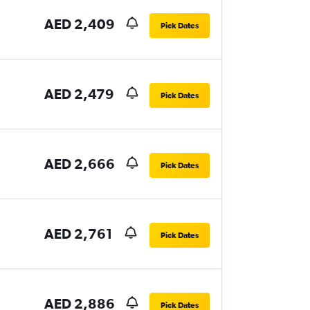
AED 2,409
Pick Dates
AED 2,479
Pick Dates
AED 2,666
Pick Dates
AED 2,761
Pick Dates
AED 2,886
Pick Dates