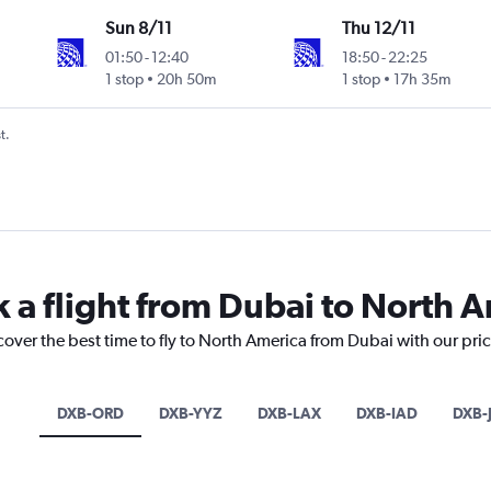
Sun 8/11
Thu 12/11
01:50
-
12:40
18:50
-
22:25
1 stop
20h 50m
1 stop
17h 35m
t.
k a flight from Dubai to North 
cover the best time to fly to North America from Dubai with our pri
DXB-ORD
DXB-YYZ
DXB-LAX
DXB-IAD
DXB-