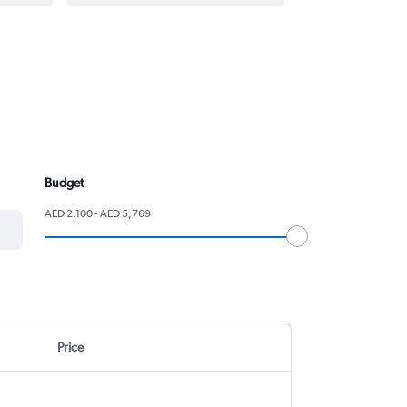
Budget
AED 2,100 - AED 5,769
Price