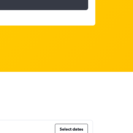
Select dates