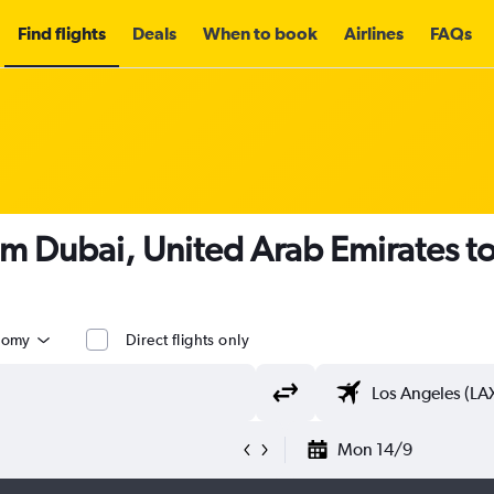
Find flights
Deals
When to book
Airlines
FAQs
om Dubai, United Arab Emirates t
nomy
Direct flights only
Mon 14/9