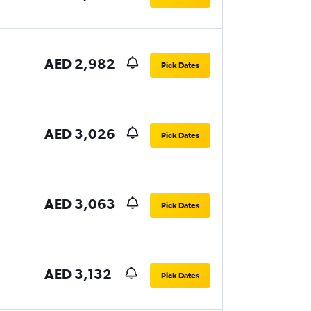
AED 2,982
Pick Dates
AED 3,026
Pick Dates
AED 3,063
Pick Dates
AED 3,132
Pick Dates