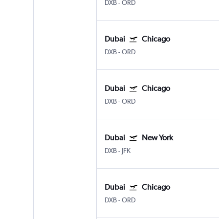
DXB
-
ORD
Dubai
Chicago
DXB
-
ORD
Dubai
Chicago
DXB
-
ORD
Dubai
New York
DXB
-
JFK
Dubai
Chicago
DXB
-
ORD