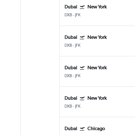
Dubai
New York
DXB
-
JFK
Dubai
New York
DXB
-
JFK
Dubai
New York
DXB
-
JFK
Dubai
New York
DXB
-
JFK
Dubai
Chicago