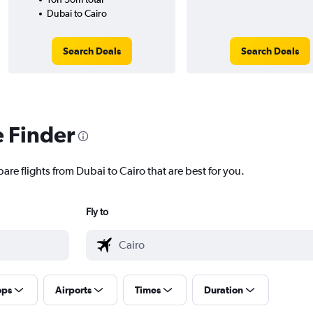
Dubai to Cairo
Search Deals
Search Deals
e Finder
are flights from Dubai to Cairo that are best for you.
Fly to
ops
Airports
Times
Duration