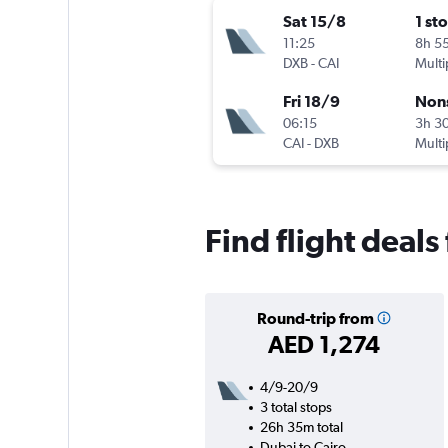
Sat 15/8
1 st
11:25
8h 5
DXB
-
CAI
Multi
Fri 18/9
Non
06:15
3h 3
CAI
-
DXB
Multi
Find flight deals
Round-trip from
AED 1,274
4/9-20/9
3 total stops
26h 35m total
Dubai to Cairo