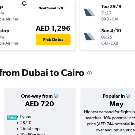
op
Tue 29/9
Deal found 1/8
5m
11:25
ple Airlines
DXB
-
CAI
AED 1,296
stop
Sun 4/10
0m
06:25
Pick Dates
ple Airlines
CAI
-
DXB
 from Dubai to Cairo
One-way from
Popular in
AED 720
May
Highest demand for flights 
flynas
searches. 10% potential inc
28/10
price (AED 744 potential i
1 total stop
over avg. return price
10h 50m total