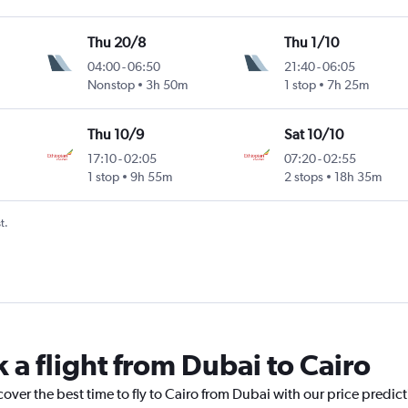
Thu 20/8
Thu 1/10
04:00
-
06:50
21:40
-
06:05
Nonstop
3h 50m
1 stop
7h 25m
Thu 10/9
Sat 10/10
17:10
-
02:05
07:20
-
02:55
1 stop
9h 55m
2 stops
18h 35m
t.
 a flight from Dubai to Cairo
cover the best time to fly to Cairo from Dubai with our price predic