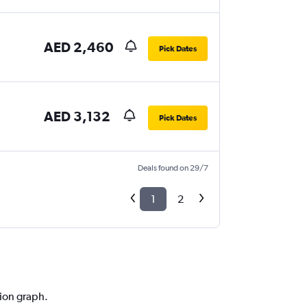
AED 2,460
Pick Dates
AED 3,132
Pick Dates
Deals found on 29/7
1
2
tion graph.