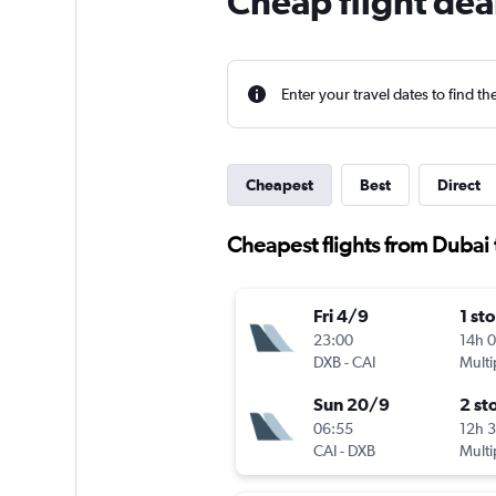
Cheap flight dea
Enter your travel dates to find th
Cheapest
Best
Direct
Cheapest flights from Dubai 
Fri 4/9
1 st
23:00
14h 
DXB
-
CAI
Multi
Sun 20/9
2 st
06:55
12h 
CAI
-
DXB
Multi