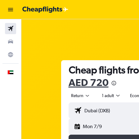
Flights
Car Rental
Explore
Cheap flights fr
English
AED 720
Return
1 adult
Eco
Mon 7/9