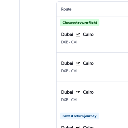
Route
Cheapest return flight
Dubai
Cairo
DXB
-
CAI
Dubai
Cairo
DXB
-
CAI
Dubai
Cairo
DXB
-
CAI
Fastest return journey
Dubai
Cairo