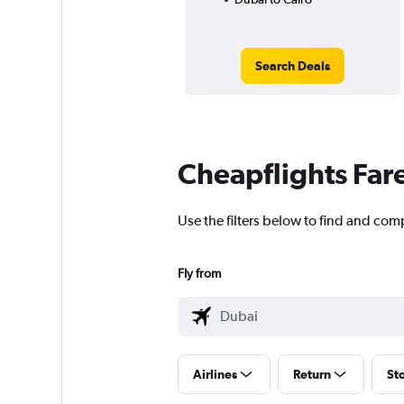
Search Deals
Cheapflights Far
Use the filters below to find and comp
Fly from
Airlines
Return
St