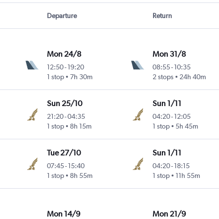
Departure
Return
Mon 24/8
Mon 31/8
12:50
-
19:20
08:55
-
10:35
1 stop
7h 30m
2 stops
24h 40m
Sun 25/10
Sun 1/11
21:20
-
04:35
04:20
-
12:05
1 stop
8h 15m
1 stop
5h 45m
Tue 27/10
Sun 1/11
07:45
-
15:40
04:20
-
18:15
1 stop
8h 55m
1 stop
11h 55m
Mon 14/9
Mon 21/9