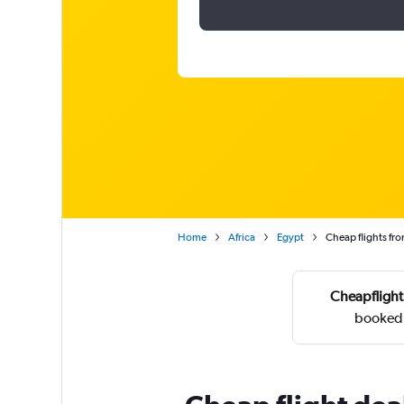
Home
Africa
Egypt
Cheap flights fro
Cheapflight
booked 