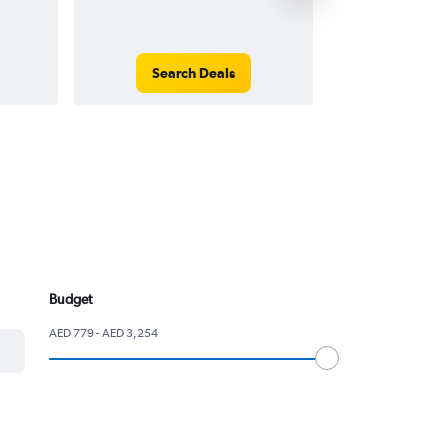
Search Deals
Search
Budget
AED 779 - AED 3,254