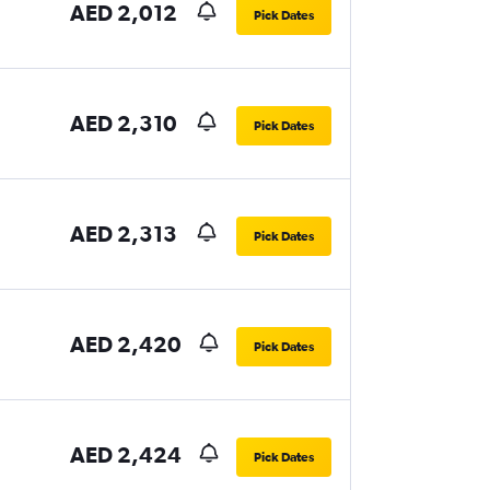
AED 2,012
Pick Dates
AED 2,310
Pick Dates
AED 2,313
Pick Dates
AED 2,420
Pick Dates
AED 2,424
Pick Dates