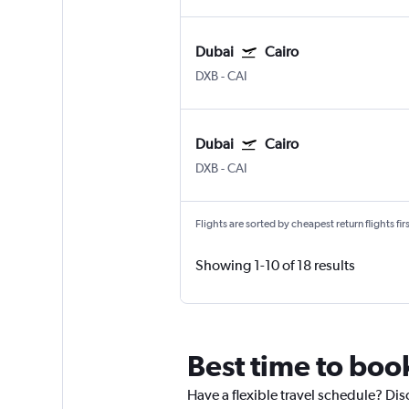
Dubai
Cairo
DXB
-
CAI
Dubai
Cairo
DXB
-
CAI
Flights are sorted by cheapest return flights firs
Showing 1-10 of 18 results
Best time to book
Have a flexible travel schedule? Dis