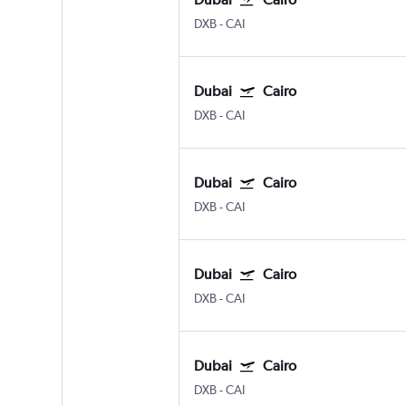
DXB
-
CAI
Dubai
Cairo
DXB
-
CAI
Dubai
Cairo
DXB
-
CAI
Dubai
Cairo
DXB
-
CAI
Dubai
Cairo
DXB
-
CAI