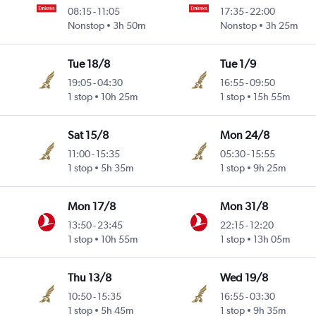
08:15
-
11:05
17:35
-
22:00
Nonstop
3h 50m
Nonstop
3h 25m
Tue 18/8
Tue 1/9
19:05
-
04:30
16:55
-
09:50
1 stop
10h 25m
1 stop
15h 55m
Sat 15/8
Mon 24/8
11:00
-
15:35
05:30
-
15:55
1 stop
5h 35m
1 stop
9h 25m
Mon 17/8
Mon 31/8
13:50
-
23:45
22:15
-
12:20
1 stop
10h 55m
1 stop
13h 05m
Thu 13/8
Wed 19/8
10:50
-
15:35
16:55
-
03:30
1 stop
5h 45m
1 stop
9h 35m