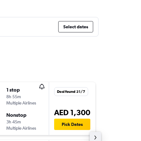
Select dates
1 stop
Wed 2/
Deal found 31/7
8h 55m
11:25
Multiple Airlines
DXB
-
CAI
AED 1,300
Nonstop
Sun 20
3h 45m
06:25
Pick Dates
Multiple Airlines
CAI
-
DXB