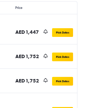
Price
AED 1,447
Pick Dates
AED 1,752
Pick Dates
AED 1,752
Pick Dates