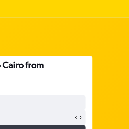
 Cairo from