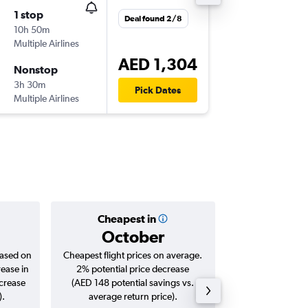
1 stop
Wed 2/
Deal found 2/8
10h 50m
11:25
Multiple Airlines
DXB
-
CAI
AED 1,304
Nonstop
Mon 21
3h 30m
06:25
Pick Dates
Multiple Airlines
CAI
-
DXB
Cheapest in
Averag
October
AED 
based on
Cheapest flight prices on average.
Average for roun
rease in
2% potential price decrease
Augus
ncrease
(AED 148 potential savings vs.
).
average return price).