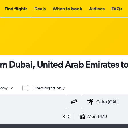
Find flights
Deals
When to book
Airlines
FAQs
om Dubai, United Arab Emirates to
nomy
Direct flights only
Mon 14/9