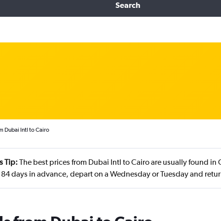
Search
m Dubai Intl to Cairo
s Tip:
The best prices from Dubai Intl to Cairo are usually found i
84 days in advance, depart on a Wednesday or Tuesday and retu