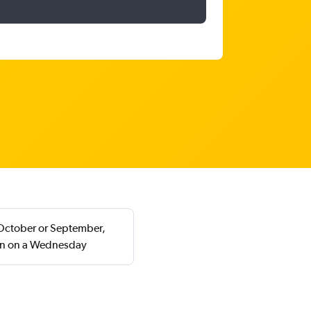
n October or September,
rn on a Wednesday