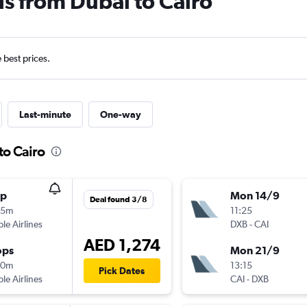
ls from Dubai to Cairo
e best prices.
Last-minute
One-way
to Cairo
op
Mon 14/9
Deal found 3/8
05m
11:25
ple Airlines
DXB
-
CAI
AED 1,274
ops
Mon 21/9
30m
13:15
Pick Dates
ple Airlines
CAI
-
DXB