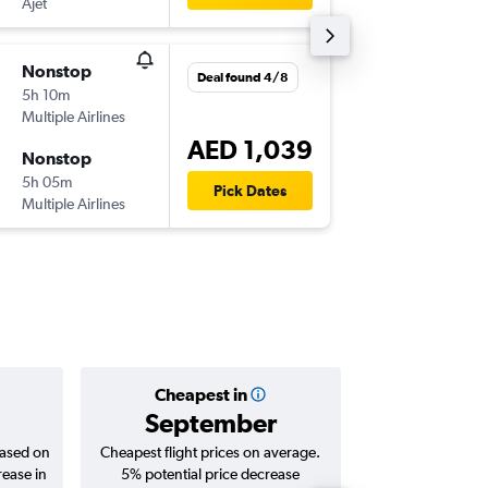
Ajet
-
SAW
DX
Nonstop
Tue 11/
Deal found 4/8
5h 10m
03:00
Multiple Airlines
-
DXB
SA
AED 1,039
Nonstop
Sun 23
5h 05m
19:50
Pick Dates
Multiple Airlines
-
SAW
DX
Cheapest in
Averag
September
AED 
based on
Cheapest flight prices on average.
Average for roun
rease in
5% potential price decrease
Augus