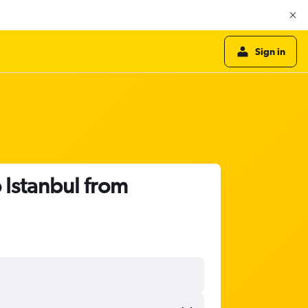
Sign in
 Istanbul from