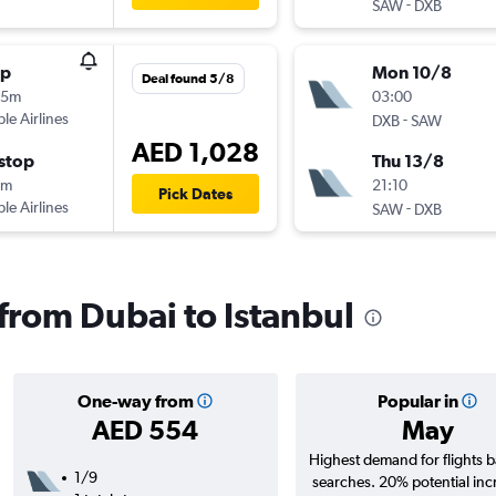
-
SAW
DXB
op
Mon 10/8
Deal found 5/8
25m
03:00
ple Airlines
-
DXB
SAW
AED 1,028
stop
Thu 13/8
0m
21:10
Pick Dates
ple Airlines
-
SAW
DXB
 from Dubai to Istanbul
One-way from
Popular in
AED 554
May
Highest demand for flights 
1/9
searches. 20% potential inc