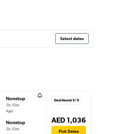
Select dates
Nonstop
Sun 29/
Deal found 5/8
5h 10m
04:30
Ajet
-
DXB
SA
AED 1,036
Nonstop
Thu 3/1
5h 10m
14:50
Pick Dates