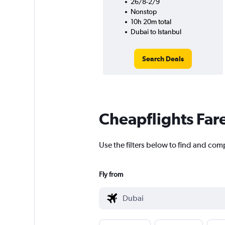
26/8-2/9
Nonstop
10h 20m total
Dubai to Istanbul
Search Deals
Cheapflights Far
Use the filters below to find and comp
Fly from