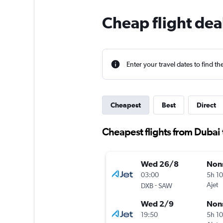
Cheap flight dea
Enter your travel dates to find th
Cheapest
Best
Direct
Cheapest flights from Dubai 
Wed 26/8
Non
03:00
5h 1
-
Ajet
DXB
SAW
Wed 2/9
Non
19:50
5h 1