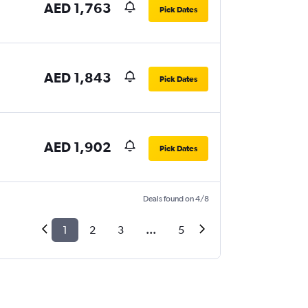
AED 1,763
Pick Dates
AED 1,843
Pick Dates
AED 1,902
Pick Dates
Deals found on 4/8
1
2
3
...
5