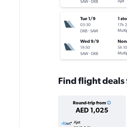
-
Ajet
SAW
DXB
Tue 1/9
1 st
03:30
17h 
-
Multi
DXB
SAW
Wed 9/9
Non
19:50
5h 1
-
Multi
SAW
DXB
Find flight deals
Round-trip from
AED 1,025
Ajet