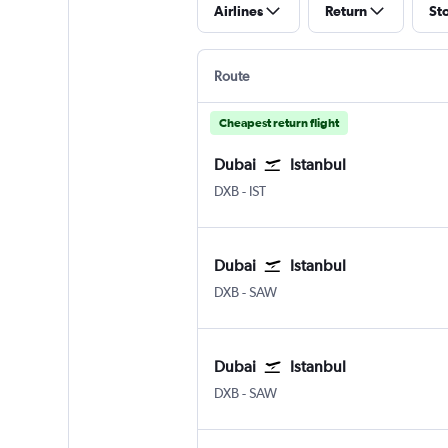
Airlines
Return
St
Route
Cheapest return flight
Dubai
Istanbul
Dubai Intl
Istanbul
DXB
-
IST
Dubai
Istanbul
Dubai Intl
Istanbul Sabiha Gokcen
DXB
-
SAW
Dubai
Istanbul
Dubai Intl
Istanbul Sabiha Gokcen
DXB
-
SAW