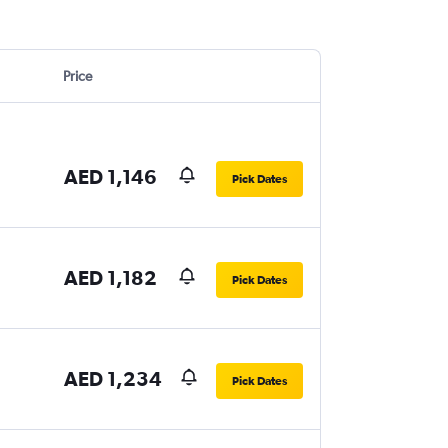
Price
AED 1,146
Pick Dates
AED 1,182
Pick Dates
AED 1,234
Pick Dates