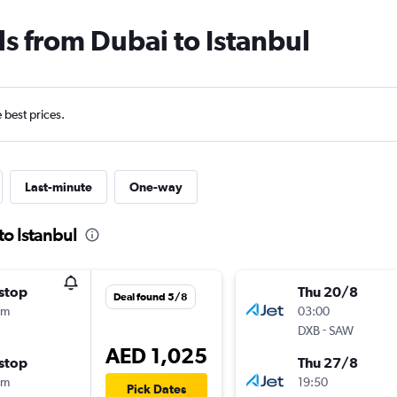
ls from Dubai to Istanbul
e best prices.
Last-minute
One-way
to Istanbul
stop
Thu 20/8
Deal found 5/8
0m
03:00
-
DXB
SAW
AED 1,025
stop
Thu 27/8
0m
19:50
Pick Dates