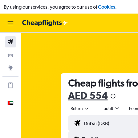
By using our services, you agree to our use of
Cookies
.
Flights
Car Rental
Explore
Cheap flights fr
Get more on the app
AED 554
English
Return
1 adult
Eco