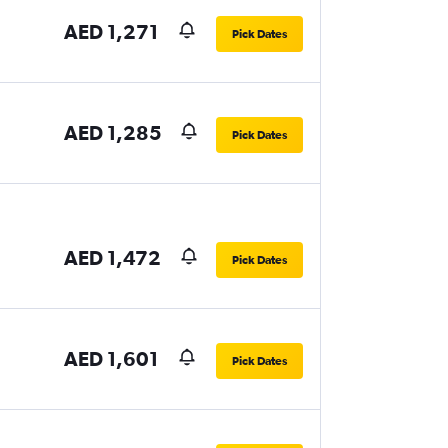
AED 1,271
Pick Dates
AED 1,285
Pick Dates
AED 1,472
Pick Dates
AED 1,601
Pick Dates