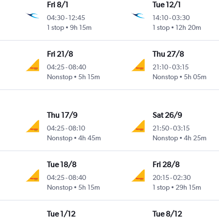
Fri 8/1
Tue 12/1
04:30
-
12:45
14:10
-
03:30
1 stop
9h 15m
1 stop
12h 20m
Fri 21/8
Thu 27/8
04:25
-
08:40
21:10
-
03:15
Nonstop
5h 15m
Nonstop
5h 05m
Thu 17/9
Sat 26/9
04:25
-
08:10
21:50
-
03:15
Nonstop
4h 45m
Nonstop
4h 25m
Tue 18/8
Fri 28/8
04:25
-
08:40
20:15
-
02:30
Nonstop
5h 15m
1 stop
29h 15m
Tue 1/12
Tue 8/12