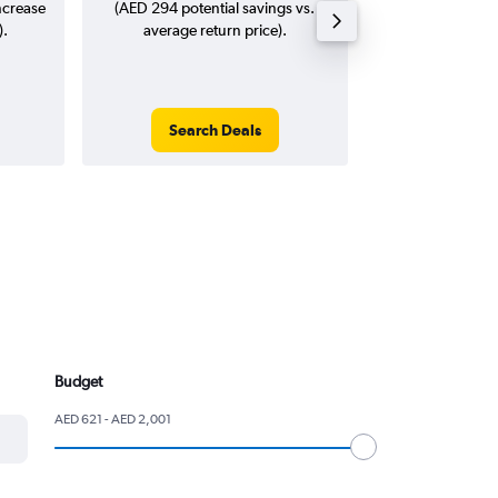
ncrease
(AED 294 potential savings vs.
).
average return price).
Search Deals
Search
Budget
AED 621 - AED 2,001