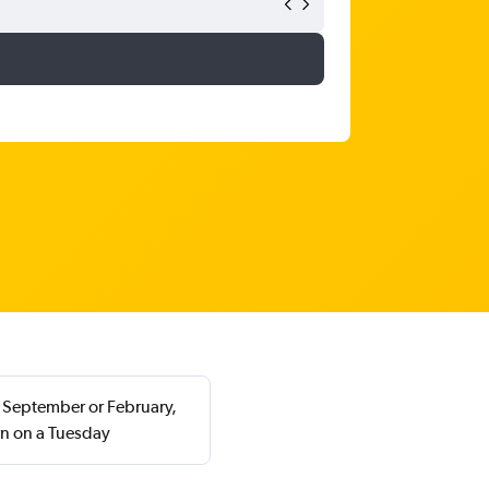
in September or February,
rn on a Tuesday