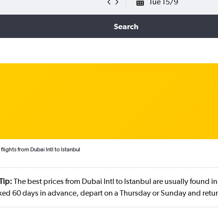
Tue 15/9
Search
lights from Dubai Intl to Istanbul
Tip:
The best prices from Dubai Intl to Istanbul are usually found 
ed 60 days in advance, depart on a Thursday or Sunday and retu