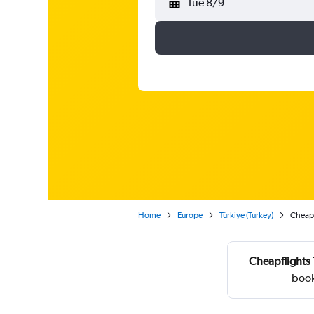
Tue 8/9
Home
Europe
Türkiye (Turkey)
Cheap f
Cheapflights 
book