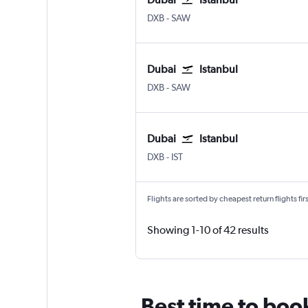
Dubai Intl
Istanbul Sabiha Gokcen
DXB
-
SAW
Dubai
Istanbul
Dubai Intl
Istanbul Sabiha Gokcen
DXB
-
SAW
Dubai
Istanbul
Dubai Intl
Istanbul
DXB
-
IST
Flights are sorted by cheapest return flights firs
Showing 1-10 of 42 results
Best time to book