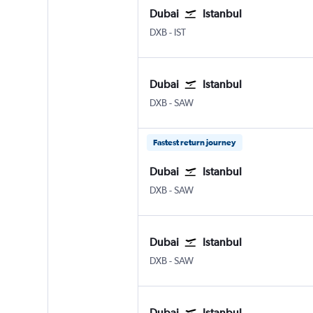
Dubai
Istanbul
Dubai Intl
Istanbul
DXB
-
IST
Dubai
Istanbul
Dubai Intl
Istanbul Sabiha Gokcen
DXB
-
SAW
Fastest return journey
Dubai
Istanbul
Dubai Intl
Istanbul Sabiha Gokcen
DXB
-
SAW
Dubai
Istanbul
Dubai Intl
Istanbul Sabiha Gokcen
DXB
-
SAW
Dubai
Istanbul