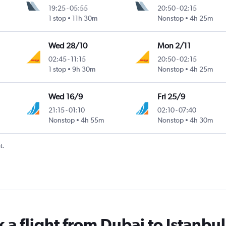
19:25
-
05:55
20:50
-
02:15
1 stop
11h 30m
Nonstop
4h 25m
Wed 28/10
Mon 2/11
02:45
-
11:15
20:50
-
02:15
1 stop
9h 30m
Nonstop
4h 25m
Wed 16/9
Fri 25/9
21:15
-
01:10
02:10
-
07:40
Nonstop
4h 55m
Nonstop
4h 30m
t.
 a flight from Dubai to Istanbul