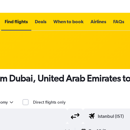
Find flights
Deals
When to book
Airlines
FAQs
om Dubai, United Arab Emirates to
nomy
Direct flights only