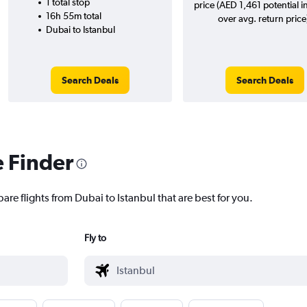
1 total stop
price (AED 1,461 potential i
16h 55m total
over avg. return price
Dubai to Istanbul
Search Deals
Search Deals
e Finder
are flights from Dubai to Istanbul that are best for you.
Fly to