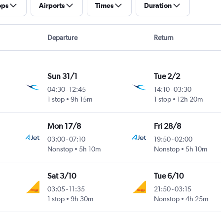
ops
Airports
Times
Duration
Departure
Return
Sun 31/1
Tue 2/2
04:30
-
12:45
14:10
-
03:30
1 stop
9h 15m
1 stop
12h 20m
Mon 17/8
Fri 28/8
03:00
-
07:10
19:50
-
02:00
Nonstop
5h 10m
Nonstop
5h 10m
Sat 3/10
Tue 6/10
03:05
-
11:35
21:50
-
03:15
1 stop
9h 30m
Nonstop
4h 25m