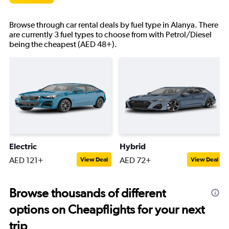
Browse through car rental deals by fuel type in Alanya. There
are currently 3 fuel types to choose from with Petrol/Diesel
being the cheapest (AED 48+).
Electric
Hybrid
AED 121+
AED 72+
View Deal
View Deal
Browse thousands of different
options on Cheapflights for your next
trip