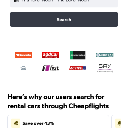
Search
Here’s why our users search for
rental cars through Cheapflights
Save over 43%