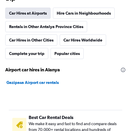
Car Hires at Airports
Hire Cars in Neighbourhoods
Rentals in Other Antalya Province Cities
Car Hires in Other Cities
Car Hires Worldwide
Complete your trip
Popular cities
Airport car hires in Alanya
Gazipasa Airport car rentals
Best Car Rental Deals
We make it easy and fast to find and compare deals
from 70,000+ rental locations and hundreds of