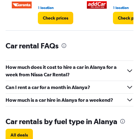
0
1 location
1 location
to
45.
Check prices
Check pri
Car rental FAQs
How much does it cost to hire a car in Alanya for a
week from Nissa Car Rental?
Can I rent a car for a month in Alanya?
How much is a car hire in Alanya for a weekend?
Car rentals by fuel type in Alanya
All deals