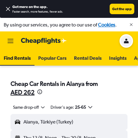
Get more on the app
.
Get the app
Faster search, more features, fewer ads.
By using our services, you agree to our use of
Cookies
.
Find Rentals
Popular Cars
Rental Deals
Insights
A
Cheap Car Rentals in Alanya from
AED 262
Same drop-off
Driver's age:
25-65
Alanya, Türkiye (Turkey)
Thu 13/8
Noon
-
Thu 20/8
Noon