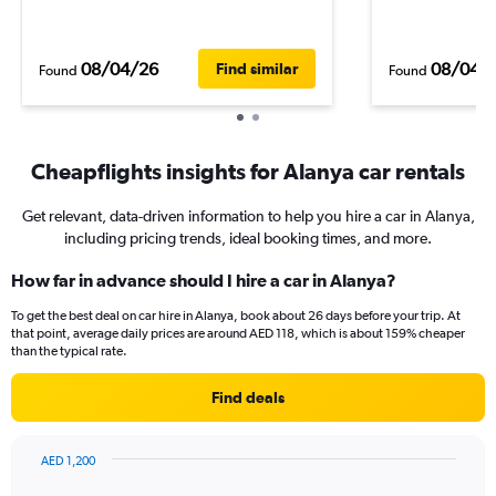
08/04/26
08/04/
Find similar
Found
Found
Cheapflights insights for Alanya car rentals
Get relevant, data-driven information to help you hire a car in Alanya,
including pricing trends, ideal booking times, and more.
How far in advance should I hire a car in Alanya?
To get the best deal on car hire in Alanya, book about 26 days before your trip. At
that point, average daily prices are around AED 118, which is about 159% cheaper
than the typical rate.
Find deals
AED 1,200
Chart
Chart