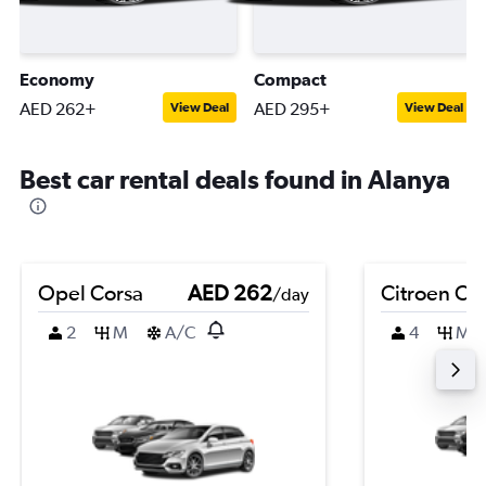
Economy
Compact
AED 262+
AED 295+
View Deal
View Deal
Best car rental deals found in Alanya
Opel Corsa
AED 262
Citroen C4
/day
2
M
A/C
4
M