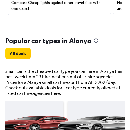
Compare Cheapflights against other travel sites with
Holding
one search.
are red
Popular car types in Alanya
All deals
small car is the cheapest car type you can hire in Alanya this
past week from 23 hire locations out of 17 hire agencies.
Prices for a Alanya small car hire start from AED 262/day.
Check out available deals for 1 car type currently offered at
listed car hire agencies here: