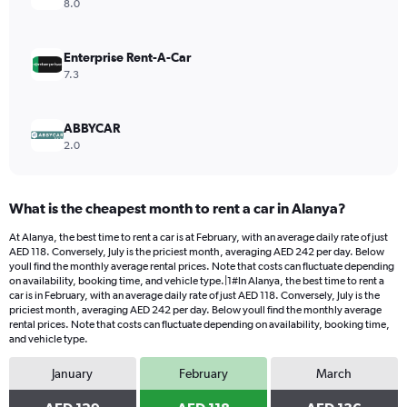
Range:
8.0
0
to
1200.
Enterprise Rent-A-Car
7.3
ABBYCAR
2.0
What is the cheapest month to rent a car in Alanya?
At Alanya, the best time to rent a car is at February, with an average daily rate of just
AED 118. Conversely, July is the priciest month, averaging AED 242 per day. Below
youll find the monthly average rental prices. Note that costs can fluctuate depending
on availability, booking time, and vehicle type.|1#In Alanya, the best time to rent a
car is in February, with an average daily rate of just AED 118. Conversely, July is the
priciest month, averaging AED 242 per day. Below youll find the monthly average
rental prices. Note that costs can fluctuate depending on availability, booking time,
and vehicle type.
January
February
March