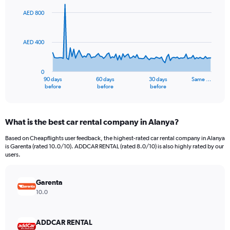
graphic.
with
91
AED 800
data
points.
AED 400
The
chart
has
0
1
90 days
60 days
30 days
Same …
X
End
before
before
before
of
axis
interactive
displaying
chart
categories.
What is the best car rental company in Alanya?
Range:
91
Based on Cheapflights user feedback, the highest-rated car rental company in Alanya
categories.
is Garenta (rated 10.0/10). ADDCAR RENTAL (rated 8.0/10) is also highly rated by our
The
users.
chart
has
Garenta
1
Y
10.0
axis
displaying
values.
ADDCAR RENTAL