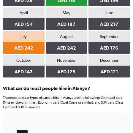
AED 129
AED 118
AED 136
April
May
June
AED 154
AED 187
AED 217
July
August
September
AED 242
AED 242
AED 176
October
November
December
AED 143
AED 125
AED 121
What car do most people hire in Alanya?
The most popular types of cars to hire in Alanya are the following: Compact cars
(Nissan Juke or similar), Economy cars (Opel Corsa or similar), and SUV cars (Class
Compact SUV or similar).
Bar
Chart
graphic.
chart