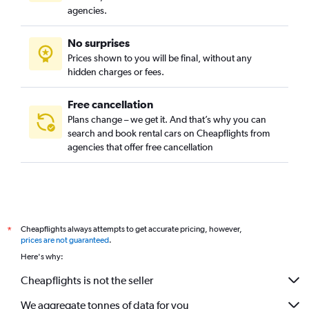
agencies.
No surprises
Prices shown to you will be final, without any
hidden charges or fees.
Free cancellation
Plans change – we get it. And that’s why you can
search and book rental cars on Cheapflights from
agencies that offer free cancellation
Cheapflights always attempts to get accurate pricing, however,
*
prices are not guaranteed
.
Here's why:
Cheapflights is not the seller
We aggregate tonnes of data for you