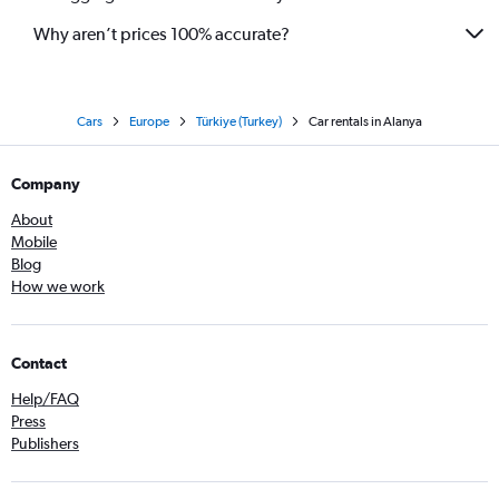
Why aren’t prices 100% accurate?
Cars
Europe
Türkiye (Turkey)
Car rentals in Alanya
Company
About
Mobile
Blog
How we work
Contact
Help/FAQ
Press
Publishers