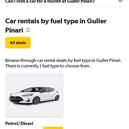
Can I rent a car for a month at Guller Pinari?
Car rentals by fuel type in Guller
Pinari
All deals
Browse through car rental deals by fuel type in Guller Pinari.
There is currently 1 fuel type to choose from.
Petrol/Diesel