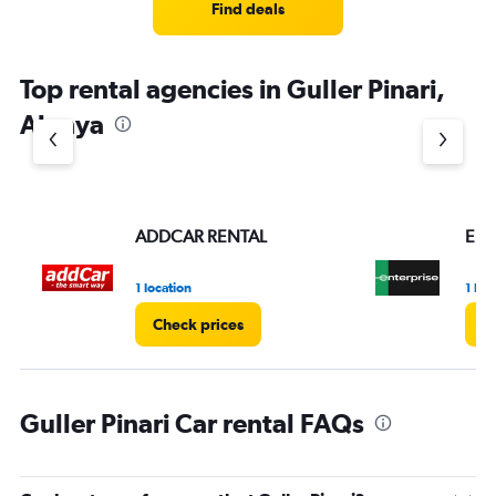
Find deals
Top rental agencies in Guller Pinari,
Alanya
ADDCAR RENTAL
Ent
1 location
1 loc
Check prices
C
Guller Pinari Car rental FAQs