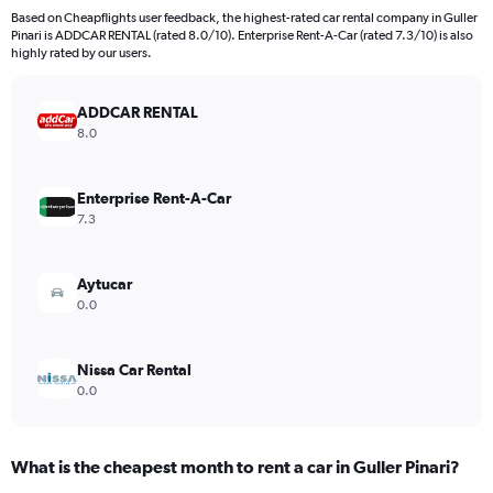
91
Based on Cheapflights user feedback, the highest-rated car rental company in Guller
categories.
Pinari is ADDCAR RENTAL (rated 8.0/10). Enterprise Rent-A-Car (rated 7.3/10) is also
The
highly rated by our users.
chart
has
ADDCAR RENTAL
1
Y
8.0
axis
displaying
values.
Enterprise Rent-A-Car
Range:
7.3
0
to
750.
Aytucar
0.0
Nissa Car Rental
0.0
What is the cheapest month to rent a car in Guller Pinari?