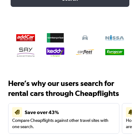
Here’s why our users search for
rental cars through Cheapflights
Save over 43%
Compare Cheapflights against other travel sites with
Holding
one search.
are red