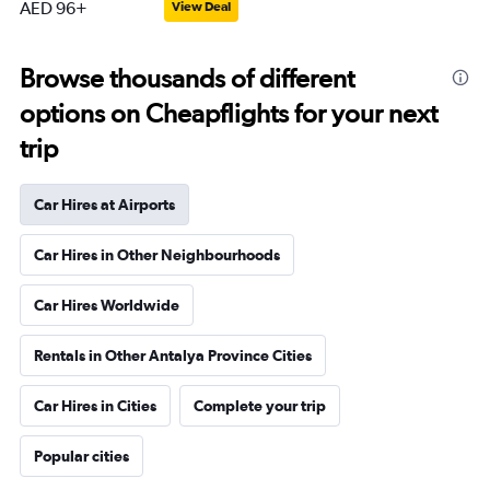
AED 96+
View Deal
Browse thousands of different
options on Cheapflights for your next
trip
Car Hires at Airports
Car Hires in Other Neighbourhoods
Car Hires Worldwide
Rentals in Other Antalya Province Cities
Car Hires in Cities
Complete your trip
Popular cities