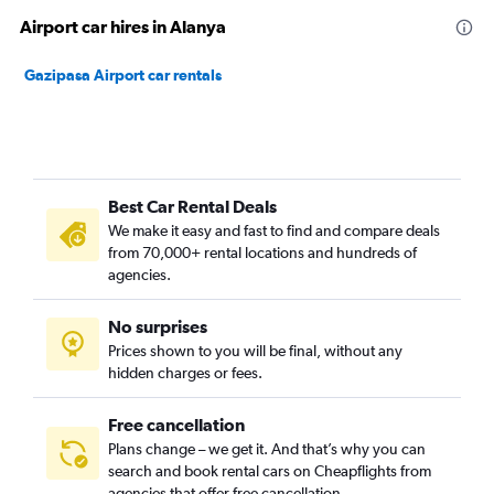
Airport car hires in Alanya
Gazipasa Airport car rentals
Best Car Rental Deals
We make it easy and fast to find and compare deals
from 70,000+ rental locations and hundreds of
agencies.
No surprises
Prices shown to you will be final, without any
hidden charges or fees.
Free cancellation
Plans change – we get it. And that’s why you can
search and book rental cars on Cheapflights from
agencies that offer free cancellation