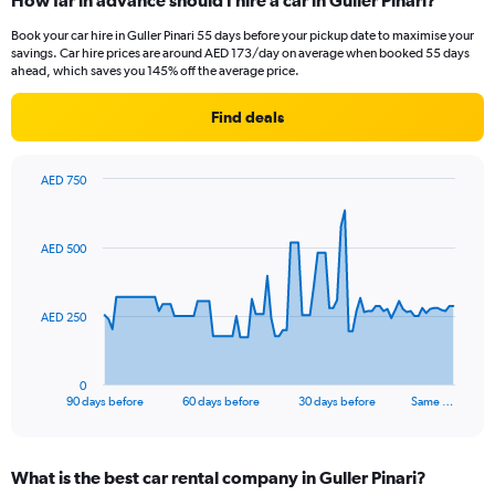
How far in advance should I hire a car in Guller Pinari?
Book your car hire in Guller Pinari 55 days before your pickup date to maximise your
savings. Car hire prices are around AED 173/day on average when booked 55 days
ahead, which saves you 145% off the average price.
Find deals
AED 750
Chart
Chart
graphic.
with
91
AED 500
data
points.
The
AED 250
chart
has
1
0
X
End
90 days before
60 days before
30 days before
Same …
of
axis
interactive
displaying
chart
categories.
What is the best car rental company in Guller Pinari?
Range: