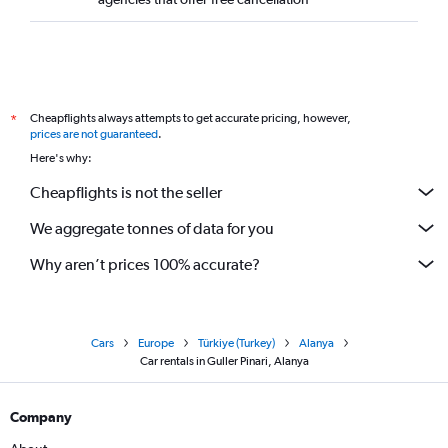
Cheapflights always attempts to get accurate pricing, however,
*
prices are not guaranteed
.
Here's why:
Cheapflights is not the seller
We aggregate tonnes of data for you
Why aren’t prices 100% accurate?
Cars
Europe
Türkiye (Turkey)
Alanya
Car rentals in Guller Pinari, Alanya
Company