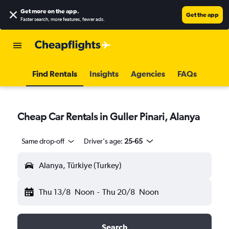
Get more on the app
.
Get the app
Faster search, more features, fewer ads.
Find Rentals
Insights
Agencies
FAQs
Cheap Car Rentals in Guller Pinari, Alanya
Same drop-off
Driver's age:
25-65
Alanya, Türkiye (Turkey)
Thu 13/8
Noon
-
Thu 20/8
Noon
Search