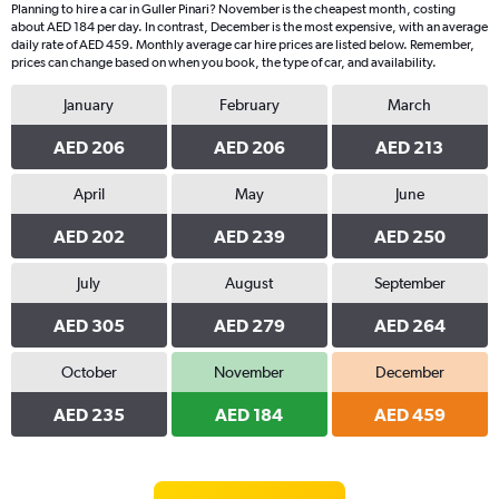
Planning to hire a car in Guller Pinari? November is the cheapest month, costing
about AED 184 per day. In contrast, December is the most expensive, with an average
daily rate of AED 459. Monthly average car hire prices are listed below. Remember,
prices can change based on when you book, the type of car, and availability.
January
February
March
AED 206
AED 206
AED 213
April
May
June
AED 202
AED 239
AED 250
July
August
September
AED 305
AED 279
AED 264
October
November
December
AED 235
AED 184
AED 459