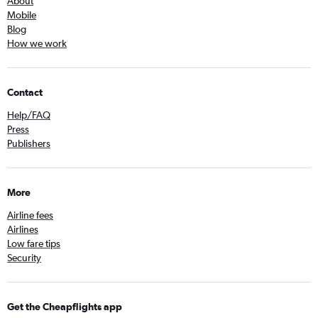
About
Mobile
Blog
How we work
Contact
Help/FAQ
Press
Publishers
More
Airline fees
Airlines
Low fare tips
Security
Get the Cheapflights app