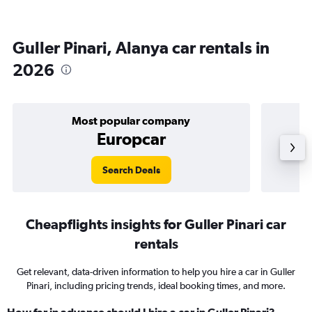
Guller Pinari, Alanya car rentals in
2026
Most popular company
Europcar
Search Deals
Cheapflights insights for Guller Pinari car
rentals
Get relevant, data-driven information to help you hire a car in Guller
Pinari, including pricing trends, ideal booking times, and more.