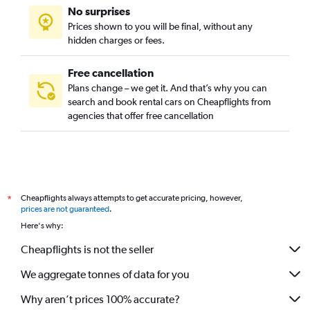
No surprises
Prices shown to you will be final, without any
hidden charges or fees.
Free cancellation
Plans change – we get it. And that’s why you can
search and book rental cars on Cheapflights from
agencies that offer free cancellation
Cheapflights always attempts to get accurate pricing, however,
*
prices are not guaranteed
.
Here's why:
Cheapflights is not the seller
We aggregate tonnes of data for you
Why aren’t prices 100% accurate?