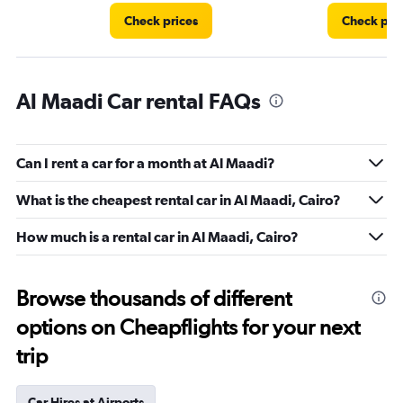
Check prices
Check pri
Al Maadi Car rental FAQs
Can I rent a car for a month at Al Maadi?
What is the cheapest rental car in Al Maadi, Cairo?
How much is a rental car in Al Maadi, Cairo?
Browse thousands of different
options on Cheapflights for your next
trip
Car Hires at Airports