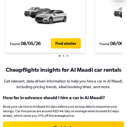
08/05/26
08/06/
Find similar
Found
Found
Cheapflights insights for Al Maadi car rentals
Get relevant, data-driven information to help you hire a car in Al Maadi,
including pricing trends, ideal booking times, and more.
How far in advance should I hire a car in Al Maadi?
Book your car hire in Al Maadi 62 days before your pickup date to maximise your
savings. Car hire prices are around AED 44/day on average when booked 62 days
ahead, which saves you 31% off the average price.