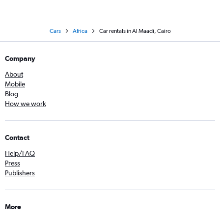
Cars
Africa
Car rentals in Al Maadi, Cairo
Company
About
Mobile
Blog
How we work
Contact
Help/FAQ
Press
Publishers
More