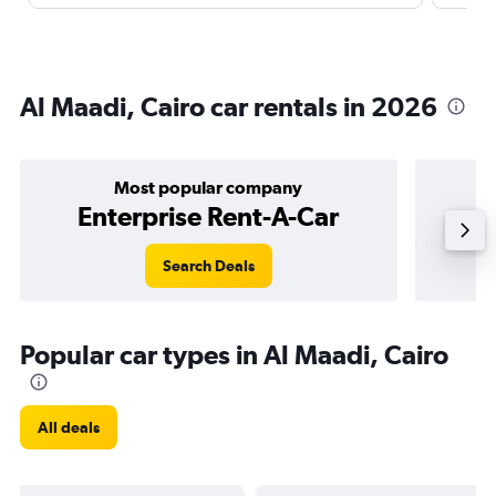
Al Maadi, Cairo car rentals in 2026
Most popular company
Enterprise Rent-A-Car
Search Deals
Popular car types in Al Maadi, Cairo
All deals