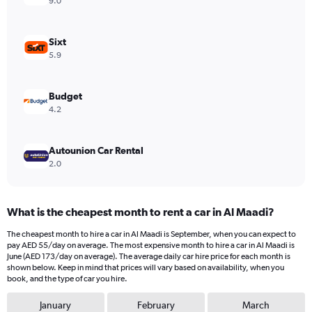
9.0
Y
axis
displaying
Sixt
values.
5.9
Range:
0
to
Budget
600.
4.2
Autounion Car Rental
2.0
What is the cheapest month to rent a car in Al Maadi?
The cheapest month to hire a car in Al Maadi is September, when you can expect to
pay AED 55/day on average. The most expensive month to hire a car in Al Maadi is
June (AED 173/day on average). The average daily car hire price for each month is
shown below. Keep in mind that prices will vary based on availability, when you
book, and the type of car you hire.
January
February
March