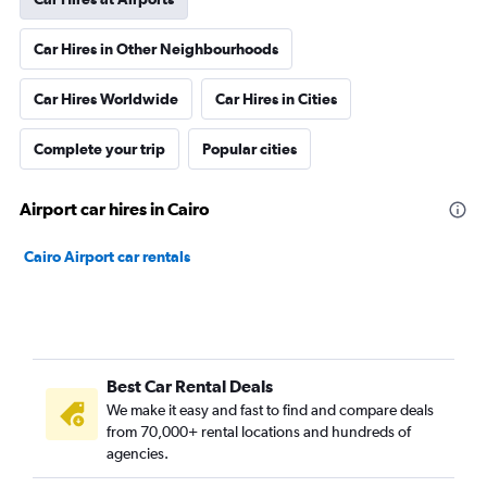
Car Hires in Other Neighbourhoods
Car Hires Worldwide
Car Hires in Cities
Complete your trip
Popular cities
Airport car hires in Cairo
Cairo Airport car rentals
Best Car Rental Deals
We make it easy and fast to find and compare deals
from 70,000+ rental locations and hundreds of
agencies.