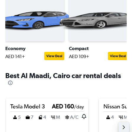
Economy
Compact
AED 141+
AED 109+
View Deal
View Deal
Best Al Maadi, Cairo car rental deals
Tesla Model 3
AED 160
Nissan Sun
/day
5
7
4
M
A/C
4
M