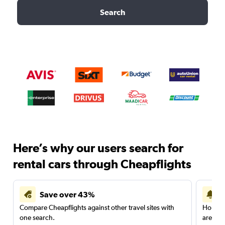
Search
Here’s why our users search for
rental cars through Cheapflights
Save over 43%
Compare Cheapflights against other travel sites with
Holding
one search.
are red