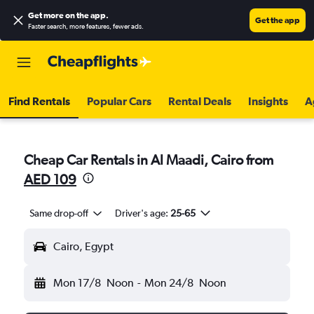
Get more on the app
.
Get the app
Faster search, more features, fewer ads.
Find Rentals
Popular Cars
Rental Deals
Insights
A
Cheap Car Rentals in Al Maadi, Cairo from
AED 109
Same drop-off
Driver's age:
25-65
Cairo, Egypt
Mon 17/8
Noon
-
Mon 24/8
Noon