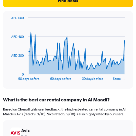
Find deals
AED 600
Chart
Chart
graphic.
with
91
AED 400
data
points.
The
AED 200
chart
has
1
0
X
End
90 days before
60 days before
30 days before
Same …
of
axis
interactive
displaying
chart
categories.
What is the best car rental company in Al Maadi?
Range:
91
Based on Cheapflights user feedback, the highest-rated car rental company in Al
categories.
Maadi is Avis (rated 9.0/10). Sixt (rated 5.9/10) is also highly rated by our users.
The
chart
has
Avis
1