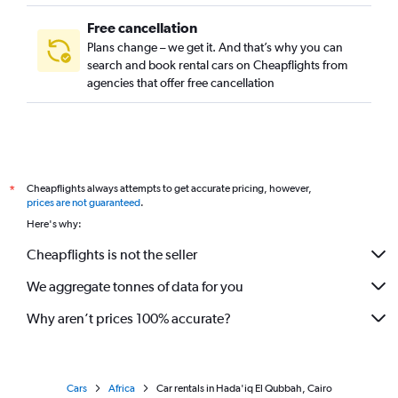
Free cancellation
Plans change – we get it. And that’s why you can
search and book rental cars on Cheapflights from
agencies that offer free cancellation
Cheapflights always attempts to get accurate pricing, however,
*
prices are not guaranteed
.
Here's why:
Cheapflights is not the seller
We aggregate tonnes of data for you
Why aren’t prices 100% accurate?
Cars
Africa
Car rentals in Hada'iq El Qubbah, Cairo