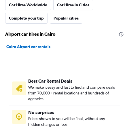
Car Hires Worldwide
Car Hires in Cities
Complete your trip
Popular cities
Airport car hires in Cairo
Cairo Airport car rentals
Best Car Rental Deals
We make it easy and fast to find and compare deals
from 70,000+ rental locations and hundreds of
agencies.
No surprises
Prices shown to you will be final, without any
hidden charges or fees.