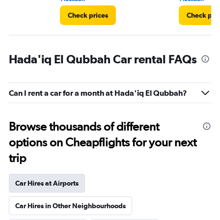
Check prices
Check pri
Hada'iq El Qubbah Car rental FAQs
Can I rent a car for a month at Hada'iq El Qubbah?
Browse thousands of different
options on Cheapflights for your next
trip
Car Hires at Airports
Car Hires in Other Neighbourhoods