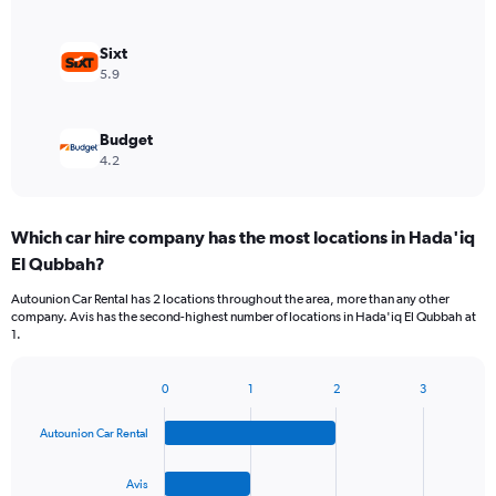
Sixt
5.9
Budget
4.2
Which car hire company has the most locations in Hada'iq
El Qubbah?
Autounion Car Rental has 2 locations throughout the area, more than any other
company. Avis has the second-highest number of locations in Hada'iq El Qubbah at
1.
0
1
2
3
Bar
Chart
graphic.
chart
Autounion Car Rental
with
4
bars.
Avis