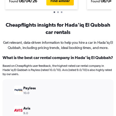
08/04/26
08/04/
Find similar
Found
Found
Cheapflights insights for Hada'iq El Qubbah
car rentals
Get relevant, data-driven information to help you hire a car in Hada'iq El
Qubbah, including pricing trends, ideal booking times, and more.
What is the best car rental company in Hada'iq El Qubbah?
Based on Cheapflights user feedback, the highest-rated car rental company in
Hada'iq El Qubbah is Payless (rated 10.0/10). Avis (rated 9.0/10) is also highly rated
by our users.
Payless
10.0
Avis
9.0