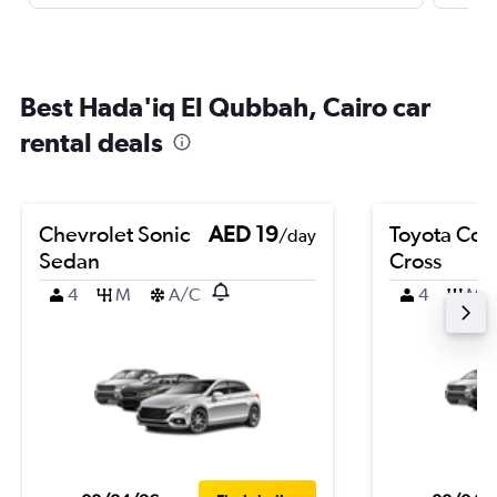
Best Hada'iq El Qubbah, Cairo car
rental deals
Chevrolet Sonic
AED 19
Toyota Coro
/day
Sedan
Cross
4
M
A/C
4
M