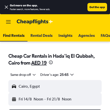
Get more on the app
.
Get the app
Faster search, more features, fewer ads.
Find Rentals
Rental Deals
Insights
Agencies
FAQs
Cheap Car Rentals in Hada'iq El Qubbah,
Cairo from
AED 19
Same drop-off
Driver's age:
25-65
Cairo, Egypt
Fri 14/8
Noon
-
Fri 21/8
Noon