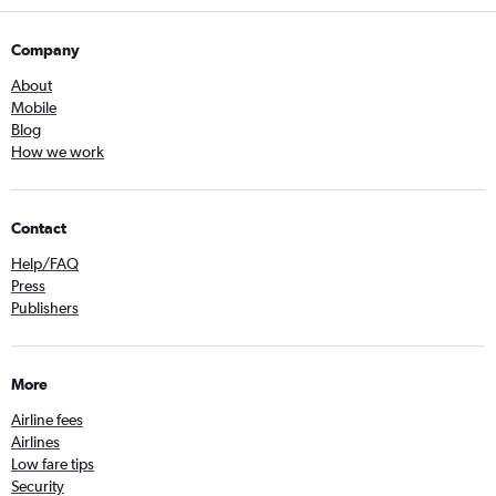
Company
About
Mobile
Blog
How we work
Contact
Help/FAQ
Press
Publishers
More
Airline fees
Airlines
Low fare tips
Security