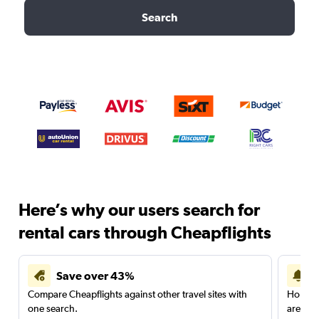
Search
Here’s why our users search for
rental cars through Cheapflights
Save over 43%
Compare Cheapflights against other travel sites with
Holding
one search.
are red