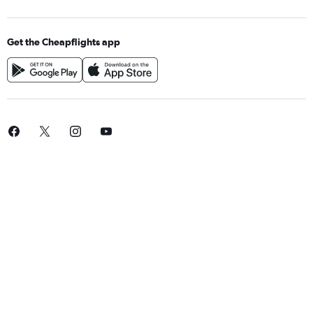
Get the Cheapflights app