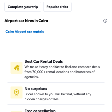
Complete your trip
Popular cities
Airport car hires in Cairo
Cairo Airport car rentals
Best Car Rental Deals
We make it easy and fast to find and compare deals
from 70,000+ rental locations and hundreds of
agencies.
No surprises
Prices shown to you will be final, without any
hidden charges or fees.
Free cancellation