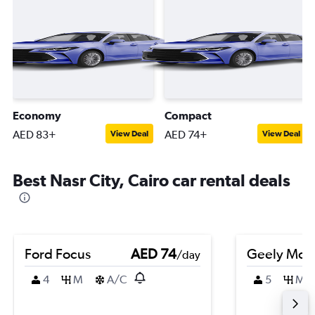
Economy
Compact
AED 83+
AED 74+
View Deal
View Deal
Best Nasr City, Cairo car rental deals
Ford Focus
AED 74
Geely Mon
/day
4
M
A/C
5
M