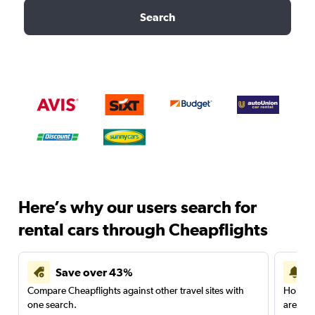
Search
Here’s why our users search for
rental cars through Cheapflights
Save over 43%
Compare Cheapflights against other travel sites with
Holding
one search.
are red