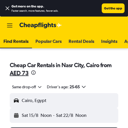
Get more on the app
.
Get the app
Faster search, more features, fewer ads.
Find Rentals
Popular Cars
Rental Deals
Insights
A
Cheap Car Rentals in Nasr City, Cairo from
AED 73
Same drop-off
Driver's age:
25-65
Cairo, Egypt
Sat 15/8
Noon
-
Sat 22/8
Noon