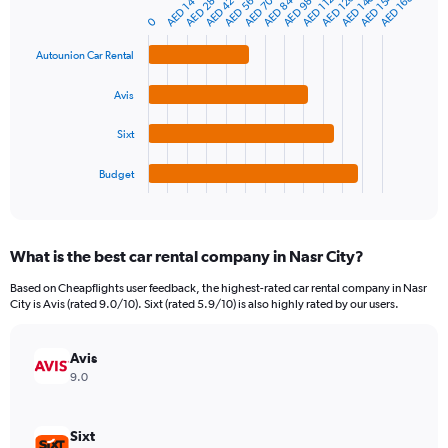
AED 154
AED 140
AED 126
AED 168
AED 112
AED 70
AED 84
AED 28
AED 14
AED 56
AED 98
AED 42
Bar
Chart
Y
graphic.
chart
0
axis
with
4
displaying
Autounion Car Rental
bars.
values.
Range:
Avis
The
0
chart
to
Sixt
has
750.
1
Budget
X
End
of
axis
interactive
displaying
chart
categories.
What is the best car rental company in Nasr City?
Range:
4
Based on Cheapflights user feedback, the highest-rated car rental company in Nasr
categories.
City is Avis (rated 9.0/10). Sixt (rated 5.9/10) is also highly rated by our users.
The
chart
has
Avis
1
9.0
Y
axis
displaying
Sixt