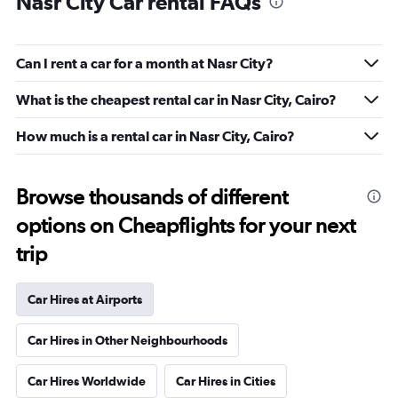
Nasr City Car rental FAQs
Can I rent a car for a month at Nasr City?
What is the cheapest rental car in Nasr City, Cairo?
How much is a rental car in Nasr City, Cairo?
Browse thousands of different
options on Cheapflights for your next
trip
Car Hires at Airports
Car Hires in Other Neighbourhoods
Car Hires Worldwide
Car Hires in Cities