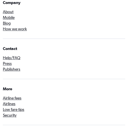
Company
About
Mobile
Blog
How we work
Contact
Help/FAQ
Press
Publishers
More
Airline fees
Airlines
Low fare tips
Security