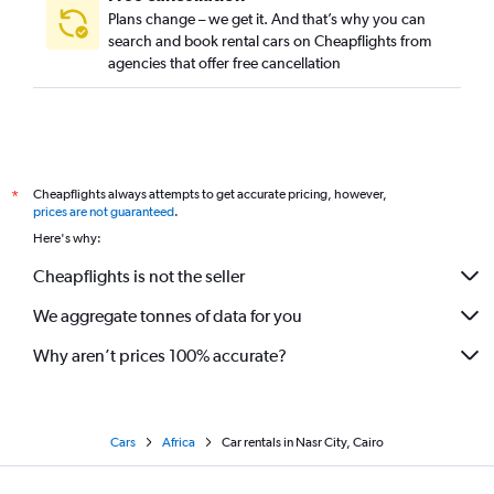
Plans change – we get it. And that’s why you can
search and book rental cars on Cheapflights from
agencies that offer free cancellation
Cheapflights always attempts to get accurate pricing, however,
*
prices are not guaranteed
.
Here's why:
Cheapflights is not the seller
We aggregate tonnes of data for you
Why aren’t prices 100% accurate?
Cars
Africa
Car rentals in Nasr City, Cairo