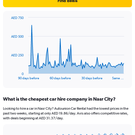
Find deals
AED 750
Chart
Chart
graphic.
with
91
AED 500
data
points.
The
AED 250
chart
has
1
0
X
End
90 days before
60 days before
30 days before
Same …
of
axis
interactive
displaying
chart
categories.
What is the cheapest car hire company in Nasr City?
Range:
91
Looking to hire a car in Nasr City? Autounion Car Rental had the lowest prices in the
categories.
past two weeks, starting at only AED 19.86/day. Avis also offers competitive rates,
The
with deals beginning at AED 31.37/day.
chart
has
1