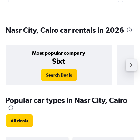
Nasr City, Cairo car rentals in 2026
Most popular company
Sixt
Search Deals
Popular car types in Nasr City, Cairo
All deals