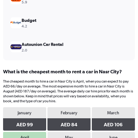
values.
5.9
Range:
0
to
Budget
168.
4.2
Autounion Car Rental
2.0
What is the cheapest month to rent a car in Nasr City?
The cheapest month to hire a car in Nasr City is April, when you can expect to pay
AED 66/day on average. The most expensive month to hire a car in Nasr City is
August (AED 187/day on average). The average daily car hire price for each month is
shown below. Keep in mind that prices will vary based on availability, when you
book, and the type of car you hire.
January
February
March
AED 99
AED 84
AED 106
April
May
June