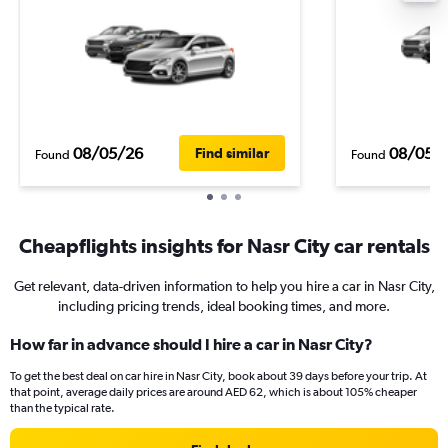
08/05/26
08/05/
Find similar
Found
Found
Cheapflights insights for Nasr City car rentals
Get relevant, data-driven information to help you hire a car in Nasr City,
including pricing trends, ideal booking times, and more.
How far in advance should I hire a car in Nasr City?
To get the best deal on car hire in Nasr City, book about 39 days before your trip. At
that point, average daily prices are around AED 62, which is about 105% cheaper
than the typical rate.