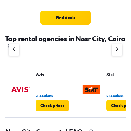
categories.
Range:
4
Find deals
categories.
The
chart
Top rental agencies in Nasr City, Cairo
has
1
Y
axis
displaying
values.
Range:
Avis
Sixt
0
to
4.
3 locations
2 locations
Check prices
Check pri