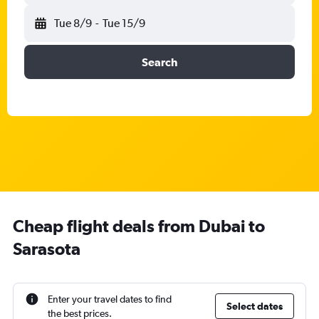
Tue 8/9
-
Tue 15/9
Search
Cheap flight deals from Dubai to
Sarasota
Enter your travel dates to find
Select dates
the best prices.