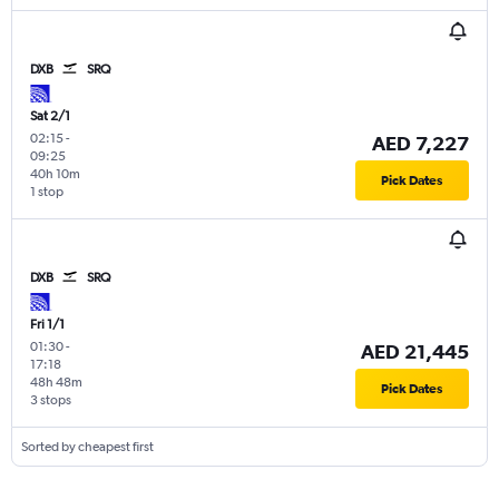
DXB
SRQ
Sat 2/1
02:15
-
AED 7,227
09:25
40h 10m
Pick Dates
1 stop
DXB
SRQ
Fri 1/1
01:30
-
AED 21,445
17:18
48h 48m
Pick Dates
3 stops
Sorted by cheapest first