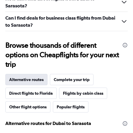
Sarasota?
Can I find deals for business class flights from Dubai
to Sarasota?
Browse thousands of different
options on Cheapflights for your next
trip
Alternative routes
Complete your trip
Direct flights to Florida
Flights by cabin class
Other flight options
Popular flights
Alternative routes for Dubai to Sarasota