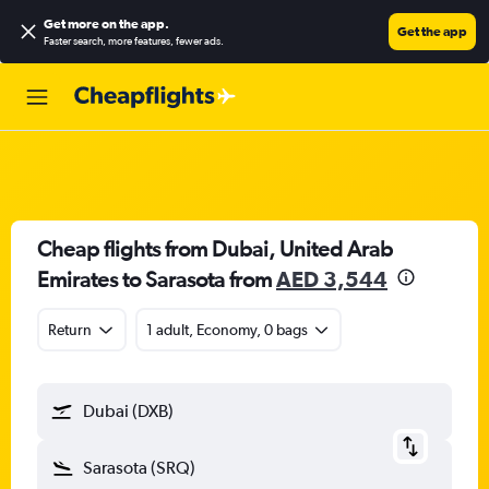
Get more on the app
.
Get the app
Faster search, more features, fewer ads.
Cheap flights from Dubai, United Arab
Emirates to Sarasota from
AED 3,544
Return
1 adult, Economy, 0 bags
Dubai (DXB)
Sarasota (SRQ)