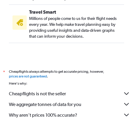
Travel Smart
Millions of people come to us for their flight needs
every year. We help make travel planning easy by
providing useful insights and data-driven graphs
that can inform your decisions.
Cheapflights always attempts to get accurate pricing, however,
*
prices are not guaranteed
.
Here's why:
Cheapflights is not the seller
We aggregate tonnes of data for you
Why aren’t prices 100% accurate?