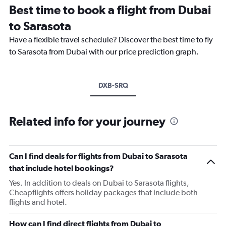
Best time to book a flight from Dubai
to Sarasota
Have a flexible travel schedule? Discover the best time to fly
to Sarasota from Dubai with our price prediction graph.
DXB-SRQ
Related info for your journey
Can I find deals for flights from Dubai to Sarasota
that include hotel bookings?
Yes. In addition to deals on Dubai to Sarasota flights,
Cheapflights offers holiday packages that include both
flights and hotel.
How can I find direct flights from Dubai to