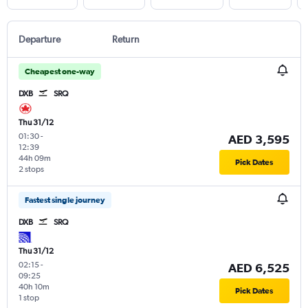
Departure
Return
Cheapest one-way
DXB
SRQ
Thu 31/12
01:30
-
AED 3,595
12:39
44h 09m
Pick Dates
2 stops
Fastest single journey
DXB
SRQ
Thu 31/12
02:15
-
AED 6,525
09:25
40h 10m
Pick Dates
1 stop