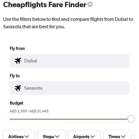
Cheapflights Fare Finder
Use the filters below to find and compare flights from Dubai to
Sarasota that are best for you.
Fly from
Fly to
Budget
AED 3,595 - AED 21,445
Airlines
Stops
Airports
Times