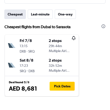
Cheapest
Last-minute
One-way
Cheapest flights from Dubai to Sarasota
Fri 7/8
2 stops
13:15
29h 44m
-
Multiple Airlines
DXB
SRQ
Sat 8/8
2 stops
17:23
32h 52m
-
Multiple Airlines
SRQ
DXB
Deal found 5/8
Pick Dates
AED 8,681