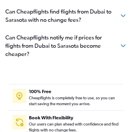
Can Cheapflights find flights from Dubai to
Sarasota with no change fees?
Can Cheapflights notify me if prices for
flights from Dubai to Sarasota become
cheaper?
100% Free
Cheapflights is completely free to use, so you can
start saving the moment you arrive.
Book With Flexibility
Our users can plan ahead with confidence and find
flights with no change fees.