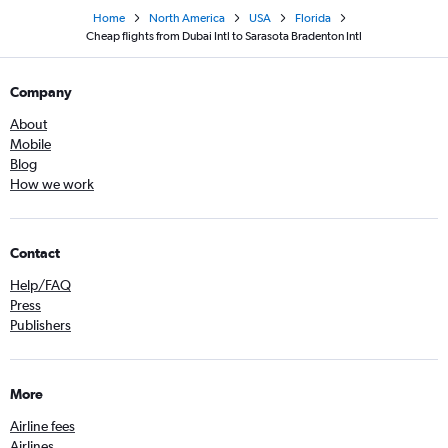
Home
North America
USA
Florida
Cheap flights from Dubai Intl to Sarasota Bradenton Intl
Company
About
Mobile
Blog
How we work
Contact
Help/FAQ
Press
Publishers
More
Airline fees
Airlines