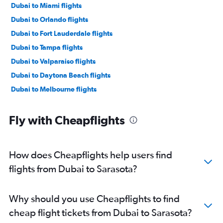
Dubai to Miami flights
Dubai to Orlando flights
Dubai to Fort Lauderdale flights
Dubai to Tampa flights
Dubai to Valparaiso flights
Dubai to Daytona Beach flights
Dubai to Melbourne flights
Fly with Cheapflights
How does Cheapflights help users find
flights from Dubai to Sarasota?
Why should you use Cheapflights to find
cheap flight tickets from Dubai to Sarasota?