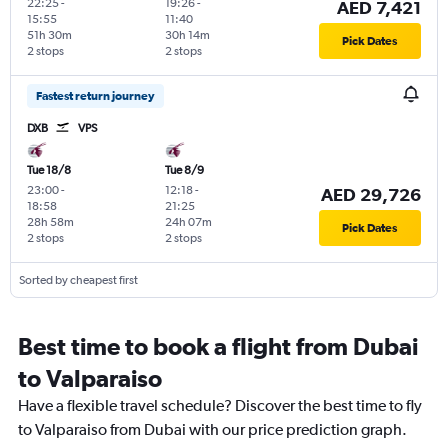
22:25
-
19:26
-
AED 7,421
15:55
11:40
51h 30m
30h 14m
Pick Dates
2 stops
2 stops
Fastest return journey
DXB
VPS
Tue 18/8
Tue 8/9
23:00
-
12:18
-
AED 29,726
18:58
21:25
28h 58m
24h 07m
Pick Dates
2 stops
2 stops
Sorted by cheapest first
Best time to book a flight from Dubai
to Valparaiso
Have a flexible travel schedule? Discover the best time to fly
to Valparaiso from Dubai with our price prediction graph.