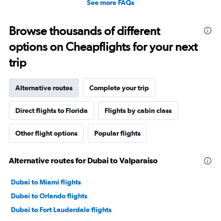
See more FAQs
Browse thousands of different
options on Cheapflights for your next
trip
Alternative routes
Complete your trip
Direct flights to Florida
Flights by cabin class
Other flight options
Popular flights
Alternative routes for Dubai to Valparaiso
Dubai to Miami flights
Dubai to Orlando flights
Dubai to Fort Lauderdale flights