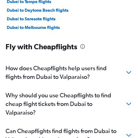
Dubai to Tampa flights
Dubai to Daytona Beach flights
Dubai to Sarasota flights
Dubai to Melbourne flights
Fly with Cheapflights
How does Cheapflights help users find
flights from Dubai to Valparaiso?
Why should you use Cheapflights to find
cheap flight tickets from Dubai to
Valparaiso?
Can Cheapflights find flights from Dubai to