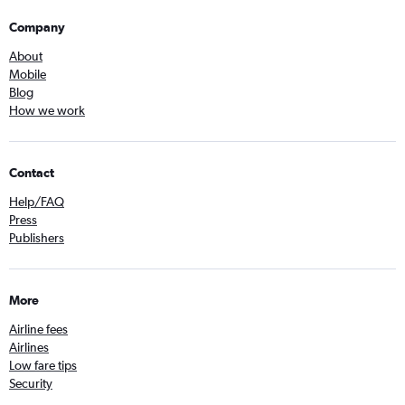
Company
About
Mobile
Blog
How we work
Contact
Help/FAQ
Press
Publishers
More
Airline fees
Airlines
Low fare tips
Security