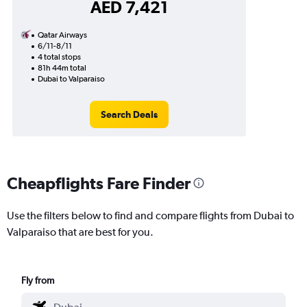
AED 7,421
Qatar Airways
6/11-8/11
4 total stops
81h 44m total
Dubai to Valparaiso
Search Deals
Cheapflights Fare Finder
Use the filters below to find and compare flights from Dubai to
Valparaiso that are best for you.
Fly from