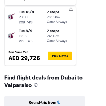
Tue 18/8
2 stops
23:00
28h 58m
-
Qatar Airways
DXB
VPS
Tue 8/9
2 stops
12:18
24h 07m
-
Qatar Airways
VPS
DXB
Deal found 7/8
Pick Dates
AED 29,726
Find flight deals from Dubai to
Valparaiso
Round-trip from