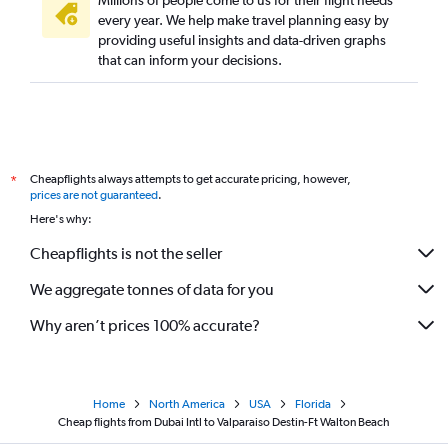
Millions of people come to us for their flight needs
every year. We help make travel planning easy by
providing useful insights and data-driven graphs
that can inform your decisions.
Cheapflights always attempts to get accurate pricing, however,
*
prices are not guaranteed
.
Here's why:
Cheapflights is not the seller
We aggregate tonnes of data for you
Why aren’t prices 100% accurate?
Home
North America
USA
Florida
Cheap flights from Dubai Intl to Valparaiso Destin-Ft Walton Beach