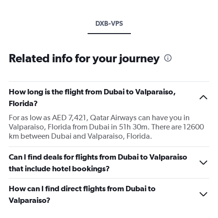
DXB-VPS
Related info for your journey
How long is the flight from Dubai to Valparaiso,
Florida?
For as low as AED 7,421, Qatar Airways can have you in
Valparaiso, Florida from Dubai in 51h 30m. There are 12600
km between Dubai and Valparaiso, Florida.
Can I find deals for flights from Dubai to Valparaiso
that include hotel bookings?
How can I find direct flights from Dubai to
Valparaiso?