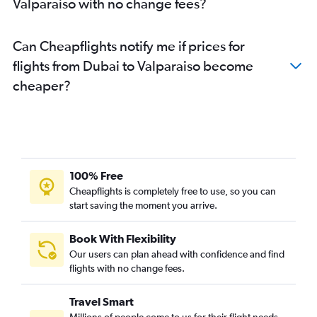
Valparaiso with no change fees?
Can Cheapflights notify me if prices for
flights from Dubai to Valparaiso become
cheaper?
100% Free
Cheapflights is completely free to use, so you can
start saving the moment you arrive.
Book With Flexibility
Our users can plan ahead with confidence and find
flights with no change fees.
Travel Smart