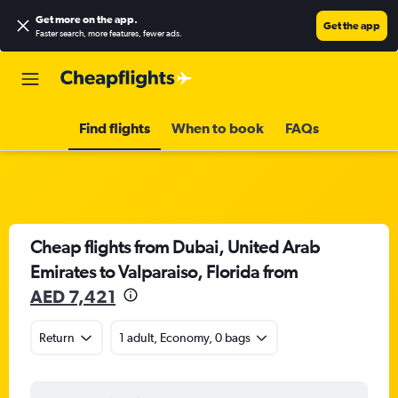
Get more on the app
.
Get the app
Faster search, more features, fewer ads.
Find flights
When to book
FAQs
Cheap flights from Dubai, United Arab
Emirates to Valparaiso, Florida from
AED 7,421
Return
1 adult, Economy, 0 bags