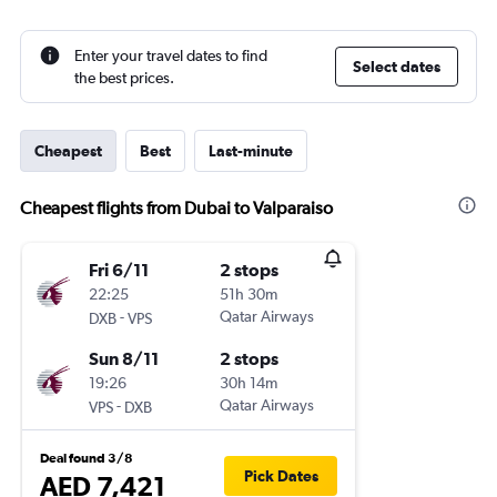
Enter your travel dates to find
Select dates
the best prices.
Cheapest
Best
Last-minute
Cheapest flights from Dubai to Valparaiso
Fri 6/11
2 stops
22:25
51h 30m
-
Qatar Airways
DXB
VPS
Sun 8/11
2 stops
19:26
30h 14m
-
Qatar Airways
VPS
DXB
Deal found 3/8
Pick Dates
AED 7,421