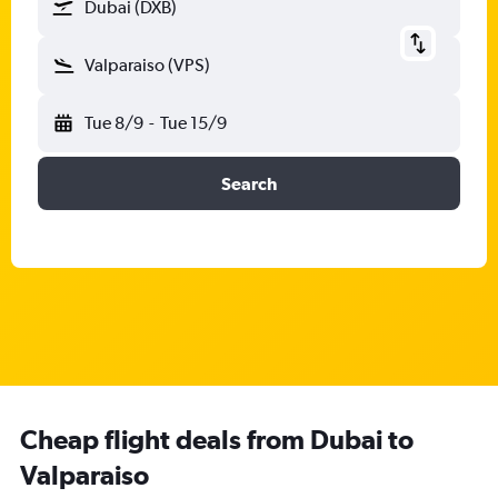
Dubai (DXB)
Valparaiso (VPS)
Tue 8/9
-
Tue 15/9
Search
Cheap flight deals from Dubai to
Valparaiso