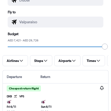
Fly to
Budget
AED 7,421 - AED 29,726
Airlines
Stops
Airports
Times
Departure
Return
Cheapest return flight
DXB
VPS
Fri 6/11
Sun 8/11