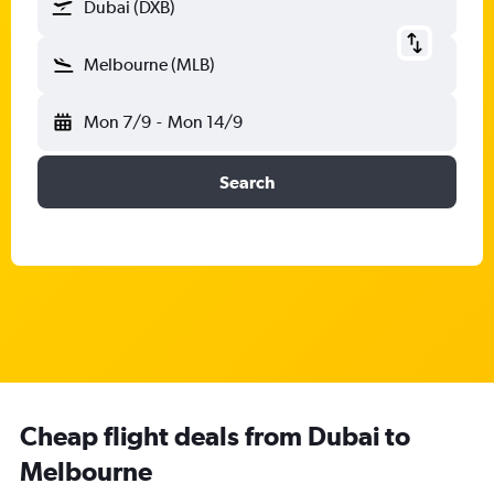
Dubai (DXB)
Melbourne (MLB)
Mon 7/9
-
Mon 14/9
Search
Cheap flight deals from Dubai to
Melbourne