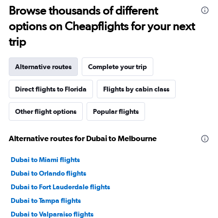
Browse thousands of different
options on Cheapflights for your next
trip
Alternative routes
Complete your trip
Direct flights to Florida
Flights by cabin class
Other flight options
Popular flights
Alternative routes for Dubai to Melbourne
Dubai to Miami flights
Dubai to Orlando flights
Dubai to Fort Lauderdale flights
Dubai to Tampa flights
Dubai to Valparaiso flights