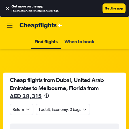
Get more on the app
.
Get the app
Faster search, more features, fewer ads.
Find flights
When to book
Cheap flights from Dubai, United Arab
Emirates to Melbourne, Florida from
AED 28,315
Return
1 adult, Economy, 0 bags