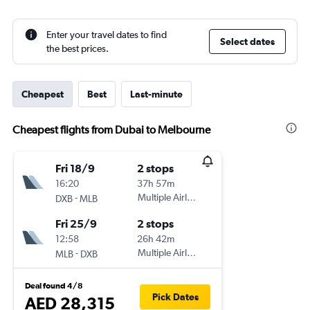
Enter your travel dates to find
Select dates
the best prices.
Cheapest
Best
Last-minute
Cheapest flights from Dubai to Melbourne
Fri 18/9
2 stops
16:20
37h 57m
-
Multiple Airlines
DXB
MLB
Fri 25/9
2 stops
12:58
26h 42m
-
Multiple Airlines
MLB
DXB
Deal found 4/8
Pick Dates
AED 28,315