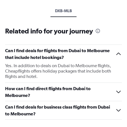
DXB-MLB
Related info for your journey
Can I find deals for flights from Dubai to Melbourne
that include hotel bookings?
Yes. In addition to deals on Dubai to Melbourne flights,
Cheapflights offers holiday packages that include both
flights and hotel.
How can I find direct flights from Dubai to
Melbourne?
Can I find deals for business class flights from Dubai
to Melbourne?