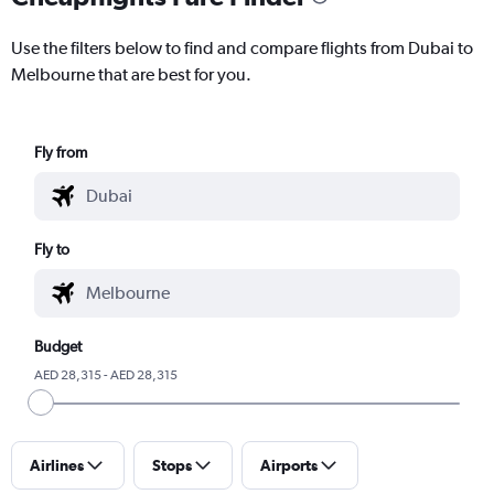
Use the filters below to find and compare flights from Dubai to
Melbourne that are best for you.
Fly from
Fly to
Budget
AED 28,315 - AED 28,315
Airlines
Stops
Airports