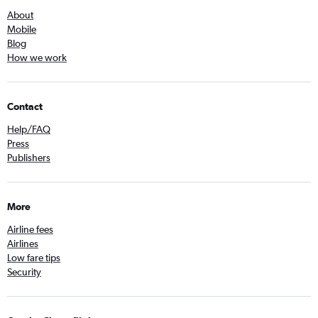
About
Mobile
Blog
How we work
Contact
Help/FAQ
Press
Publishers
More
Airline fees
Airlines
Low fare tips
Security