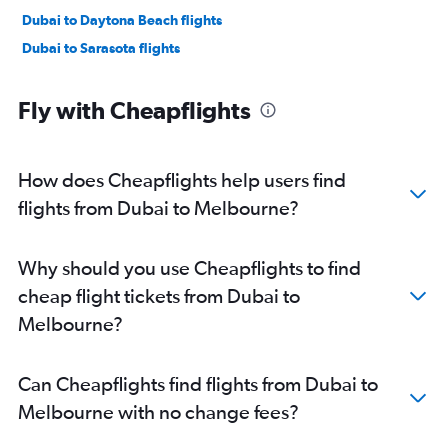
Dubai to Daytona Beach flights
Dubai to Sarasota flights
Fly with Cheapflights
How does Cheapflights help users find
flights from Dubai to Melbourne?
Why should you use Cheapflights to find
cheap flight tickets from Dubai to
Melbourne?
Can Cheapflights find flights from Dubai to
Melbourne with no change fees?