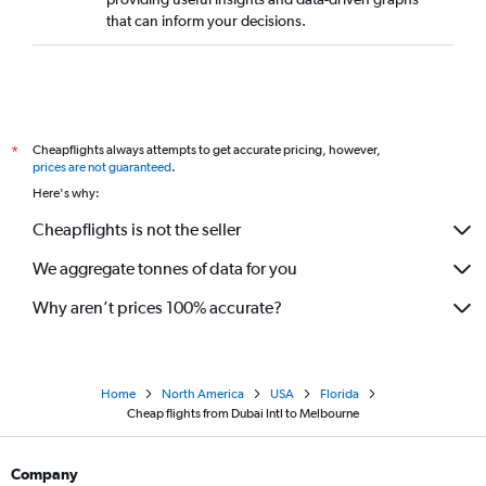
that can inform your decisions.
Cheapflights always attempts to get accurate pricing, however,
*
prices are not guaranteed
.
Here's why:
Cheapflights is not the seller
We aggregate tonnes of data for you
Why aren’t prices 100% accurate?
Home
North America
USA
Florida
Cheap flights from Dubai Intl to Melbourne
Company