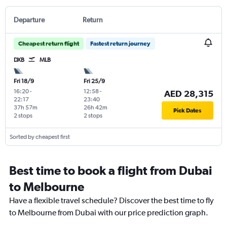
Departure
Return
Cheapest return flight
Fastest return journey
DXB
MLB
Fri 18/9
Fri 25/9
16:20
-
12:58
-
AED 28,315
22:17
23:40
37h 57m
26h 42m
Pick Dates
2 stops
2 stops
Sorted by cheapest first
Best time to book a flight from Dubai
to Melbourne
Have a flexible travel schedule? Discover the best time to fly
to Melbourne from Dubai with our price prediction graph.