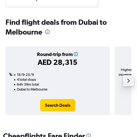
Find flight deals from Dubai to
Melbourne
Round-trip from
AED 28,315
Highest de
18/9-25/9
increase in 
4 total stops
64h 39m total
Dubai to Melbourne
Search Deals
Cheapflights Fare Finder