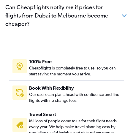
Can Cheapflights notify me if prices for
flights from Dubai to Melbourne become
cheaper?
100% Free
Cheapflights is completely free to use, so you can
start saving the moment you arrive.
Book With Flexibility
Our users can plan ahead with confidence and find
flights with no change fees.
Travel Smart
Millions of people come to us for their flight needs
every year. We help make travel planning easy by
providing useful insights and data-driven graphs