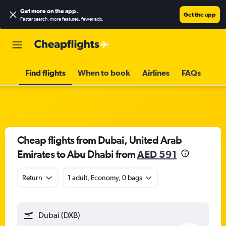
Get more on the app
.
Get the app
Faster search, more features, fewer ads.
Find flights
When to book
Airlines
FAQs
Cheap flights from Dubai, United Arab
Emirates to Abu Dhabi from
AED 591
Return
1 adult, Economy, 0 bags
Dubai (DXB)