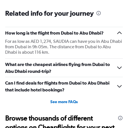
Related info for your journey
How long is the flight from Dubai to Abu Dhabi?
For as low as AED 1,274, SAUDIA can have you in Abu Dhabi
from Dubai in 9h 05m. The distance from Dubai to Abu
Dhabi is about 116 km.
What are the cheapest airlines flying from Dubai to
Abu Dhabi round-trip?
Can I find deals for flights from Dubai to Abu Dhabi
that include hotel bookings?
See more FAQs
Browse thousands of different
options on Cheapflights for your next