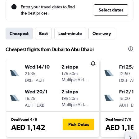
Enter your travel dates to find
Select dates
the best prices.
Cheapest
Best
Last-minute
One-way
Cheapest flights from Dubai to Abu Dhabi
Wed 14/10
2 stops
Fri 25/9
21:35
17h 50m
12:50
-
Multiple Airlines
-
DXB
AUH
DXB
AUH
Wed 20/1
2 stops
Fri 2/10
16:25
19h 20m
15:00
-
Multiple Airlines
-
AUH
DXB
AUH
DXB
Deal found 4/8
Deal found 7/8
Pick Dates
AED 1,142
AED 1,16