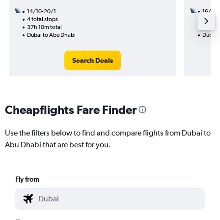
14/10-20/1
16/9
4 total stops
2 total
37h 10m total
26h 35
Dubai to Abu Dhabi
Dubai 
Search Deals
Cheapflights Fare Finder
Use the filters below to find and compare flights from Dubai to
Abu Dhabi that are best for you.
Fly from