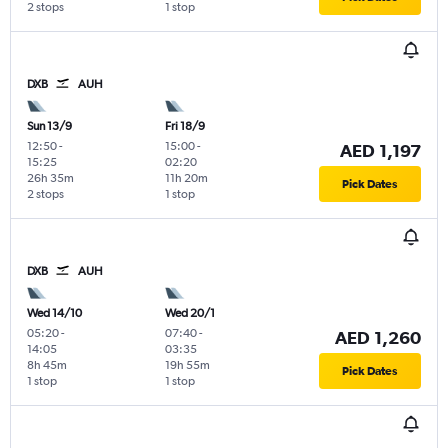
2 stops
1 stop
DXB
AUH
Sun 13/9
Fri 18/9
12:50
-
15:00
-
AED 1,197
15:25
02:20
26h 35m
11h 20m
Pick Dates
2 stops
1 stop
DXB
AUH
Wed 14/10
Wed 20/1
05:20
-
07:40
-
AED 1,260
14:05
03:35
8h 45m
19h 55m
Pick Dates
1 stop
1 stop