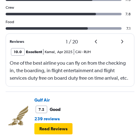
Crew
7.8
Food
7.1
1
/
20
Reviews
10.0
Excellent
Kamal
,
Apr 2025
CAI
-
RUH
One of the best airline you can fly on from the checking
in, the boarding, in flight entertainment and flight
services duty free on board duty free on time arrival, etc.
Keep up the excellent work
Gulf Air
Good
7.2
239 reviews
Read Reviews