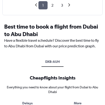
1
2
3
Best time to book a flight from Dubai
to Abu Dhabi
Have a flexible travel schedule? Discover the best time to fly
to Abu Dhabi from Dubai with our price prediction graph.
DXB-AUH
Cheapflights Insights
Everything you need to know about your flight from Dubai to Abu
Dhabi
Delays
More