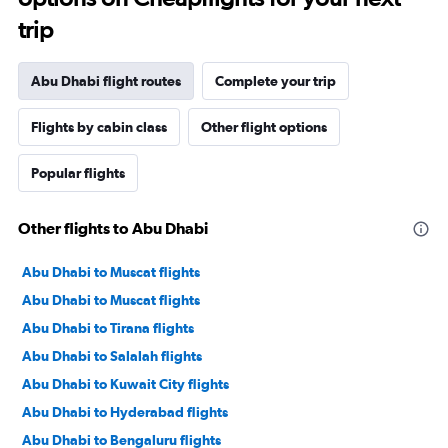
trip
Abu Dhabi flight routes
Complete your trip
Flights by cabin class
Other flight options
Popular flights
Other flights to Abu Dhabi
Abu Dhabi to Muscat flights
Abu Dhabi to Muscat flights
Abu Dhabi to Tirana flights
Abu Dhabi to Salalah flights
Abu Dhabi to Kuwait City flights
Abu Dhabi to Hyderabad flights
Abu Dhabi to Bengaluru flights