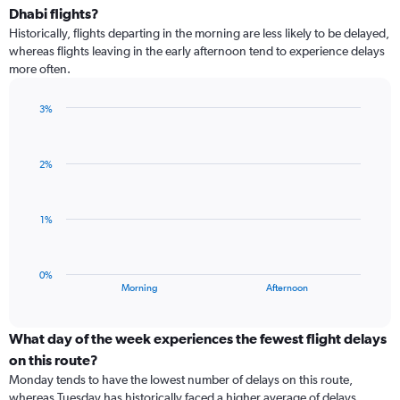
categories.
Dhabi flights?
Range:
Historically, flights departing in the morning are less likely to be delayed,
3
whereas flights leaving in the early afternoon tend to experience delays
categories.
more often.
The
chart
has
3%
1
Bar
Chart
Y
graphic.
chart
with
axis
2%
2
displaying
bars.
values.
Range:
The
1%
-0.5
chart
to
has
0.5.
1
0%
X
End
Morning
Afternoon
of
axis
interactive
displaying
chart
categories.
What day of the week experiences the fewest flight delays
Range:
on this route?
2
Monday tends to have the lowest number of delays on this route,
categories.
whereas Tuesday has historically faced a higher average of delays