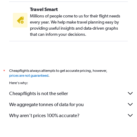
Travel Smart
Millions of people come to us for their flight needs
every year. We help make travel planning easy by
providing useful insights and data-driven graphs
that can inform your decisions.
Cheapflights always attempts to get accurate pricing, however,
*
prices are not guaranteed
.
Here's why:
Cheapflights is not the seller
We aggregate tonnes of data for you
Why aren’t prices 100% accurate?