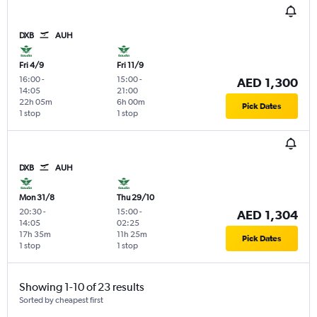
DXB
AUH
Fri 4/9
Fri 11/9
16:00
-
15:00
-
AED 1,300
14:05
21:00
22h 05m
6h 00m
Pick Dates
1 stop
1 stop
DXB
AUH
Mon 31/8
Thu 29/10
20:30
-
15:00
-
AED 1,304
14:05
02:25
17h 35m
11h 25m
Pick Dates
1 stop
1 stop
Showing 1-10 of 23 results
Sorted by cheapest first