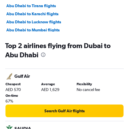
Abu Dhabi to Tirana flights
Abu Dhabi to Karachi flights
Abu Dhabi to Lucknow flights
Abu Dhabi to Mumbai flights
Abu Dhabi to Manama flights
Top 2 airlines flying from Dubai to
Abu Dhabi to Ahmedabad flights
Abu Dhabi
Abu Dhabi to Pune flights
Abu Dhabi to Riyadh flights
Abu Dhabi to Mangalore flights
Gulf Air
Abu Dhabi to Kozhikode flights
Cheapest
Average
Flexibility
Abu Dhabi to Amman Queen Alia Intl Airport flights
AED 570
AED 1,629
No cancel fee
On-time
67%
Search Gulf Air flights
SAUDIA