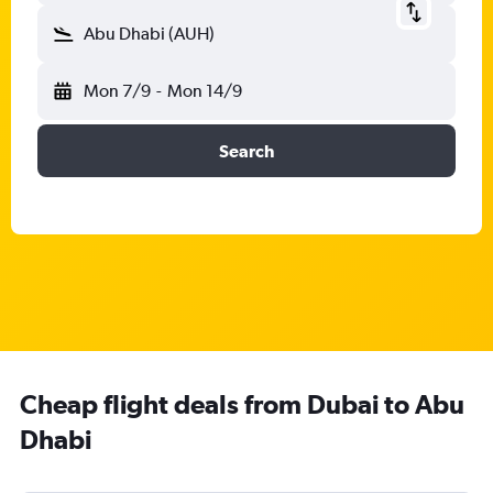
Abu Dhabi (AUH)
Mon 7/9
-
Mon 14/9
Search
Cheap flight deals from Dubai to Abu
Dhabi