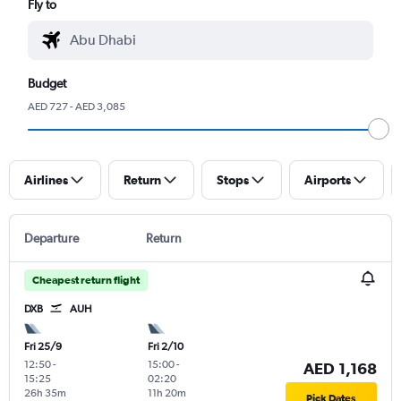
Fly to
Budget
AED 727 - AED 3,085
Airlines
Return
Stops
Airports
Departure
Return
Cheapest return flight
DXB
AUH
Fri 25/9
Fri 2/10
12:50
-
15:00
-
AED 1,168
15:25
02:20
26h 35m
11h 20m
Pick Dates