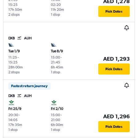
AED 1,278
15:25
02:20
17h 50m
11h 20m
Pick Dates
2 stops
1 stop
DXB
AUH
Tue 1/9
Tue 8/9
11:25
-
15:00
-
AED 1,293
15:25
21:45
28h 00m
6h 45m
Pick Dates
2 stops
1 stop
Fastest return journey
DXB
AUH
Fri 25/9
Fri 2/10
20:30
-
15:00
-
AED 1,296
14:05
21:00
17h 35m
6h 00m
Pick Dates
1 stop
1 stop