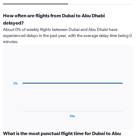
How often are flights from Dubai to Abu Dhabi
delayed?
About 0% of weekly flights between Dubai and Abu Dhabi have
experienced delays in the past year, with the average delay time being 0
minutes.
Line
Chart
graphic.
chart
with
3
data
0%
points.
The
chart
has
1
End
Mar
of
X
interactive
axis
chart
displaying
What is the most punctual flight time for Dubai to Abu