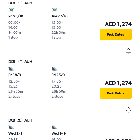
DXB
AUH
Fri 23/10
Tue 27/10
05:00
-
15:00
-
AED 1,274
14:05
13:00
9h 05m
22h 00m
Pick Dates
1 stop
1 stop
DXB
AUH
Fri 18/9
Fri 25/9
12:50
-
17:35
-
AED 1,274
15:25
20:25
26h 35m
26h 50m
Pick Dates
2 stops
2 stops
DXB
AUH
Wed 2/9
Wed 9/9
21:35
-
15:00
-