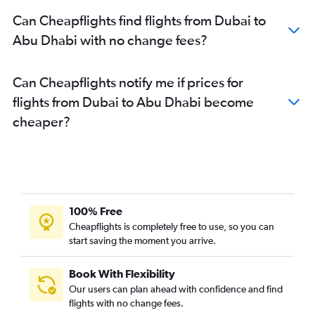
Can Cheapflights find flights from Dubai to
Abu Dhabi with no change fees?
Can Cheapflights notify me if prices for
flights from Dubai to Abu Dhabi become
cheaper?
100% Free
Cheapflights is completely free to use, so you can
start saving the moment you arrive.
Book With Flexibility
Our users can plan ahead with confidence and find
flights with no change fees.