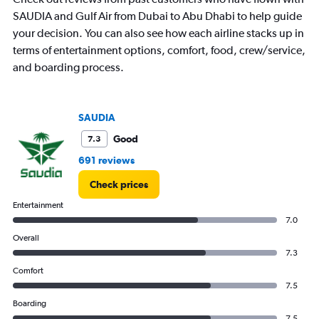
1
Y
SAUDIA and Gulf Air from Dubai to Abu Dhabi to help guide
axis
your decision. You can also see how each airline stacks up in
displaying
terms of entertainment options, comfort, food, crew/service,
values.
and boarding process.
Range:
0
to
3.
SAUDIA
Good
7.3
691 reviews
Check prices
Entertainment
7.0
Overall
7.3
Comfort
7.5
Boarding
7.5