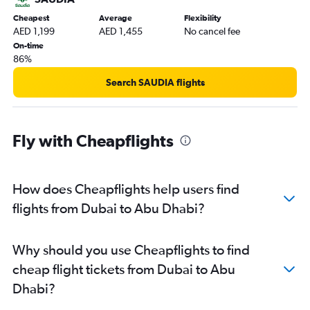
Cheapest
Average
Flexibility
AED 1,199
AED 1,455
No cancel fee
On-time
86%
Search SAUDIA flights
Fly with Cheapflights
How does Cheapflights help users find
flights from Dubai to Abu Dhabi?
Why should you use Cheapflights to find
cheap flight tickets from Dubai to Abu
Dhabi?