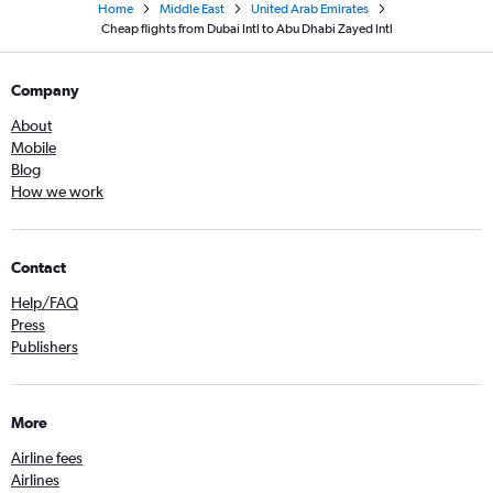
Home
Middle East
United Arab Emirates
Cheap flights from Dubai Intl to Abu Dhabi Zayed Intl
Company
About
Mobile
Blog
How we work
Contact
Help/FAQ
Press
Publishers
More
Airline fees
Airlines