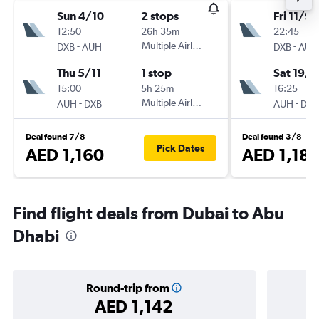
Sun 4/10
2 stops
Fri 11/9
12:50
26h 35m
22:45
-
Multiple Airlines
-
DXB
AUH
DXB
AUH
Thu 5/11
1 stop
Sat 19/9
15:00
5h 25m
16:25
-
Multiple Airlines
-
AUH
DXB
AUH
DXB
Deal found 7/8
Deal found 3/8
Pick Dates
AED 1,160
AED 1,18
Find flight deals from Dubai to Abu
Dhabi
Round-trip from
AED 1,142