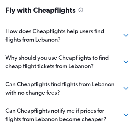
Fly with Cheapflights
How does Cheapflights help users find
flights from Lebanon?
Why should you use Cheapflights to find
cheap flight tickets from Lebanon?
Can Cheapflights find flights from Lebanon
with no change fees?
Can Cheapflights notify me if prices for
flights from Lebanon become cheaper?