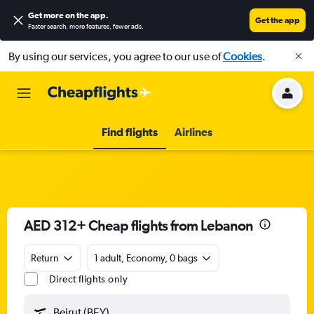
Get more on the app
.
Get the app
Faster search, more features, fewer ads.
By using our services, you agree to our use of
Cookies
.
Find flights
Airlines
AED 312+ Cheap flights from Lebanon
Return
1 adult, Economy, 0 bags
Direct flights only
Beirut (BEY)