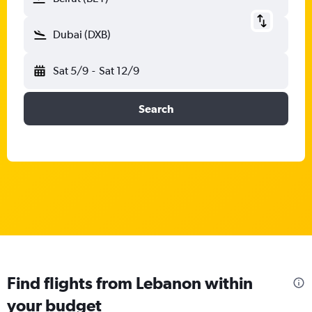
Dubai (DXB)
Sat 5/9
-
Sat 12/9
Search
Find flights from Lebanon within
your budget