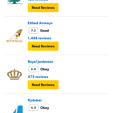
Read Reviews
Etihad Airways
Good
7.3
1,498 reviews
Read Reviews
Royal Jordanian
Okay
6.8
475 reviews
Read Reviews
flydubai
Okay
6.5