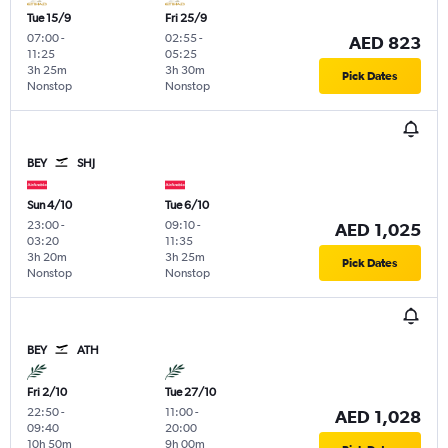
Tue 15/9
Fri 25/9
07:00
-
02:55
-
AED 823
11:25
05:25
3h 25m
3h 30m
Pick Dates
Nonstop
Nonstop
BEY
SHJ
Sun 4/10
Tue 6/10
23:00
-
09:10
-
AED 1,025
03:20
11:35
3h 20m
3h 25m
Pick Dates
Nonstop
Nonstop
BEY
ATH
Fri 2/10
Tue 27/10
22:50
-
11:00
-
AED 1,028
09:40
20:00
10h 50m
9h 00m