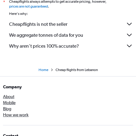
Cheapflights always attempts to get accurate pricing, however,
*
prices are not guaranteed
.
Here's why:
Cheapflights is not the seller
We aggregate tonnes of data for you
Why aren’t prices 100% accurate?
Home
Cheap flights from Lebanon
Company
About
Mobile
Blog
How we work
Contact