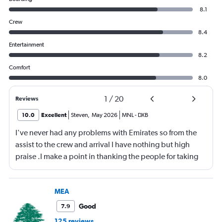
8.1
Crew
8.4
Entertainment
8.2
Comfort
8.0
1
/
20
Reviews
10.0
Excellent
Steven
,
May 2026
MNL
-
DXB
I've never had any problems with Emirates so from the
assist to the crew and arrival I have nothing but high
praise .I make a point in thanking the people for taking
care of me .They are a credit to the company
MEA
Good
7.9
125 reviews