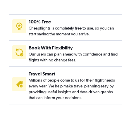
100% Free
Cheapflights is completely free to use, so you can
start saving the moment you arrive.
Book With Flexibility
Our users can plan ahead with confidence and find
flights with no change fees.
Travel Smart
Millions of people come to us for their flight needs
every year. We help make travel planning easy by
providing useful insights and data-driven graphs
that can inform your decisions.