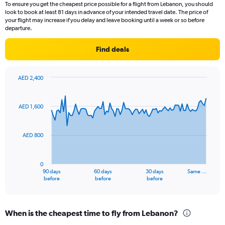
To ensure you get the cheapest price possible for a flight from Lebanon, you should
look to book at least 81 days in advance of your intended travel date. The price of
your flight may increase if you delay and leave booking until a week or so before
departure.
Find deals
AED 2,400
Chart
Chart
graphic.
with
91
AED 1,600
data
points.
AED 800
The
chart
has
0
1
90 days
60 days
30 days
Same …
X
End
before
before
before
of
axis
interactive
displaying
chart
categories.
When is the cheapest time to fly from Lebanon?
Range: