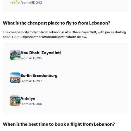
From AED 243
What is the cheapest place to fly to from Lebanon?
The cheapest city to fly to from Lebanon is Abu Dhabi Zayed Intl, with prices starting
at AED 295. Explore other affordable destinations below.
Abu Dhabi Zayed Intl
From AED 295
Berlin Brandenburg
From AED 297
Antalya
From AED 300
When is the best time to book a flight from Lebanon?