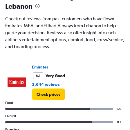
Lebanon
are
departure.
Range:
Check out reviews from past customers who have flown
7
Emirates,MEA, andEtihad Airways from Lebanon to help
categories.
guide your decision. Reviews also offer insight into each
The
chart
airline's entertainment options, comfort, food, crew/service,
has
and boarding process.
1
Y
axis
displaying
Emirates
values.
Very Good
8.1
Range:
0
3,644 reviews
to
3000.
Check prices
Food
7.9
Overall
8.1
Boarding