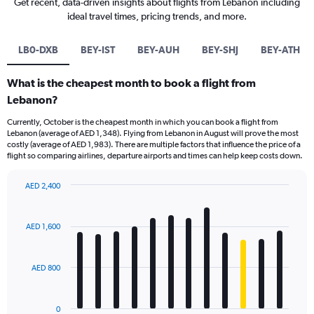
Get recent, data-driven insights about flights from Lebanon including
ideal travel times, pricing trends, and more.
LB0-DXB
BEY-IST
BEY-AUH
BEY-SHJ
BEY-ATH
What is the cheapest month to book a flight from
Lebanon?
Currently, October is the cheapest month in which you can book a flight from
Lebanon (average of AED 1,348). Flying from Lebanon in August will prove the most
costly (average of AED 1,983). There are multiple factors that influence the price of a
flight so comparing airlines, departure airports and times can help keep costs down.
AED 2,400
Bar
Chart
graphic.
chart
with
AED 1,600
12
bars.
AED 800
The
chart
has
0
1