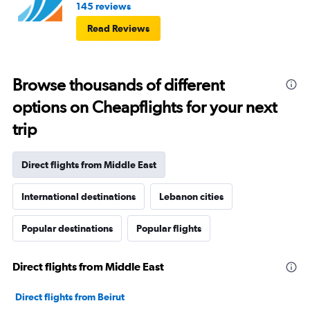
145 reviews
Read Reviews
Browse thousands of different
options on Cheapflights for your next
trip
Direct flights from Middle East
International destinations
Lebanon cities
Popular destinations
Popular flights
Direct flights from Middle East
Direct flights from Beirut