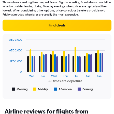
91
Those who are seeking the cheapest fare on flights departing from Lebanon would be
categories.
wise to consider leaving during Monday evenings when prices are typically at their
The
lowest. When considering other options, price-conscious travelers should avoid
chart
Friday at midday when fares are usually the most expensive.
has
1
Find deals
Y
axis
displaying
AED 3,000
values.
Bar
Chart
Range:
graphic.
chart
AED 2,000
with
0
4
to
data
AED 1,000
2400.
series.
0
The
Mon
Tue
Wed
Thu
Fri
Sat
Sun
chart
All times are departure
has
1
Morning
Midday
Afternoon
Evening
End
of
X
interactive
axis
chart
displaying
All
Airline reviews for flights from
times