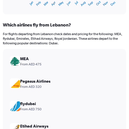
Oct
Dec
May
Nov
Jan
Apr
Jul
Mar
Jun
Sep
Feb
Aug
X
End
of
axis
interactive
displaying
chart
categories.
Which airlines fly from Lebanon?
Range:
12
For flights departing from Lebanon check dates and pricing for the following: MEA,
categories.
flydubai, Emirates, Etihad Airways, Royal Jordanian. These airlines depart to the
The
following popular destinations: Dubai.
chart
has
MEA
1
Y
From AED 475
axis
displaying
values.
Pegasus Airlines
Range:
From AED 320
0
to
2400.
flydubai
From AED 750
Etihad Airways