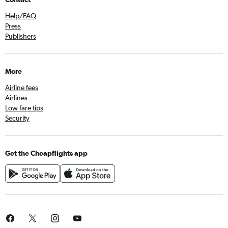
Help/FAQ
Press
Publishers
More
Airline fees
Airlines
Low fare tips
Security
Get the Cheapflights app