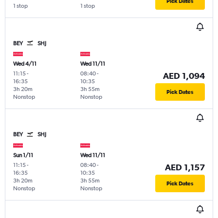
Pick Dates
1 stop
1 stop
BEY
SHJ
Wed 4/11
Wed 11/11
11:15
-
08:40
-
AED 1,094
16:35
10:35
3h 20m
3h 55m
Pick Dates
Nonstop
Nonstop
BEY
SHJ
Sun 1/11
Wed 11/11
11:15
-
08:40
-
AED 1,157
16:35
10:35
3h 20m
3h 55m
Pick Dates
Nonstop
Nonstop