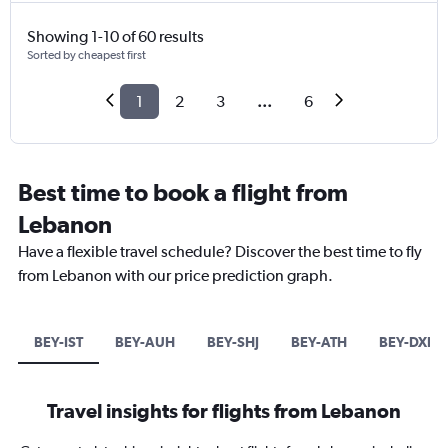
Showing 1-10 of 60 results
Sorted by cheapest first
1
2
3
...
6
Best time to book a flight from
Lebanon
Have a flexible travel schedule? Discover the best time to fly
from Lebanon with our price prediction graph.
BEY-IST
BEY-AUH
BEY-SHJ
BEY-ATH
BEY-DXB
Travel insights for flights from Lebanon