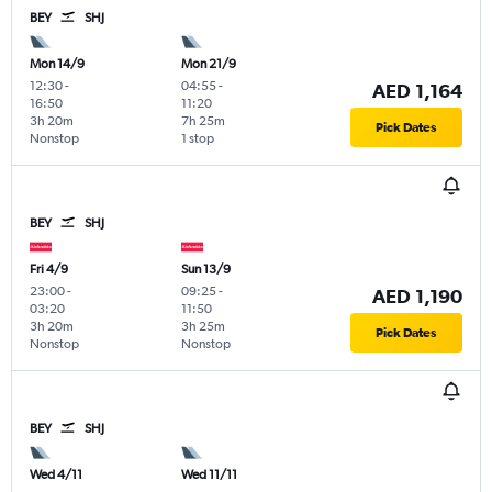
BEY
SHJ
Mon 14/9
Mon 21/9
12:30
-
04:55
-
AED 1,164
16:50
11:20
3h 20m
7h 25m
Pick Dates
Nonstop
1 stop
BEY
SHJ
Fri 4/9
Sun 13/9
23:00
-
09:25
-
AED 1,190
03:20
11:50
3h 20m
3h 25m
Pick Dates
Nonstop
Nonstop
BEY
SHJ
Wed 4/11
Wed 11/11