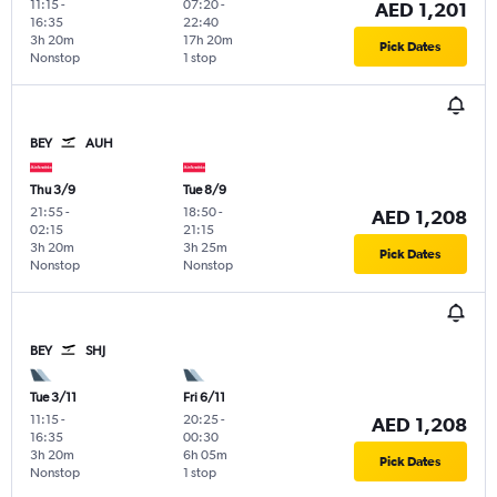
11:15
-
07:20
-
AED 1,201
16:35
22:40
3h 20m
17h 20m
Pick Dates
Nonstop
1 stop
BEY
AUH
Thu 3/9
Tue 8/9
21:55
-
18:50
-
AED 1,208
02:15
21:15
3h 20m
3h 25m
Pick Dates
Nonstop
Nonstop
BEY
SHJ
Tue 3/11
Fri 6/11
11:15
-
20:25
-
AED 1,208
16:35
00:30
3h 20m
6h 05m
Pick Dates
Nonstop
1 stop