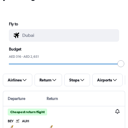
Fly to
Budget
AED 316 - AED 2,651
Airlines
Return
Stops
Airports
Departure
Return
Cheapest return flight
BEY
AUH