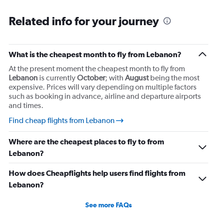
Related info for your journey
What is the cheapest month to fly from Lebanon?
At the present moment the cheapest month to fly from
Lebanon
is currently
October
; with
August
being the most
expensive. Prices will vary depending on multiple factors
such as booking in advance, airline and departure airports
and times.
Find cheap flights from Lebanon
Where are the cheapest places to fly to from
Lebanon?
How does Cheapflights help users find flights from
Lebanon?
See more FAQs