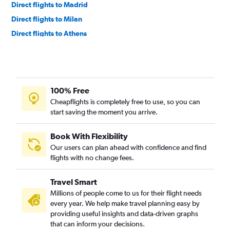
Direct flights to Madrid
Direct flights to Milan
Direct flights to Athens
Direct flights to Budapest
Direct flights to Tirana
Direct flights to Frankfurt am Main
100% Free
Direct flights to Zurich
Cheapflights is completely free to use, so you can
Direct flights to Bucharest
start saving the moment you arrive.
Direct flights to Berlin
Direct flights to Lisbon
Book With Flexibility
Our users can plan ahead with confidence and find
Direct flights to Prague
flights with no change fees.
Direct flights to Copenhagen
Direct flights to Vienna
Travel Smart
Direct flights to Antalya
Millions of people come to us for their flight needs
every year. We help make travel planning easy by
Direct flights to Birmingham
providing useful insights and data-driven graphs
Direct flights to Brussels
that can inform your decisions.