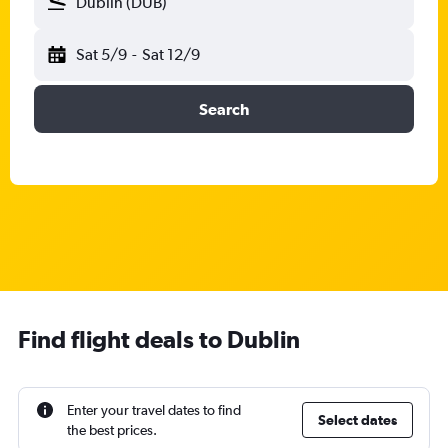
Dublin (DUB)
Sat 5/9
-
Sat 12/9
Search
Find flight deals to Dublin
Enter your travel dates to find
Select dates
the best prices.