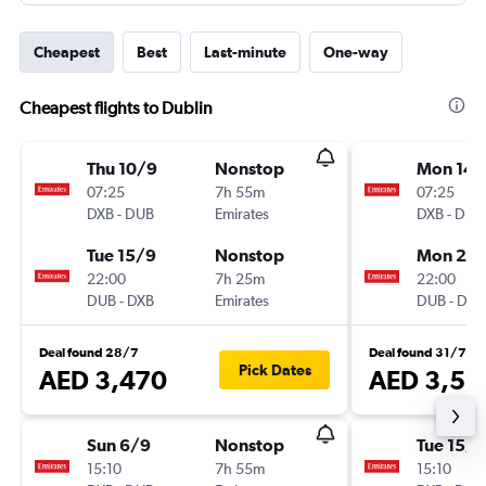
Cheapest
Best
Last-minute
One-way
Cheapest flights to Dublin
Thu 10/9
Nonstop
Mon 14/
07:25
7h 55m
07:25
DXB
-
DUB
Emirates
DXB
-
DUB
Tue 15/9
Nonstop
Mon 21/
22:00
7h 25m
22:00
DUB
-
DXB
Emirates
DUB
-
DXB
Deal found 28/7
Deal found 31/7
Pick Dates
AED 3,470
AED 3,51
Sun 6/9
Nonstop
Tue 15/9
15:10
7h 55m
15:10