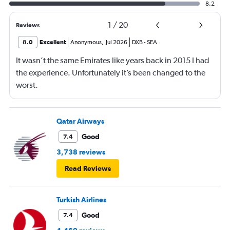
8.2
1
/
20
Reviews
8.0
Excellent
Anonymous
,
Jul 2026
DXB
-
SEA
It wasn’t the same Emirates like years back in 2015 I had
the experience. Unfortunately it’s been changed to the
worst.
Qatar Airways
Good
7.4
3,738 reviews
Read Reviews
Turkish Airlines
Good
7.4