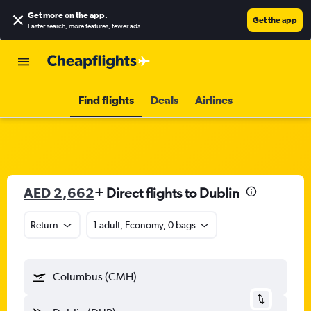
Get more on the app
.
Get the app
Faster search, more features, fewer ads.
Find flights
Deals
Airlines
AED 2,662
+ Direct flights to Dublin
Return
1 adult, Economy, 0 bags
Columbus (CMH)