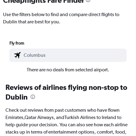
Use the filters below to find and compare direct flights to
Dublin that are best for you.
Fly from
There are no deals from selected airport.
Reviews of airlines flying non-stop to
Dublin
Check out reviews from past customers who have flown
Emirates,Qatar Airways, andTurkish Airlines to Ireland to
help guide your decision. You can also see how each airline
stacks up in terms of entertainment options, comfort, food,