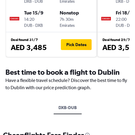
DXB
-
DUB
Emirates
DXB
-
DUB
Tue 15/9
Nonstop
Fri 18/9
14:20
7h 30m
22:00
DUB
-
DXB
Emirates
DUB
-
DXB
Deal found 31/7
Deal found 29/7
Pick Dates
AED 3,485
AED 3,53
Best time to book a flight to Dublin
Have a flexible travel schedule? Discover the best time to fly
to Dublin with our price prediction graph.
DXB-DUB
Cheapflights Fare Finder