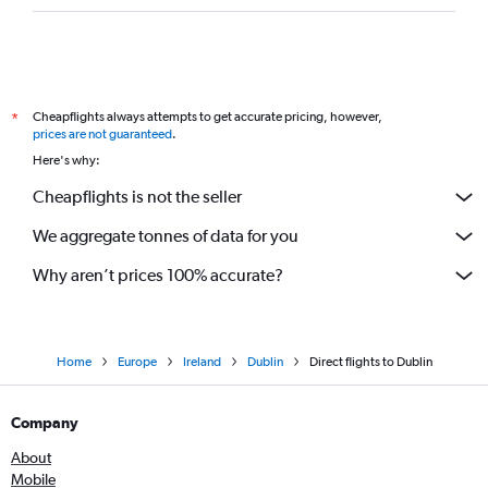
Direct flights to Zagreb
Direct flights to Munich
Direct flights to Belgrade
Direct flights to Warsaw
Cheapflights always attempts to get accurate pricing, however,
*
Direct flights to Stockholm
prices are not guaranteed
.
Here's why:
Direct flights to Helsinki
Direct flights to Düsseldorf
Cheapflights is not the seller
Direct flights to Trabzon
We aggregate tonnes of data for you
Direct flights to Oslo
Why aren’t prices 100% accurate?
Direct flights to Sofia
Direct flights to Málaga
Direct flights to Sarajevo
Home
Europe
Ireland
Dublin
Direct flights to Dublin
Direct flights to Larnaca
Direct flights to Geneva
Company
Direct flights to Chisinau
About
Direct flights to Hamburg
Mobile