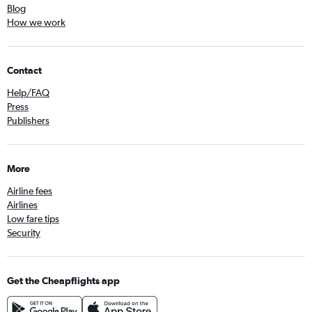
Direct flights to Krakow
Blog
How we work
Direct flights to Riga
Direct flights to Nice
Direct flights to Glasgow
Contact
Direct flights to Bodrum
Help/FAQ
Direct flights to Ankara
Press
Publishers
Direct flights to Venice
Direct flights to Vilnius
Direct flights to Cologne
More
Direct flights to Izmir
Airline fees
Airlines
Low fare tips
Security
Get the Cheapflights app