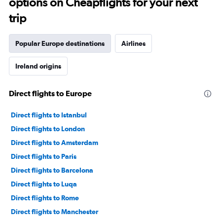
options on Cheapflights for your next
trip
Popular Europe destinations
Airlines
Ireland origins
Direct flights to Europe
Direct flights to Istanbul
Direct flights to London
Direct flights to Amsterdam
Direct flights to Paris
Direct flights to Barcelona
Direct flights to Luqa
Direct flights to Rome
Direct flights to Manchester