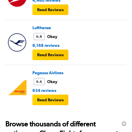
4,460 reviews
Read Reviews
Lufthansa
Okay
6.8
8,168 reviews
Read Reviews
Pegasus Airlines
Okay
6.6
634 reviews
Read Reviews
Browse thousands of different