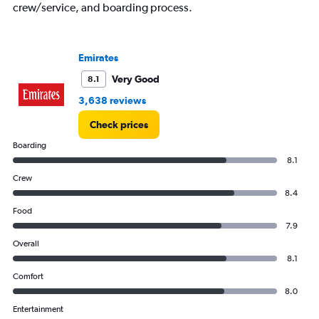
crew/service, and boarding process.
Emirates
Very Good
8.1
3,638 reviews
Check prices
Boarding
8.1
Crew
8.4
Food
7.9
Overall
8.1
Comfort
8.0
Entertainment