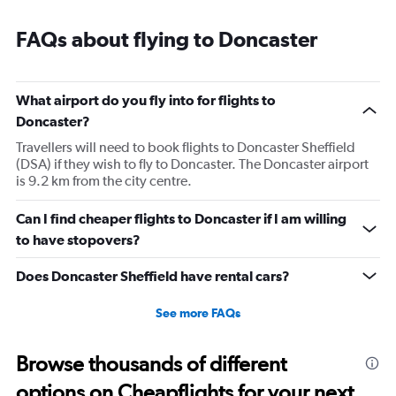
FAQs about flying to Doncaster
What airport do you fly into for flights to
Doncaster?
Travellers will need to book flights to Doncaster Sheffield
(DSA) if they wish to fly to Doncaster. The Doncaster airport
is 9.2 km from the city centre.
Can I find cheaper flights to Doncaster if I am willing
to have stopovers?
Does Doncaster Sheffield have rental cars?
See more FAQs
Browse thousands of different
options on Cheapflights for your next