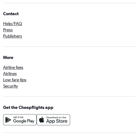
Contact
Help/FAQ
Press
Publishers
More
Airline fees
Airlines
Low fare tips
Security
Get the Cheapflights app