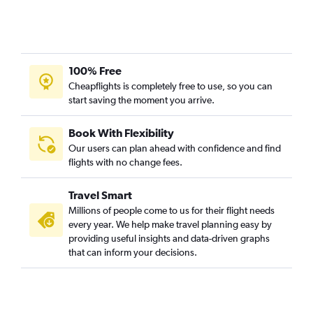
100% Free
Cheapflights is completely free to use, so you can
start saving the moment you arrive.
Book With Flexibility
Our users can plan ahead with confidence and find
flights with no change fees.
Travel Smart
Millions of people come to us for their flight needs
every year. We help make travel planning easy by
providing useful insights and data-driven graphs
that can inform your decisions.