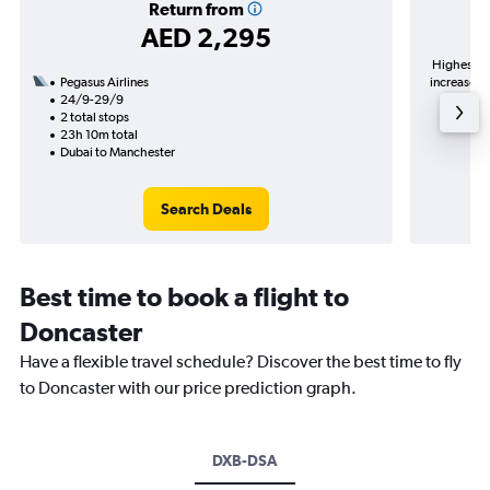
Return from
AED 2,295
Highest de
Pegasus Airlines
increase in
24/9-29/9
2 total stops
23h 10m total
Dubai to Manchester
Search Deals
Best time to book a flight to
Doncaster
Have a flexible travel schedule? Discover the best time to fly
to Doncaster with our price prediction graph.
DXB-DSA