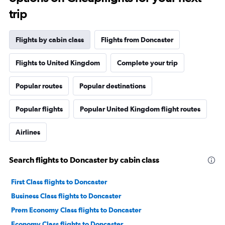
trip
Flights by cabin class
Flights from Doncaster
Flights to United Kingdom
Complete your trip
Popular routes
Popular destinations
Popular flights
Popular United Kingdom flight routes
Airlines
Search flights to Doncaster by cabin class
First Class flights to Doncaster
Business Class flights to Doncaster
Prem Economy Class flights to Doncaster
Economy Class flights to Doncaster