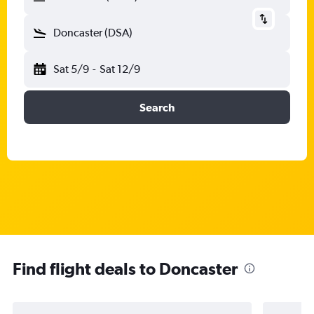
Doncaster (DSA)
Sat 5/9
-
Sat 12/9
Search
Find flight deals to Doncaster