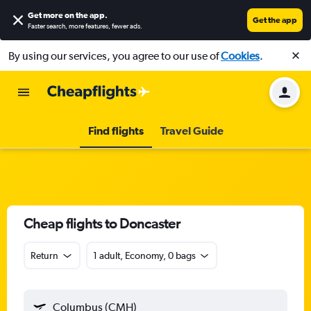
Get more on the app
.
Get the app
Faster search, more features, fewer ads.
By using our services, you agree to our use of
Cookies
.
Find flights
Travel Guide
Cheap flights to Doncaster
Return
1 adult, Economy, 0 bags
Columbus (CMH)