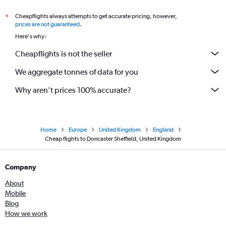
Cheapflights always attempts to get accurate pricing, however,
*
prices are not guaranteed
.
Here's why:
Cheapflights is not the seller
We aggregate tonnes of data for you
Why aren’t prices 100% accurate?
Home
Europe
United Kingdom
England
Cheap flights to Doncaster Sheffield, United Kingdom
Company
About
Mobile
Blog
How we work