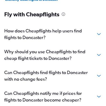
Fly with Cheapflights
How does Cheapflights help users find
flights to Doncaster?
Why should you use Cheapflights to find
cheap flight tickets to Doncaster?
Can Cheapflights find flights to Doncaster
with no change fees?
Can Cheapflights notify me if prices for
flights to Doncaster become cheaper?