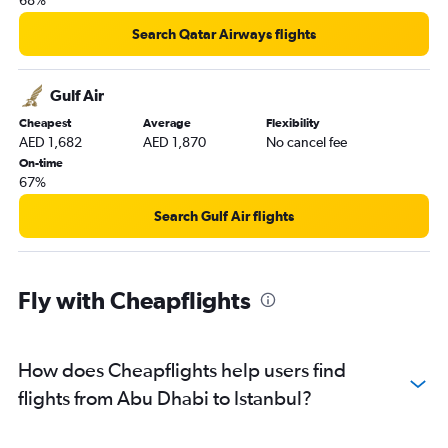
68%
Search Qatar Airways flights
Gulf Air
Cheapest
Average
Flexibility
AED 1,682
AED 1,870
No cancel fee
On-time
67%
Search Gulf Air flights
Fly with Cheapflights
How does Cheapflights help users find
flights from Abu Dhabi to Istanbul?