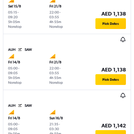
Sat 15/8
Fri 21/8
05:15
-
22:00
-
AED 1,138
09:20
03:55
5h 05m
4h 55m
Pick Dates
Nonstop
Nonstop
AUH
SAW
Fri 14/8
Fri 21/8
05:00
-
22:00
-
AED 1,138
09:05
03:55
5h 05m
4h 55m
Pick Dates
Nonstop
Nonstop
AUH
SAW
Fri 14/8
Sun 16/8
05:00
-
21:35
-
AED 1,142
09:05
03:30
5h 05m
4h 55m