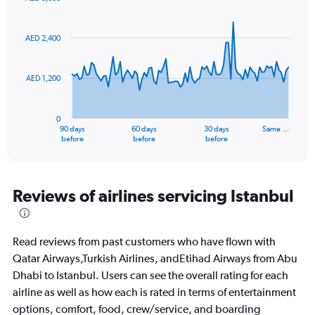
values.
Chart
Chart
Range:
graphic.
with
0
91
AED 2,400
to
data
points.
24.
AED 1,200
The
chart
has
0
1
90 days
60 days
30 days
Same …
X
End
before
before
before
of
axis
interactive
displaying
chart
categories.
Range:
Reviews of airlines servicing Istanbul
91
categories.
The
Read reviews from past customers who have flown with
chart
has
Qatar Airways,Turkish Airlines, andEtihad Airways from Abu
1
Dhabi to Istanbul. Users can see the overall rating for each
Y
airline as well as how each is rated in terms of entertainment
axis
options, comfort, food, crew/service, and boarding
displaying