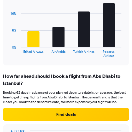
Bar
Chart
Y
graphic.
chart
axis
with
16%
displaying
4
values.
bars.
Range:
8%
0
The
to
chart
24.
has
0%
1
Etihad Airways
Air Arabia
Turkish Airlines
Pegasus
X
End
Airlines
of
axis
interactive
displaying
chart
categories.
How far ahead should I book a flight from Abu Dhabi to
Range:
Istanbul?
4
categories.
Booking 62 days in advance of your planned departure date is, on average, the best
The
time to get cheap flights from Abu Dhabi to Istanbul. The general trend is that the
chart
closer you book to the departure date, the more expensive your flight will be.
has
1
Find deals
Y
axis
displaying
AED 3,600