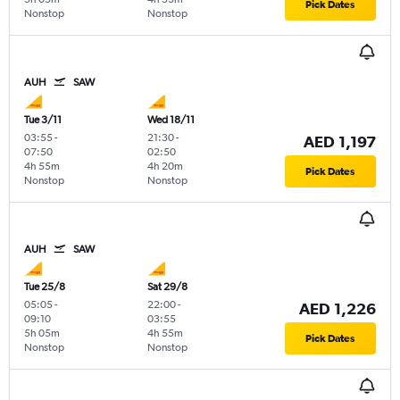
Pick Dates
Nonstop
Nonstop
AUH
SAW
Tue 3/11
Wed 18/11
03:55
-
21:30
-
AED 1,197
07:50
02:50
4h 55m
4h 20m
Pick Dates
Nonstop
Nonstop
AUH
SAW
Tue 25/8
Sat 29/8
05:05
-
22:00
-
AED 1,226
09:10
03:55
5h 05m
4h 55m
Pick Dates
Nonstop
Nonstop