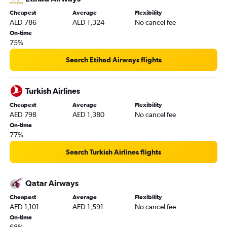
Cheapest
Average
Flexibility
AED 786
AED 1,324
No cancel fee
On-time
75%
Search Etihad Airways flights
Turkish Airlines
Cheapest
Average
Flexibility
AED 798
AED 1,380
No cancel fee
On-time
77%
Search Turkish Airlines flights
Qatar Airways
Cheapest
Average
Flexibility
AED 1,101
AED 1,591
No cancel fee
On-time