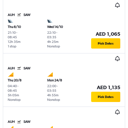
AUH
SAW
Thu 8/10
Wed 14/10
21:10
-
22:10
-
AED 1,065
08:45
03:35
12h 35m
4h 25m
Pick Dates
1 stop
Nonstop
AUH
SAW
Thu 20/8
Mon 24/8
04:40
-
22:00
-
AED 1,135
08:45
03:55
5h 05m
4h 55m
Pick Dates
Nonstop
Nonstop
AUH
SAW