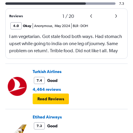
7.3
1
/
20
Reviews
4.0
Okay
Anonymous
,
May 2024
BLR
-
DOH
I am vegetarian. Got stale food both ways. Had stomach
upset while going to india on one leg of journey. Same
problem on return!. Trrible food. Did not like t all. May
not consider flying again with Qatar.
Turkish Airlines
Good
7.4
4,464 reviews
Read Reviews
Etihad Airways
Good
7.3