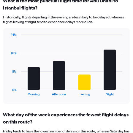
What is the most punctual flight time for Abu Dhabi to
categories.
Range:
Istanbul flights?
14
Historically, flights departing in the evening are less likely to be delayed, whereas
categories.
flights leaving at night tend to experience delays more often.
The
chart
has
24%
Bar
1
Chart
graphic.
chart
Y
with
axis
16%
4
displaying
bars.
values.
Range:
The
8%
0
chart
to
has
75.
1
0%
X
End
Morning
Afternoon
Evening
Night
of
axis
interactive
displaying
chart
categories.
What day of the week experiences the fewest flight delays
Range:
on this route?
4
categories.
Friday tends to have the lowest number of delays on this route, whereas Saturday has