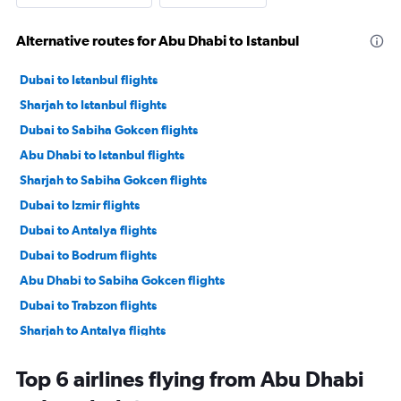
Alternative routes for Abu Dhabi to Istanbul
Dubai to Istanbul flights
Sharjah to Istanbul flights
Dubai to Sabiha Gokcen flights
Abu Dhabi to Istanbul flights
Sharjah to Sabiha Gokcen flights
Dubai to Izmir flights
Dubai to Antalya flights
Dubai to Bodrum flights
Abu Dhabi to Sabiha Gokcen flights
Dubai to Trabzon flights
Sharjah to Antalya flights
Dubai to Dalaman flights
Top 6 airlines flying from Abu Dhabi
Dubai to Nevşehir flights