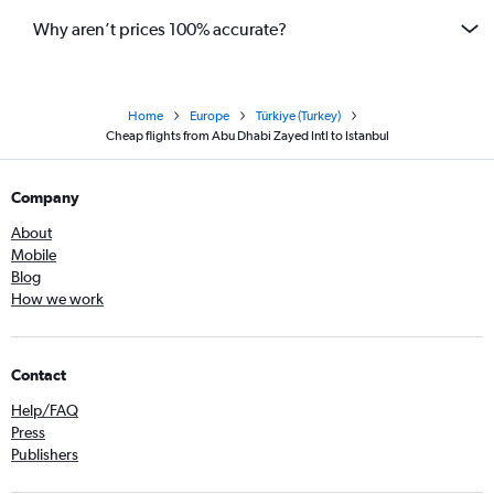
Why aren’t prices 100% accurate?
Home
Europe
Türkiye (Turkey)
Cheap flights from Abu Dhabi Zayed Intl to Istanbul
Company
About
Mobile
Blog
How we work
Contact
Help/FAQ
Press
Publishers