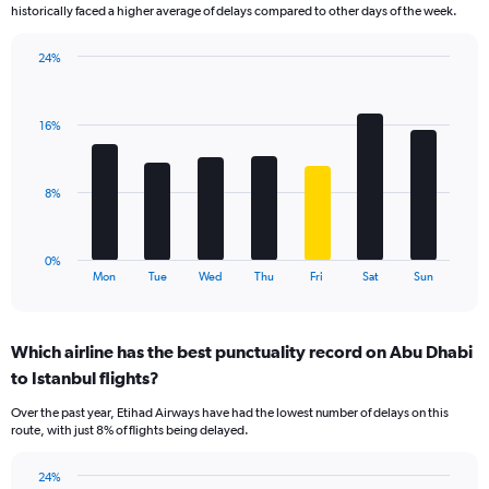
The
historically faced a higher average of delays compared to other days of the week.
chart
has
24%
1
Bar
Chart
Y
graphic.
chart
axis
with
displaying
16%
7
values.
bars.
Range:
0
The
8%
to
chart
24.
has
1
0%
X
End
Mon
Tue
Wed
Thu
Fri
Sat
Sun
of
axis
interactive
displaying
chart
categories.
Which airline has the best punctuality record on Abu Dhabi
Range:
to Istanbul flights?
7
categories.
Over the past year, Etihad Airways have had the lowest number of delays on this
The
route, with just 8% of flights being delayed.
chart
has
24%
1