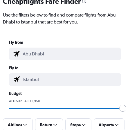
Cheapflights Fare Finder
Use the filters below to find and compare flights from Abu
Dhabi to Istanbul that are best for you.
Fly from
Fly to
Budget
AED 532 - AED 1,950
Airlines
Return
Stops
Airports