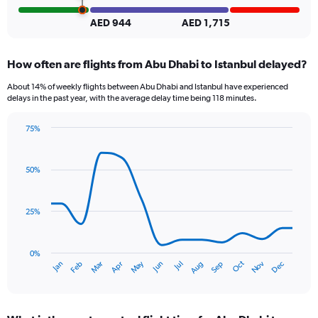
Number
of
AED 944
AED 1,715
flights.
How often are flights from Abu Dhabi to Istanbul delayed?
About 14% of weekly flights between Abu Dhabi and Istanbul have experienced
delays in the past year, with the average delay time being 118 minutes.
75%
Line
Chart
graphic.
chart
with
50%
14
data
points.
25%
The
chart
has
0%
Dec
Oct
May
Nov
Mar
Jun
Sep
Jan
Apr
Jul
Feb
Aug
1
End
of
X
interactive
axis
chart
displaying