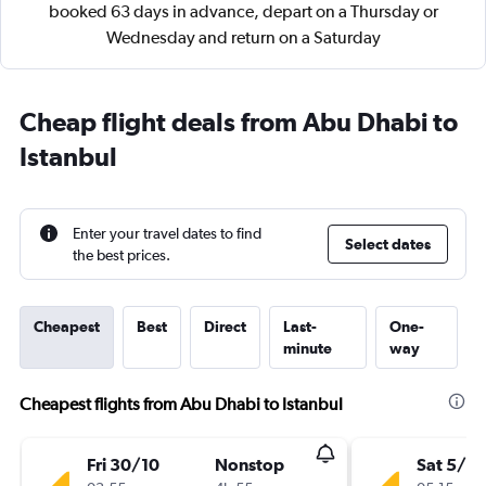
booked 63 days in advance, depart on a Thursday or
Wednesday and return on a Saturday
Cheap flight deals from Abu Dhabi to
Istanbul
Enter your travel dates to find
Select dates
the best prices.
Cheapest
Best
Direct
Last-
One-
minute
way
Cheapest flights from Abu Dhabi to Istanbul
Fri 30/10
Nonstop
Sat 5/9