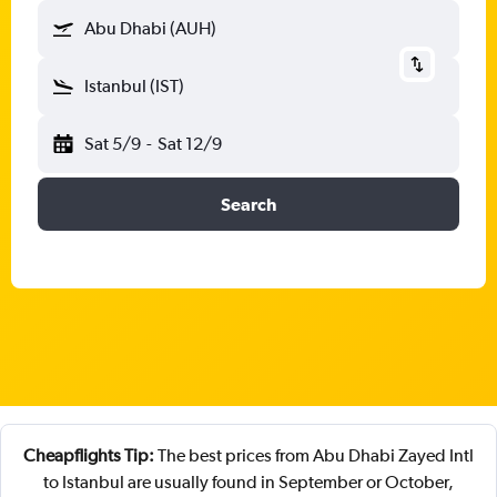
Abu Dhabi (AUH)
Istanbul (IST)
Sat 5/9
-
Sat 12/9
Search
Cheapflights Tip:
The best prices from Abu Dhabi Zayed Intl
to Istanbul are usually found in September or October,