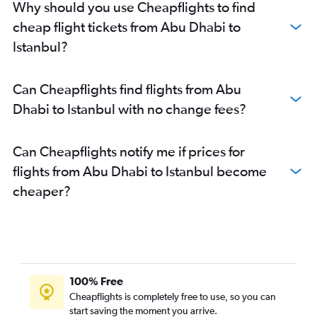
Why should you use Cheapflights to find
cheap flight tickets from Abu Dhabi to
Istanbul?
Can Cheapflights find flights from Abu
Dhabi to Istanbul with no change fees?
Can Cheapflights notify me if prices for
flights from Abu Dhabi to Istanbul become
cheaper?
100% Free
Cheapflights is completely free to use, so you can
start saving the moment you arrive.