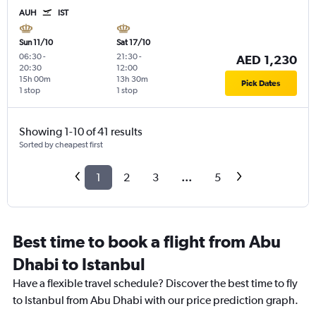
AUH
IST
Sun 11/10
Sat 17/10
06:30
-
21:30
-
AED 1,230
20:30
12:00
15h 00m
13h 30m
Pick Dates
1 stop
1 stop
Showing 1-10 of 41 results
Sorted by cheapest first
1
2
3
...
5
Best time to book a flight from Abu
Dhabi to Istanbul
Have a flexible travel schedule? Discover the best time to fly
to Istanbul from Abu Dhabi with our price prediction graph.