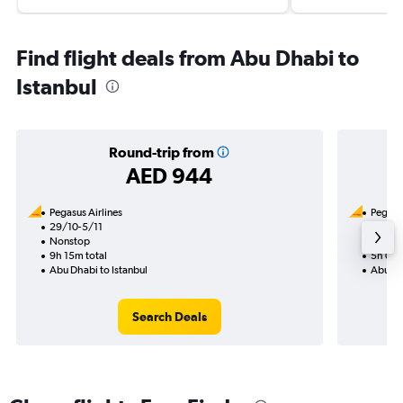
Find flight deals from Abu Dhabi to
Istanbul
Round-trip from
AED 944
Pegasus Airlines
Pegasus
29/10-5/11
17/8
Nonstop
Nonst
9h 15m total
5h 05m
Abu Dhabi to Istanbul
Abu Dha
Search Deals