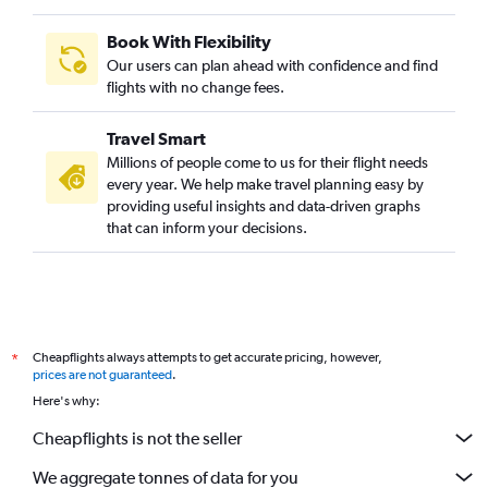
Book With Flexibility
Our users can plan ahead with confidence and find
flights with no change fees.
Travel Smart
Millions of people come to us for their flight needs
every year. We help make travel planning easy by
providing useful insights and data-driven graphs
that can inform your decisions.
Cheapflights always attempts to get accurate pricing, however,
*
prices are not guaranteed
.
Here's why:
Cheapflights is not the seller
We aggregate tonnes of data for you