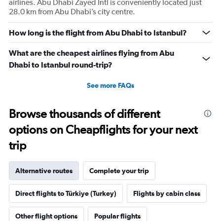
airlines. Abu Dhabi Zayed Intl is conveniently located just
28.0 km from Abu Dhabi’s city centre.
How long is the flight from Abu Dhabi to Istanbul?
What are the cheapest airlines flying from Abu
Dhabi to Istanbul round-trip?
See more FAQs
Browse thousands of different
options on Cheapflights for your next
trip
Alternative routes
Complete your trip
Direct flights to Türkiye (Turkey)
Flights by cabin class
Other flight options
Popular flights