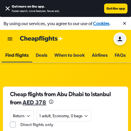
Get more on the app
.
Get the app
Faster search, more features, fewer ads.
By using our services, you agree to our use of
Cookies
.
Find flights
Deals
When to book
Airlines
FAQs
Cheap flights from Abu Dhabi to Istanbul
from
AED 378
Return
1 adult, Economy, 0 bags
Direct flights only