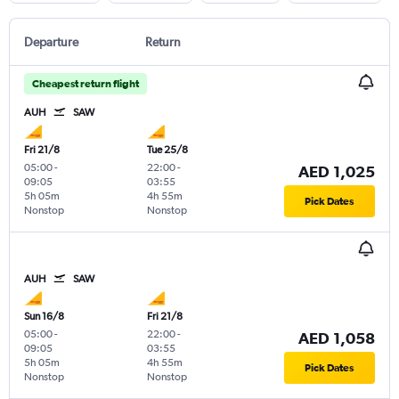
Departure
Return
Cheapest return flight
AUH
SAW
Fri 21/8
Tue 25/8
05:00
-
22:00
-
AED 1,025
09:05
03:55
5h 05m
4h 55m
Pick Dates
Nonstop
Nonstop
AUH
SAW
Sun 16/8
Fri 21/8
05:00
-
22:00
-
AED 1,058
09:05
03:55
5h 05m
4h 55m
Pick Dates
Nonstop
Nonstop