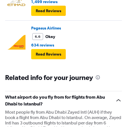
1,499 reviews
Read Reviews
Pegasus Airlines
Okay
6.6
634 reviews
Read Reviews
Related info for your journey
What airport do you fly from for flights from Abu
Dhabi to Istanbul?
Most people fly from Abu Dhabi Zayed Intl (AUH) if they
book a flight from Abu Dhabi to Istanbul. On average, Zayed
Intl has 3 outbound flights to Istanbul per day from 6