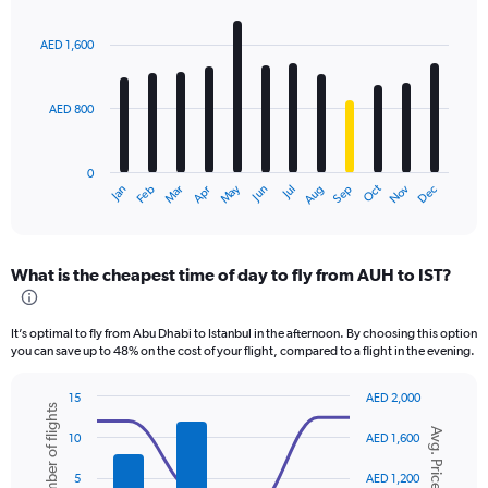
Bar
Chart
graphic.
chart
with
AED 1,600
12
bars.
AED 800
The
chart
has
0
1
Oct
Dec
May
Nov
Jan
Apr
Jul
Mar
Jun
Sep
Feb
Aug
X
End
of
axis
interactive
displaying
chart
categories.
What is the cheapest time of day to fly from AUH to IST?
Range:
12
categories.
It’s optimal to fly from Abu Dhabi to Istanbul in the afternoon. By choosing this option
The
you can save up to 48% on the cost of your flight, compared to a flight in the evening.
chart
has
15
AED 2,000
1
Number of flights
Combination
Chart
Y
Avg. Price
graphic.
chart
10
AED 1,600
axis
with
displaying
2
5
AED 1,200