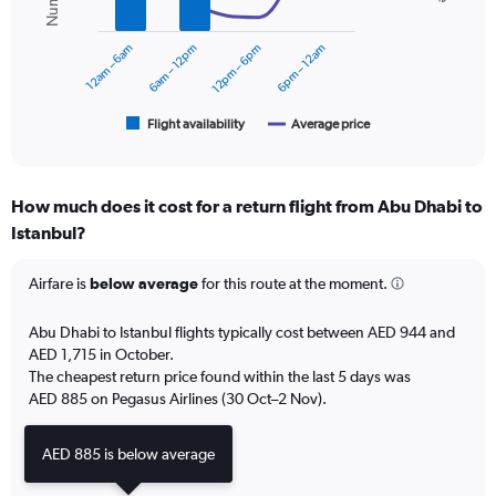
values.
data
series.
Range:
0
12am – 6am
6am – 12pm
12pm – 6pm
6pm – 12am
The
to
chart
2400.
has
1
Flight availability
Average price
End
of
X
interactive
axis
chart
displaying
How much does it cost for a return flight from Abu Dhabi to
categories.
Range:
Istanbul?
6
categories.
Airfare is
below average
for this route at the moment.
The
chart
Abu Dhabi to Istanbul flights typically cost between AED 944 and
has
AED 1,715 in October.
2
Y
The cheapest return price found within the last 5 days was
axes
AED 885 on Pegasus Airlines (30 Oct–2 Nov).
displaying
Avg.
AED 885 is below average
Price
and