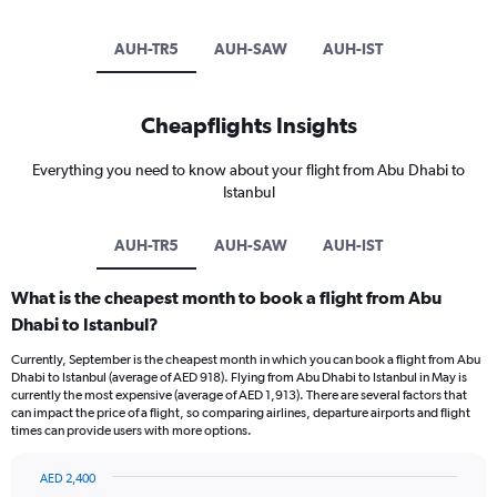
AUH-TR5
AUH-SAW
AUH-IST
Cheapflights Insights
Everything you need to know about your flight from Abu Dhabi to
Istanbul
AUH-TR5
AUH-SAW
AUH-IST
What is the cheapest month to book a flight from Abu
Dhabi to Istanbul?
Currently, September is the cheapest month in which you can book a flight from Abu
Dhabi to Istanbul (average of AED 918). Flying from Abu Dhabi to Istanbul in May is
currently the most expensive (average of AED 1,913). There are several factors that
can impact the price of a flight, so comparing airlines, departure airports and flight
times can provide users with more options.
AED 2,400