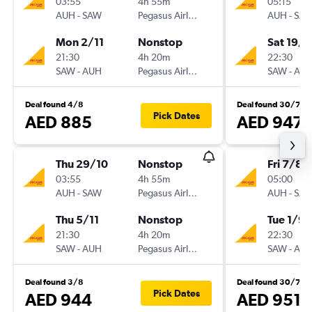
03:55
4h 55m
05:15
AUH
-
SAW
Pegasus Airlines
AUH
-
SA
Mon 2/11
Nonstop
Sat 19/9
21:30
4h 20m
22:30
SAW
-
AUH
Pegasus Airlines
SAW
-
AU
Deal found 4/8
Deal found 30/7
Pick Dates
AED 885
AED 947
Thu 29/10
Nonstop
Fri 7/8
03:55
4h 55m
05:00
AUH
-
SAW
Pegasus Airlines
AUH
-
SA
Thu 5/11
Nonstop
Tue 1/9
21:30
4h 20m
22:30
SAW
-
AUH
Pegasus Airlines
SAW
-
AU
Deal found 3/8
Deal found 30/7
Pick Dates
AED 944
AED 951