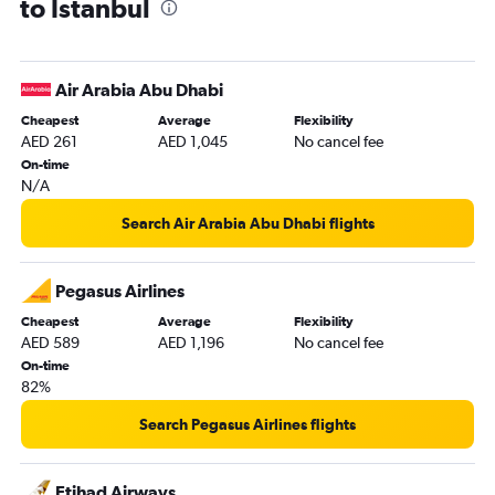
to Istanbul
Dubai to Samsun flights
Sharjah to Bodrum flights
Sharjah to Trabzon flights
Air Arabia Abu Dhabi
Dubai to Ankara flights
Cheapest
Average
Flexibility
Abu Dhabi to Antalya flights
AED 261
AED 1,045
No cancel fee
Sharjah to Izmir flights
On-time
N/A
Abu Dhabi to Ankara flights
Abu Dhabi to Bodrum flights
Search Air Arabia Abu Dhabi flights
Al Ain to Istanbul flights
Pegasus Airlines
Cheapest
Average
Flexibility
AED 589
AED 1,196
No cancel fee
On-time
82%
Search Pegasus Airlines flights
Etihad Airways