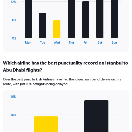
values.
12%
7
Range:
bars.
0
to
The
6%
18.
chart
has
1
0%
X
End
Mon
Tue
Wed
Thu
Fri
Sat
Sun
of
axis
interactive
displaying
chart
categories.
Which airline has the best punctuality record on Istanbul to
Range:
Abu Dhabi flights?
7
categories.
Over the past year, Turkish Airlines have had the lowest number of delays on this
The
route, with just 10% of flights being delayed.
chart
has
15%
1
Bar
Chart
Y
graphic.
chart
axis
with
displaying
10%
2
values.
bars.
Range:
0