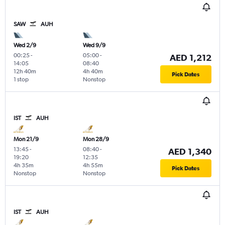
SAW
AUH
Wed 2/9
Wed 9/9
00:25
-
05:00
-
AED 1,212
14:05
08:40
12h 40m
4h 40m
Pick Dates
1 stop
Nonstop
IST
AUH
Mon 21/9
Mon 28/9
13:45
-
08:40
-
AED 1,340
19:20
12:35
4h 35m
4h 55m
Pick Dates
Nonstop
Nonstop
IST
AUH