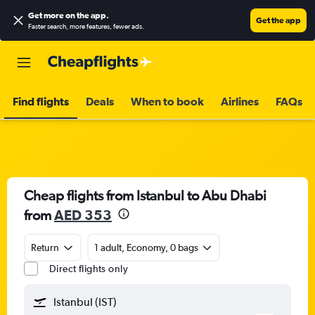
Get more on the app
.
Get the app
Faster search, more features, fewer ads.
Find flights
Deals
When to book
Airlines
FAQs
Cheap flights from Istanbul to Abu Dhabi
from
AED 353
Return
1 adult, Economy, 0 bags
Direct flights only
Istanbul (IST)