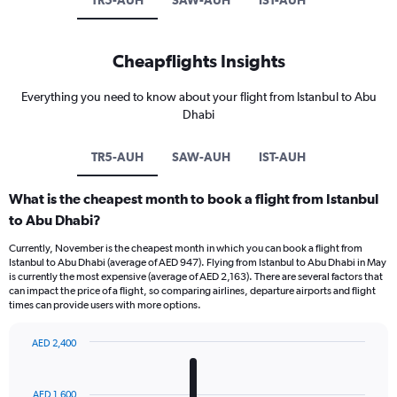
TR5-AUH
SAW-AUH
IST-AUH
Cheapflights Insights
Everything you need to know about your flight from Istanbul to Abu
Dhabi
TR5-AUH
SAW-AUH
IST-AUH
What is the cheapest month to book a flight from Istanbul
to Abu Dhabi?
Currently, November is the cheapest month in which you can book a flight from
Istanbul to Abu Dhabi (average of AED 947). Flying from Istanbul to Abu Dhabi in May
is currently the most expensive (average of AED 2,163). There are several factors that
can impact the price of a flight, so comparing airlines, departure airports and flight
times can provide users with more options.
AED 2,400
Bar
Chart
graphic.
chart
with
AED 1,600