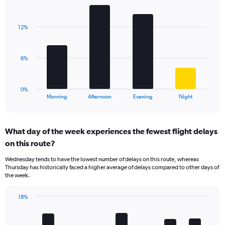
Bar
1
Chart
graphic.
chart
Y
with
axis
12%
4
displaying
bars.
values.
Range:
The
6%
0
chart
to
has
60.
1
0%
X
End
Morning
Afternoon
Evening
Night
of
axis
interactive
displaying
chart
categories.
What day of the week experiences the fewest flight delays
Range:
on this route?
4
categories.
Wednesday tends to have the lowest number of delays on this route, whereas
The
Thursday has historically faced a higher average of delays compared to other days of
chart
the week.
has
1
18%
Y
Bar
Chart
axis
graphic.
chart
displaying
with