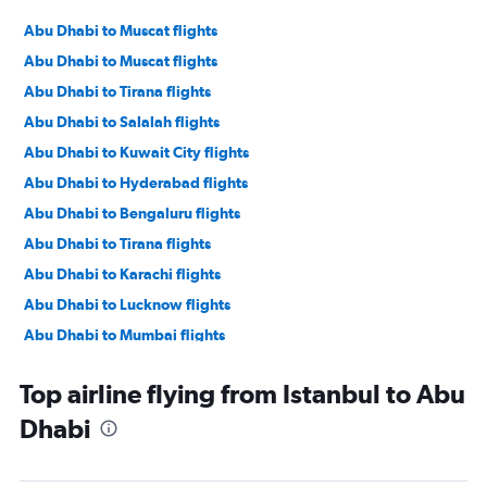
Abu Dhabi to Muscat flights
Abu Dhabi to Muscat flights
Abu Dhabi to Tirana flights
Abu Dhabi to Salalah flights
Abu Dhabi to Kuwait City flights
Abu Dhabi to Hyderabad flights
Abu Dhabi to Bengaluru flights
Abu Dhabi to Tirana flights
Abu Dhabi to Karachi flights
Abu Dhabi to Lucknow flights
Abu Dhabi to Mumbai flights
Abu Dhabi to Manama flights
Top airline flying from Istanbul to Abu
Abu Dhabi to Ahmedabad flights
Dhabi
Abu Dhabi to Pune flights
Abu Dhabi to Riyadh flights