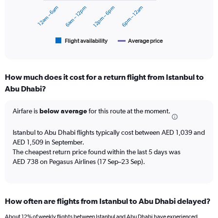
to
12am – 6am
6am – 12pm
12pm – 6pm
6pm – 12am
The
2400.
chart
has
1
Flight availability
Average price
End
of
X
interactive
axis
chart
displaying
How much does it cost for a return flight from Istanbul to
categories.
Range:
Abu Dhabi?
6
categories.
Airfare is
below average
for this route at the moment.
The
chart
Istanbul to Abu Dhabi flights typically cost between AED 1,039 and
has
AED 1,509 in September.
2
Y
The cheapest return price found within the last 5 days was
axes
AED 738 on Pegasus Airlines (17 Sep–23 Sep).
displaying
Avg.
Price
and
How often are flights from Istanbul to Abu Dhabi delayed?
Number
of
About 12% of weekly flights between Istanbul and Abu Dhabi have experienced