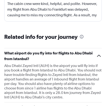
The cabin crew were kind, helpful, and polite. However,
my flight from Abu Dhabi to Frankfurt was delayed,
causing me to miss my connecting flight. As a result, my
journey was significantly extended, leading to a much
longer travel time than originally scheduled. I didnt get a
compensation like food and accommodation.
Related info for your journey
What airport do you fly into for flights to Abu Dhabi
from Istanbul?
Abu Dhabi Zayed Intl (AUH) is the airport you will fly into if
you book a flight from Istanbul to Abu Dhabi. You should not
have trouble finding flights to Zayed Intl from Istanbul; the
airport handles an average of 1 inbound flight from Istanbul
per day. You should also have plenty of airline options to
choose from since 1 airline has flights to the Abu Dhabi
airport from Istanbul. It is only a 28.0 km journey from Zayed
Intl (AUH) to Abu Dhabi’s city centre.