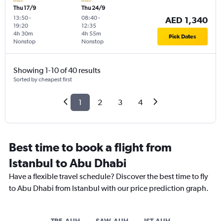
Thu 17/9
Thu 24/9
13:50
-
08:40
-
AED 1,340
19:20
12:35
4h 30m
4h 55m
Pick Dates
Nonstop
Nonstop
Showing 1-10 of 40 results
Sorted by cheapest first
1
2
3
4
Best time to book a flight from
Istanbul to Abu Dhabi
Have a flexible travel schedule? Discover the best time to fly
to Abu Dhabi from Istanbul with our price prediction graph.