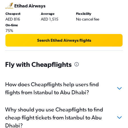
Abu Dhabi to Mangalore flights
Etihad Airways
Abu Dhabi to Kozhikode flights
Cheapest
Average
Flexibility
Abu Dhabi to Amman Queen Alia Intl Airport flights
AED 816
AED 1,515
No cancel fee
On-time
75%
Search Etihad Airways flights
Fly with Cheapflights
How does Cheapflights help users find
flights from Istanbul to Abu Dhabi?
Why should you use Cheapflights to find
cheap flight tickets from Istanbul to Abu
Dhabi?