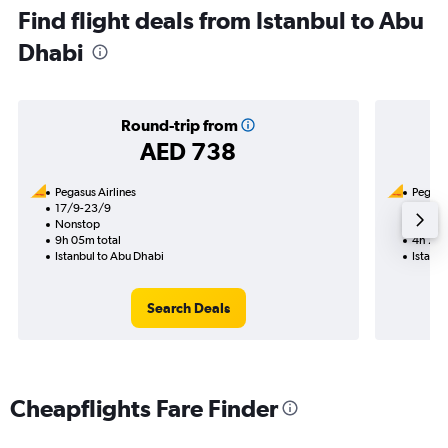
Find flight deals from Istanbul to Abu
Dhabi
Round-trip from
AED 738
Pegasus Airlines
Pegasus
17/9-23/9
30/10
Nonstop
Nonst
9h 05m total
4h 20m
Istanbul to Abu Dhabi
Istanbu
Search Deals
Cheapflights Fare Finder