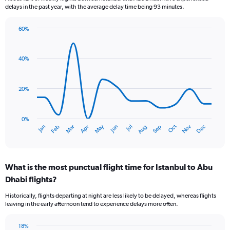
delays in the past year, with the average delay time being 93 minutes.
flights.
60%
Line
Chart
graphic.
chart
with
40%
14
data
points.
20%
The
chart
has
0%
Dec
Oct
May
Nov
Mar
Jun
Sep
Jan
Apr
Jul
Feb
Aug
1
End
of
X
interactive
axis
chart
displaying
What is the most punctual flight time for Istanbul to Abu
categories.
Range:
Dhabi flights?
14
Historically, flights departing at night are less likely to be delayed, whereas flights
categories.
leaving in the early afternoon tend to experience delays more often.
The
chart
has
18%