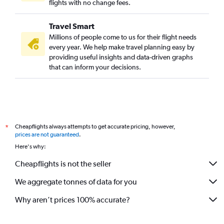
flights with no change fees.
Travel Smart
Millions of people come to us for their flight needs
every year. We help make travel planning easy by
providing useful insights and data-driven graphs
that can inform your decisions.
Cheapflights always attempts to get accurate pricing, however,
*
prices are not guaranteed
.
Here's why:
Cheapflights is not the seller
We aggregate tonnes of data for you
Why aren’t prices 100% accurate?