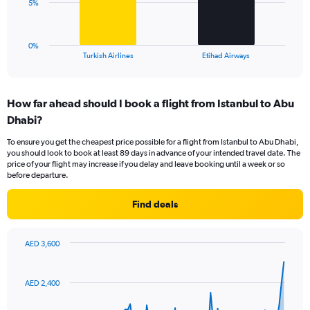
The
5%
to
chart
18.
has
1
0%
X
End
Turkish Airlines
Etihad Airways
of
axis
interactive
displaying
chart
categories.
How far ahead should I book a flight from Istanbul to Abu
Range:
Dhabi?
2
categories.
To ensure you get the cheapest price possible for a flight from Istanbul to Abu Dhabi,
The
you should look to book at least 89 days in advance of your intended travel date. The
chart
price of your flight may increase if you delay and leave booking until a week or so
has
before departure.
1
Y
Find deals
axis
displaying
values.
AED 3,600
Range:
Chart
Chart
0
graphic.
with
to
91
AED 2,400
data
15.
points.