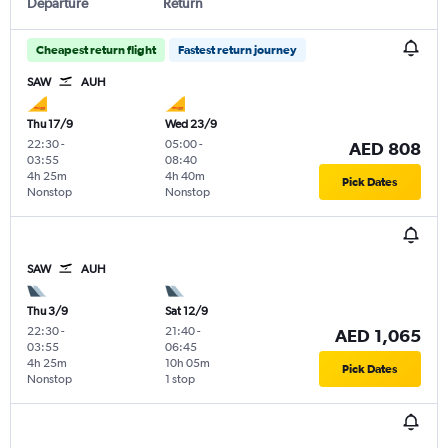
Departure
Return
Cheapest return flight
Fastest return journey
SAW
AUH
Thu 17/9
Wed 23/9
22:30
-
05:00
-
AED 808
03:55
08:40
4h 25m
4h 40m
Pick Dates
Nonstop
Nonstop
SAW
AUH
Thu 3/9
Sat 12/9
22:30
-
21:40
-
AED 1,065
03:55
06:45
4h 25m
10h 05m
Pick Dates
Nonstop
1 stop