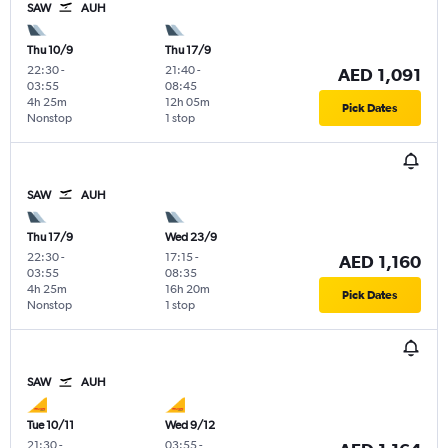
SAW
AUH
Thu 10/9
Thu 17/9
22:30
-
21:40
-
AED 1,091
03:55
08:45
4h 25m
12h 05m
Pick Dates
Nonstop
1 stop
SAW
AUH
Thu 17/9
Wed 23/9
22:30
-
17:15
-
AED 1,160
03:55
08:35
4h 25m
16h 20m
Pick Dates
Nonstop
1 stop
SAW
AUH
Tue 10/11
Wed 9/12
21:30
-
03:55
-