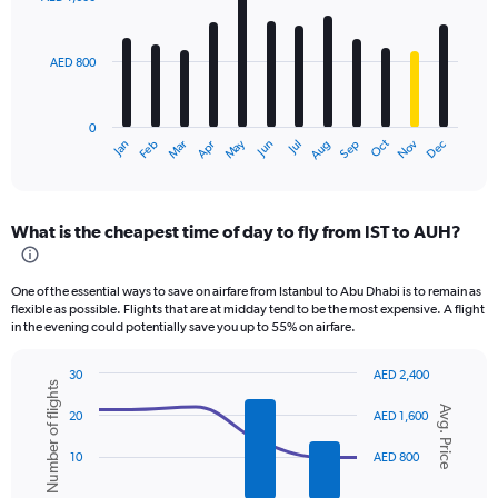
12
bars.
AED 800
The
chart
has
0
1
Oct
Dec
May
Nov
Jan
Apr
Jul
Mar
Jun
Sep
Feb
Aug
X
End
of
axis
interactive
displaying
chart
categories.
What is the cheapest time of day to fly from IST to AUH?
Range:
12
categories.
One of the essential ways to save on airfare from Istanbul to Abu Dhabi is to remain as
The
flexible as possible. Flights that are at midday tend to be the most expensive. A flight
chart
in the evening could potentially save you up to 55% on airfare.
has
1
30
AED 2,400
Y
Number of flights
Combination
Chart
axis
Avg. Price
graphic.
chart
20
AED 1,600
displaying
with
values.
2
10
AED 800
data
Range:
series.
0