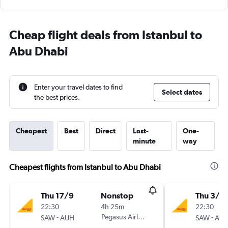
Cheap flight deals from Istanbul to
Abu Dhabi
Enter your travel dates to find
Select dates
the best prices.
Cheapest
Best
Direct
Last-
One-
minute
way
Cheapest flights from Istanbul to Abu Dhabi
Thu 17/9
Nonstop
Thu 3/9
22:30
4h 25m
22:30
-
Pegasus Airlines
-
SAW
AUH
SAW
AU