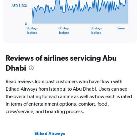
AED 1,200
The
chart
has
0
1
90 days
60 days
30 days
Same …
X
End
before
before
before
of
axis
interactive
displaying
chart
categories.
Range:
Reviews of airlines servicing Abu
91
Dhabi
categories.
The
chart
Read reviews from past customers who have flown with
has
Etihad Airways from Istanbul to Abu Dhabi. Users can see
1
the overall rating for each airline as well as how each is rated
Y
axis
in terms of entertainment options, comfort, food,
displaying
crew/service, and boarding process.
values.
Range:
0
to
Etihad Airways
3600.