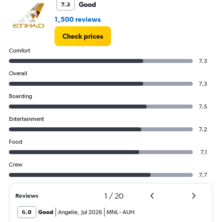
Good
7.3
1,500 reviews
Check prices
Comfort
7.3
Overall
7.3
Boarding
7.5
Entertainment
7.2
Food
7.1
Crew
7.7
1
/
20
Reviews
6.0
Good
Angelie
,
Jul 2026
MNL
-
AUH