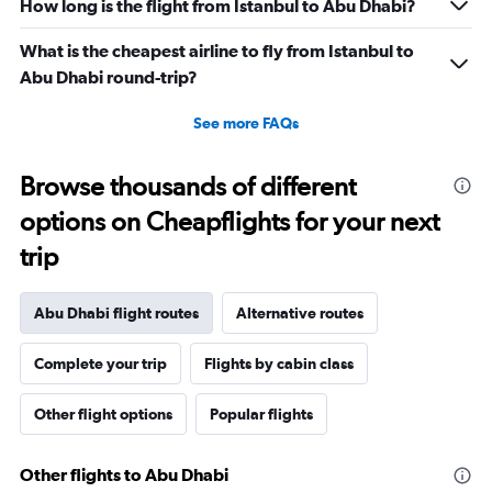
How long is the flight from Istanbul to Abu Dhabi?
What is the cheapest airline to fly from Istanbul to
Abu Dhabi round-trip?
See more FAQs
Browse thousands of different
options on Cheapflights for your next
trip
Abu Dhabi flight routes
Alternative routes
Complete your trip
Flights by cabin class
Other flight options
Popular flights
Other flights to Abu Dhabi