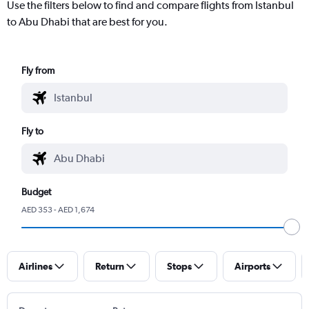
Use the filters below to find and compare flights from Istanbul
to Abu Dhabi that are best for you.
Fly from
Fly to
Budget
AED 353 - AED 1,674
Airlines
Return
Stops
Airports