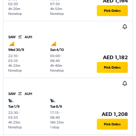
AED 1,164
02:50
07:50
4h 20m
4h 55m
Pick Dates
Nonstop
Nonstop
SAW
AUH
Wed 30/9
Sun 4/10
22:10
-
05:00
-
AED 1,182
03:35
08:40
4h 25m
4h 40m
Pick Dates
Nonstop
Nonstop
SAW
AUH
Tue 1/9
Tue 8/9
22:30
-
17:15
-
AED 1,208
03:55
08:40
4h 25m
16h 25m
Pick Dates
Nonstop
1 stop