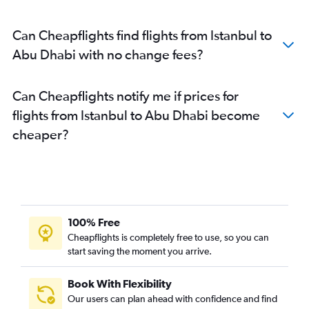
Can Cheapflights find flights from Istanbul to
Abu Dhabi with no change fees?
Can Cheapflights notify me if prices for
flights from Istanbul to Abu Dhabi become
cheaper?
100% Free
Cheapflights is completely free to use, so you can
start saving the moment you arrive.
Book With Flexibility
Our users can plan ahead with confidence and find