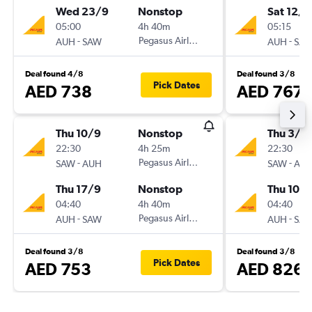
Wed 23/9
Nonstop
Sat 12/9
05:00
4h 40m
05:15
-
Pegasus Airlines
-
AUH
SAW
AUH
SA
Deal found 4/8
Deal found 3/8
Pick Dates
AED 738
AED 767
Thu 10/9
Nonstop
Thu 3/9
22:30
4h 25m
22:30
-
Pegasus Airlines
-
SAW
AUH
SAW
AU
Thu 17/9
Nonstop
Thu 10/
04:40
4h 40m
04:40
-
Pegasus Airlines
-
AUH
SAW
AUH
SA
Deal found 3/8
Deal found 3/8
Pick Dates
AED 753
AED 826