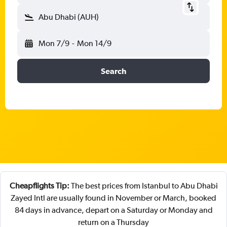
Abu Dhabi (AUH)
Mon 7/9
-
Mon 14/9
Search
Cheapflights Tip:
The best prices from Istanbul to Abu Dhabi
Zayed Intl are usually found in November or March, booked
84 days in advance, depart on a Saturday or Monday and
return on a Thursday