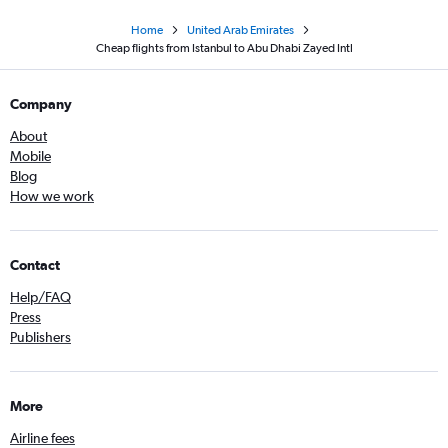
Home
United Arab Emirates
Cheap flights from Istanbul to Abu Dhabi Zayed Intl
Company
About
Mobile
Blog
How we work
Contact
Help/FAQ
Press
Publishers
More
Airline fees