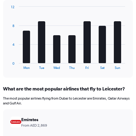
has
12
1
Bar
Chart
Y
graphic.
chart
axis
with
8
7
displaying
bars.
values.
Range:
The
0
4
chart
to
has
780.
1
0
X
End
Mon
Tue
Wed
Thu
Fri
Sat
Sun
of
axis
interactive
displaying
chart
categories.
What are the most popular airlines that fly to Leicester?
Range:
7
The most popular airlines flying from Dubai to Leicester are Emirates, Qatar Airways
categories.
and Gulf Air.
The
chart
has
Emirates
1
From AED 2,869
Y