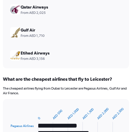
axis
displaying
Qatar Airways
values.
From AED 2,025
Range:
0
to
Gulf Air
12.
From AED 1,710
Etihad Airways
From AED 3,156
What are the cheapest airlines that fly to Leicester?
The cheapest airlines flying from Dubai to Leicester are Pegasus Airlines, Gulf Air and
Air France.
AED 2,000
AED 2,500
AED 1,000
AED 1,500
AED 500
Bar
Chart
graphic.
chart
0
with
6
Pegasus Airlines
bars.