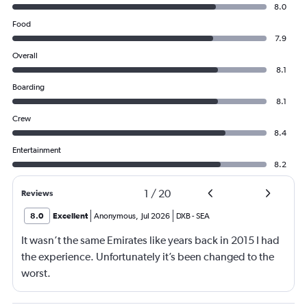
8.0
Food
7.9
Overall
8.1
Boarding
8.1
Crew
8.4
Entertainment
8.2
1
/
20
Reviews
8.0
Excellent
Anonymous
,
Jul 2026
DXB
-
SEA
It wasn’t the same Emirates like years back in 2015 I had
the experience. Unfortunately it’s been changed to the
worst.