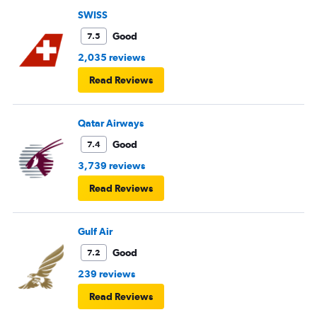
SWISS
Good
7.5
2,035 reviews
Read Reviews
Qatar Airways
Good
7.4
3,739 reviews
Read Reviews
Gulf Air
Good
7.2
239 reviews
Read Reviews