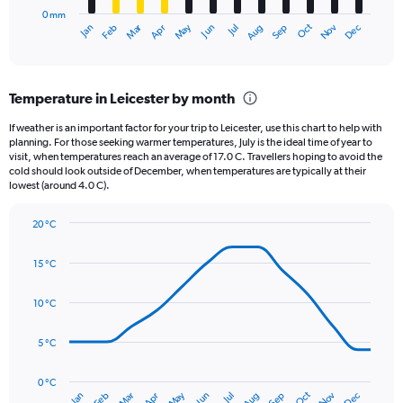
has
2500.
0 mm
1
May
Oct
Nov
Dec
Jan
Feb
Mar
Apr
Jun
Jul
Aug
Sep
X
End
of
axis
interactive
displaying
chart
categories.
Temperature in Leicester by month
Range:
12
If weather is an important factor for your trip to Leicester, use this chart to help with
categories.
planning. For those seeking warmer temperatures, July is the ideal time of year to
The
visit, when temperatures reach an average of 17.0 C. Travellers hoping to avoid the
chart
cold should look outside of December, when temperatures are typically at their
lowest (around 4.0 C).
has
1
Y
20 °C
axis
Line
Chart
graphic.
displaying
chart
15 °C
with
values.
14
Range:
data
10 °C
0
points.
to
120.
5 °C
The
chart
has
0 °C
Oct
Dec
May
Nov
Jan
Apr
Jul
Mar
Jun
Sep
Feb
Aug
1
End