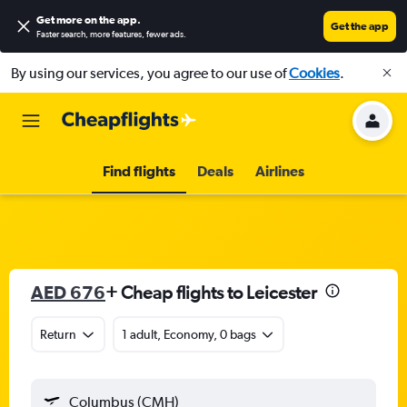
Get more on the app
.
Get the app
Faster search, more features, fewer ads.
By using our services, you agree to our use of
Cookies
.
Find flights
Deals
Airlines
AED 676
+ Cheap flights to Leicester
Return
1 adult, Economy, 0 bags
Columbus (CMH)