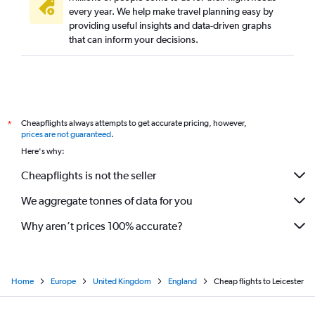
every year. We help make travel planning easy by
providing useful insights and data-driven graphs
that can inform your decisions.
Cheapflights always attempts to get accurate pricing, however,
*
prices are not guaranteed
.
Here's why:
Cheapflights is not the seller
We aggregate tonnes of data for you
Why aren’t prices 100% accurate?
Home
Europe
United Kingdom
England
Cheap flights to Leicester