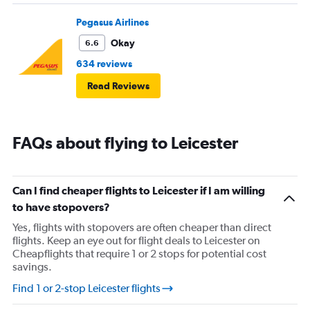
Pegasus Airlines
Okay
6.6
634 reviews
Read Reviews
FAQs about flying to Leicester
Can I find cheaper flights to Leicester if I am willing
to have stopovers?
Yes, flights with stopovers are often cheaper than direct
flights. Keep an eye out for flight deals to Leicester on
Cheapflights that require 1 or 2 stops for potential cost
savings.
Find 1 or 2-stop Leicester flights