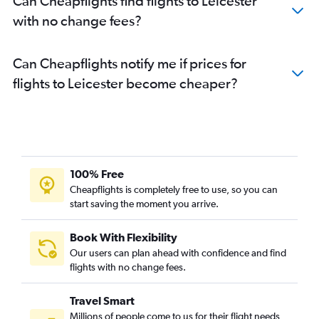
Can Cheapflights find flights to Leicester
with no change fees?
Can Cheapflights notify me if prices for
flights to Leicester become cheaper?
100% Free
Cheapflights is completely free to use, so you can
start saving the moment you arrive.
Book With Flexibility
Our users can plan ahead with confidence and find
flights with no change fees.
Travel Smart
Millions of people come to us for their flight needs