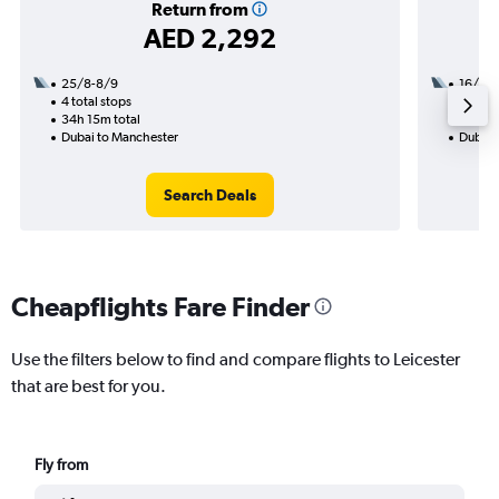
Return from
AED 2,292
25/8-8/9
16/1
4 total stops
1 total
34h 15m total
26h 10
Dubai to Manchester
Dubai t
Search Deals
Cheapflights Fare Finder
Use the filters below to find and compare flights to Leicester
that are best for you.
Fly from