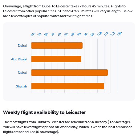
On average, a flight from Dubai to Leicester takes 7 hours 45 minutes. Flights to
Leicester from other popular cities in United Arab Emirates will vary in length. Below
are a few examples of popular routes and their flight times.
12h
10h
13h
11h
9h
7h
5h
3h
8h
6h
4h
2h
0h
1h
Bar
Chart
graphic.
chart
with
Dubai
4
bars.
Abu Dhabi
The
chart
Dubai
has
1
Sharjah
X
End
of
axis
interactive
displaying
chart
categories.
Weekly flight availability to Leicester
Range:
4
The most flights from Dubai to Leicester are scheduled on a Tuesday (9 on average).
categories.
You will have fewer flight options on Wednesday, which is when the least amount of
The
flights are scheduled (6 on average).
chart