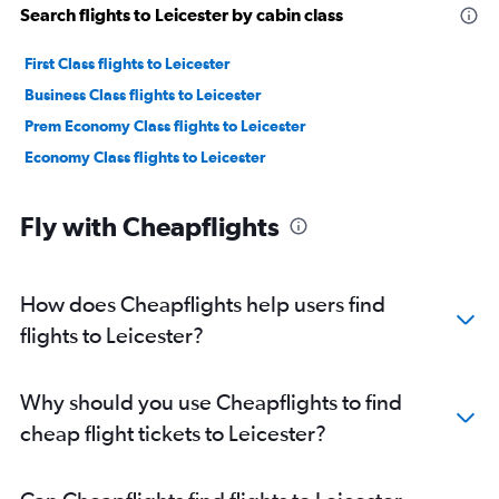
Search flights to Leicester by cabin class
First Class flights to Leicester
Business Class flights to Leicester
Prem Economy Class flights to Leicester
Economy Class flights to Leicester
Fly with Cheapflights
How does Cheapflights help users find
flights to Leicester?
Why should you use Cheapflights to find
cheap flight tickets to Leicester?