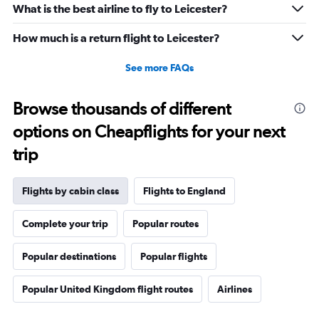
What is the best airline to fly to Leicester?
How much is a return flight to Leicester?
See more FAQs
Browse thousands of different
options on Cheapflights for your next
trip
Flights by cabin class
Flights to England
Complete your trip
Popular routes
Popular destinations
Popular flights
Popular United Kingdom flight routes
Airlines