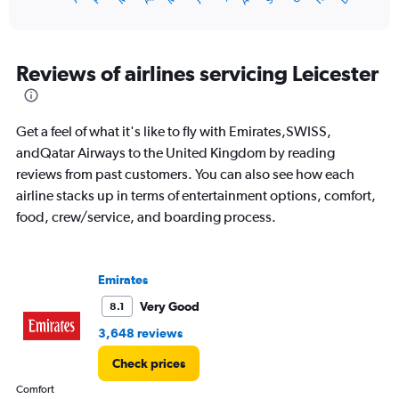
of
X
interactive
axis
chart
displaying
categories.
Reviews of airlines servicing Leicester
Range:
14
categories.
Get a feel of what it's like to fly with Emirates,SWISS,
The
chart
andQatar Airways to the United Kingdom by reading
has
reviews from past customers. You can also see how each
1
airline stacks up in terms of entertainment options, comfort,
Y
food, crew/service, and boarding process.
axis
displaying
values.
Range:
Emirates
0
to
Very Good
8.1
20.
3,648 reviews
Check prices
Comfort