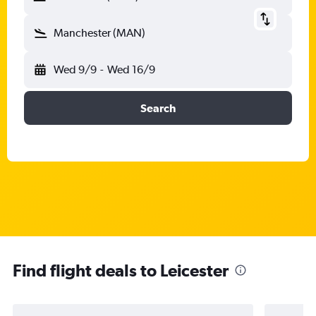
Manchester (MAN)
Wed 9/9
-
Wed 16/9
Search
Find flight deals to Leicester