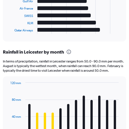
Gulf Air
Air France
The
chart
SWISS
has
KLM
1
Qatar Airways
X
End
of
axis
interactive
displaying
chart
categories.
Rainfall in Leicester by month
Range:
6
In terms of precipitation, rainfall in Leicester ranges from 50.0 - 90.0 mm per month.
categories.
August is typically the wettest month, when rainfall can reach 90.0 mm. February is
The
typically the driest time to visit Leicester when rainfall is around 50.0 mm.
chart
has
120 mm
1
Bar
Chart
Y
graphic.
chart
axis
with
80 mm
displaying
12
bars.
values.
Range:
40 mm
The
0
chart
to