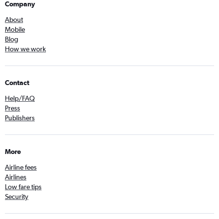
Company
About
Mobile
Blog
How we work
Contact
Help/FAQ
Press
Publishers
More
Airline fees
Airlines
Low fare tips
Security