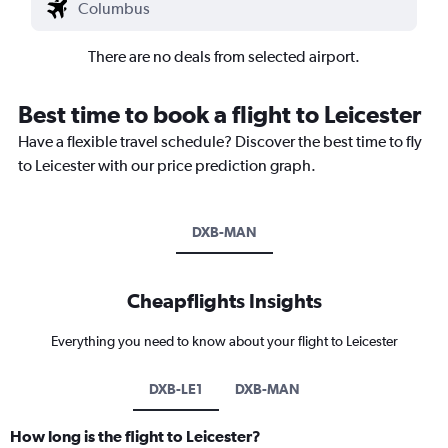
There are no deals from selected airport.
Best time to book a flight to Leicester
Have a flexible travel schedule? Discover the best time to fly
to Leicester with our price prediction graph.
DXB-MAN
Cheapflights Insights
Everything you need to know about your flight to Leicester
DXB-LE1
DXB-MAN
How long is the flight to Leicester?