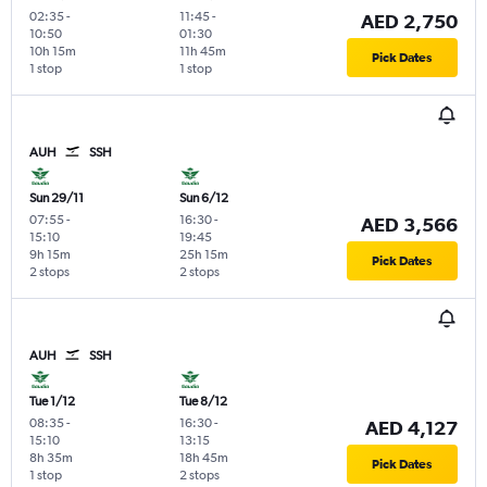
02:35
-
11:45
-
AED 2,750
10:50
01:30
10h 15m
11h 45m
Pick Dates
1 stop
1 stop
AUH
SSH
Sun 29/11
Sun 6/12
07:55
-
16:30
-
AED 3,566
15:10
19:45
9h 15m
25h 15m
Pick Dates
2 stops
2 stops
AUH
SSH
Tue 1/12
Tue 8/12
08:35
-
16:30
-
AED 4,127
15:10
13:15
8h 35m
18h 45m
Pick Dates
1 stop
2 stops