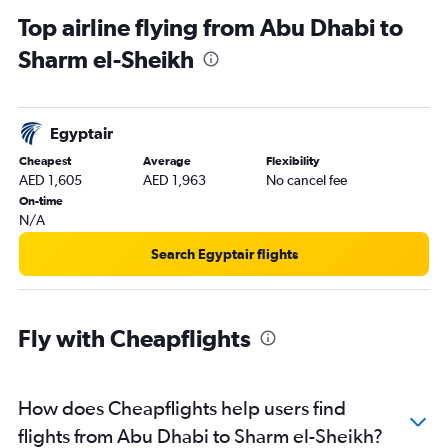
Ras Al Khaimah to Cairo flights
Top airline flying from Abu Dhabi to
Abu Dhabi to Marsa Alam flights
Sharm el-Sheikh
Egyptair
Cheapest
Average
Flexibility
AED 1,605
AED 1,963
No cancel fee
On-time
N/A
Search Egyptair flights
Fly with Cheapflights
How does Cheapflights help users find
flights from Abu Dhabi to Sharm el-Sheikh?