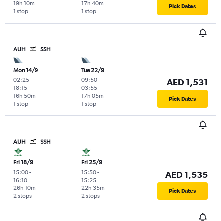
19h 10m
17h 40m
Pick Dates
1 stop
1 stop
AUH
SSH
Mon 14/9
Tue 22/9
02:25
-
09:50
-
AED 1,531
18:15
03:55
16h 50m
17h 05m
Pick Dates
1 stop
1 stop
AUH
SSH
Fri 18/9
Fri 25/9
15:00
-
15:50
-
AED 1,535
16:10
15:25
26h 10m
22h 35m
Pick Dates
2 stops
2 stops