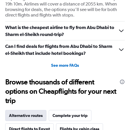
19h 10m. Airlines will cover a distance of 2055 km. When
browsing for deals, the options you’ll see will be for both
direct flights and flights with stops.
What is the cheapest airline to fly from Abu Dhabi to
Sharm el-Sheikh round-trip?
Can I find deals for flights from Abu Dhabi to Sharm
el-Sheikh that include hotel bookings?
See more FAQs
Browse thousands of different
options on Cheapflights for your next
trip
Alternative routes
Complete your trip
Direct flights to Egypt
Flights by cabin class