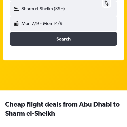
Sharm el-Sheikh (SSH)
Mon 7/9
-
Mon 14/9
Search
Cheap flight deals from Abu Dhabi to
Sharm el-Sheikh