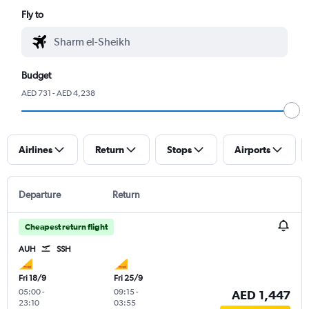
Fly to
Budget
AED 731 - AED 4,238
Airlines
Return
Stops
Airports
Departure
Return
Cheapest return flight
AUH
SSH
Fri 18/9
Fri 25/9
05:00
-
09:15
-
AED 1,447
23:10
03:55