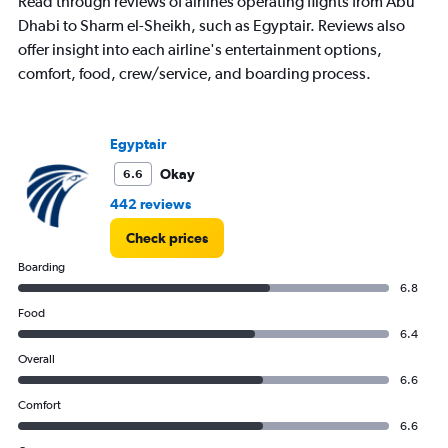
Read through reviews of airlines operating flights from Abu
Dhabi to Sharm el-Sheikh, such as Egyptair. Reviews also
offer insight into each airline's entertainment options,
comfort, food, crew/service, and boarding process.
Egyptair
Okay
6.6
442 reviews
Check prices
Boarding
6.8
Food
6.4
Overall
6.6
Comfort
6.6