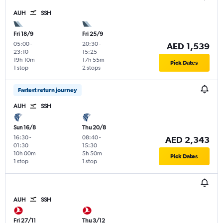
AUH
SSH
Fri 18/9
Fri 25/9
05:00
-
20:30
-
AED 1,539
23:10
15:25
19h 10m
17h 55m
Pick Dates
1 stop
2 stops
Fastest return journey
AUH
SSH
Sun 16/8
Thu 20/8
16:30
-
08:40
-
AED 2,343
01:30
15:30
10h 00m
5h 50m
Pick Dates
1 stop
1 stop
AUH
SSH
Fri 27/11
Thu 3/12