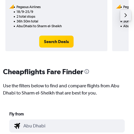
Pegasus Airlines
Pegasus
18/9-25/9
12/8
2 total stops
1 total
36h 50m total
30h 10
Abu Dhabi to Sharm el-Sheikh
Abu Dh
Search Deals
Cheapflights Fare Finder
Use the filters below to find and compare flights from Abu
Dhabi to Sharm el-Sheikh that are best for you.
Fly from