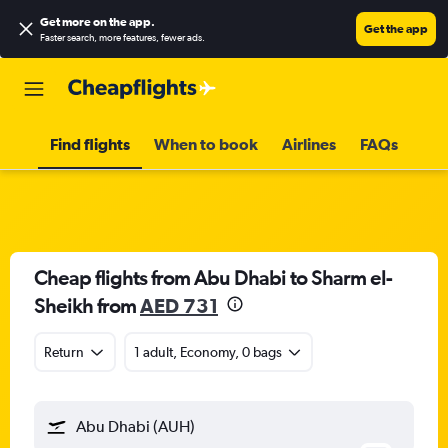
Get more on the app
.
Get the app
Faster search, more features, fewer ads.
Find flights
When to book
Airlines
FAQs
Cheap flights from Abu Dhabi to Sharm el-
Sheikh from
AED 731
Return
1 adult, Economy, 0 bags
Abu Dhabi (AUH)