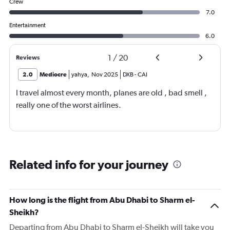
Crew
7.0
Entertainment
6.0
1
/
20
Reviews
2.0
Mediocre
yahya
,
Nov 2025
DXB
-
CAI
I travel almost every month, planes are old , bad smell ,
really one of the worst airlines.
Related info for your journey
How long is the flight from Abu Dhabi to Sharm el-
Sheikh?
Departing from Abu Dhabi to Sharm el-Sheikh will take you