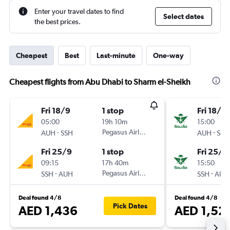
Enter your travel dates to find
Select dates
the best prices.
Cheapest
Best
Last-minute
One-way
Cheapest flights from Abu Dhabi to Sharm el-Sheikh
Fri 18/9
1 stop
Fri 18/9
05:00
19h 10m
15:00
-
Pegasus Airlines
-
AUH
SSH
AUH
SSH
Fri 25/9
1 stop
Fri 25/9
09:15
17h 40m
15:50
-
Pegasus Airlines
-
SSH
AUH
SSH
AUH
Deal found 4/8
Deal found 4/8
Pick Dates
AED 1,436
AED 1,52