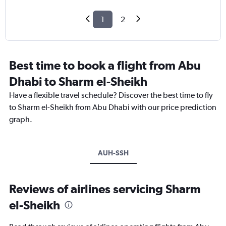
1
2
Best time to book a flight from Abu
Dhabi to Sharm el-Sheikh
Have a flexible travel schedule? Discover the best time to fly
to Sharm el-Sheikh from Abu Dhabi with our price prediction
graph.
AUH-SSH
Reviews of airlines servicing Sharm
el-Sheikh