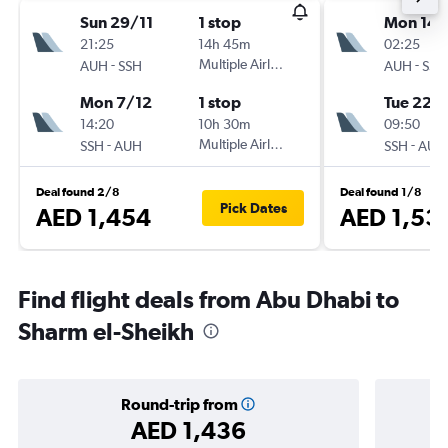
Sun 29/11
1 stop
Mon 14/
21:25
14h 45m
02:25
-
Multiple Airlines
-
AUH
SSH
AUH
SSH
Mon 7/12
1 stop
Tue 22/
14:20
10h 30m
09:50
-
Multiple Airlines
-
SSH
AUH
SSH
AUH
Deal found 2/8
Deal found 1/8
Pick Dates
AED 1,454
AED 1,53
Find flight deals from Abu Dhabi to
Sharm el-Sheikh
Round-trip from
AED 1,436