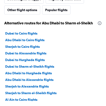
Other flight options
Popular flights
Alternative routes for Abu Dhabi to Sharm el-Sheikh
Dubai to Cairo flights
Abu Dhabi to Cairo flights
Sharjah to Cairo flights
Dubai to Alexandria flights
Dubai to Hurghada flights
Dubai to Sharm el-Sheikh flights
Abu Dhabi to Hurghada flights
Abu Dhabi to Alexandria flights
Sharjah to Alexandria flights
Sharjah to Sharm el-Sheikh flights
Al Ain to Cairo flights