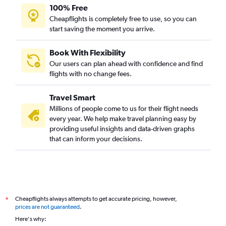
100% Free
Cheapflights is completely free to use, so you can
start saving the moment you arrive.
Book With Flexibility
Our users can plan ahead with confidence and find
flights with no change fees.
Travel Smart
Millions of people come to us for their flight needs
every year. We help make travel planning easy by
providing useful insights and data-driven graphs
that can inform your decisions.
Cheapflights always attempts to get accurate pricing, however,
*
prices are not guaranteed
.
Here's why: