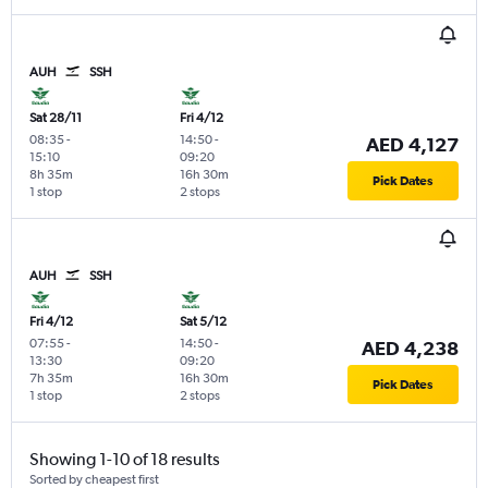
AUH
SSH
Sat 28/11
Fri 4/12
08:35
-
14:50
-
AED 4,127
15:10
09:20
8h 35m
16h 30m
Pick Dates
1 stop
2 stops
AUH
SSH
Fri 4/12
Sat 5/12
07:55
-
14:50
-
AED 4,238
13:30
09:20
7h 35m
16h 30m
Pick Dates
1 stop
2 stops
Showing 1-10 of 18 results
Sorted by cheapest first