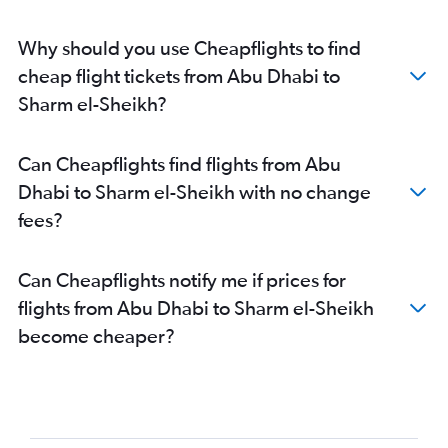
Why should you use Cheapflights to find
cheap flight tickets from Abu Dhabi to
Sharm el-Sheikh?
Can Cheapflights find flights from Abu
Dhabi to Sharm el-Sheikh with no change
fees?
Can Cheapflights notify me if prices for
flights from Abu Dhabi to Sharm el-Sheikh
become cheaper?