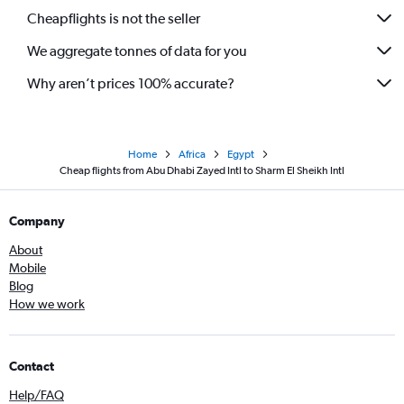
Cheapflights is not the seller
We aggregate tonnes of data for you
Why aren’t prices 100% accurate?
Home
Africa
Egypt
Cheap flights from Abu Dhabi Zayed Intl to Sharm El Sheikh Intl
Company
About
Mobile
Blog
How we work
Contact
Help/FAQ