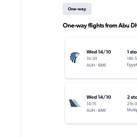
One-way
One-way flights from Abu D
Wed 14/10
1 st
16:30
18h 
-
Egypt
AUH
RMF
Wed 14/10
2 st
14:15
21h 
-
Multi
AUH
RMF