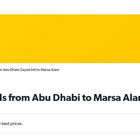
om Abu Dhabi Zayed Intl to Marsa Alam
ls from Abu Dhabi to Marsa Al
e best prices.