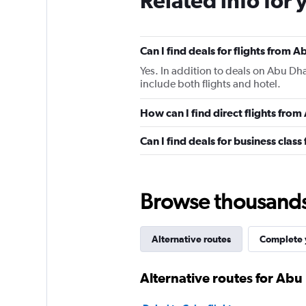
Related info for 
Can I find deals for flights from
Yes. In addition to deals on Abu Dha
include both flights and hotel.
How can I find direct flights fro
Can I find deals for business clas
Browse thousands o
Alternative routes
Complete y
Alternative routes for Ab