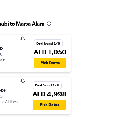
habi to Marsa Alam
Deal found 2/8
op
AED 1,050
50m
air
Pick Dates
Deal found 2/8
ops
AED 4,998
05m
ple Airlines
Pick Dates