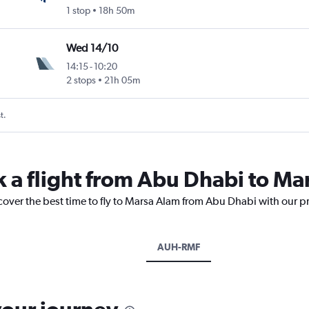
1 stop
18h 50m
Wed 14/10
14:15
-
10:20
2 stops
21h 05m
t.
k a flight from Abu Dhabi to Ma
cover the best time to fly to Marsa Alam from Abu Dhabi with our p
AUH-RMF