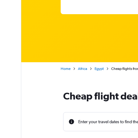
Home
Africa
Egypt
Cheap flights fr
Cheap flight dea
Enter your travel dates to find th