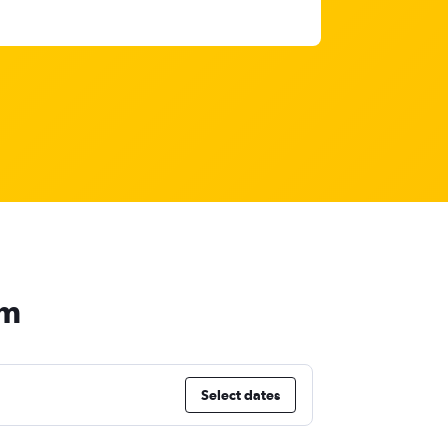
am
Select dates