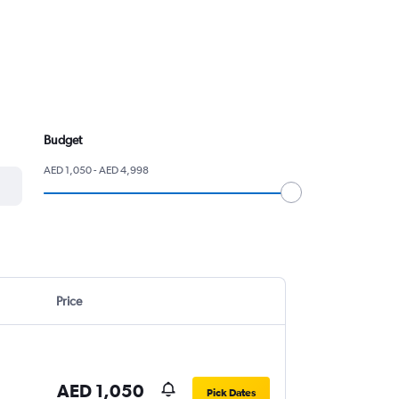
Budget
AED 1,050 - AED 4,998
Price
AED 1,050
Pick Dates