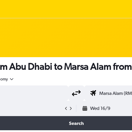
rom Abu Dhabi to Marsa Alam fro
nomy
Wed 16/9
Search