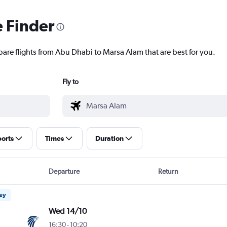
e Finder
pare flights from Abu Dhabi to Marsa Alam that are best for you.
Fly to
ports
Times
Duration
Departure
Return
ney
Wed 14/10
16:30
-
10:20