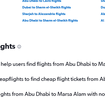
Abu Dhabi to Cairo flights
Sh
Dubai to Sharm el-Sheikh flights
Du
Sharjah to Alexandria flights
Ab
Abu Dhabi to Sharm el-Sheikh flights
Al 
ights
help users find flights from Abu Dhabi to M
pflights to find cheap flight tickets from 
lights from Abu Dhabi to Marsa Alam with n