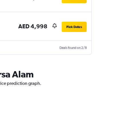
AED 4,998
Pick Dates
Deals found on 2/8
rsa Alam
rice prediction graph.