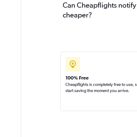
Can Cheapflights notify
cheaper?
100% Free
Cheapflights is completely free to use, 
start saving the moment you arrive.