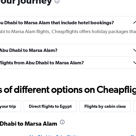
your journey
 Abu Dhabi to Marsa Alam that include hotel bookings?
bi to Marsa Alam flights, Cheapflights offers holiday packages tha
m Abu Dhabi to Marsa Alam?
s flights from Abu Dhabi to Marsa Alam?
f different options on Cheapfligh
our trip
Direct flights to Egypt
Flights by cabin class
u Dhabi to Marsa Alam