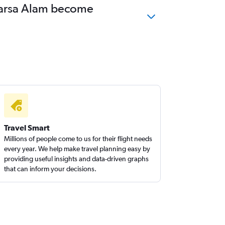
 Marsa Alam become
Travel Smart
Millions of people come to us for their flight needs
every year. We help make travel planning easy by
providing useful insights and data-driven graphs
that can inform your decisions.