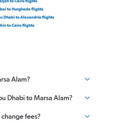
arjah to Cairo flights
bai to Hurghada flights
u Dhabi to Alexandria flights
Ain to Cairo flights
arsa Alam?
Abu Dhabi to Marsa Alam?
o change fees?