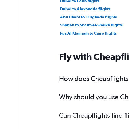
Dubai to Cairo flights
Dubai to Alexandria flights
Abu Dhabi to Hurghada flights
Sharjah to Sharm el-Sheikh flights
Ras Al Khaimah to Cairo flights
Fly with Cheapfl
How does Cheapflights 
Why should you use Chea
Can Cheapflights find f