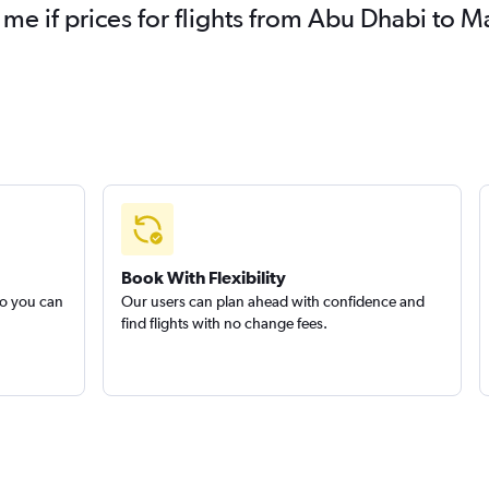
 me if prices for flights from Abu Dhabi to
Book With Flexibility
so you can
Our users can plan ahead with confidence and
find flights with no change fees.