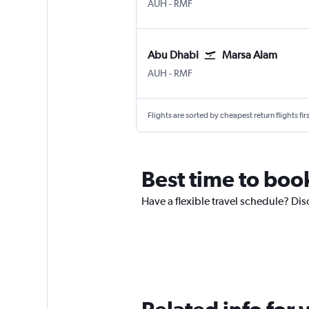
Abu Dhabi Zayed Intl
Marsa Alam
AUH
-
RMF
Abu Dhabi
Marsa Alam
Abu Dhabi Zayed Intl
Marsa Alam
AUH
-
RMF
Flights are sorted by cheapest return flights firs
Best time to boo
Have a flexible travel schedule? Dis