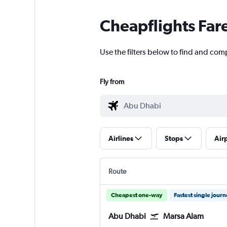
Cheapflights Far
Use the filters below to find and com
Fly from
Airlines
Stops
Air
Route
Cheapest one-way
Fastest single jour
Abu Dhabi
Marsa Alam