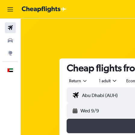
Flights
Car Rental
Explore
Cheap flights f
English
Return
1 adult
Eco
Wed 9/9