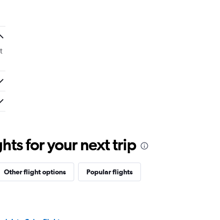
t
ts for your next trip
Other flight options
Popular flights