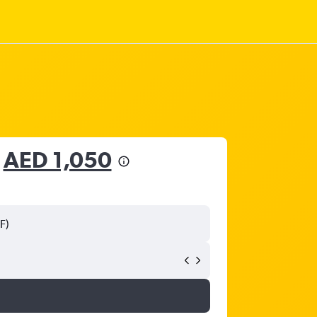
m
AED 1,050