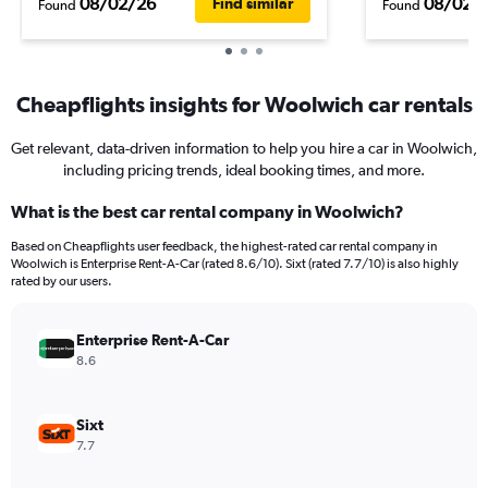
08/02/26
08/02/
Find similar
Found
Found
Cheapflights insights for Woolwich car rentals
Get relevant, data-driven information to help you hire a car in Woolwich,
including pricing trends, ideal booking times, and more.
What is the best car rental company in Woolwich?
Based on Cheapflights user feedback, the highest-rated car rental company in
Woolwich is Enterprise Rent-A-Car (rated 8.6/10). Sixt (rated 7.7/10) is also highly
rated by our users.
Enterprise Rent-A-Car
8.6
Sixt
7.7