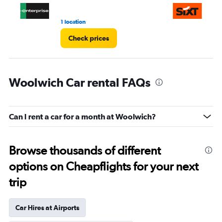
1 location
1 l
Check prices
Woolwich Car rental FAQs
Can I rent a car for a month at Woolwich?
Browse thousands of different
options on Cheapflights for your next
trip
Car Hires at Airports