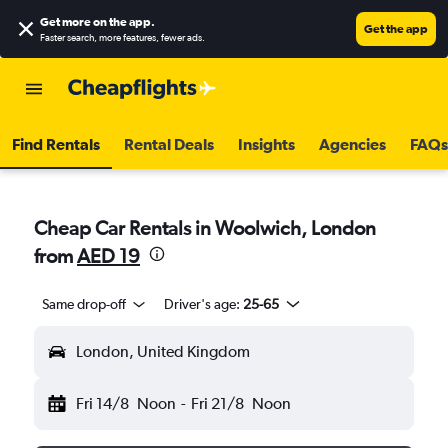
Get more on the app
.
Get the app
Faster search, more features, fewer ads.
Find Rentals
Rental Deals
Insights
Agencies
FAQs
Cheap Car Rentals in Woolwich, London
from
AED 19
Same drop-off
Driver's age:
25-65
London, United Kingdom
Fri 14/8
Noon
-
Fri 21/8
Noon