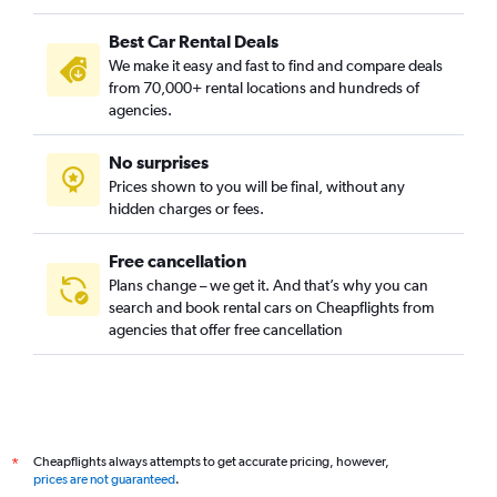
Best Car Rental Deals
We make it easy and fast to find and compare deals
from 70,000+ rental locations and hundreds of
agencies.
No surprises
Prices shown to you will be final, without any
hidden charges or fees.
Free cancellation
Plans change – we get it. And that’s why you can
search and book rental cars on Cheapflights from
agencies that offer free cancellation
Cheapflights always attempts to get accurate pricing, however,
*
prices are not guaranteed
.