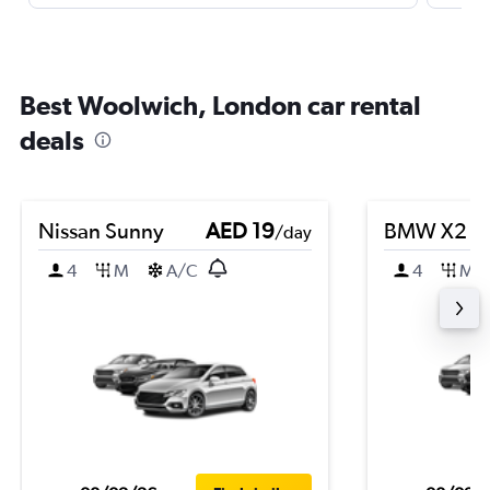
Best Woolwich, London car rental
deals
Nissan Sunny
AED 19
BMW X2
/day
4
M
A/C
4
M