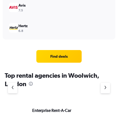
Avis
7.5
Hertz
6.8
Find deals
Top rental agencies in Woolwich,
London
Enterprise Rent-A-Car
Si