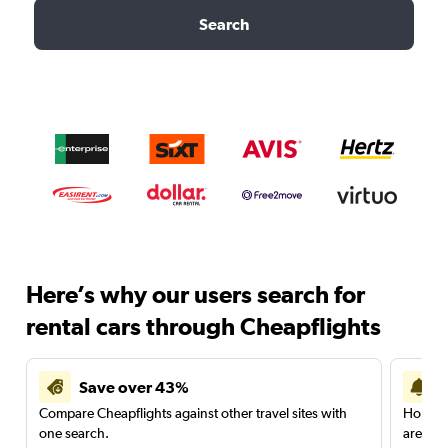
Search
Here’s why our users search for
rental cars through Cheapflights
Save over 43%
Compare Cheapflights against other travel sites with
Holding
one search.
are red