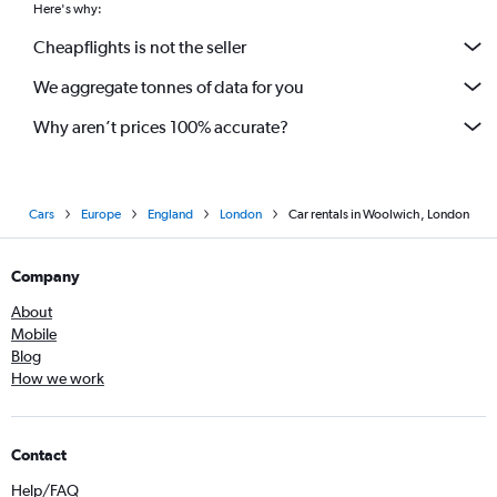
Here's why:
Cheapflights is not the seller
We aggregate tonnes of data for you
Why aren’t prices 100% accurate?
Cars
Europe
England
London
Car rentals in Woolwich, London
Company
About
Mobile
Blog
How we work
Contact
Help/FAQ