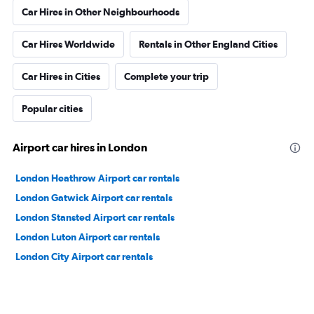
Car Hires in Other Neighbourhoods
Car Hires Worldwide
Rentals in Other England Cities
Car Hires in Cities
Complete your trip
Popular cities
Airport car hires in London
London Heathrow Airport car rentals
London Gatwick Airport car rentals
London Stansted Airport car rentals
London Luton Airport car rentals
London City Airport car rentals