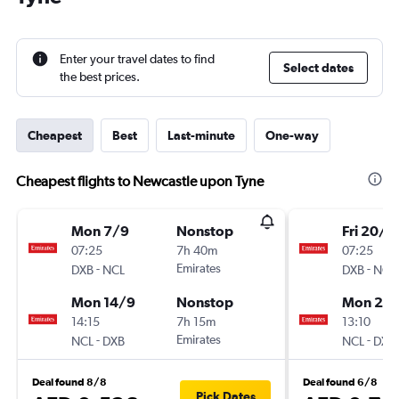
Enter your travel dates to find
Select dates
the best prices.
Cheapest
Best
Last-minute
One-way
Cheapest flights to Newcastle upon Tyne
Mon 7/9
Nonstop
Fri 20/11
07:25
7h 40m
07:25
-
Emirates
-
DXB
NCL
DXB
NCL
Mon 14/9
Nonstop
Mon 23/
14:15
7h 15m
13:10
-
Emirates
-
NCL
DXB
NCL
DXB
Deal found 8/8
Deal found 6/8
Pick Dates