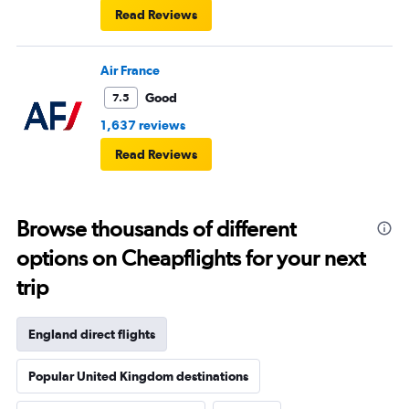
Read Reviews
Air France
Good
7.5
1,637 reviews
Read Reviews
Browse thousands of different
options on Cheapflights for your next
trip
England direct flights
Popular United Kingdom destinations