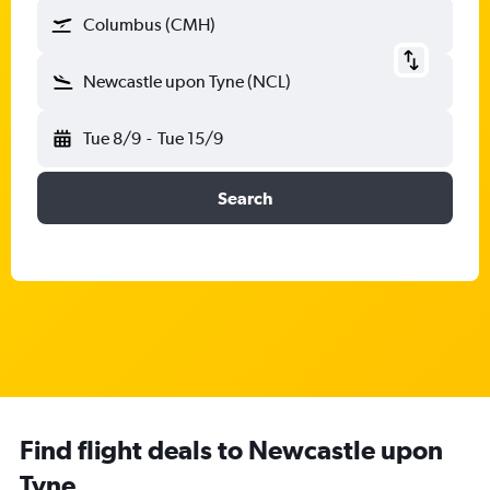
Columbus (CMH)
Newcastle upon Tyne (NCL)
Tue 8/9
-
Tue 15/9
Search
Find flight deals to Newcastle upon
Tyne