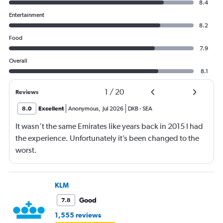
8.4
Entertainment
8.2
Food
7.9
Overall
8.1
1
/
20
Reviews
8.0
Excellent
Anonymous
,
Jul 2026
DXB
-
SEA
It wasn’t the same Emirates like years back in 2015 I had
the experience. Unfortunately it’s been changed to the
worst.
KLM
Good
7.8
1,555 reviews