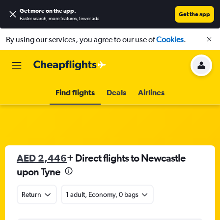
Get more on the app
.
Get the app
Faster search, more features, fewer ads.
By using our services, you agree to our use of
Cookies
.
Find flights
Deals
Airlines
AED 2,446
+ Direct flights to Newcastle
upon Tyne
Return
1 adult, Economy, 0 bags