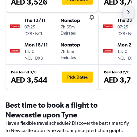
AED 3,526
AED 3,70
Thu 12/11
Nonstop
Thu 22/
07:25
7h 55m
07:25
-
Emirates
-
DXB
NCL
DXB
NCL
Mon 16/11
Nonstop
Mon 2/1
13:10
7h 15m
13:10
-
Emirates
-
NCL
DXB
NCL
DXB
Deal found 3/8
Deal found 7/8
Pick Dates
AED 3,544
AED 3,72
Best time to book a flight to
Newcastle upon Tyne
Have a flexible travel schedule? Discover the best time to fly
to Newcastle upon Tyne with our price prediction graph.