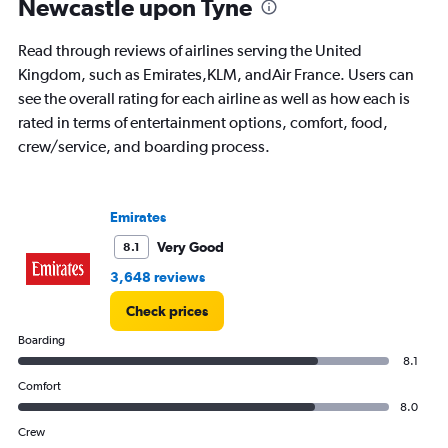
Newcastle upon Tyne
Read through reviews of airlines serving the United
Kingdom, such as Emirates,KLM, andAir France. Users can
see the overall rating for each airline as well as how each is
rated in terms of entertainment options, comfort, food,
crew/service, and boarding process.
Emirates
Very Good
8.1
3,648 reviews
Check prices
Boarding
8.1
Comfort
8.0
Crew