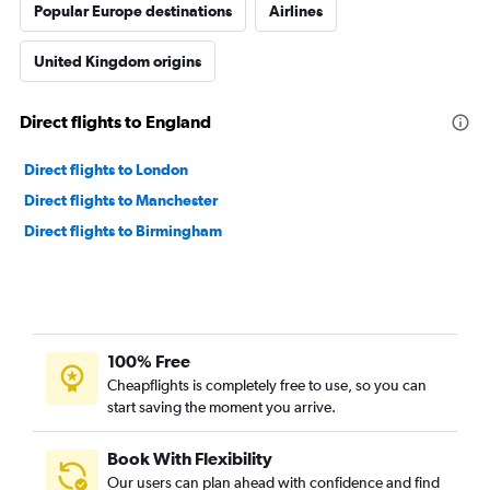
Popular Europe destinations
Airlines
United Kingdom origins
Direct flights to England
Direct flights to London
Direct flights to Manchester
Direct flights to Birmingham
100% Free
Cheapflights is completely free to use, so you can
start saving the moment you arrive.
Book With Flexibility
Our users can plan ahead with confidence and find