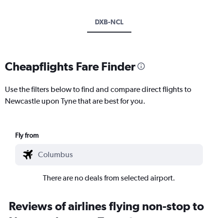
DXB-NCL
Cheapflights Fare Finder
Use the filters below to find and compare direct flights to
Newcastle upon Tyne that are best for you.
Fly from
There are no deals from selected airport.
Reviews of airlines flying non-stop to