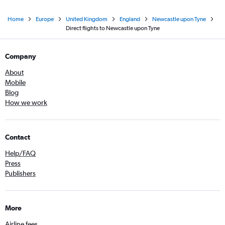
Home
Europe
United Kingdom
England
Newcastle upon Tyne
Direct flights to Newcastle upon Tyne
Company
About
Mobile
Blog
How we work
Contact
Help/FAQ
Press
Publishers
More
Airline fees