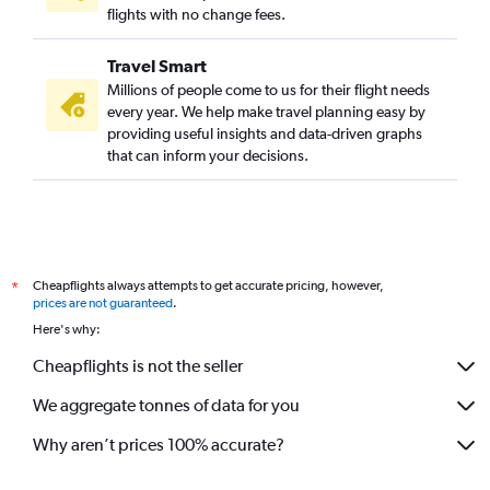
flights with no change fees.
Travel Smart
Millions of people come to us for their flight needs
every year. We help make travel planning easy by
providing useful insights and data-driven graphs
that can inform your decisions.
Cheapflights always attempts to get accurate pricing, however,
*
prices are not guaranteed
.
Here's why:
Cheapflights is not the seller
We aggregate tonnes of data for you
Why aren’t prices 100% accurate?