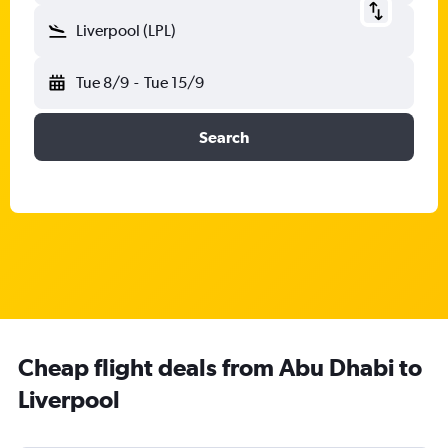
Liverpool (LPL)
Tue 8/9
-
Tue 15/9
Search
Cheap flight deals from Abu Dhabi to
Liverpool