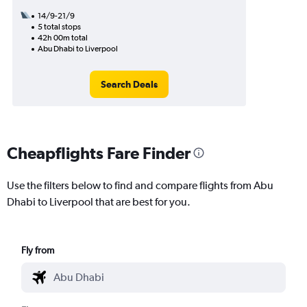
14/9-21/9
5 total stops
42h 00m total
Abu Dhabi to Liverpool
Search Deals
Cheapflights Fare Finder
Use the filters below to find and compare flights from Abu
Dhabi to Liverpool that are best for you.
Fly from