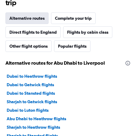
trip
Alternative routes
Complete your trip
Direct flights to England
Flights by cabin class
Other flight options
Popular flights
Alternative routes for Abu Dhabi to Liverpool
Dubai to Heathrow flights
Dubai to Gatwick flights
Dubai to Stansted flights
Sharjah to Gatwick flights
Dubai to Luton flights
Abu Dhabi to Heathrow flights
Sharjah to Heathrow flights
Sharjah to Stansted flights