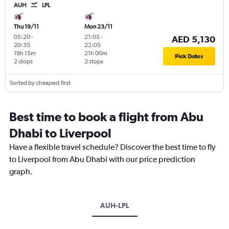
AUH
LPL
Thu 19/11
Mon 23/11
05:20
-
21:05
-
AED 5,130
20:35
22:05
19h 15m
21h 00m
Pick Dates
2 stops
2 stops
Sorted by cheapest first
Best time to book a flight from Abu
Dhabi to Liverpool
Have a flexible travel schedule? Discover the best time to fly
to Liverpool from Abu Dhabi with our price prediction
graph.
AUH-LPL