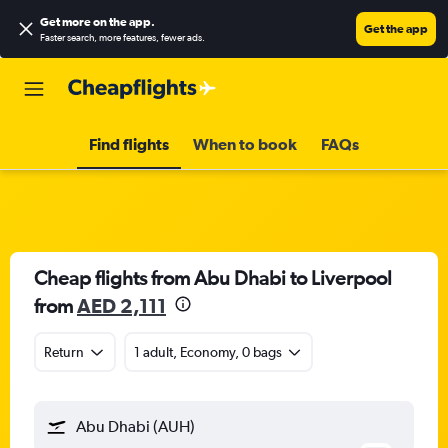
Get more on the app
.
Get the app
Faster search, more features, fewer ads.
Find flights
When to book
FAQs
Cheap flights from Abu Dhabi to Liverpool
from
AED 2,111
Return
1 adult, Economy, 0 bags
Abu Dhabi (AUH)