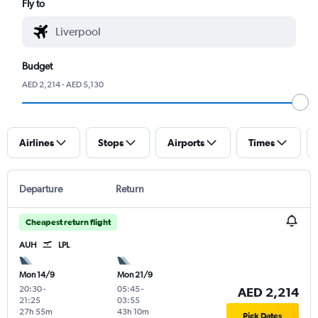
Fly to
Budget
AED 2,214 - AED 5,130
Airlines
Stops
Airports
Times
Departure
Return
Cheapest return flight
AUH
LPL
Mon 14/9
Mon 21/9
20:30
-
05:45
-
AED 2,214
21:25
03:55
27h 55m
43h 10m
Pick Dates