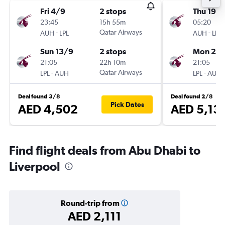
Fri 4/9
2 stops
Thu 19/1
23:45
15h 55m
05:20
-
Qatar Airways
-
AUH
LPL
AUH
LPL
Sun 13/9
2 stops
Mon 23/
21:05
22h 10m
21:05
-
Qatar Airways
-
LPL
AUH
LPL
AUH
Deal found 3/8
Deal found 2/8
Pick Dates
AED 4,502
AED 5,13
Find flight deals from Abu Dhabi to
Liverpool
Round-trip from
AED 2,111