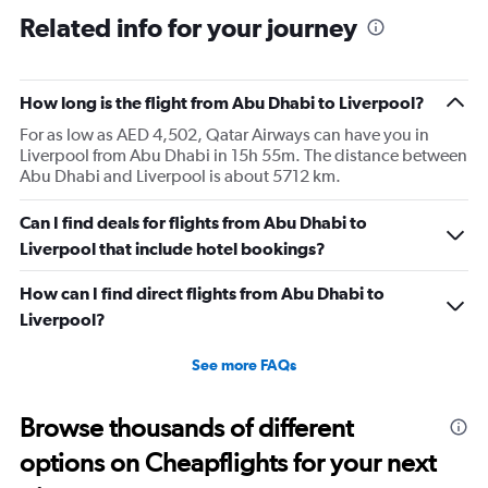
Related info for your journey
How long is the flight from Abu Dhabi to Liverpool?
For as low as AED 4,502, Qatar Airways can have you in
Liverpool from Abu Dhabi in 15h 55m. The distance between
Abu Dhabi and Liverpool is about 5712 km.
Can I find deals for flights from Abu Dhabi to
Liverpool that include hotel bookings?
How can I find direct flights from Abu Dhabi to
Liverpool?
See more FAQs
Browse thousands of different
options on Cheapflights for your next