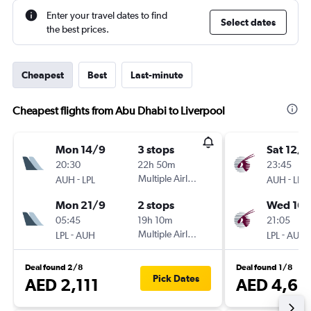
Enter your travel dates to find
Select dates
the best prices.
Cheapest
Best
Last-minute
Cheapest flights from Abu Dhabi to Liverpool
Mon 14/9
3 stops
Sat 12/9
20:30
22h 50m
23:45
-
Multiple Airlines
-
AUH
LPL
AUH
LPL
Mon 21/9
2 stops
Wed 16/
05:45
19h 10m
21:05
-
Multiple Airlines
-
LPL
AUH
LPL
AUH
Deal found 2/8
Deal found 1/8
Pick Dates
AED 2,111
AED 4,68