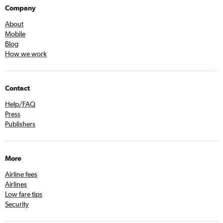
Company
About
Mobile
Blog
How we work
Contact
Help/FAQ
Press
Publishers
More
Airline fees
Airlines
Low fare tips
Security