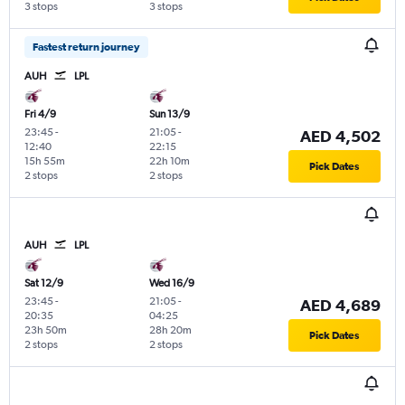
3 stops
3 stops
Fastest return journey
AUH
LPL
Fri 4/9
Sun 13/9
23:45
-
21:05
-
AED 4,502
12:40
22:15
15h 55m
22h 10m
Pick Dates
2 stops
2 stops
AUH
LPL
Sat 12/9
Wed 16/9
23:45
-
21:05
-
AED 4,689
20:35
04:25
23h 50m
28h 20m
Pick Dates
2 stops
2 stops