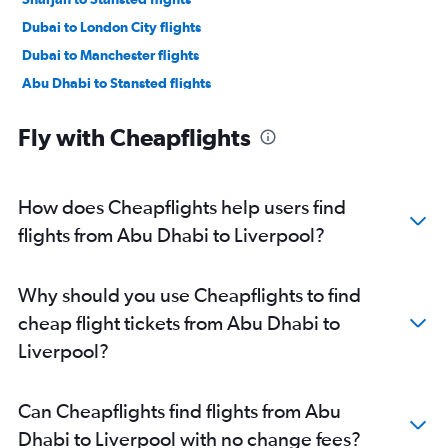
Dubai to London City flights
Dubai to Manchester flights
Abu Dhabi to Stansted flights
Dubai to Birmingham flights
Fly with Cheapflights
Abu Dhabi to Gatwick flights
Abu Dhabi to Luton flights
Dubai to Newcastle upon Tyne flights
How does Cheapflights help users find
Abu Dhabi to London City flights
flights from Abu Dhabi to Liverpool?
Abu Dhabi to Manchester flights
Dubai to Edinburgh flights
Why should you use Cheapflights to find
Dubai to Southend flights
cheap flight tickets from Abu Dhabi to
Abu Dhabi to Edinburgh flights
Liverpool?
Sharjah to Birmingham flights
Sharjah to Manchester flights
Can Cheapflights find flights from Abu
Abu Dhabi to Southend flights
Dhabi to Liverpool with no change fees?
Dubai to Liverpool flights