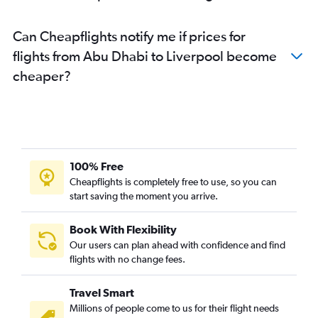
Dubai to Leeds flights
Can Cheapflights notify me if prices for
Abu Dhabi to Birmingham flights
flights from Abu Dhabi to Liverpool become
Abu Dhabi to Newcastle upon Tyne flights
cheaper?
Abu Dhabi to Bristol flights
Sharjah to London City flights
Dubai to Norwich flights
Abu Dhabi to Southampton flights
Al Ain to London City flights
100% Free
Dubai to Southampton flights
Cheapflights is completely free to use, so you can
start saving the moment you arrive.
Al Ain to Heathrow flights
Book With Flexibility
Our users can plan ahead with confidence and find
flights with no change fees.
Travel Smart
Millions of people come to us for their flight needs