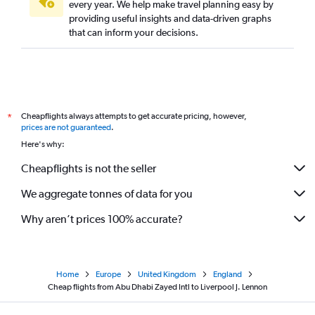
every year. We help make travel planning easy by
providing useful insights and data-driven graphs
that can inform your decisions.
Cheapflights always attempts to get accurate pricing, however,
*
prices are not guaranteed
.
Here's why:
Cheapflights is not the seller
We aggregate tonnes of data for you
Why aren’t prices 100% accurate?
Home
Europe
United Kingdom
England
Cheap flights from Abu Dhabi Zayed Intl to Liverpool J. Lennon