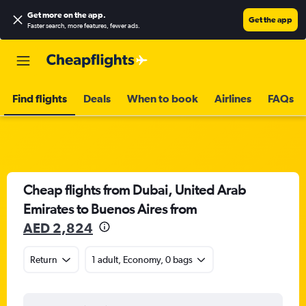
Get more on the app
.
Get the app
Faster search, more features, fewer ads.
Find flights
Deals
When to book
Airlines
FAQs
Cheap flights from Dubai, United Arab
Emirates to Buenos Aires from
AED 2,824
Return
1 adult, Economy, 0 bags