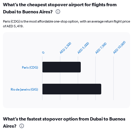
What’s the cheapest stopover airport for flights from
Dubai to Buenos Aires?
Paris (CDG) is the most affordable one-stop option, with an average return flight price
of AED 5,419.
AED 10,000
AED 2,500
AED 5,000
AED 7,500
Bar
Chart
graphic.
chart
0
with
2
bars.
Paris (CDG)
The
chart
has
Rio de Janeiro (GIG)
1
X
End
of
axis
interactive
displaying
chart
categories.
What’s the fastest stopover option from Dubai to Buenos
Range:
Aires?
2
categories.