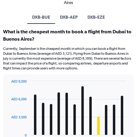
Aires
DXB-BUE
DXB-AEP
DXB-EZE
What is the cheapest month to book a flight from Dubai to
Buenos Aires?
Currently, September is the cheapest month in which you can book a flight from
Dubai to Buenos Aires (average of AED 3,121). Flying from Dubai to Buenos Aires in
July is currently the most expensive (average of AED 8,189). There are several factors
that can impact the price of a flight, so comparing airlines, departure airports and
flight times can provide users with more options.
AED 9,000
Bar
Chart
graphic.
chart
with
AED 6,000
12
bars.
AED 3,000
The
chart
has
0
1