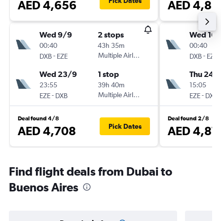
Pick Dates
AED 4,656
AED 4,86
Wed 9/9
2 stops
Wed 16/
00:40
43h 35m
00:40
-
Multiple Airlines
-
DXB
EZE
DXB
EZE
Wed 23/9
1 stop
Thu 24/
23:55
39h 40m
15:05
-
Multiple Airlines
-
EZE
DXB
EZE
DXB
Deal found 4/8
Deal found 2/8
Pick Dates
AED 4,708
AED 4,87
Find flight deals from Dubai to
Buenos Aires