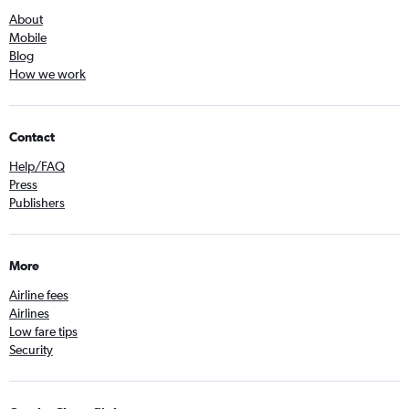
About
Mobile
Blog
How we work
Contact
Help/FAQ
Press
Publishers
More
Airline fees
Airlines
Low fare tips
Security