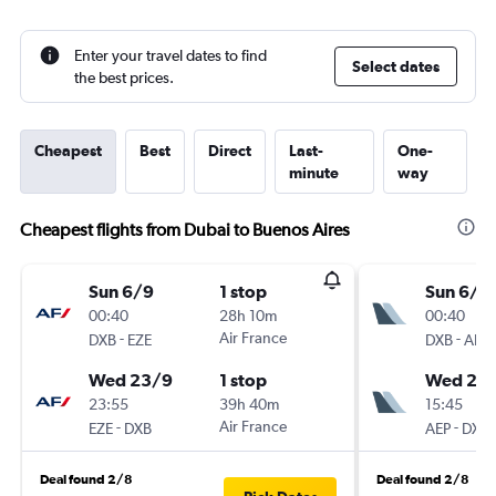
Enter your travel dates to find
Select dates
the best prices.
Cheapest
Best
Direct
Last-
One-
minute
way
Cheapest flights from Dubai to Buenos Aires
Sun 6/9
1 stop
Sun 6/9
00:40
28h 10m
00:40
-
Air France
-
DXB
EZE
DXB
AEP
Wed 23/9
1 stop
Wed 23
23:55
39h 40m
15:45
-
Air France
-
EZE
DXB
AEP
DXB
Deal found 2/8
Deal found 2/8