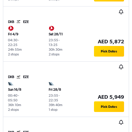
DXB
EZE
Fri 4/9
Sat 28/11
04:30
-
23:55
-
AED 5,872
22:25
13:25
24h 55m
30h 30m
Pick Dates
2 stops
2 stops
DXB
EZE
Sun 16/8
Fri 28/8
00:40
-
23:55
-
AED 5,949
05:50
22:35
36h 10m
39h 40m
Pick Dates
2 stops
1 stop