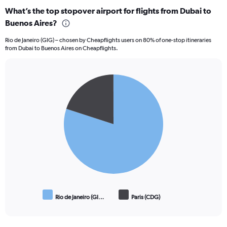
categories.
What’s the top stopover airport for flights from Dubai to
Range:
Buenos Aires?
6
categories.
Rio de Janeiro (GIG) – chosen by Cheapflights users on 80% of one-stop itineraries
The
from Dubai to Buenos Aires on Cheapflights.
chart
has
1
Pie
Y
Chart
graphic.
chart
axis
with
displaying
2
Number
slices.
of
flights.
Range:
0
to
7.5.
Rio de Janeiro (GI…
Paris (CDG)
End
of
interactive
chart