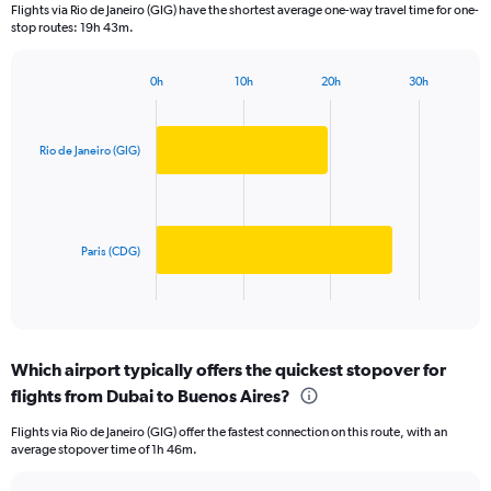
Flights via Rio de Janeiro (GIG) have the shortest average one-way travel time for one-
The
stop routes: 19h 43m.
chart
has
1
0h
10h
20h
30h
Bar
Y
Chart
graphic.
chart
axis
with
displaying
2
Rio de Janeiro (GIG)
values.
bars.
Range:
0
The
to
chart
10000.
has
Paris (CDG)
1
X
End
of
axis
interactive
displaying
chart
categories.
Which airport typically offers the quickest stopover for
Range:
flights from Dubai to Buenos Aires?
2
categories.
Flights via Rio de Janeiro (GIG) offer the fastest connection on this route, with an
The
average stopover time of 1h 46m.
chart
has