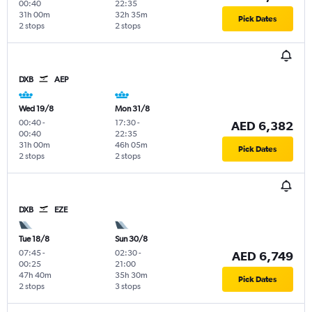
00:40
22:35
31h 00m
32h 35m
Pick Dates
2 stops
2 stops
DXB
AEP
Wed 19/8
Mon 31/8
00:40
-
17:30
-
AED 6,382
00:40
22:35
31h 00m
46h 05m
Pick Dates
2 stops
2 stops
DXB
EZE
Tue 18/8
Sun 30/8
07:45
-
02:30
-
AED 6,749
00:25
21:00
47h 40m
35h 30m
Pick Dates
2 stops
3 stops