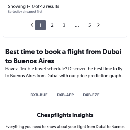
Showing 1-10 of 42 results
Sorted by cheapest first
1
2
3
...
5
Best time to book a flight from Dubai
to Buenos Aires
Have a flexible travel schedule? Discover the best time to fly
to Buenos Aires from Dubai with our price prediction graph.
DXB-BUE
DXB-AEP
DXB-EZE
Cheapflights Insights
Everything you need to know about your flight from Dubai to Buenos