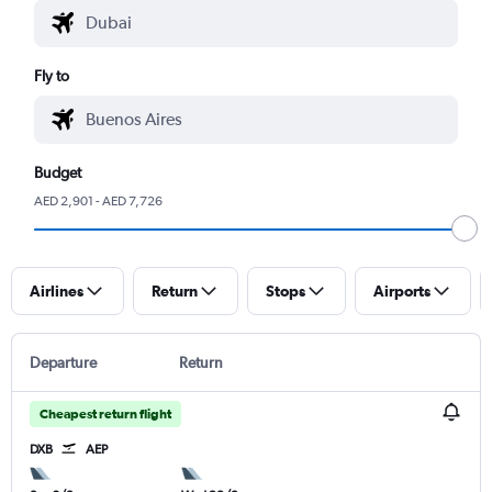
Fly to
Budget
AED 2,901 - AED 7,726
Airlines
Return
Stops
Airports
Departure
Return
Cheapest return flight
DXB
AEP