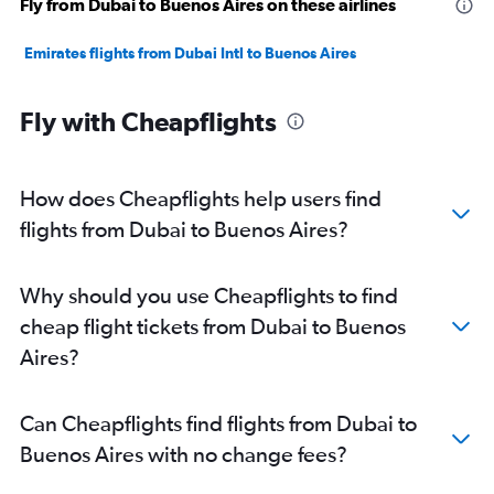
Fly from Dubai to Buenos Aires on these airlines
Emirates flights from Dubai Intl to Buenos Aires
Fly with Cheapflights
How does Cheapflights help users find
flights from Dubai to Buenos Aires?
Why should you use Cheapflights to find
cheap flight tickets from Dubai to Buenos
Aires?
Can Cheapflights find flights from Dubai to
Buenos Aires with no change fees?