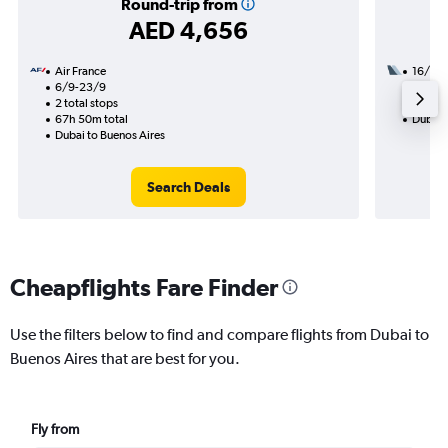
Round-trip from
AED 4,656
Air France
16/11
6/9-23/9
3 total
2 total stops
52h 45
67h 50m total
Dubai 
Dubai to Buenos Aires
Search Deals
Cheapflights Fare Finder
Use the filters below to find and compare flights from Dubai to
Buenos Aires that are best for you.
Fly from