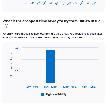
Dec
Oct
May
Nov
Mar
Jun
Sep
Jan
Apr
Jul
Feb
Aug
X
End
of
axis
interactive
displaying
chart
categories.
What is the cheapest time of day to fly from DXB to BUE?
Range:
12
categories.
When flying from Dubai to Buenos Aires, the time of day you decide to fly out makes
The
little to no difference towards the overall price you’ll pay on tickets.
chart
has
7.5
1
Bar
Chart
Y
Number of flights
graphic.
chart
axis
5
with
displaying
6
values.
bars.
Range:
2.5
0
The
to
chart
9000.
has
12am – 6am
6am – 12pm
12pm – 6pm
6pm – 12am
1
Flight availability
X
End
of
axis
interactive
displaying
chart