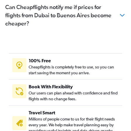
Can Cheapflights notify me if prices for
flights from Dubai to Buenos Aires become
cheaper?
100% Free
Cheapflights is completely free to use, so you can
start saving the moment you arrive.
Book With Flexibility
Our users can plan ahead with confidence and find
flights with no change fees.
Travel Smart
Millions of people come to us for their flight needs
every year. We help make travel planning easy by
providing useful insights and data-driven graphs