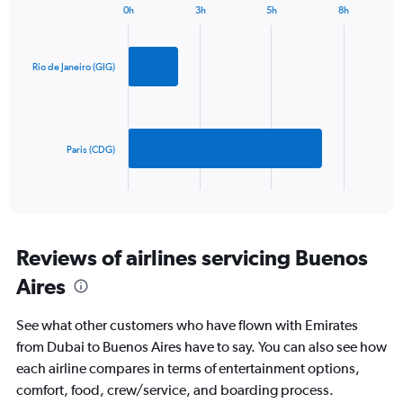
1
0h
3h
5h
8h
Bar
Y
Chart
graphic.
chart
axis
with
displaying
2
Rio de Janeiro (GIG)
values.
bars.
Range:
0
The
to
chart
1800.
has
Paris (CDG)
1
X
End
of
axis
interactive
displaying
chart
categories.
Range:
Reviews of airlines servicing Buenos
2
Aires
categories.
The
chart
See what other customers who have flown with Emirates
has
from Dubai to Buenos Aires have to say. You can also see how
1
each airline compares in terms of entertainment options,
Y
axis
comfort, food, crew/service, and boarding process.