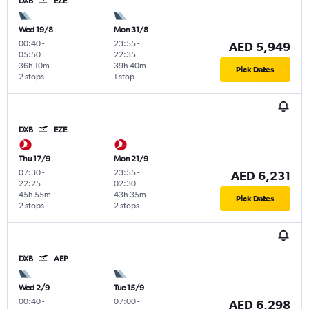
DXB
EZE
Wed 19/8
Mon 31/8
00:40
-
23:55
-
AED 5,949
05:50
22:35
36h 10m
39h 40m
Pick Dates
2 stops
1 stop
DXB
EZE
Thu 17/9
Mon 21/9
07:30
-
23:55
-
AED 6,231
22:25
02:30
45h 55m
43h 35m
Pick Dates
2 stops
2 stops
DXB
AEP
Wed 2/9
Tue 15/9
00:40
-
07:00
-
AED 6,298