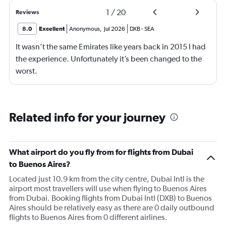
1
/
20
Reviews
8.0
Excellent
Anonymous
,
Jul 2026
DXB
-
SEA
It wasn’t the same Emirates like years back in 2015 I had
the experience. Unfortunately it’s been changed to the
worst.
Related info for your journey
What airport do you fly from for flights from Dubai
to Buenos Aires?
Located just 10.9 km from the city centre, Dubai Intl is the
airport most travellers will use when flying to Buenos Aires
from Dubai. Booking flights from Dubai Intl (DXB) to Buenos
Aires should be relatively easy as there are 0 daily outbound
flights to Buenos Aires from 0 different airlines.