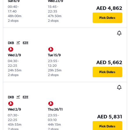
Sun 6/9
Wed 23/9
00:40
-
15:45
-
AED 4,862
17:40
22:35
48h 00m
47h 50m
Pick Dates
2 stops
2 stops
DXB
EZE
Wed 2/9
Tue 15/9
04:30
-
23:55
-
AED 5,662
22:25
12:20
24h 55m
29h 25m
Pick Dates
2 stops
2 stops
DXB
EZE
Wed 2/9
Thu 26/11
07:30
-
23:55
-
AED 5,831
22:25
03:10
45h 55m
44h 15m
Pick Dates
2 stops
2 stops