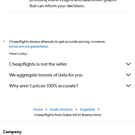
that can inform your decisions.
Cheapflights always attempts to get accurate pricing, however,
*
prices are not guaranteed
.
Here's why:
Cheapflights is not the seller
We aggregate tonnes of data for you
Why aren’t prices 100% accurate?
Home
South America
Argentina
Cheap flights from Dubai Intl to Buenos Aires
Company