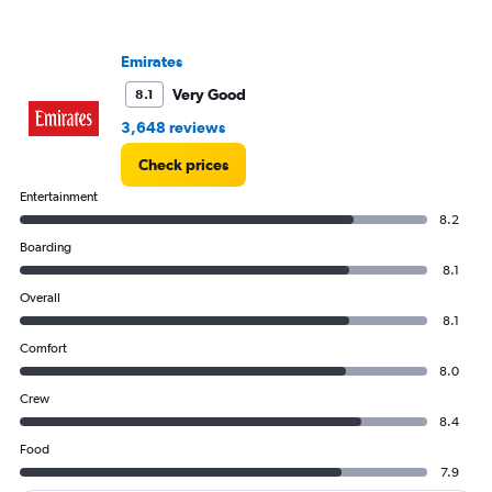
displaying
values.
Range:
Emirates
0
to
Very Good
8.1
450.
3,648 reviews
Check prices
Entertainment
8.2
Boarding
8.1
Overall
8.1
Comfort
8.0
Crew
8.4
Food
7.9