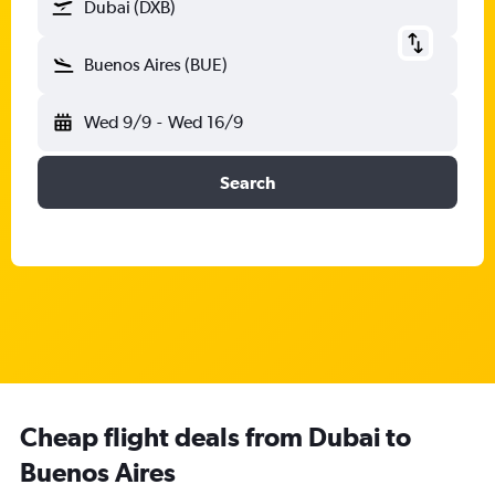
Dubai (DXB)
Buenos Aires (BUE)
Wed 9/9
-
Wed 16/9
Search
Cheap flight deals from Dubai to
Buenos Aires