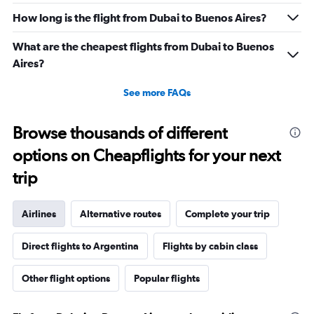
How long is the flight from Dubai to Buenos Aires?
What are the cheapest flights from Dubai to Buenos
Aires?
See more FAQs
Browse thousands of different
options on Cheapflights for your next
trip
Airlines
Alternative routes
Complete your trip
Direct flights to Argentina
Flights by cabin class
Other flight options
Popular flights