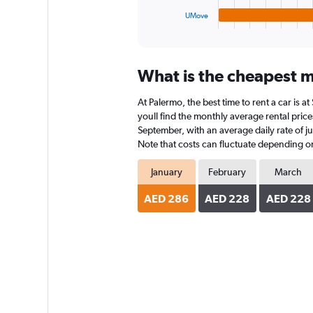
1
UMove
X
End
of
axis
interactive
displaying
chart
categories.
What is the cheapest m
Range:
4
At Palermo, the best time to rent a car is 
categories.
The
youll find the monthly average rental prices
chart
September, with an average daily rate of j
has
Note that costs can fluctuate depending on 
1
Y
January
February
March
axis
displaying
AED 286
AED 228
AED 228
values.
Range:
0
to
150.