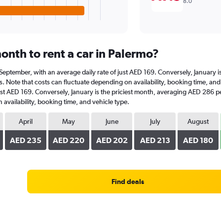
8.0
onth to rent a car in Palermo?
at September, with an average daily rate of just AED 169. Conversely, January
. Note that costs can fluctuate depending on availability, booking time, and v
ust AED 169. Conversely, January is the priciest month, averaging AED 286 pe
availability, booking time, and vehicle type.
April
May
June
July
August
AED 235
AED 220
AED 202
AED 213
AED 180
Find deals