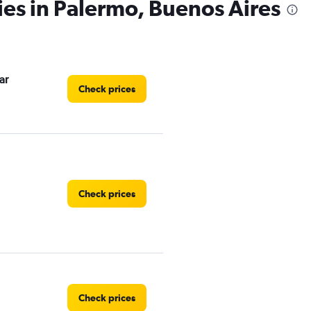
ies in Palermo, Buenos Aires
ar
Check prices
Check prices
Check prices