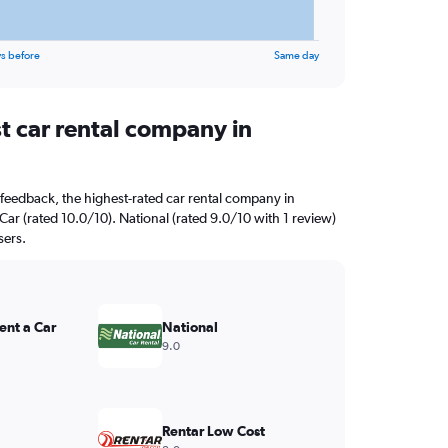
s before
Same day
t car rental company in
feedback, the highest-rated car rental company in
 Car (rated 10.0/10). National (rated 9.0/10 with 1 review)
sers.
ent a Car
National
9.0
Rentar Low Cost