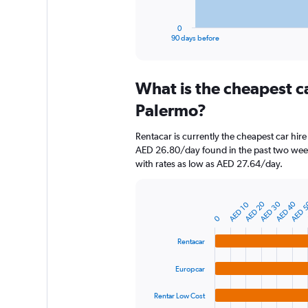
has
1
0
X
End
90 days before
of
axis
interactive
displaying
chart
categories.
What is the cheapest c
Range:
91
Palermo?
categories.
The
Rentacar is currently the cheapest car hir
chart
AED 26.80/day found in the past two week
has
with rates as low as AED 27.64/day.
1
Y
axis
AED 20
AED 30
AED 40
AED 
AED 10
displaying
Bar
Chart
graphic.
chart
values.
0
with
Range:
4
Rentacar
0
bars.
to
Europcar
360.
The
chart
Rentar Low Cost
has