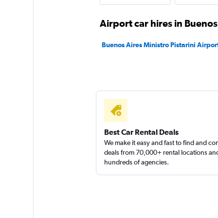
Hertz
Airport car hires in Buenos
Fair
5.6
Buenos Aires Ministro Pistarini Airport
1 review
1 location
Budget
1 location
Best Car Rental Deals
We make it easy and fast to find and c
deals from 70,000+ rental locations an
hundreds of agencies.