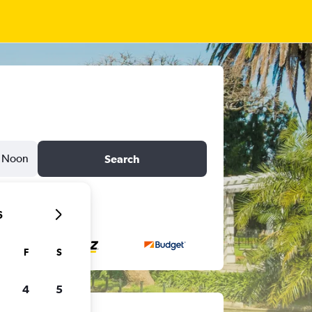
Noon
Search
6
F
S
4
5