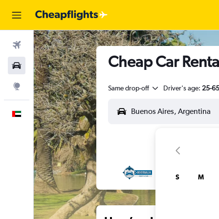
Flights
Cheap Car Rental
Car Rental
Explore
Same drop-off
Driver's age:
25-6
English
S
M