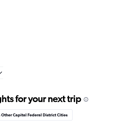
ts for your next trip
 Other Capital Federal District Cities