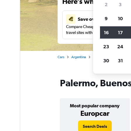
Here’s why our users 
2
3
9
10
Save over 43%
Compare Cheapflights against other
16
17
travel sites with one search.
23
24
Cars
Argentina
Buenos Aires
Car rent
30
31
Palermo, Buenos 
Most popular company
Europcar
Search Deals