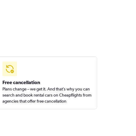
Free cancellation
Plans change – we get it. And that’s why you can
search and book rental cars on Cheapflights from
agencies that offer free cancellation