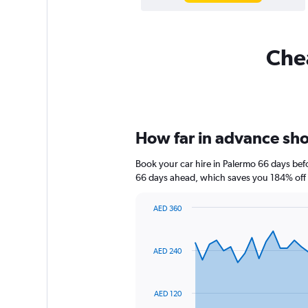
Chea
How far in advance shou
Book your car hire in Palermo 66 days be
66 days ahead, which saves you 184% off 
AED 360
Chart
Chart
graphic.
with
91
AED 240
data
points.
The
AED 120
chart