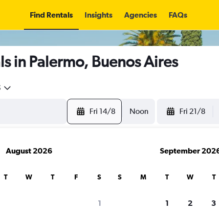
Find Rentals
Insights
Agencies
FAQs
s in Palermo, Buenos Aires
5
Fri 14/8
Noon
Fri 21/8
August 2026
September 202
T
W
T
F
S
S
M
T
W
T
1
1
2
3