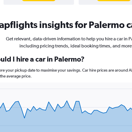
pflights insights for Palermo c
Get relevant, data-driven information to help you hire a car in 
including pricing trends, ideal booking times, and more
ld I hire a car in Palermo?
fore your pickup date to maximise your savings. Car hire prices are arou
the average price.