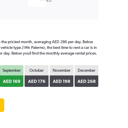
8.0
 is the priciest month, averaging AED 286 per day. Below
ehicle type.|1#In Palermo, the best time to rent a car is in
r day. Below youll find the monthly average rental prices.
September
October
November
December
AED 169
AED 176
AED 198
AED 268