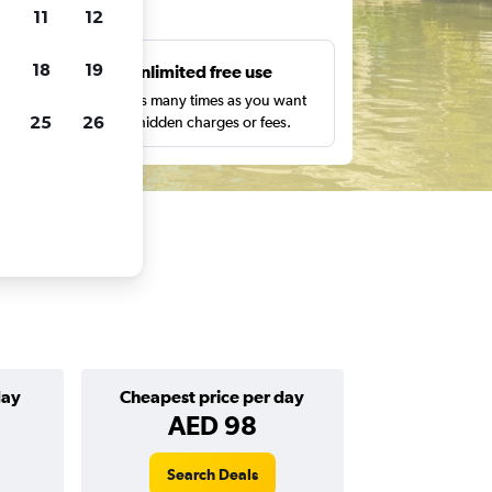
ts
11
12
18
19
s
Unlimited free use
pe,
Search as many times as you want
25
26
with no hidden charges or fees.
day
Cheapest price per day
AED 98
Search Deals