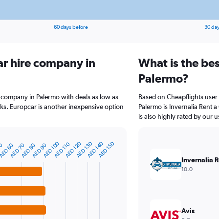
60 days before
30 day
ar hire company in
What is the bes
Palermo?
e company in Palermo with deals as low as
Based on Cheapflights user 
s. Europcar is another inexpensive option
Palermo is Invernalia Rent a
is also highly rated by our u
AED 100
AED 120
AED 130
AED 140
AED 150
AED 110
AED 80
AED 90
50
AED 60
AED 70
Invernalia R
10.0
Avis