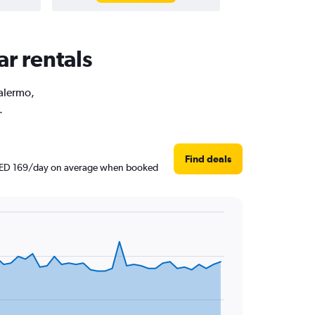
ar rentals
Palermo,
.
Find deals
nd AED 169/day on average when booked