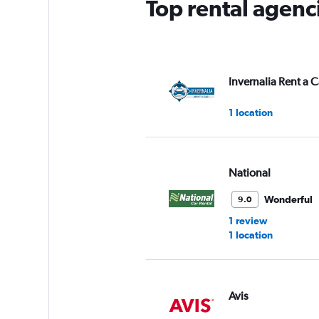
Top rental agenc
Invernalia Rent a C
1 location
National
Wonderful
9.0
1 review
1 location
Avis