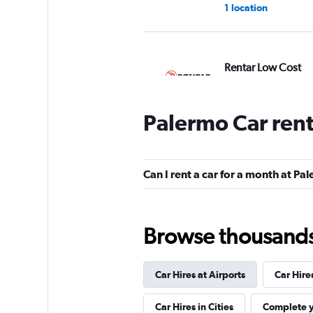
1 location
Rentar Low Cost
2 locations
Palermo Car ren
Alamo
Can I rent a car for a month at Pa
1 location
Browse thousands o
Enterprise Rent-A-
Car Hires at Airports
Car Hire
1 location
Car Hires in Cities
Complete y