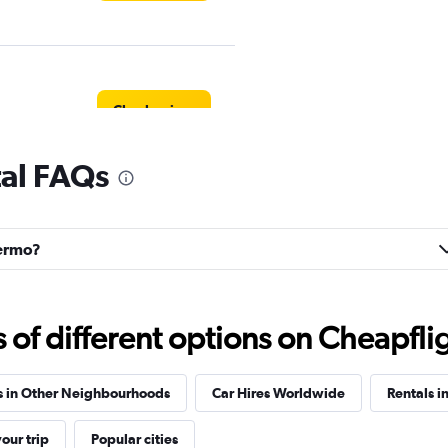
Check prices
tal FAQs
Check prices
lermo?
f different options on Cheapfligh
Car
Check prices
s in Other Neighbourhoods
Car Hires Worldwide
Rentals in
our trip
Popular cities