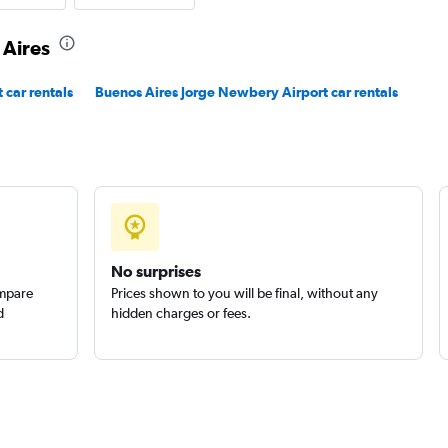
 Aires
Check prices
 car rentals
Buenos Aires Jorge Newbery Airport car rentals
Check prices
No surprises
ompare
Prices shown to you will be final, without any
d
hidden charges or fees.