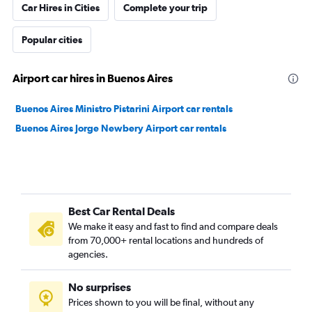
Car Hires in Cities
Complete your trip
Popular cities
Airport car hires in Buenos Aires
Buenos Aires Ministro Pistarini Airport car rentals
Buenos Aires Jorge Newbery Airport car rentals
Best Car Rental Deals
We make it easy and fast to find and compare deals
from 70,000+ rental locations and hundreds of
agencies.
No surprises
Prices shown to you will be final, without any