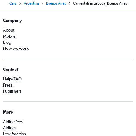
Cars
Argentina
Buenos Aires
Car rentals in La Boca, Buenos Aires
Company
About
Mobile
Blog
How we work
Contact
Help/FAQ
Press
Publishers
More
Airline fees
Airlines
Low fare tips