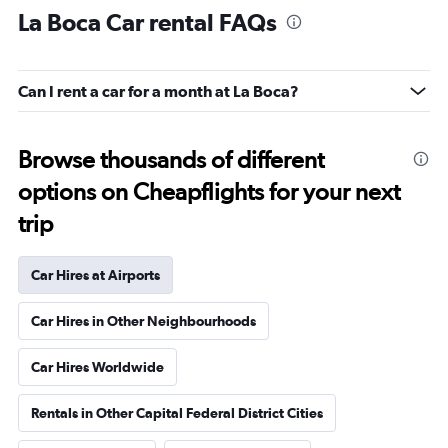
La Boca Car rental FAQs
Can I rent a car for a month at La Boca?
Browse thousands of different
options on Cheapflights for your next
trip
Car Hires at Airports
Car Hires in Other Neighbourhoods
Car Hires Worldwide
Rentals in Other Capital Federal District Cities