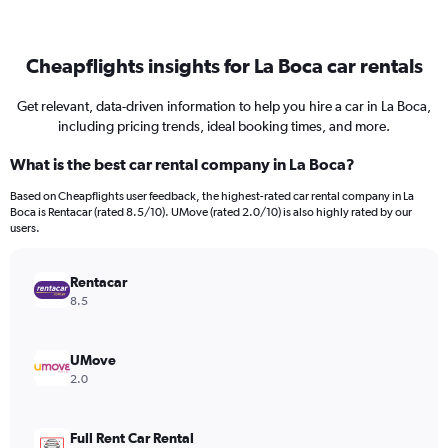
Cheapflights insights for La Boca car rentals
Get relevant, data-driven information to help you hire a car in La Boca,
including pricing trends, ideal booking times, and more.
What is the best car rental company in La Boca?
Based on Cheapflights user feedback, the highest-rated car rental company in La
Boca is Rentacar (rated 8.5/10). UMove (rated 2.0/10) is also highly rated by our
users.
Rentacar
8.5
UMove
2.0
Full Rent Car Rental