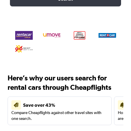
Here’s why our users search for
rental cars through Cheapflights
Save over 43%
Compare Cheapflights against other travel sites with
Holding
one search.
are red