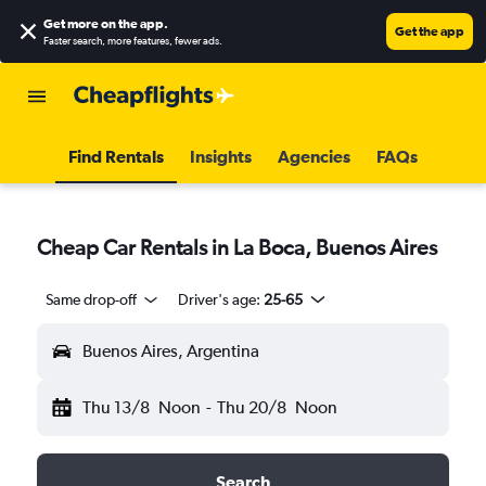
Get more on the app
.
Get the app
Faster search, more features, fewer ads.
Find Rentals
Insights
Agencies
FAQs
Cheap Car Rentals in La Boca, Buenos Aires
Same drop-off
Driver's age:
25-65
Buenos Aires, Argentina
Thu 13/8
Noon
-
Thu 20/8
Noon
Search