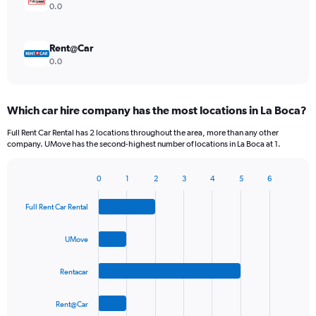
0.0
Rent@Car
0.0
Which car hire company has the most locations in La Boca?
Full Rent Car Rental has 2 locations throughout the area, more than any other
company. UMove has the second-highest number of locations in La Boca at 1.
0
1
2
3
4
5
6
Bar
Chart
graphic.
chart
Full Rent Car Rental
with
4
bars.
UMove
The
Rentacar
chart
has
1
Rent@Car
X
End