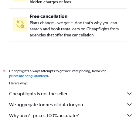
hidden charges or fees.
Free cancellation
Plans change – we get it. And that’s why you can
search and book rental cars on Cheapflights from
agencies that offer free cancellation
Cheapflights always attempts to get accurate pricing, however,
*
prices are not guaranteed
.
Here's why:
Cheapflights is not the seller
We aggregate tonnes of data for you
Why aren’t prices 100% accurate?