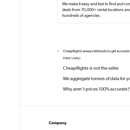
We make it easy and fast to find and c
deals from 70,000+ rental locations an
hundreds of agencies.
Cheapflights always attempts to get accurate
*
Here's why:
Cheapflights is not the seller
We aggregate tonnes of data for y
Why aren’t prices 100% accurate?
Company