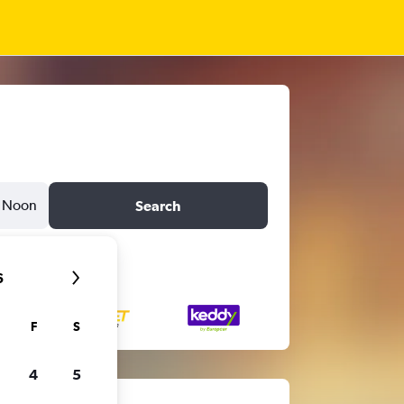
Noon
Search
6
F
S
4
5