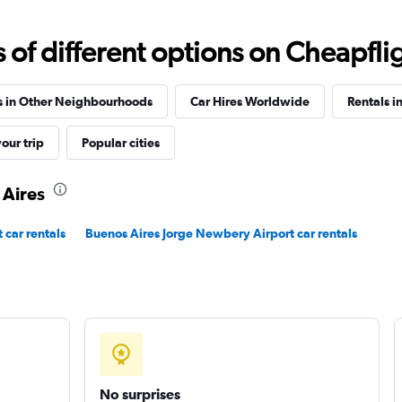
Check prices
f different options on Cheapfligh
s in Other Neighbourhoods
Car Hires Worldwide
Rentals in
our trip
Popular cities
Check prices
 Aires
 car rentals
Buenos Aires Jorge Newbery Airport car rentals
r
Check prices
No surprises