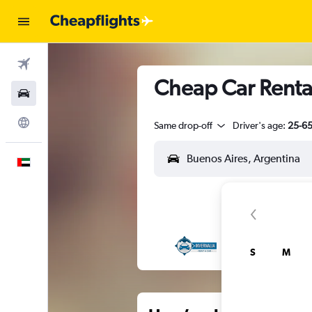
Flights
Cheap Car Renta
Car Rental
Explore
Same drop-off
Driver's age:
25-6
English
S
M