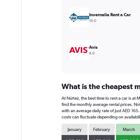
Y
axis
Invernalia Rent a Car
displaying
10.0
values.
Range:
0
to
600.
Avis
8.0
What is the cheapest m
At Núñez, the best time to rent a car is a
find the monthly average rental prices. Not
with an average daily rate of just AED 165
costs can fluctuate depending on availabili
January
February
March