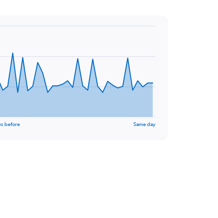
ys before
Same day