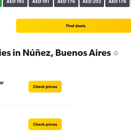
AED 195
AED 191
AED 176
AED 202
AED 176
Find deals
ies in Núñez, Buenos Aires
ar
Check prices
Check prices