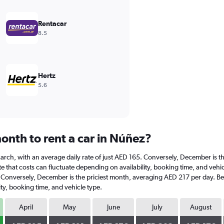
Rentacar
8.5
Hertz
5.6
onth to rent a car in Núñez?
t March, with an average daily rate of just AED 165. Conversely, December is 
e that costs can fluctuate depending on availability, booking time, and vehicl
. Conversely, December is the priciest month, averaging AED 217 per day. Bel
ty, booking time, and vehicle type.
April
May
June
July
August