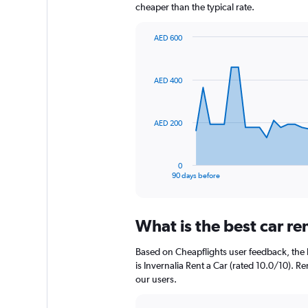
cheaper than the typical rate.
AED 600
Chart
Chart
graphic.
with
91
AED 400
data
points.
The
AED 200
chart
has
1
0
X
End
90 days before
of
axis
interactive
displaying
chart
categories.
What is the best car r
Range:
91
Based on Cheapflights user feedback, the 
categories.
The
is Invernalia Rent a Car (rated 10.0/10). Re
chart
our users.
has
1