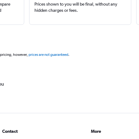
ompare
Prices shown to you will be final, without any
d
hidden charges or fees.
 pricing, however,
prices are not guaranteed
.
ou
Contact
More