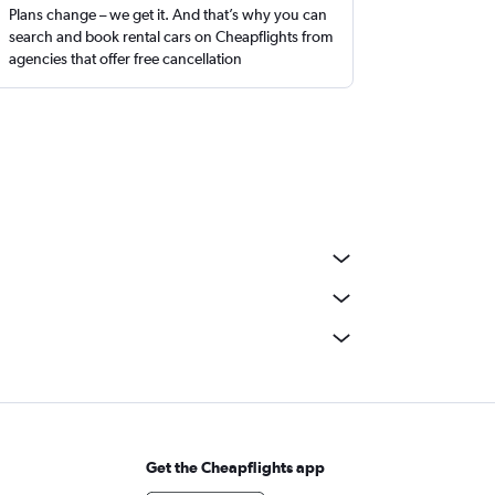
Plans change – we get it. And that’s why you can
search and book rental cars on Cheapflights from
agencies that offer free cancellation
Get the Cheapflights app