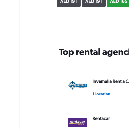
AED 191
AED 191
AED 165
Top rental agenc
Invernalia Rent a C
1 location
Rentacar