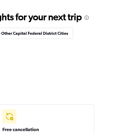
ts for your next trip
 Other Capital Federal District Cities
Free cancellation