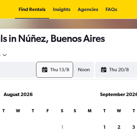
Find Rentals
Insights
Agencies
FAQs
ls in Núñez, Buenos Aires
5
Thu 13/8
Noon
Thu 20/8
August 2026
September 202
T
W
T
F
S
S
M
T
W
T
1
1
2
3