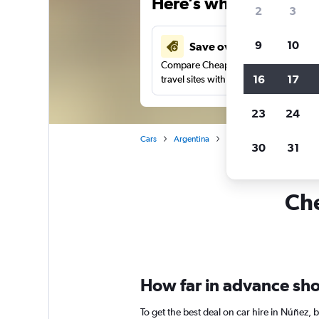
Here’s why our users 
2
3
9
10
Save over 37%
Compare Cheapflights against other
16
17
travel sites with one search.
23
24
Cars
Argentina
Buenos Aires
Car rent
30
31
Che
How far in advance shou
To get the best deal on car hire in Núñez,