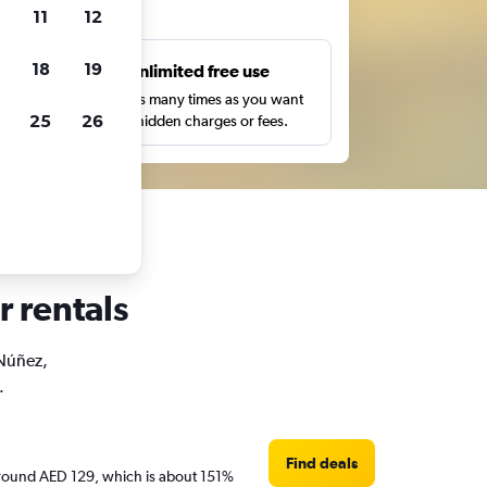
ts
11
12
18
19
s
Unlimited free use
pe,
Search as many times as you want
25
26
with no hidden charges or fees.
r rentals
 Núñez,
.
Find deals
e around AED 129, which is about 151%