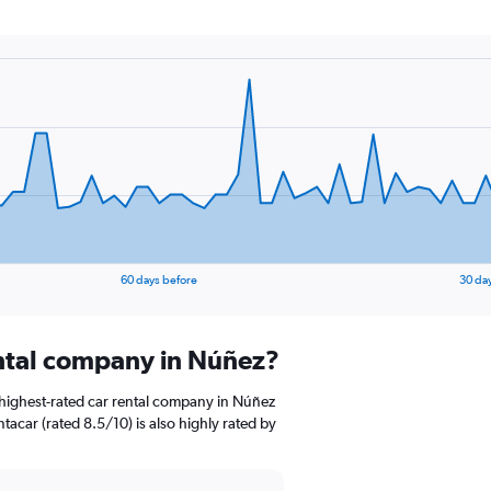
60 days before
30 da
ental company in Núñez?
highest-rated car rental company in Núñez
ntacar (rated 8.5/10) is also highly rated by