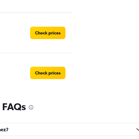
Check prices
Check prices
l FAQs
Check prices
ñez?