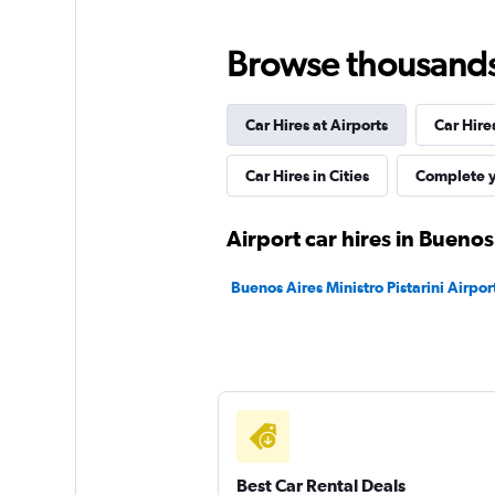
FlexWays
Browse thousands o
2 locations
Car Hires at Airports
Car Hire
Street Rent a Car
Car Hires in Cities
Complete y
1 location
Airport car hires in Buenos
Buenos Aires Ministro Pistarini Airport
keddy by Europca
1 location
Best Car Rental Deals