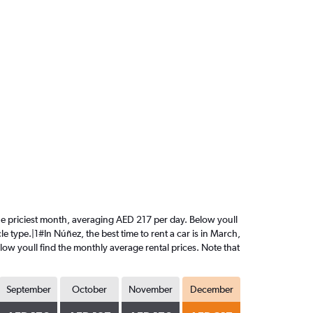
the priciest month, averaging AED 217 per day. Below youll
e type.|1#In Núñez, the best time to rent a car is in March,
ow youll find the monthly average rental prices. Note that
September
October
November
December