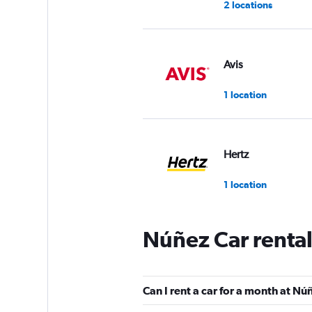
2 locations
Avis
1 location
Hertz
1 location
Núñez Car renta
Free2Move
1 location
Can I rent a car for a month at Nú