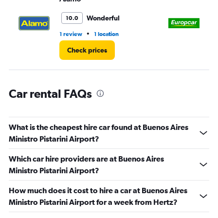
to
3.
Wonderful
10.0
•
1 review
1 location
1 l
Check prices
Car rental FAQs
What is the cheapest hire car found at Buenos Aires
Ministro Pistarini Airport?
Which car hire providers are at Buenos Aires
Ministro Pistarini Airport?
How much does it cost to hire a car at Buenos Aires
Ministro Pistarini Airport for a week from Hertz?