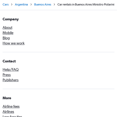
Cars
Argentina
Buenos Aires
Car rentals in Buenos Aires Ministro Pistarini
Company
About
Mobile
Blog
How we work
Contact
Help/FAQ
Press
Publishers
More
Airline fees
Airlines
Low fare tips