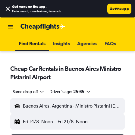
Get more on the app
.
Get the app
Faster search, more features, fewer ads.
Find Rentals
Insights
Agencies
FAQs
Cheap Car Rentals in Buenos Aires Ministro
Pistarini Airport
Same drop-off
Driver's age:
25-65
Buenos Aires, Argentina - Ministro Pistarini (EZE)
Fri 14/8
Noon
-
Fri 21/8
Noon