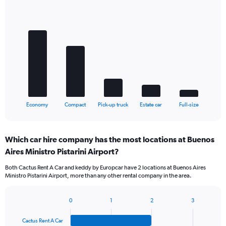
Bar
Chart
graphic.
chart
with
5
bars.
The
chart
has
1
X
End
Economy
Compact
Pick-up truck
Estate car
Full-size
of
axis
interactive
displaying
chart
categories.
Which car hire company has the most locations at Buenos
Range:
Aires Ministro Pistarini Airport?
5
categories.
Both Cactus Rent A Car and keddy by Europcar have 2 locations at Buenos Aires
The
Ministro Pistarini Airport, more than any other rental company in the area.
chart
has
1
0
1
2
3
Bar
Chart
Y
graphic.
chart
axis
Cactus Rent A Car
with