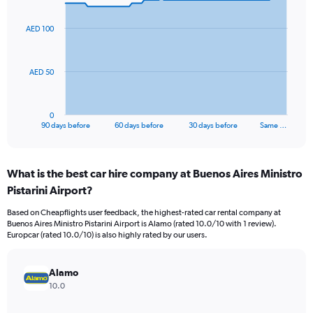
graphic.
with
91
AED 100
data
points.
The
AED 50
chart
has
1
0
X
End
90 days before
60 days before
30 days before
Same …
of
axis
interactive
displaying
chart
categories.
What is the best car hire company at Buenos Aires Ministro
Range:
Pistarini Airport?
91
categories.
Based on Cheapflights user feedback, the highest-rated car rental company at
The
Buenos Aires Ministro Pistarini Airport is Alamo (rated 10.0/10 with 1 review).
chart
Europcar (rated 10.0/10) is also highly rated by our users.
has
1
Y
Alamo
axis
10.0
displaying
values.