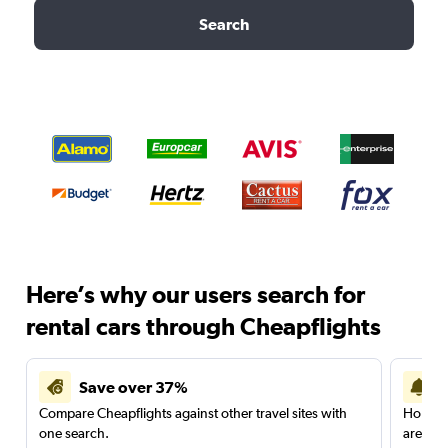
Search
Here’s why our users search for
rental cars through Cheapflights
Save over 37%
Compare Cheapflights against other travel sites with
Holding
one search.
are red