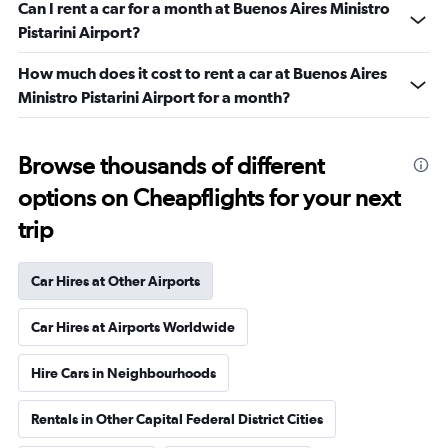
Can I rent a car for a month at Buenos Aires Ministro
Pistarini Airport?
How much does it cost to rent a car at Buenos Aires
Ministro Pistarini Airport for a month?
Browse thousands of different
options on Cheapflights for your next
trip
Car Hires at Other Airports
Car Hires at Airports Worldwide
Hire Cars in Neighbourhoods
Rentals in Other Capital Federal District Cities