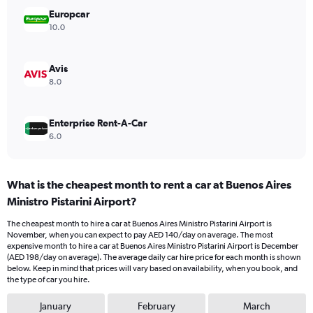
Range:
Europcar
0
10.0
to
150.
Avis
8.0
Enterprise Rent-A-Car
6.0
What is the cheapest month to rent a car at Buenos Aires
Ministro Pistarini Airport?
The cheapest month to hire a car at Buenos Aires Ministro Pistarini Airport is
November, when you can expect to pay AED 140/day on average. The most
expensive month to hire a car at Buenos Aires Ministro Pistarini Airport is December
(AED 198/day on average). The average daily car hire price for each month is shown
below. Keep in mind that prices will vary based on availability, when you book, and
the type of car you hire.
January
February
March