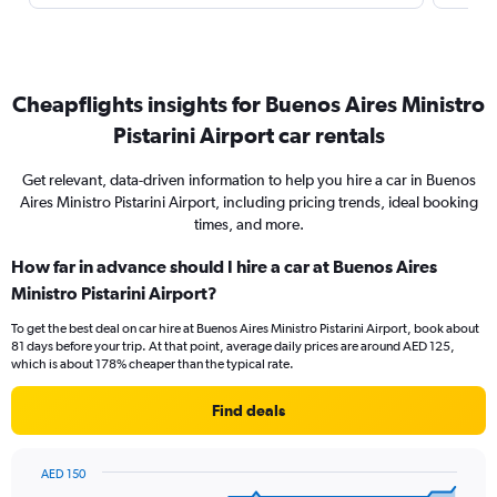
Cheapflights insights for Buenos Aires Ministro
Pistarini Airport car rentals
Get relevant, data-driven information to help you hire a car in Buenos
Aires Ministro Pistarini Airport, including pricing trends, ideal booking
times, and more.
How far in advance should I hire a car at Buenos Aires
Ministro Pistarini Airport?
To get the best deal on car hire at Buenos Aires Ministro Pistarini Airport, book about
81 days before your trip. At that point, average daily prices are around AED 125,
which is about 178% cheaper than the typical rate.
Find deals
AED 150
Chart
Chart