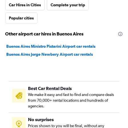
Car Hires in Cities
Complete your trip
Popular cities
Other airport car hires in Buenos Aires
Buenos Aires Ministro Pistarini Airport car rentals
Buenos Aires Jorge Newbery Airport car rentals
Best Car Rental Deals
We make it easy and fast to find and compare deals
from 70,000+ rental locations and hundreds of
agencies.
No surprises
Prices shown to you will be final, without any