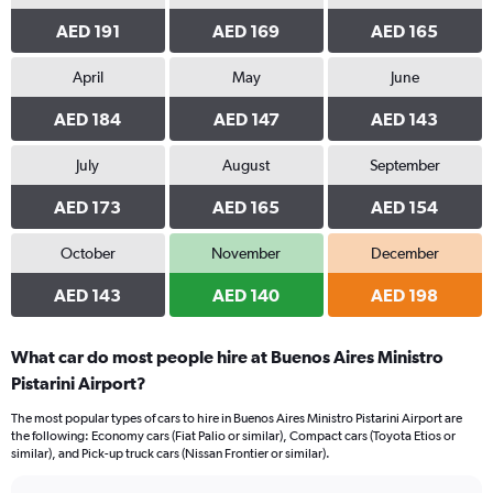
AED 191
AED 169
AED 165
April
May
June
AED 184
AED 147
AED 143
July
August
September
AED 173
AED 165
AED 154
October
November
December
AED 143
AED 140
AED 198
What car do most people hire at Buenos Aires Ministro
Pistarini Airport?
The most popular types of cars to hire in Buenos Aires Ministro Pistarini Airport are
the following: Economy cars (Fiat Palio or similar), Compact cars (Toyota Etios or
similar), and Pick-up truck cars (Nissan Frontier or similar).