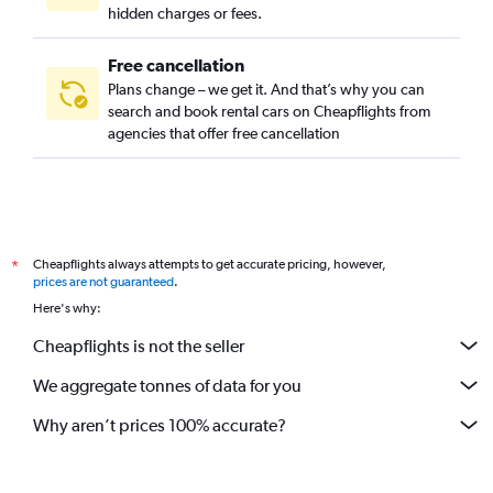
hidden charges or fees.
Free cancellation
Plans change – we get it. And that’s why you can
search and book rental cars on Cheapflights from
agencies that offer free cancellation
Cheapflights always attempts to get accurate pricing, however,
*
prices are not guaranteed
.
Here's why:
Cheapflights is not the seller
We aggregate tonnes of data for you
Why aren’t prices 100% accurate?