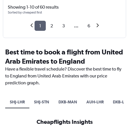
Showing 1-10 of 60 results
Sorted by cheapest first
1
2
3
...
6
Best time to book a flight from United
Arab Emirates to England
Have a flexible travel schedule? Discover the best time to fly
to England from United Arab Emirates with our price
prediction graph.
SHJ-LHR
SHJ-STN
DXB-MAN
AUH-LHR
DXB-LTN
Cheapflights Insights