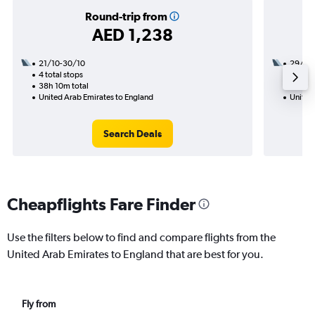
Round-trip from
AED 1,238
21/10-30/10
29/12
4 total stops
1 total
38h 10m total
20h 15
United Arab Emirates to England
United
Search Deals
Cheapflights Fare Finder
Use the filters below to find and compare flights from the
United Arab Emirates to England that are best for you.
Fly from