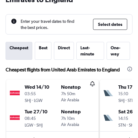
Enter your travel dates to find
Select dates
the best prices.
Cheapest
Best
Direct
Last-
One-
minute
way
Cheapest flights from United Arab Emirates to England
Wed 14/10
Nonstop
Thu 17/
03:55
7h 50m
15:10
-
Air Arabia
-
SHJ
LGW
SHJ
STN
Tue 27/10
Nonstop
Sat 26/
08:45
7h 10m
14:15
-
Air Arabia
-
LGW
SHJ
STN
SHJ