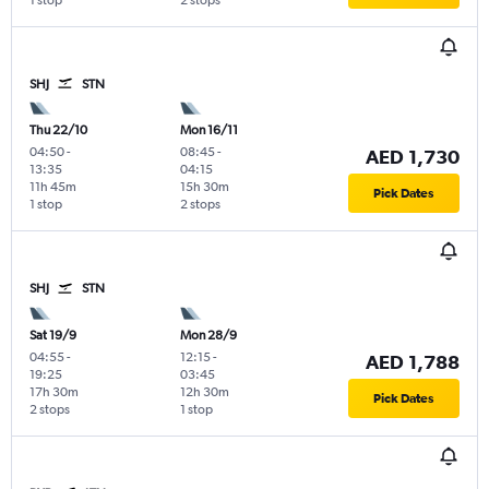
1 stop
2 stops
SHJ
STN
Thu 22/10
Mon 16/11
04:50
-
08:45
-
AED 1,730
13:35
04:15
11h 45m
15h 30m
Pick Dates
1 stop
2 stops
SHJ
STN
Sat 19/9
Mon 28/9
04:55
-
12:15
-
AED 1,788
19:25
03:45
17h 30m
12h 30m
Pick Dates
2 stops
1 stop