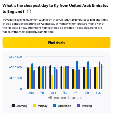
categories.
What is the cheapest day to fly from United Arab Emirates
Range:
to England?
91
categories.
Travellers seeking maximum savings on their United Arab Emirates to England flight
The
should consider departing on Wednesday at midday when fares are most often at
chart
their lowest. Friday afternoons flights should be avoided if possible as fares are
has
typically the most expensive at this time.
1
Y
Find deals
axis
displaying
values.
AED 4,500
Range:
Bar
Chart
0
graphic.
chart
AED 3,000
to
with
4500.
4
data
AED 1,500
series.
0
The
Mon
Tue
Wed
Thu
Fri
Sat
Sun
chart
All times are departure
has
1
Morning
Midday
Afternoon
Evening
End
of
X
interactive