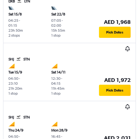
DXB
LTN
Sat 15/8
Sat 22/8
04:25
-
07:05
-
AED 1,968
01:15
02:00
23h 50m
15h 55m
Pick Dates
2 stops
1 stop
SHJ
STN
Tue 15/9
Sat 14/11
04:50
-
12:30
-
AED 1,972
23:10
04:15
21h 20m
11h 45m
Pick Dates
1 stop
1 stop
SHJ
STN
Thu 24/9
Mon 28/9
04:50
-
16:45
-
AED 2,031