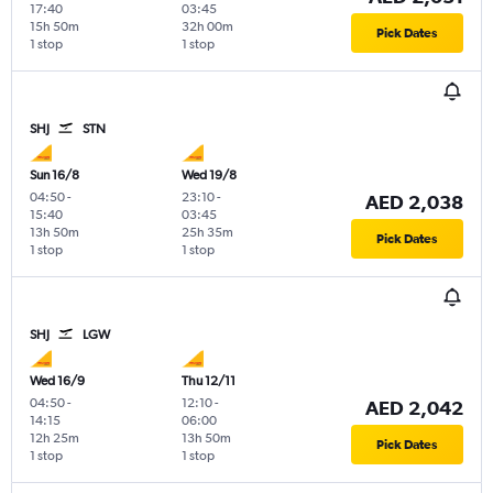
17:40
03:45
15h 50m
32h 00m
Pick Dates
1 stop
1 stop
SHJ
STN
Sun 16/8
Wed 19/8
04:50
-
23:10
-
AED 2,038
15:40
03:45
13h 50m
25h 35m
Pick Dates
1 stop
1 stop
SHJ
LGW
Wed 16/9
Thu 12/11
04:50
-
12:10
-
AED 2,042
14:15
06:00
12h 25m
13h 50m
Pick Dates
1 stop
1 stop