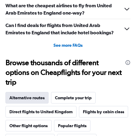
What are the cheapest airlines to fly from United
Arab Emirates to England one-way?
Can I find deals for flights from United Arab
Emirates to England that include hotel bookings?
See more FAQs
Browse thousands of different
options on Cheapflights for your next
trip
Alternative routes
Complete your trip
Direct flights to United Kingdom
Flights by cabin class
Other flight options
Popular flights