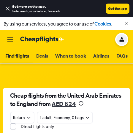
Get more on the app
.
Get the app
Faster search, more features, fewer ads.
By using our services, you agree to our use of
Cookies
.
Find flights
Deals
When to book
Airlines
FAQs
Cheap flights from the United Arab Emirates
to England from
AED 624
Return
1 adult, Economy, 0 bags
Direct flights only