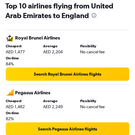
Top 10 airlines flying from United
Dubai to Newcastle upon Tyne flights
Arab Emirates to England
Abu Dhabi to Luton flights
Abu Dhabi to London City flights
Dubai to Edinburgh flights
Royal Brunei Airlines
Dubai to Birmingham flights
Cheapest
Average
Flexibility
Abu Dhabi to Manchester flights
AED 1,477
AED 2,204
No cancel fee
Dubai to Glasgow Intl flights
On-time
84%
Dubai to Southend flights
Abu Dhabi to Edinburgh flights
Search Royal Brunei Airlines flights
Sharjah to Manchester flights
Dubai to Leeds flights
Pegasus Airlines
Dubai to Liverpool flights
Cheapest
Average
Flexibility
AED 1,482
AED 2,249
No cancel fee
Abu Dhabi to Southend flights
On-time
Abu Dhabi to Glasgow Intl flights
82%
Abu Dhabi to Birmingham flights
Search Pegasus Airlines flights
Sharjah to Birmingham flights