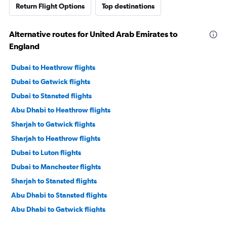
Return Flight Options
Top destinations
Alternative routes for United Arab Emirates to
England
Dubai to Heathrow flights
Dubai to Gatwick flights
Dubai to Stansted flights
Abu Dhabi to Heathrow flights
Sharjah to Gatwick flights
Sharjah to Heathrow flights
Dubai to Luton flights
Dubai to Manchester flights
Sharjah to Stansted flights
Abu Dhabi to Stansted flights
Abu Dhabi to Gatwick flights
Dubai to London City flights