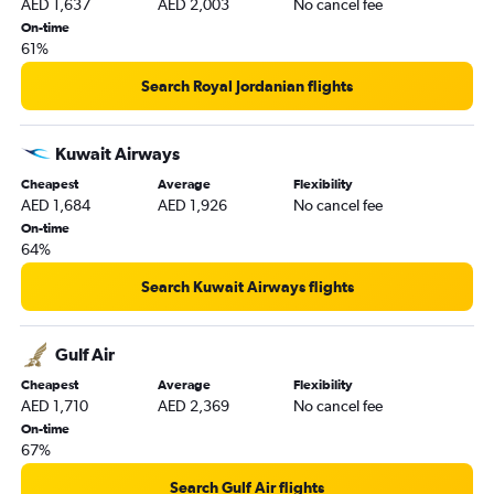
AED 1,637
AED 2,003
No cancel fee
On-time
61%
Search Royal Jordanian flights
Kuwait Airways
Cheapest
Average
Flexibility
AED 1,684
AED 1,926
No cancel fee
On-time
64%
Search Kuwait Airways flights
Gulf Air
Cheapest
Average
Flexibility
AED 1,710
AED 2,369
No cancel fee
On-time
67%
Search Gulf Air flights