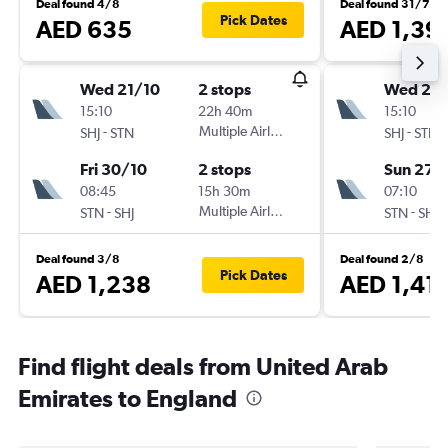
Deal found 4/8
Deal found 31/7
Pick Dates
AED 635
AED 1,39
Wed 21/10
2 stops
Wed 23
15:10
22h 40m
15:10
-
Multiple Airlines
-
SHJ
STN
SHJ
STN
Fri 30/10
2 stops
Sun 27/
08:45
15h 30m
07:10
-
Multiple Airlines
-
STN
SHJ
STN
SHJ
Deal found 3/8
Deal found 2/8
Pick Dates
AED 1,238
AED 1,41
Find flight deals from United Arab
Emirates to England