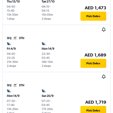
Thu 15/10
Tue 27/10
04:50
-
09:10
-
AED 1,473
15:40
04:15
13h 50m
15h 05m
Pick Dates
1 stop
2 stops
SHJ
STN
Fri 4/9
Mon 14/9
04:50
-
22:30
-
AED 1,689
23:20
03:45
21h 30m
26h 15m
Pick Dates
2 stops
2 stops
SHJ
STN
Mon 14/9
Sun 20/9
07:20
-
07:25
-
AED 1,719
17:40
03:45
13h 20m
17h 20m
Pick Dates