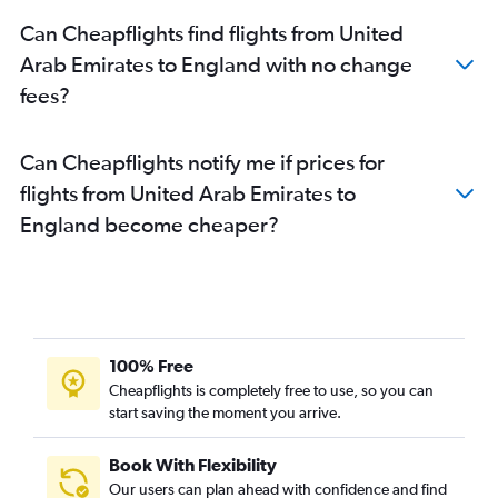
Can Cheapflights find flights from United
Arab Emirates to England with no change
fees?
Can Cheapflights notify me if prices for
flights from United Arab Emirates to
England become cheaper?
100% Free
Cheapflights is completely free to use, so you can
start saving the moment you arrive.
Book With Flexibility
Our users can plan ahead with confidence and find