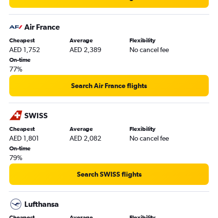
Air France
Cheapest
Average
Flexibility
AED 1,752
AED 2,389
No cancel fee
On-time
77%
Search Air France flights
SWISS
Cheapest
Average
Flexibility
AED 1,801
AED 2,082
No cancel fee
On-time
79%
Search SWISS flights
Lufthansa
Cheapest
Average
Flexibility