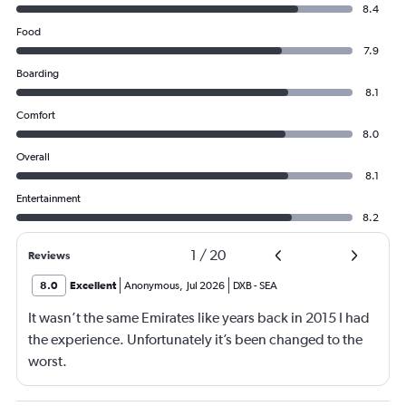
8.4
Food
7.9
Boarding
8.1
Comfort
8.0
Overall
8.1
Entertainment
8.2
1
/
20
Reviews
8.0
Excellent
Anonymous
,
Jul 2026
DXB
-
SEA
It wasn’t the same Emirates like years back in 2015 I had
the experience. Unfortunately it’s been changed to the
worst.