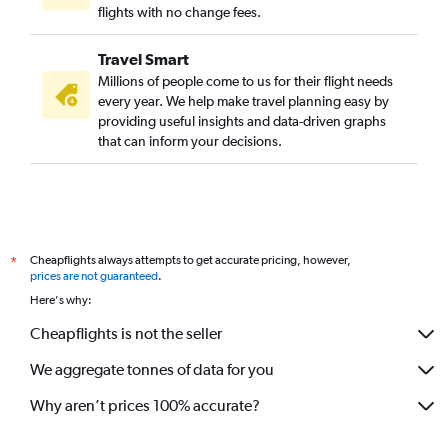
flights with no change fees.
Travel Smart
Millions of people come to us for their flight needs
every year. We help make travel planning easy by
providing useful insights and data-driven graphs
that can inform your decisions.
Cheapflights always attempts to get accurate pricing, however,
*
prices are not guaranteed
.
Here's why:
Cheapflights is not the seller
We aggregate tonnes of data for you
Why aren’t prices 100% accurate?