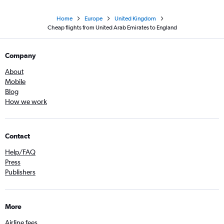
Home
Europe
United Kingdom
Cheap flights from United Arab Emirates to England
Company
About
Mobile
Blog
How we work
Contact
Help/FAQ
Press
Publishers
More
Airline fees