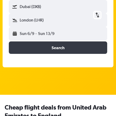
Dubai (DXB)
London (LHR)
Sun 6/9
-
Sun 13/9
Search
Cheap flight deals from United Arab
Emirates to England