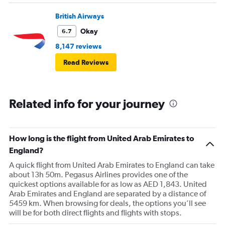
British Airways
Okay
6.7
8,147 reviews
Read Reviews
Related info for your journey
How long is the flight from United Arab Emirates to
England?
A quick flight from United Arab Emirates to England can take
about 13h 50m. Pegasus Airlines provides one of the
quickest options available for as low as AED 1,843. United
Arab Emirates and England are separated by a distance of
5459 km. When browsing for deals, the options you’ll see
will be for both direct flights and flights with stops.