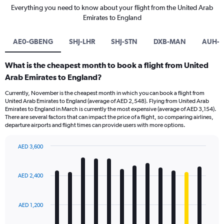
Everything you need to know about your flight from the United Arab
Emirates to England
AE0-GBENG
SHJ-LHR
SHJ-STN
DXB-MAN
AUH-L
What is the cheapest month to book a flight from United
Arab Emirates to England?
Currently, November is the cheapest month in which you can book a flight from
United Arab Emirates to England (average of AED 2,548). Flying from United Arab
Emirates to England in March is currently the most expensive (average of AED 3,154).
There are several factors that can impact the price of a flight, so comparing airlines,
departure airports and flight times can provide users with more options.
AED 3,600
Bar
Chart
graphic.
chart
with
AED 2,400
12
bars.
AED 1,200
The
chart