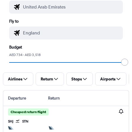
Fly to
Budget
AED 734 - AED 3,518
Airlines
Return
Stops
Airports
Departure
Return
Cheapest return flight
SHJ
STN