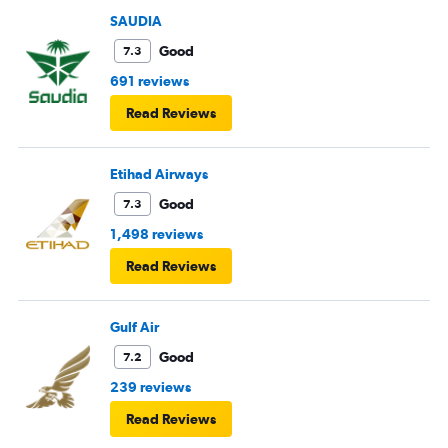
SAUDIA
Good
7.3
691 reviews
Read Reviews
Etihad Airways
Good
7.3
1,498 reviews
Read Reviews
Gulf Air
Good
7.2
239 reviews
Read Reviews