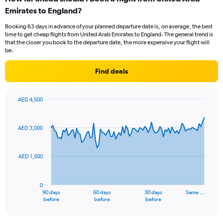
Range:
Emirates to England?
7
categories.
Booking 63 days in advance of your planned departure date is, on average, the best
The
time to get cheap flights from United Arab Emirates to England. The general trend is
chart
that the closer you book to the departure date, the more expensive your flight will
has
be.
1
Y
Find deals
axis
displaying
values.
AED 4,500
Range:
Chart
Chart
0
graphic.
with
to
91
AED 3,000
data
24.
points.
AED 1,500
The
chart
has
0
1
90 days
60 days
30 days
Same …
X
End
before
before
before
of
axis
interactive
displaying
chart