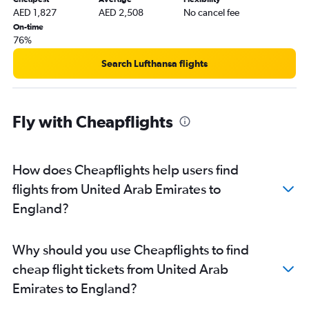
AED 1,827
AED 2,508
No cancel fee
On-time
76%
Search Lufthansa flights
Fly with Cheapflights
How does Cheapflights help users find
flights from United Arab Emirates to
England?
Why should you use Cheapflights to find
cheap flight tickets from United Arab
Emirates to England?