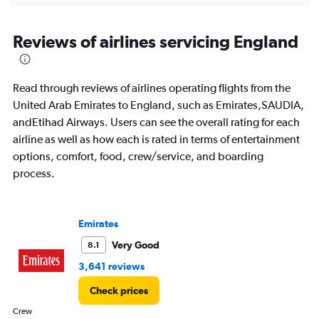
axis
chart
displaying
All
Reviews of airlines servicing England
times
are
departure.
Read through reviews of airlines operating flights from the
Range:
7
United Arab Emirates to England, such as Emirates,SAUDIA,
categories.
andEtihad Airways. Users can see the overall rating for each
The
airline as well as how each is rated in terms of entertainment
chart
options, comfort, food, crew/service, and boarding
has
1
process.
Y
axis
displaying
values.
Emirates
Range:
Very Good
8.1
0
to
3,641 reviews
4500.
Check prices
Crew