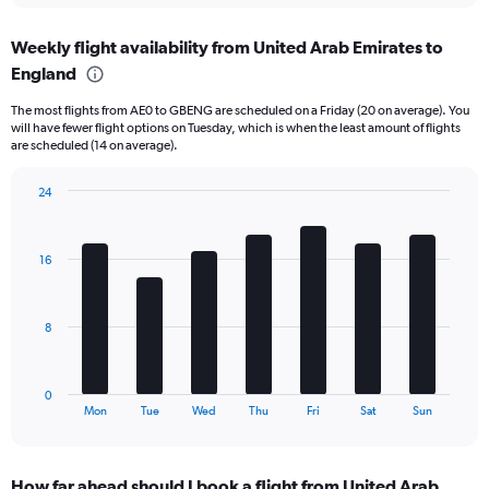
axis
chart
displaying
Weekly flight availability from United Arab Emirates to
categories.
Range:
England
6
The most flights from AE0 to GBENG are scheduled on a Friday (20 on average). You
categories.
will have fewer flight options on Tuesday, which is when the least amount of flights
The
are scheduled (14 on average).
chart
has
24
2
Bar
Y
Chart
graphic.
chart
axes
with
displaying
16
7
Avg.
bars.
Price
and
The
8
Number
chart
of
has
flights.
1
0
X
End
Mon
Tue
Wed
Thu
Fri
Sat
Sun
of
axis
interactive
displaying
chart
categories.
How far ahead should I book a flight from United Arab