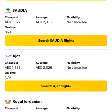
Abu Dhabi to Liverpool flights
SAUDIA
Dubai to Aberdeen flights
Cheapest
Average
Flexibility
Abu Dhabi to Bristol flights
AED 1,572
AED 2,316
No cancel fee
Abu Dhabi to Newcastle upon Tyne flights
On-time
86%
Search SAUDIA flights
Ajet
Cheapest
Average
Flexibility
AED 1,581
AED 2,026
No cancel fee
On-time
N/A
Search Ajet flights
Royal Jordanian
Cheapest
Average
Flexibility