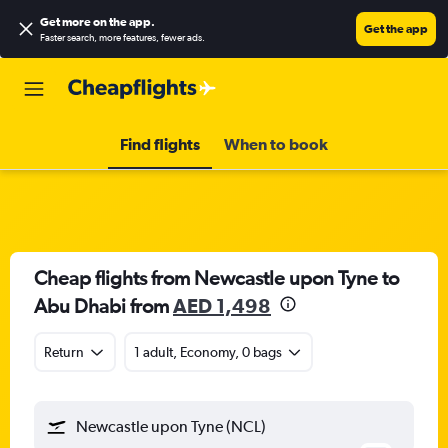
Get more on the app
.
Get the app
Faster search, more features, fewer ads.
Find flights
When to book
Cheap flights from Newcastle upon Tyne to
Abu Dhabi from
AED 1,498
Return
1 adult, Economy, 0 bags
Newcastle upon Tyne (NCL)