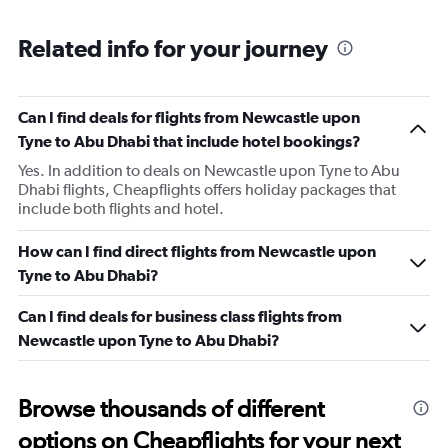
Related info for your journey
Can I find deals for flights from Newcastle upon
Tyne to Abu Dhabi that include hotel bookings?
Yes. In addition to deals on Newcastle upon Tyne to Abu
Dhabi flights, Cheapflights offers holiday packages that
include both flights and hotel.
How can I find direct flights from Newcastle upon
Tyne to Abu Dhabi?
Can I find deals for business class flights from
Newcastle upon Tyne to Abu Dhabi?
Browse thousands of different
options on Cheapflights for your next