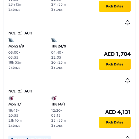
28h 15m
27h 35m
Pick Dates
2 stops
2 stops
NCL
AUH
Mon 21/9
Thu 24/9
06:00
-
04:40
-
AED 1,704
03:55
22:05
18h 55m
20h 25m
Pick Dates
3 stops
2 stops
NCL
AUH
Mon 11/1
Thu 14/1
19:45
-
12:20
-
AED 4,131
20:55
08:15
21h 10m
23h 55m
Pick Dates
2 stops
2 stops