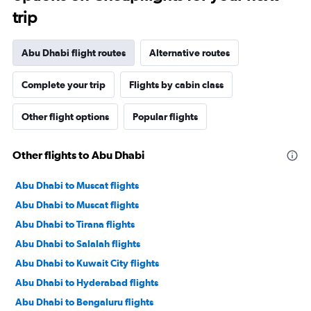
trip
Abu Dhabi flight routes
Alternative routes
Complete your trip
Flights by cabin class
Other flight options
Popular flights
Other flights to Abu Dhabi
Abu Dhabi to Muscat flights
Abu Dhabi to Muscat flights
Abu Dhabi to Tirana flights
Abu Dhabi to Salalah flights
Abu Dhabi to Kuwait City flights
Abu Dhabi to Hyderabad flights
Abu Dhabi to Bengaluru flights