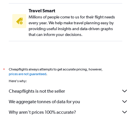
Travel Smart
Millions of people come to us for their flight needs
every year. We help make travel planning easy by
providing useful insights and data-driven graphs
that can inform your decisions.
Cheapflights always attempts to get accurate pricing, however,
*
prices are not guaranteed
.
Here's why:
Cheapflights is not the seller
We aggregate tonnes of data for you
Why aren’t prices 100% accurate?