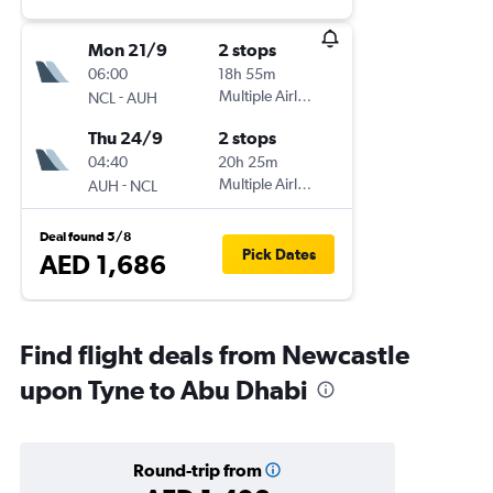
Mon 21/9
2 stops
06:00
18h 55m
-
Multiple Airlines
NCL
AUH
Thu 24/9
2 stops
04:40
20h 25m
-
Multiple Airlines
AUH
NCL
Deal found 5/8
Pick Dates
AED 1,686
Find flight deals from Newcastle
upon Tyne to Abu Dhabi
Round-trip from