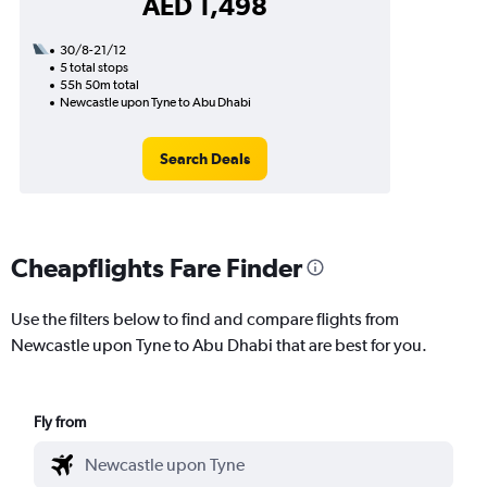
AED 1,498
30/8-21/12
5 total stops
55h 50m total
Newcastle upon Tyne to Abu Dhabi
Search Deals
Cheapflights Fare Finder
Use the filters below to find and compare flights from
Newcastle upon Tyne to Abu Dhabi that are best for you.
Fly from