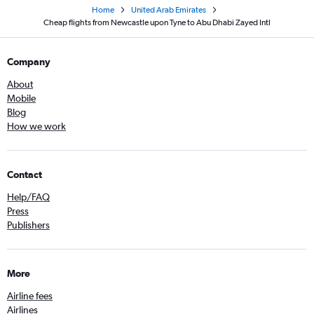
Home
United Arab Emirates
Cheap flights from Newcastle upon Tyne to Abu Dhabi Zayed Intl
Company
About
Mobile
Blog
How we work
Contact
Help/FAQ
Press
Publishers
More
Airline fees
Airlines