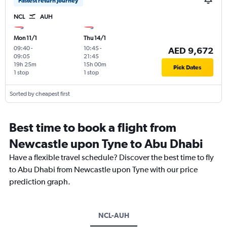
Fastest return journey
NCL
AUH
Mon 11/1
Thu 14/1
09:40
-
10:45
-
AED 9,672
09:05
21:45
19h 25m
15h 00m
Pick Dates
1 stop
1 stop
Sorted by cheapest first
Best time to book a flight from
Newcastle upon Tyne to Abu Dhabi
Have a flexible travel schedule? Discover the best time to fly
to Abu Dhabi from Newcastle upon Tyne with our price
prediction graph.
NCL-AUH