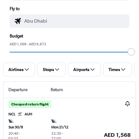
Fly to
Budget
AED 1,568 - AED 9,672
Airlines
Stops
Airports
Times
Departure
Return
Cheapest return flight
NCL
AUH
Sun 30/8
Mon 21/12
20:40
-
22:30
-
AED 1,568
03:55
22:05