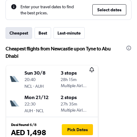
Enter your travel dates to find
Select dates
the best prices.
Cheapest
Best
Last-minute
Cheapest flights from Newcastle upon Tyne to Abu
Dhabi
Sun 30/8
3 stops
20:40
28h 15m
-
Multiple Airlines
NCL
AUH
Mon 21/12
2 stops
22:30
27h 35m
-
Multiple Airlines
AUH
NCL
Deal found 6/8
Pick Dates
AED 1,498