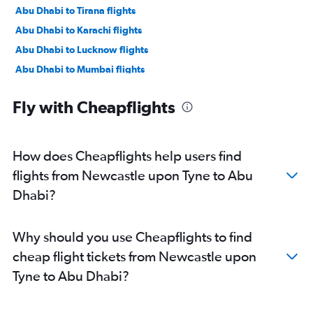
Abu Dhabi to Tirana flights
Abu Dhabi to Karachi flights
Abu Dhabi to Lucknow flights
Abu Dhabi to Mumbai flights
Abu Dhabi to Manama flights
Fly with Cheapflights
Abu Dhabi to Ahmedabad flights
Abu Dhabi to Pune flights
Abu Dhabi to Riyadh flights
How does Cheapflights help users find
Abu Dhabi to Mangalore flights
flights from Newcastle upon Tyne to Abu
Abu Dhabi to Kozhikode flights
Dhabi?
Abu Dhabi to Amman Queen Alia Intl Airport flights
Why should you use Cheapflights to find
cheap flight tickets from Newcastle upon
Tyne to Abu Dhabi?