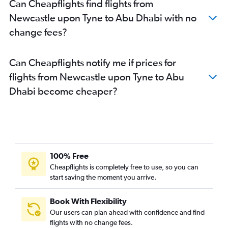
Can Cheapflights find flights from
Newcastle upon Tyne to Abu Dhabi with no
change fees?
Can Cheapflights notify me if prices for
flights from Newcastle upon Tyne to Abu
Dhabi become cheaper?
100% Free
Cheapflights is completely free to use, so you can
start saving the moment you arrive.
Book With Flexibility
Our users can plan ahead with confidence and find
flights with no change fees.