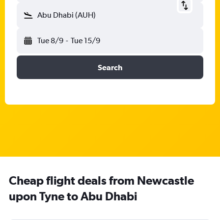
Abu Dhabi (AUH)
Tue 8/9
-
Tue 15/9
Search
Cheap flight deals from Newcastle
upon Tyne to Abu Dhabi