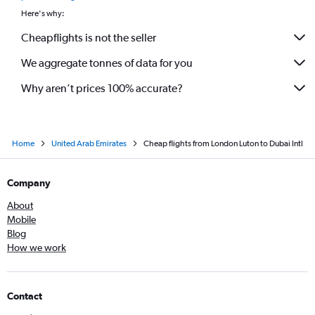
Here's why:
Cheapflights is not the seller
We aggregate tonnes of data for you
Why aren’t prices 100% accurate?
Home
United Arab Emirates
Cheap flights from London Luton to Dubai Intl
Company
About
Mobile
Blog
How we work
Contact