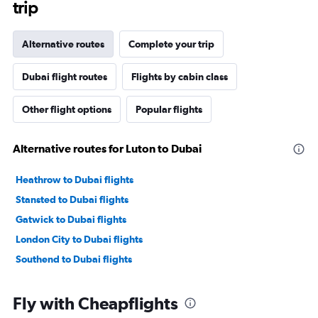
trip
Alternative routes
Complete your trip
Dubai flight routes
Flights by cabin class
Other flight options
Popular flights
Alternative routes for Luton to Dubai
Heathrow to Dubai flights
Stansted to Dubai flights
Gatwick to Dubai flights
London City to Dubai flights
Southend to Dubai flights
Fly with Cheapflights