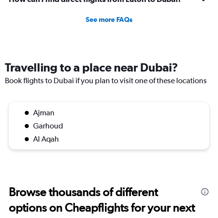
See more FAQs
Travelling to a place near Dubai?
Book flights to Dubai if you plan to visit one of these locations
Ajman
Garhoud
Al Aqah
Browse thousands of different
options on Cheapflights for your next