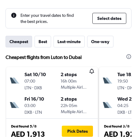
Enter your travel dates to find
Select dates
the best prices.
Cheapest
Best
Last-minute
One-way
Cheapest flights from Luton to Dubai
Sat 10/10
2 stops
Tue 18/8
07:00
16h 00m
19:50
-
Multiple Airlines
-
LTN
DXB
LTN
DXB
Fri 16/10
2 stops
Wed 2/
03:00
22h 05m
04:25
-
Multiple Airlines
-
DXB
LTN
DXB
LTN
Deal found 5/8
Deal found 3/8
Pick Dates
AED 1,913
AED 1,92