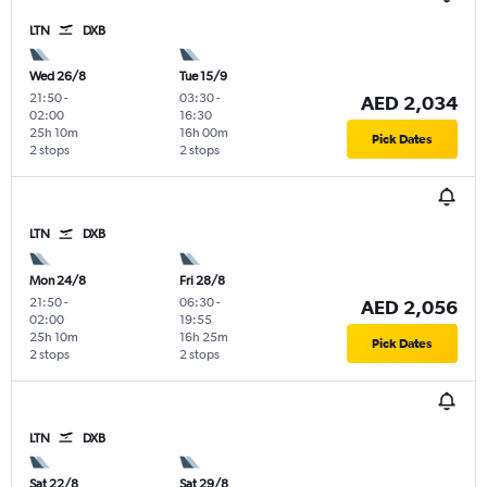
LTN
DXB
Wed 26/8
Tue 15/9
21:50
-
03:30
-
AED 2,034
02:00
16:30
25h 10m
16h 00m
Pick Dates
2 stops
2 stops
LTN
DXB
Mon 24/8
Fri 28/8
21:50
-
06:30
-
AED 2,056
02:00
19:55
25h 10m
16h 25m
Pick Dates
2 stops
2 stops
LTN
DXB
Sat 22/8
Sat 29/8