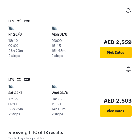
LTN
DXB
Fri 28/8
Mon 31/8
18:40
-
03:00
-
AED 2,559
02:00
15:45
28h 20m
15h 45m
Pick Dates
2 stops
2 stops
LTN
DXB
Sat 22/8
Wed 26/8
13:35
-
04:25
-
AED 2,603
02:00
15:30
33h 25m
14h 05m
Pick Dates
2 stops
2 stops
Showing 1-10 of 18 results
Sorted by cheapest first