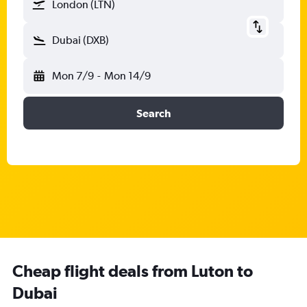
London (LTN)
Dubai (DXB)
Mon 7/9
-
Mon 14/9
Search
Cheap flight deals from Luton to
Dubai