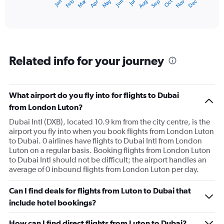
Dec
Oct
May
Nov
Mar
Jun
Sep
Jan
Apr
Jul
Feb
Aug
X
End
of
axis
interactive
displaying
chart
categories.
Range:
12
Related info for your journey
categories.
The
chart
has
What airport do you fly into for flights to Dubai
1
from London Luton?
Y
axis
Dubai Intl (DXB), located 10.9 km from the city centre, is the
displaying
airport you fly into when you book flights from London Luton
values.
to Dubai. 0 airlines have flights to Dubai Intl from London
Range:
Luton on a regular basis. Booking flights from London Luton
0
to Dubai Intl should not be difficult; the airport handles an
to
average of 0 inbound flights from London Luton per day.
4500.
Can I find deals for flights from Luton to Dubai that
include hotel bookings?
How can I find direct flights from Luton to Dubai?