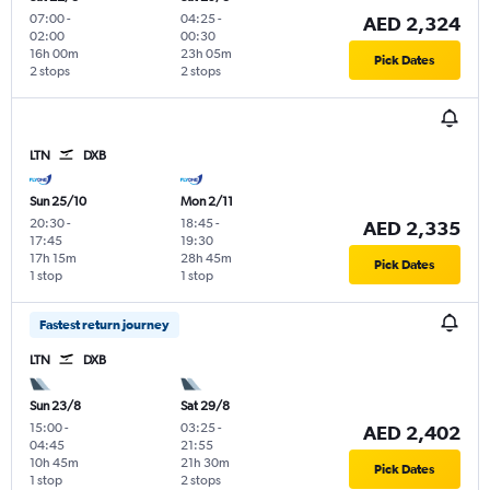
07:00
-
04:25
-
AED 2,324
02:00
00:30
16h 00m
23h 05m
Pick Dates
2 stops
2 stops
LTN
DXB
Sun 25/10
Mon 2/11
20:30
-
18:45
-
AED 2,335
17:45
19:30
17h 15m
28h 45m
Pick Dates
1 stop
1 stop
Fastest return journey
LTN
DXB
Sun 23/8
Sat 29/8
15:00
-
03:25
-
AED 2,402
04:45
21:55
10h 45m
21h 30m
Pick Dates
1 stop
2 stops