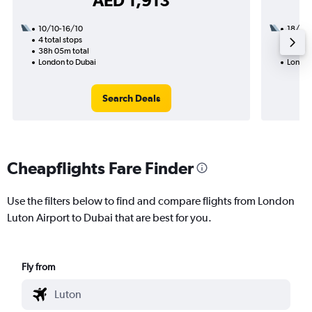
AED 1,913
10/10-16/10
18/8
4 total stops
1 total
38h 05m total
32h 30
London to Dubai
London
Search Deals
Cheapflights Fare Finder
Use the filters below to find and compare flights from London
Luton Airport to Dubai that are best for you.
Fly from