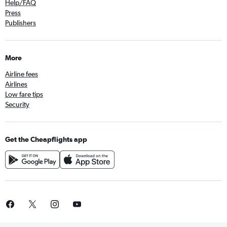
Help/FAQ
Press
Publishers
More
Airline fees
Airlines
Low fare tips
Security
Get the Cheapflights app