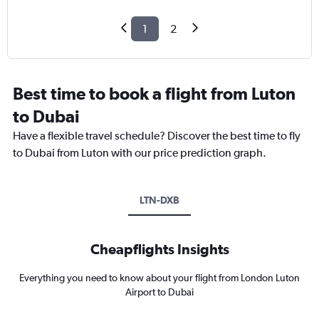
1
2
Best time to book a flight from Luton
to Dubai
Have a flexible travel schedule? Discover the best time to fly
to Dubai from Luton with our price prediction graph.
LTN-DXB
Cheapflights Insights
Everything you need to know about your flight from London Luton
Airport to Dubai