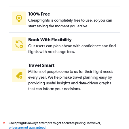
100% Free
Cheapflights is completely free to use, so you can
start saving the moment you arrive.
Book With Flexibility
Our users can plan ahead with confidence and find
flights with no change fees.
Travel Smart
Millions of people come to us for their flight needs
every year. We help make travel planning easy by
providing useful insights and data-driven graphs
that can inform your decisions.
Cheapflights always attempts to get accurate pricing, however,
*
prices are not guaranteed
.