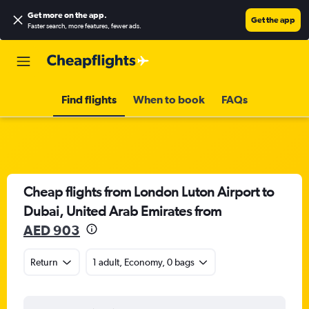
Get more on the app
.
Get the app
Faster search, more features, fewer ads.
Find flights
When to book
FAQs
Cheap flights from London Luton Airport to
Dubai, United Arab Emirates from
AED 903
Return
1 adult, Economy, 0 bags