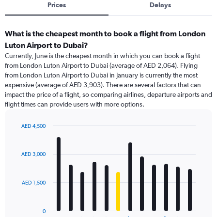
Prices
Delays
What is the cheapest month to book a flight from London
Luton Airport to Dubai?
Currently, June is the cheapest month in which you can book a flight
from London Luton Airport to Dubai (average of AED 2,064). Flying
from London Luton Airport to Dubai in January is currently the most
expensive (average of AED 3,903). There are several factors that can
impact the price of a flight, so comparing airlines, departure airports and
flight times can provide users with more options.
AED 4,500
Bar
Chart
graphic.
chart
with
AED 3,000
12
bars.
AED 1,500
The
chart
has
0
1