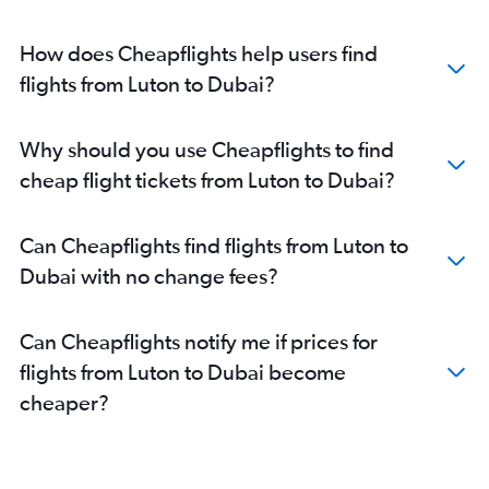
How does Cheapflights help users find
flights from Luton to Dubai?
Why should you use Cheapflights to find
cheap flight tickets from Luton to Dubai?
Can Cheapflights find flights from Luton to
Dubai with no change fees?
Can Cheapflights notify me if prices for
flights from Luton to Dubai become
cheaper?