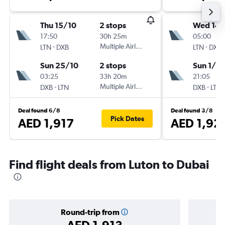
Thu 15/10
2 stops
Wed 14/
17:50
30h 25m
05:00
-
Multiple Airlines
-
LTN
DXB
LTN
DXB
Sun 25/10
2 stops
Sun 1/11
03:25
33h 20m
21:05
-
Multiple Airlines
-
DXB
LTN
DXB
LTN
Deal found 6/8
Deal found 3/8
Pick Dates
AED 1,917
AED 1,92
Find flight deals from Luton to Dubai
Round-trip from