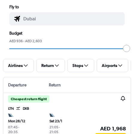
Fly to
Budget
AED 936 - AED 2,603
Airlines
Return
Stops
Airports
Departure
Return
Cheapest return flight
LTN
DXB
Mon 28/12
Sat 23/1
07:45
-
21:05
-
AED 1,968
20:35
21:05