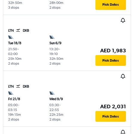
32h 50m
28h 00m
Pick Dates
3 stops
2 stops
LTN
DXB
Tue 18/8
Sun 6/9
21:50
-
13:20
-
AED 1,983
02:00
19:10
25h 10m
32h 50m
Pick Dates
2 stops
2 stops
LTN
DXB
Fri 21/8
Wed 9/9
05:00
-
03:30
-
AED 2,031
03:15
22:55
19h 15m
22h 25m
Pick Dates
2 stops
2 stops