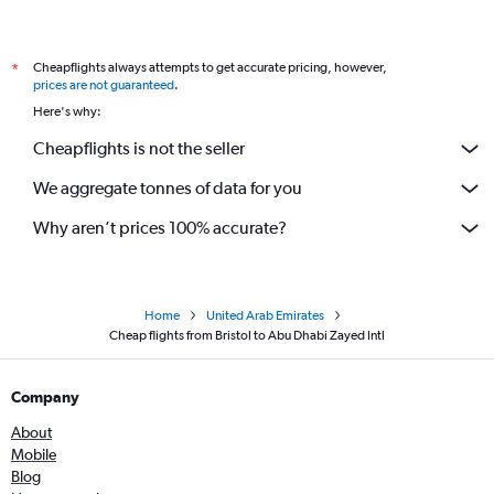
Cheapflights always attempts to get accurate pricing, however,
*
prices are not guaranteed
.
Here's why:
Cheapflights is not the seller
We aggregate tonnes of data for you
Why aren’t prices 100% accurate?
Home
United Arab Emirates
Cheap flights from Bristol to Abu Dhabi Zayed Intl
Company
About
Mobile
Blog