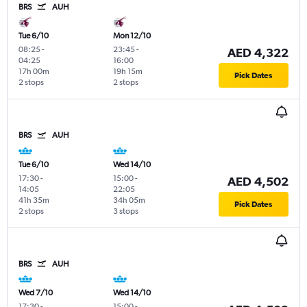
BRS
AUH
Tue 6/10
Mon 12/10
08:25
-
23:45
-
AED 4,322
04:25
16:00
17h 00m
19h 15m
Pick Dates
2 stops
2 stops
BRS
AUH
Tue 6/10
Wed 14/10
17:30
-
15:00
-
AED 4,502
14:05
22:05
41h 35m
34h 05m
Pick Dates
2 stops
3 stops
BRS
AUH
Wed 7/10
Wed 14/10
17:30
-
15:00
-