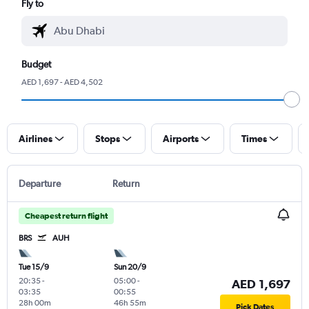
Fly to
Budget
AED 1,697 - AED 4,502
Airlines
Stops
Airports
Times
Departure
Return
Cheapest return flight
BRS
AUH
Tue 15/9
Sun 20/9
20:35
-
05:00
-
AED 1,697
03:35
00:55
28h 00m
46h 55m
Pick Dates