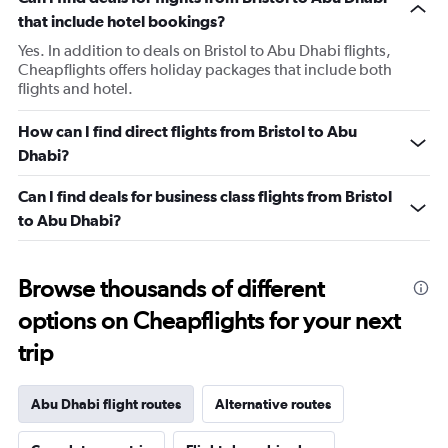
that include hotel bookings?
Yes. In addition to deals on Bristol to Abu Dhabi flights,
Cheapflights offers holiday packages that include both
flights and hotel.
How can I find direct flights from Bristol to Abu
Dhabi?
Can I find deals for business class flights from Bristol
to Abu Dhabi?
Browse thousands of different
options on Cheapflights for your next
trip
Abu Dhabi flight routes
Alternative routes