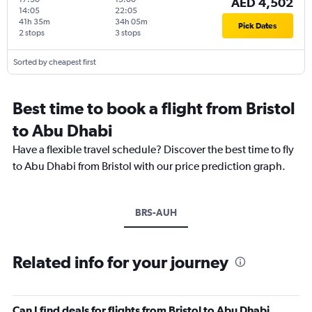
AED 4,502
14:05
22:05
41h 35m
34h 05m
Pick Dates
2 stops
3 stops
Sorted by cheapest first
Best time to book a flight from Bristol
to Abu Dhabi
Have a flexible travel schedule? Discover the best time to fly
to Abu Dhabi from Bristol with our price prediction graph.
BRS-AUH
Related info for your journey
Can I find deals for flights from Bristol to Abu Dhabi