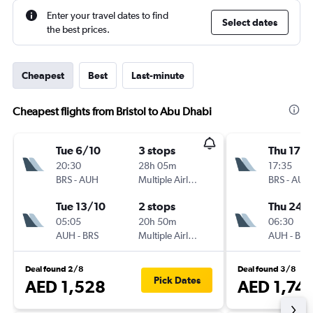
Enter your travel dates to find
Select dates
the best prices.
Cheapest
Best
Last-minute
Cheapest flights from Bristol to Abu Dhabi
Tue 6/10
3 stops
Thu 17/
20:30
28h 05m
17:35
BRS
-
AUH
Multiple Airlines
BRS
-
AUH
Tue 13/10
2 stops
Thu 24/
05:05
20h 50m
06:30
AUH
-
BRS
Multiple Airlines
AUH
-
BRS
Deal found 2/8
Deal found 3/8
Pick Dates
AED 1,528
AED 1,741