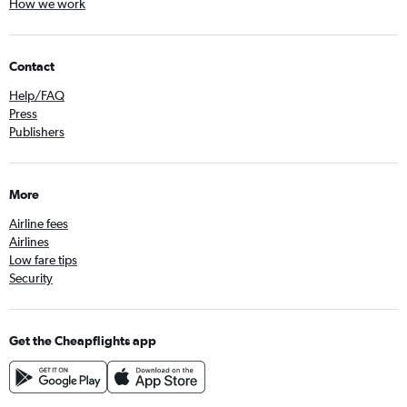
How we work
Contact
Help/FAQ
Press
Publishers
More
Airline fees
Airlines
Low fare tips
Security
Get the Cheapflights app