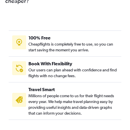
cheaper?
100% Free
Cheapflights is completely free to use, so you can
start saving the moment you arrive.
Book With Flexibility
Our users can plan ahead with confidence and find
flights with no change fees.
Travel Smart
Millions of people come to us for their flight needs
every year. We help make travel planning easy by
providing useful insights and data-driven graphs
that can inform your decisions.