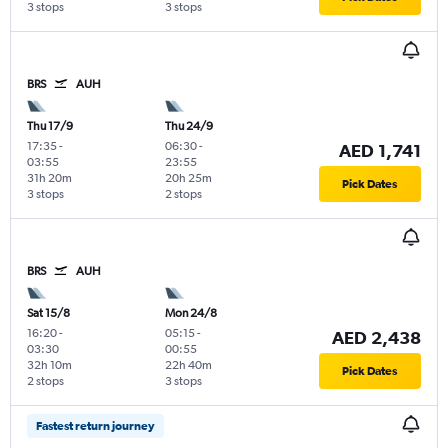
3 stops
3 stops
BRS
AUH
Thu 17/9
Thu 24/9
17:35
-
06:30
-
AED 1,741
03:55
23:55
31h 20m
20h 25m
Pick Dates
3 stops
2 stops
BRS
AUH
Sat 15/8
Mon 24/8
16:20
-
05:15
-
AED 2,438
03:30
00:55
32h 10m
22h 40m
Pick Dates
2 stops
3 stops
Fastest return journey