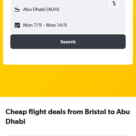
Abu Dhabi (AUH)
Mon 7/9
-
Mon 14/9
Search
Cheap flight deals from Bristol to Abu
Dhabi