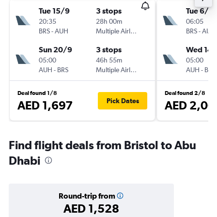
Tue 15/9
3 stops
Tue 6/10
20:35
28h 00m
06:05
BRS
-
AUH
Multiple Airlines
BRS
-
AUH
Sun 20/9
3 stops
Wed 14/
05:00
46h 55m
05:00
AUH
-
BRS
Multiple Airlines
AUH
-
BRS
Deal found 1/8
Deal found 2/8
Pick Dates
AED 1,697
AED 2,00
Find flight deals from Bristol to Abu
Dhabi
Round-trip from
AED 1,528