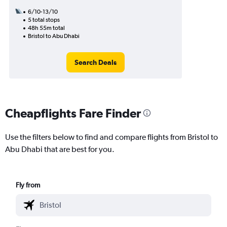
6/10-13/10
5 total stops
48h 55m total
Bristol to Abu Dhabi
Search Deals
Cheapflights Fare Finder
Use the filters below to find and compare flights from Bristol to
Abu Dhabi that are best for you.
Fly from