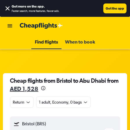
Get more on the app
.
Get the app
Faster search, more features, fewer ads.
Find flights
When to book
Cheap flights from Bristol to Abu Dhabi from
AED 1,528
Return
1 adult, Economy, 0 bags
Bristol (BRS)