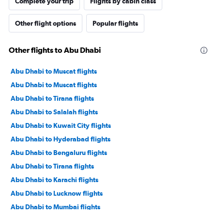
Complete your trip
Flights by cabin class
Other flight options
Popular flights
Other flights to Abu Dhabi
Abu Dhabi to Muscat flights
Abu Dhabi to Muscat flights
Abu Dhabi to Tirana flights
Abu Dhabi to Salalah flights
Abu Dhabi to Kuwait City flights
Abu Dhabi to Hyderabad flights
Abu Dhabi to Bengaluru flights
Abu Dhabi to Tirana flights
Abu Dhabi to Karachi flights
Abu Dhabi to Lucknow flights
Abu Dhabi to Mumbai flights