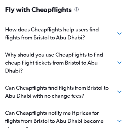
Abu Dhabi to Manama flights
Fly with Cheapflights
Abu Dhabi to Ahmedabad flights
Abu Dhabi to Pune flights
Abu Dhabi to Riyadh flights
How does Cheapflights help users find
Abu Dhabi to Mangalore flights
flights from Bristol to Abu Dhabi?
Abu Dhabi to Kozhikode flights
Abu Dhabi to Amman Queen Alia Intl Airport flights
Why should you use Cheapflights to find
cheap flight tickets from Bristol to Abu
Dhabi?
Can Cheapflights find flights from Bristol to
Abu Dhabi with no change fees?
Can Cheapflights notify me if prices for
flights from Bristol to Abu Dhabi become