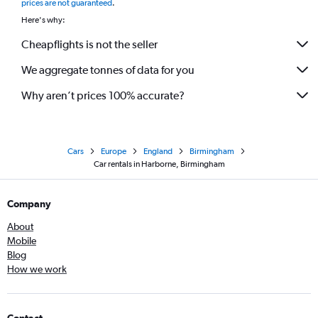
prices are not guaranteed
.
Here's why:
Cheapflights is not the seller
We aggregate tonnes of data for you
Why aren’t prices 100% accurate?
Cars
Europe
England
Birmingham
Car rentals in Harborne, Birmingham
Company
About
Mobile
Blog
How we work