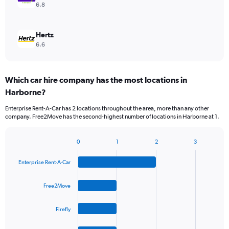
6.8
Hertz
6.6
Which car hire company has the most locations in
Harborne?
Enterprise Rent-A-Car has 2 locations throughout the area, more than any other
company. Free2Move has the second-highest number of locations in Harborne at 1.
0
1
2
3
Bar
Chart
graphic.
chart
Enterprise Rent-A-Car
with
4
bars.
Free2Move
The
Firefly
chart
has