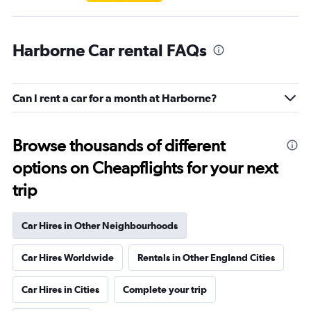
Harborne Car rental FAQs
Can I rent a car for a month at Harborne?
Browse thousands of different
options on Cheapflights for your next
trip
Car Hires in Other Neighbourhoods
Car Hires Worldwide
Rentals in Other England Cities
Car Hires in Cities
Complete your trip