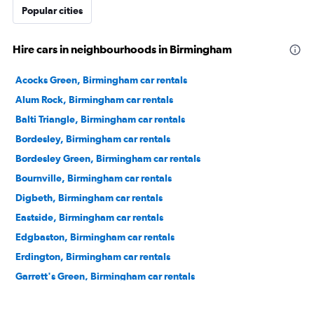
Popular cities
Hire cars in neighbourhoods in Birmingham
Acocks Green, Birmingham car rentals
Alum Rock, Birmingham car rentals
Balti Triangle, Birmingham car rentals
Bordesley, Birmingham car rentals
Bordesley Green, Birmingham car rentals
Bournville, Birmingham car rentals
Digbeth, Birmingham car rentals
Eastside, Birmingham car rentals
Edgbaston, Birmingham car rentals
Erdington, Birmingham car rentals
Garrett's Green, Birmingham car rentals
Gas Street Basin, Birmingham car rentals