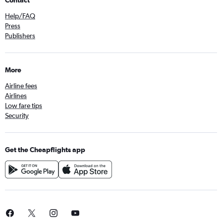
Contact
Help/FAQ
Press
Publishers
More
Airline fees
Airlines
Low fare tips
Security
Get the Cheapflights app