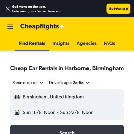
Get more on the app
.
Get the app
Faster search, more features, fewer ads.
Find Rentals
Insights
Agencies
FAQs
Cheap Car Rentals in Harborne, Birmingham
Same drop-off
Driver's age:
25-65
Birmingham, United Kingdom
Sun 16/8
Noon
-
Sun 23/8
Noon
Search