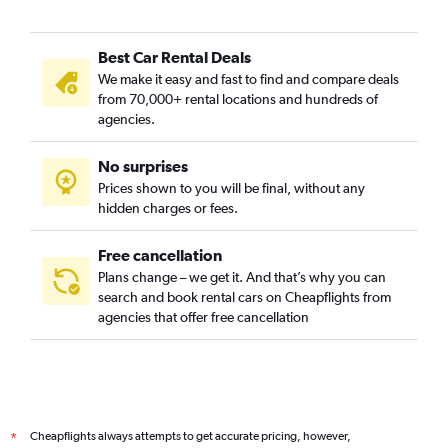
Gay Village, Birmingham car rentals
Hall Green, Birmingham car rentals
Best Car Rental Deals
Handsworth, Birmingham car rentals
We make it easy and fast to find and compare deals
Hodge Hill, Birmingham car rentals
from 70,000+ rental locations and hundreds of
Jewellery Quarter, Birmingham car rentals
agencies.
Kings Heath, Birmingham car rentals
No surprises
Ladywood, Birmingham car rentals
Prices shown to you will be final, without any
Moseley, Birmingham car rentals
hidden charges or fees.
Free cancellation
Plans change – we get it. And that’s why you can
search and book rental cars on Cheapflights from
agencies that offer free cancellation
Cheapflights always attempts to get accurate pricing, however,
*