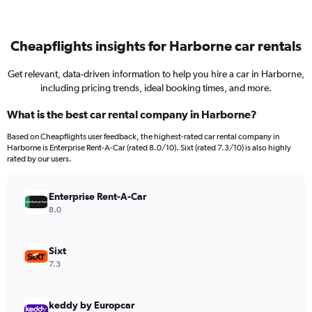
Cheapflights insights for Harborne car rentals
Get relevant, data-driven information to help you hire a car in Harborne,
including pricing trends, ideal booking times, and more.
What is the best car rental company in Harborne?
Based on Cheapflights user feedback, the highest-rated car rental company in
Harborne is Enterprise Rent-A-Car (rated 8.0/10). Sixt (rated 7.3/10) is also highly
rated by our users.
Enterprise Rent-A-Car
8.0
Sixt
7.3
keddy by Europcar