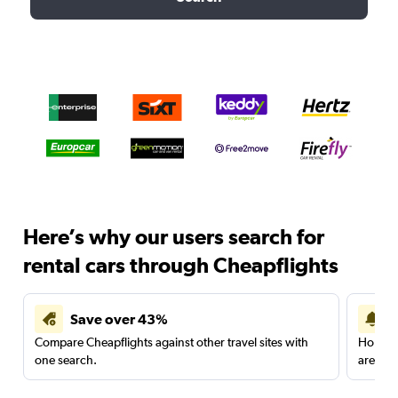
Here’s why our users search for
rental cars through Cheapflights
Save over 43%
Compare Cheapflights against other travel sites with
Holding
one search.
are red