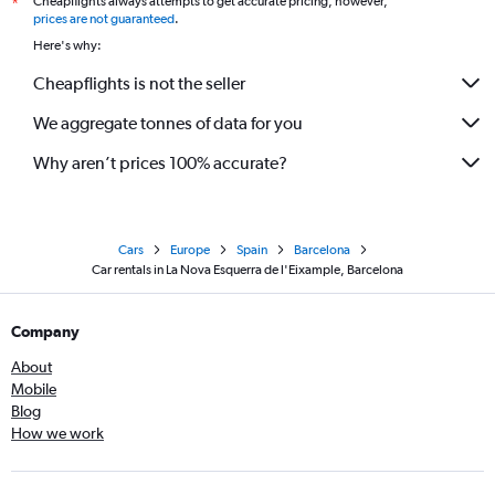
Cheapflights always attempts to get accurate pricing, however,
*
prices are not guaranteed
.
Here's why:
Cheapflights is not the seller
We aggregate tonnes of data for you
Why aren’t prices 100% accurate?
Cars
Europe
Spain
Barcelona
Car rentals in La Nova Esquerra de l'Eixample, Barcelona
Company
About
Mobile
Blog
How we work