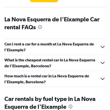
La Nova Esquerra de l'Eixample Car
rental FAQs
Can I rent a car for a month at La Nova Esquerra de
l'Eixample?
What is the cheapest rental car in La Nova Esquerra
de l'Eixample, Barcelona?
How much is a rental car in La Nova Esquerra de
l'Eixample, Barcelona?
Car rentals by fuel type in La Nova
Esquerra de l'Eixample