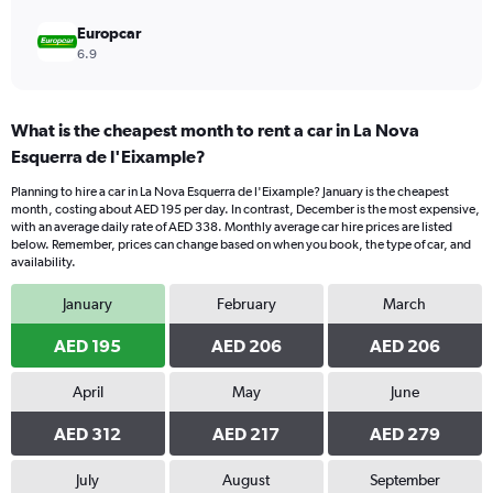
Europcar
6.9
What is the cheapest month to rent a car in La Nova
Esquerra de l'Eixample?
Planning to hire a car in La Nova Esquerra de l'Eixample? January is the cheapest
month, costing about AED 195 per day. In contrast, December is the most expensive,
with an average daily rate of AED 338. Monthly average car hire prices are listed
below. Remember, prices can change based on when you book, the type of car, and
availability.
January
February
March
AED 195
AED 206
AED 206
April
May
June
AED 312
AED 217
AED 279
July
August
September