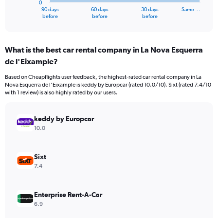
0
1
90 days
60 days
30 days
Same …
X
End
before
before
before
of
axis
interactive
displaying
chart
categories.
What is the best car rental company in La Nova Esquerra
Range:
de l'Eixample?
91
categories.
Based on Cheapflights user feedback, the highest-rated car rental company in La
The
Nova Esquerra de l'Eixample is keddy by Europcar (rated 10.0/10). Sixt (rated 7.4/10
chart
with 1 review) is also highly rated by our users.
has
1
Y
keddy by Europcar
axis
10.0
displaying
values.
Range:
Sixt
0
7.4
to
1800.
Enterprise Rent-A-Car
6.9