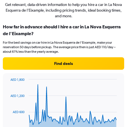
Get relevant, data-driven information to help you hire a car in La Nova
Esquerra de l'Eixample, including pricing trends, ideal booking times,
and more.
How far in advance should I hire a car in La Nova Esquerra
de l'Eixample?
For the best savings on car hire in La Nova Esquerra de l'Eixample, make your
reservation 50 days before pickup. The average price then is just AED 110/day –
about 61% less than the yearly average.
Find deals
AED 1,800
Chart
Chart
graphic.
with
91
AED 1,200
data
points.
AED 600
The
chart
has