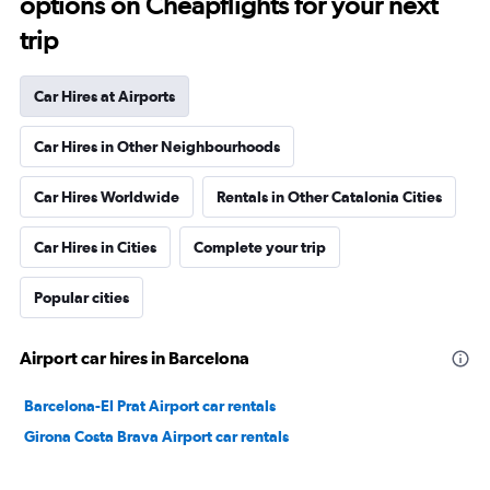
options on Cheapflights for your next
trip
Car Hires at Airports
Car Hires in Other Neighbourhoods
Car Hires Worldwide
Rentals in Other Catalonia Cities
Car Hires in Cities
Complete your trip
Popular cities
Airport car hires in Barcelona
Barcelona-El Prat Airport car rentals
Girona Costa Brava Airport car rentals