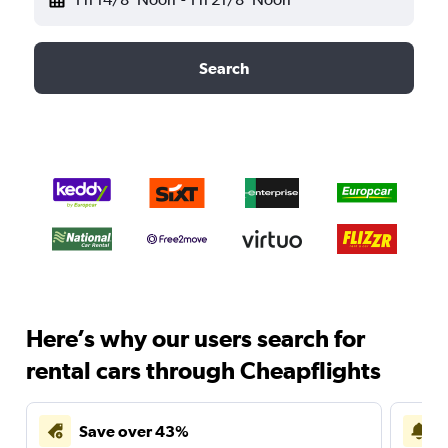
Search
Here’s why our users search for
rental cars through Cheapflights
Save over 43%