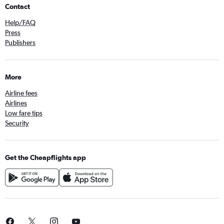
Contact
Help/FAQ
Press
Publishers
More
Airline fees
Airlines
Low fare tips
Security
Get the Cheapflights app