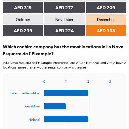
AED 319
AED 272
AED 209
October
November
December
AED 239
AED 224
AED 338
Which car hire company has the most locations in La Nova
Esquerra de l'Eixample?
In La Nova Esquerra de l'Eixample, Enterprise Rent-A-Car, National, and Virtuo have 2
locations, more than any other rental company in the area.
0
1
2
3
Bar
Chart
graphic.
chart
Enterprise Rent-A-Car
with
4
bars.
Free2Move
The
National
chart
has