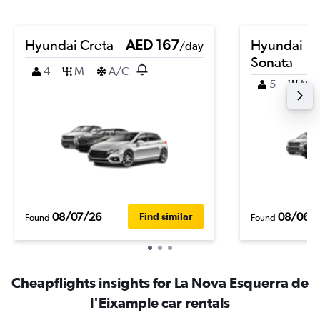
Hyundai Creta
AED 167
Hyundai
/day
Sonata
4
M
A/C
5
M
08/07/26
08/06/
Find similar
Found
Found
Cheapflights insights for La Nova Esquerra de
l'Eixample car rentals