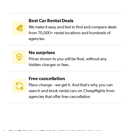
Best Car Rental Deals
We make it easy and fast to find and compare deals
from 70,000+ rental locations and hundreds of
agencies.
No surprises
Prices shown to you will be final, without any
hidden charges or fees.
Free cancellation
Plans change – we get it. And that’s why you can
search and book rental cars on Cheapflights from
agencies that offer free cancellation