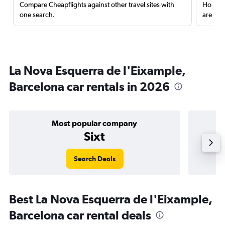
Compare Cheapflights against other travel sites with
Holding
one search.
are red
La Nova Esquerra de l'Eixample,
Barcelona car rentals in 2026
Most popular company
Sixt
Search Deals
Best La Nova Esquerra de l'Eixample,
Barcelona car rental deals