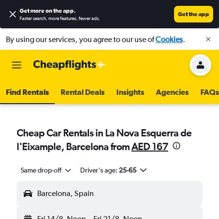
Get more on the app
.
Get the app
Faster search, more features, fewer ads.
By using our services, you agree to our use of
Cookies
.
Find Rentals
Rental Deals
Insights
Agencies
FAQs
Cheap Car Rentals in La Nova Esquerra de
l'Eixample, Barcelona from
AED 167
Same drop-off
Driver's age:
25-65
Barcelona, Spain
Fri 14/8
Noon
-
Fri 21/8
Noon