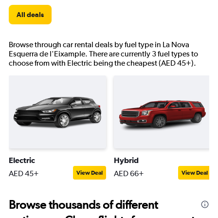
All deals
Browse through car rental deals by fuel type in La Nova
Esquerra de l'Eixample. There are currently 3 fuel types to
choose from with Electric being the cheapest (AED 45+).
Electric
Hybrid
AED 45+
AED 66+
View Deal
View Deal
Browse thousands of different