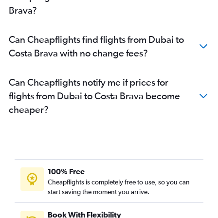
Brava?
Can Cheapflights find flights from Dubai to
Costa Brava with no change fees?
Can Cheapflights notify me if prices for
flights from Dubai to Costa Brava become
cheaper?
100% Free
Cheapflights is completely free to use, so you can
start saving the moment you arrive.
Book With Flexibility