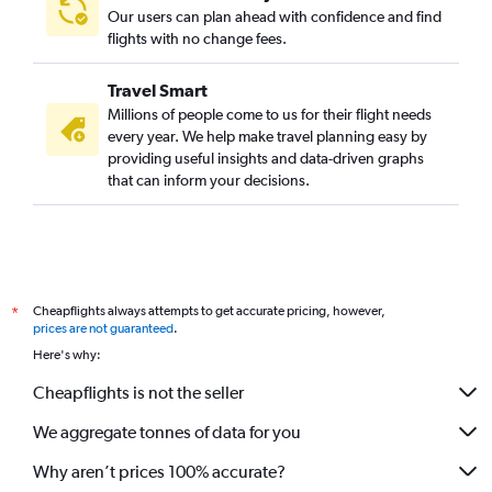
Our users can plan ahead with confidence and find
flights with no change fees.
Travel Smart
Millions of people come to us for their flight needs
every year. We help make travel planning easy by
providing useful insights and data-driven graphs
that can inform your decisions.
Cheapflights always attempts to get accurate pricing, however,
*
prices are not guaranteed
.
Here's why:
Cheapflights is not the seller
We aggregate tonnes of data for you
Why aren’t prices 100% accurate?