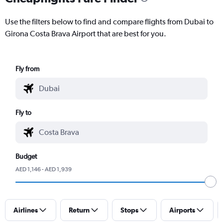
Use the filters below to find and compare flights from Dubai to
Girona Costa Brava Airport that are best for you.
Fly from
Fly to
Budget
AED 1,146 - AED 1,939
Airlines
Return
Stops
Airports