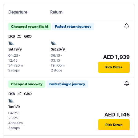
Departure
Return
Cheapest return flight
Fastest return journey
DXB
GRO
Sat 19/9
Sat 26/9
04:25
-
06:15
-
AED 1,939
12:45
03:15
34h 20m
19h 00m
Pick Dates
2 stops
2 stops
Cheapest one-way
Fastest single journey
DXB
GRO
Tue 1/9
04:25
-
AED 1,146
23:25
45h 00m
Pick Dates
3 stops