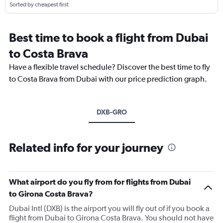
Sorted by cheapest first
Best time to book a flight from Dubai
to Costa Brava
Have a flexible travel schedule? Discover the best time to fly
to Costa Brava from Dubai with our price prediction graph.
DXB-GRO
Related info for your journey
What airport do you fly from for flights from Dubai
to Girona Costa Brava?
Dubai Intl (DXB) is the airport you will fly out of if you book a
flight from Dubai to Girona Costa Brava. You should not have