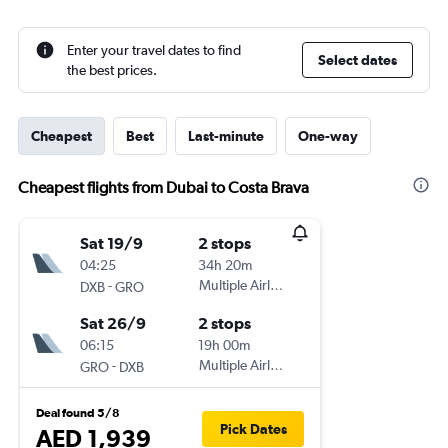
Enter your travel dates to find
Select dates
the best prices.
Cheapest
Best
Last-minute
One-way
Cheapest flights from Dubai to Costa Brava
Sat 19/9
2 stops
04:25
34h 20m
-
Multiple Airlines
DXB
GRO
Sat 26/9
2 stops
06:15
19h 00m
-
Multiple Airlines
GRO
DXB
Deal found 5/8
Pick Dates
AED 1,939