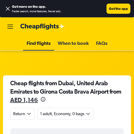
Get more on the app
.
Get the app
Faster search, more features, fewer ads.
Find flights
When to book
FAQs
Cheap flights from Dubai, United Arab
Emirates to Girona Costa Brava Airport from
AED 1,146
Return
1 adult, Economy, 0 bags