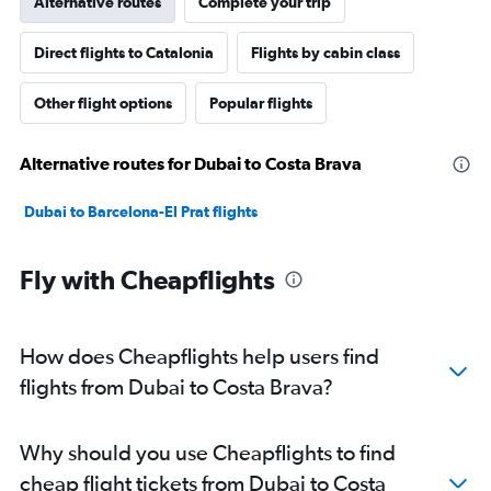
Alternative routes
Complete your trip
Direct flights to Catalonia
Flights by cabin class
Other flight options
Popular flights
Alternative routes for Dubai to Costa Brava
Dubai to Barcelona-El Prat flights
Fly with Cheapflights
How does Cheapflights help users find
flights from Dubai to Costa Brava?
Why should you use Cheapflights to find
cheap flight tickets from Dubai to Costa