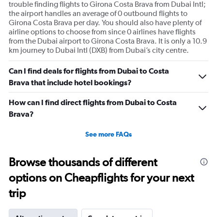
trouble finding flights to Girona Costa Brava from Dubai Intl;
the airport handles an average of 0 outbound flights to
Girona Costa Brava per day. You should also have plenty of
airline options to choose from since 0 airlines have flights
from the Dubai airport to Girona Costa Brava. It is only a 10.9
km journey to Dubai Intl (DXB) from Dubai’s city centre.
Can I find deals for flights from Dubai to Costa
Brava that include hotel bookings?
How can I find direct flights from Dubai to Costa
Brava?
See more FAQs
Browse thousands of different
options on Cheapflights for your next
trip