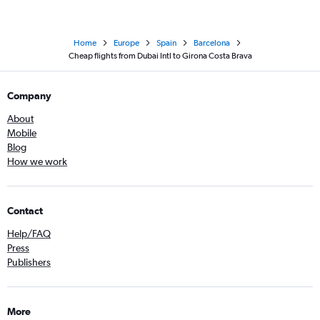
Home
Europe
Spain
Barcelona
Cheap flights from Dubai Intl to Girona Costa Brava
Company
About
Mobile
Blog
How we work
Contact
Help/FAQ
Press
Publishers
More