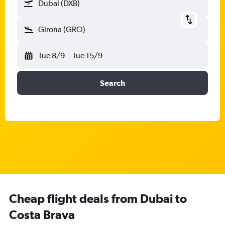
Dubai (DXB)
Girona (GRO)
Tue 8/9
-
Tue 15/9
Search
Cheap flight deals from Dubai to
Costa Brava