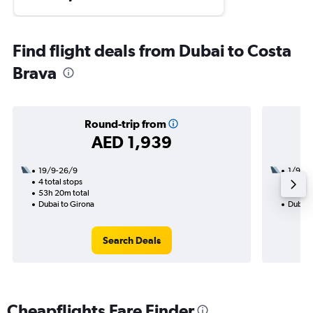
Find flight deals from Dubai to Costa
Brava
Round-trip from
AED 1,939
19/9-26/9
1/9
4 total stops
3 total
53h 20m total
45h 00
Dubai to Girona
Dubai 
Search Deals
Cheapflights Fare Finder